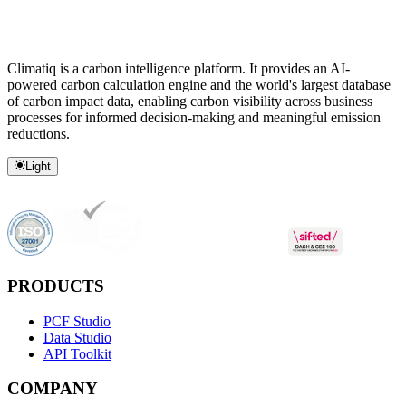
Climatiq is a carbon intelligence platform. It provides an AI-
powered carbon calculation engine and the world's largest database
of carbon impact data, enabling carbon visibility across business
processes for informed decision-making and meaningful emission
reductions.
Light
PRODUCTS
PCF Studio
Data Studio
API Toolkit
COMPANY