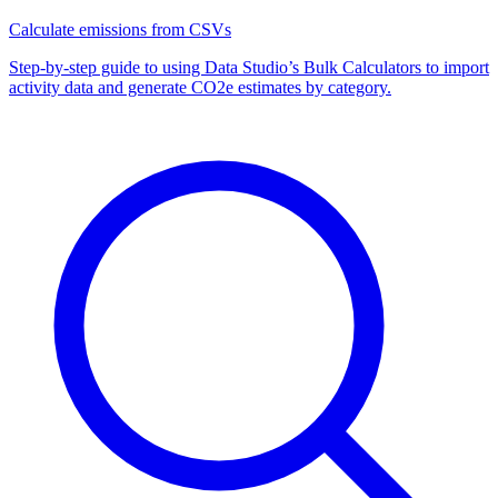
Calculate emissions from CSVs
Step-by-step guide to using Data Studio’s Bulk Calculators to import
activity data and generate CO2e estimates by category.