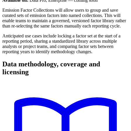
Available on:
Data Pro, Enterprise — coming soon
Emission Factor Collections will allow users to group and save
curated sets of emission factors into named collections. This will
enable teams to maintain a governed, versioned factor library rather
than re-selecting the same factors manually each reporting cycle.
Anticipated use cases include locking a factor set at the start of a
reporting period, sharing a standardized library across multiple
analysts or project teams, and comparing factor sets between
reporting years to identify methodology changes.
Data methodology, coverage and
licensing