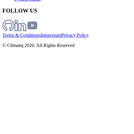
FOLLOW US
Terms & Conditions
Impressum
Privacy Policy
© Climatiq
2026
. All Rights Reserved