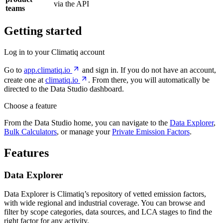
via the API
teams
Getting started
Log in to your Climatiq account
Go to
app.climatiq.io
and sign in. If you do not have an account,
create one at
climatiq.io
. From there, you will automatically be
directed to the Data Studio dashboard.
Choose a feature
From the Data Studio home, you can navigate to the
Data Explorer
,
Bulk Calculators
, or manage your
Private Emission Factors
.
Features
Data Explorer
Data Explorer is Climatiq’s repository of vetted emission factors,
with wide regional and industrial coverage. You can browse and
filter by scope categories, data sources, and LCA stages to find the
right factor for any activity.