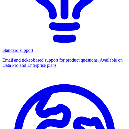
Standard support
Email and ticket-based support for product questions. Available on
Data Pro and Enterprise plans.