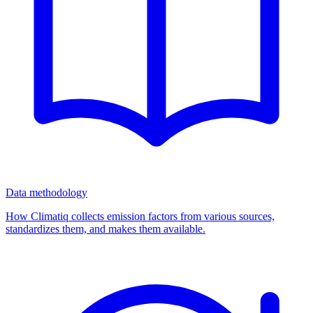
Data methodology
How Climatiq collects emission factors from various sources,
standardizes them, and makes them available.