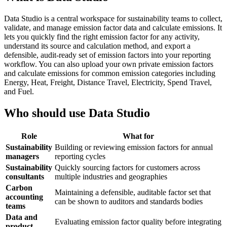
Data Studio is a central workspace for sustainability teams to collect,
validate, and manage emission factor data and calculate emissions. It
lets you quickly find the right emission factor for any activity,
understand its source and calculation method, and export a
defensible, audit-ready set of emission factors into your reporting
workflow. You can also upload your own private emission factors
and calculate emissions for common emission categories including
Energy, Heat, Freight, Distance Travel, Electricity, Spend Travel,
and Fuel.
Who should use Data Studio
Role
What for
Sustainability
Building or reviewing emission factors for annual
managers
reporting cycles
Sustainability
Quickly sourcing factors for customers across
consultants
multiple industries and geographies
Carbon
Maintaining a defensible, auditable factor set that
accounting
can be shown to auditors and standards bodies
teams
Data and
Evaluating emission factor quality before integrating
product