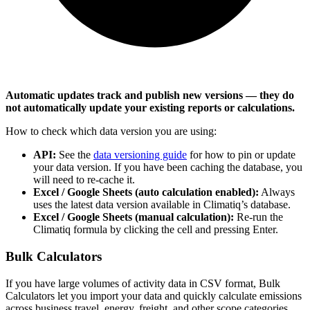
Automatic updates track and publish new versions — they do
not automatically update your existing reports or calculations.
How to check which data version you are using:
API:
See the
data versioning guide
for how to pin or update
your data version. If you have been caching the database, you
will need to re-cache it.
Excel / Google Sheets (auto calculation enabled):
Always
uses the latest data version available in Climatiq’s database.
Excel / Google Sheets (manual calculation):
Re-run the
Climatiq formula by clicking the cell and pressing Enter.
Bulk Calculators
If you have large volumes of activity data in CSV format, Bulk
Calculators let you import your data and quickly calculate emissions
across business travel, energy, freight, and other scope categories.