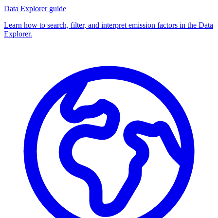
Data Explorer guide
Learn how to search, filter, and interpret emission factors in the Data
Explorer.