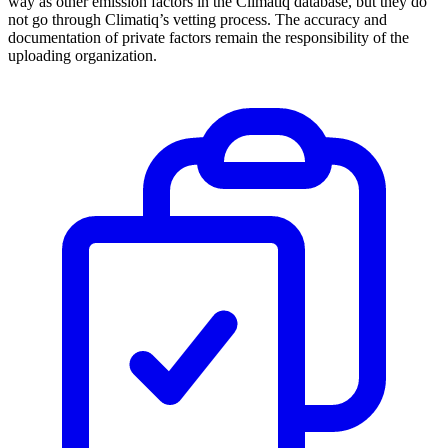
way as other emission factors in the Climatiq database, but they do
not go through Climatiq’s vetting process. The accuracy and
documentation of private factors remain the responsibility of the
uploading organization.