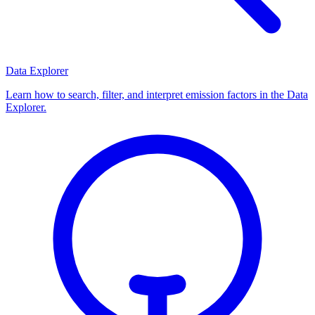
Data Explorer
Learn how to search, filter, and interpret emission factors in the Data
Explorer.