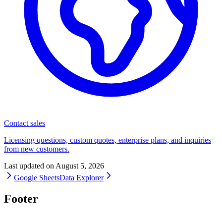
Contact sales
Licensing questions, custom quotes, enterprise plans, and inquiries
from new customers.
Last updated on
August 5, 2026
Google Sheets
Data Explorer
Footer