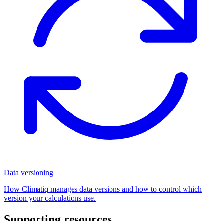
Data versioning
How Climatiq manages data versions and how to control which
version your calculations use.
Supporting resources