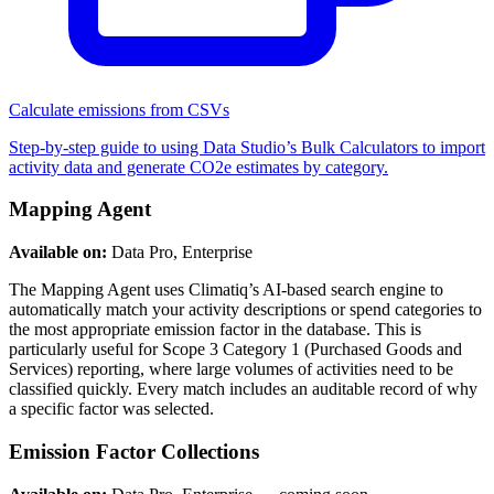
Calculate emissions from CSVs
Step-by-step guide to using Data Studio’s Bulk Calculators to import
activity data and generate CO2e estimates by category.
Mapping Agent
Available on:
Data Pro, Enterprise
The Mapping Agent uses Climatiq’s AI-based search engine to
automatically match your activity descriptions or spend categories to
the most appropriate emission factor in the database. This is
particularly useful for Scope 3 Category 1 (Purchased Goods and
Services) reporting, where large volumes of activities need to be
classified quickly. Every match includes an auditable record of why
a specific factor was selected.
Emission Factor Collections