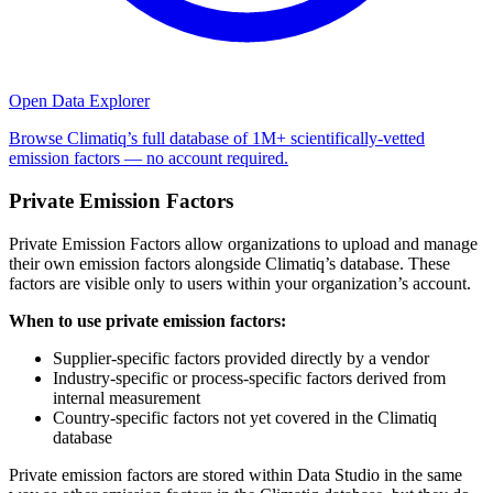
Open Data Explorer
Browse Climatiq’s full database of 1M+ scientifically-vetted
emission factors — no account required.
Private Emission Factors
Private Emission Factors allow organizations to upload and manage
their own emission factors alongside Climatiq’s database. These
factors are visible only to users within your organization’s account.
When to use private emission factors:
Supplier-specific factors provided directly by a vendor
Industry-specific or process-specific factors derived from
internal measurement
Country-specific factors not yet covered in the Climatiq
database
Private emission factors are stored within Data Studio in the same