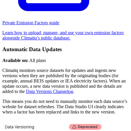
Private Emission Factors guide
Learn how to upload, manage, and use your own emission factors
alongside Climatiq’s public database.
Automatic Data Updates
Available on:
All plans
Climatiq monitors source datasets for updates and ingests new
versions when they are published by the originating bodies (for
example, annual BEIS updates or IEA electricity factors). When an
update occurs, a new data version is published and the details are
added to the
Data Versions Changelog
.
This means you do not need to manually monitor each data source’s
website for dataset refreshes. The Data Studio UI clearly indicates
when a factor has been replaced and links to the new version.