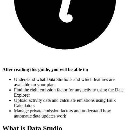
After reading this guide, you will be able to:
Understand what Data Studio is and which features are
available on your plan
Find the right emission factor for any activity using the Data
Explorer
Upload activity data and calculate emissions using Bulk
Calculators
Manage private emission factors and understand how
automatic data updates work
What is Data Studio