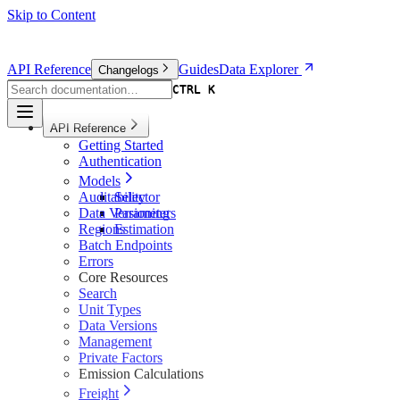
Skip to Content
API Reference
Guides
Data Explorer
Changelogs
CTRL K
CTRL K
API Reference
Getting Started
Authentication
Models
Auditability
Selector
Data Versioning
Parameters
Regions
Estimation
Batch Endpoints
Errors
Core Resources
Search
Unit Types
Data Versions
Management
Private Factors
Emission Calculations
Freight