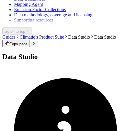
Mapping Agent
Emission Factor Collections
Data methodology, coverage and licensing
Supporting resources
Scroll to top
Guides
Climatiq's Product Suite
Data Studio
Data Studio
Copy page
Data Studio