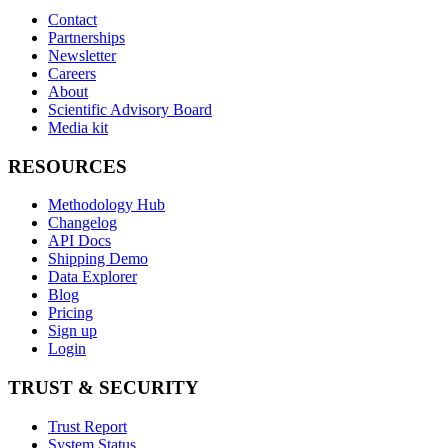
Contact
Partnerships
Newsletter
Careers
About
Scientific Advisory Board
Media kit
RESOURCES
Methodology Hub
Changelog
API Docs
Shipping Demo
Data Explorer
Blog
Pricing
Sign up
Login
TRUST & SECURITY
Trust Report
System Status