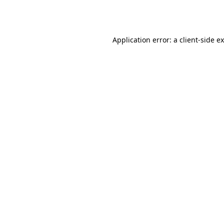
Application error: a
client
-side e