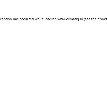
xception has occurred while loading
www.climatiq.io
(see the
brows