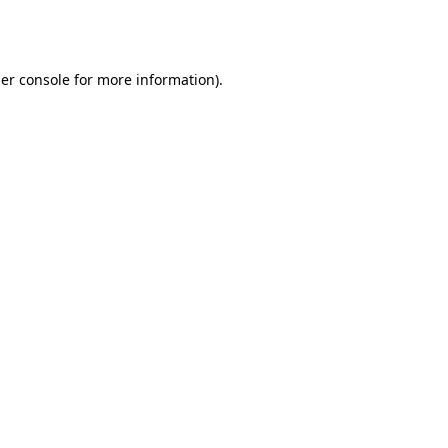
er console
for more information).