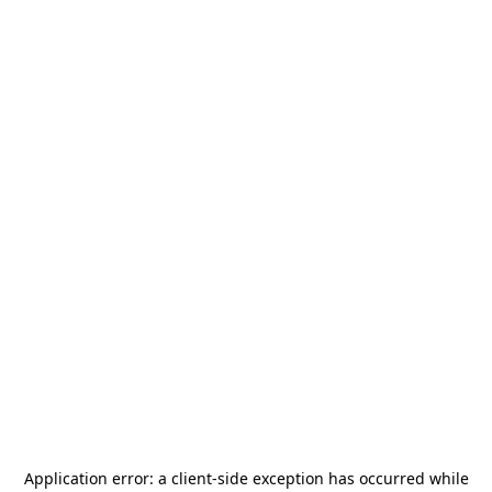
Application error: a
client
-side exception has occurred while