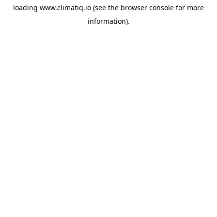
loading
www.climatiq.io
(see the
browser console
for more
information).