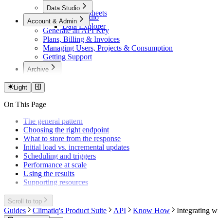
Excel
Data Studio
Google Sheets
Data Studio
Account & Admin
Data Explorer
Generate an API Key
Plans, Billing & Invoices
Managing Users, Projects & Consumption
Getting Support
Archive
Cloud Carbon (Deprecated)
Custom Mappings (Deprecated)
Light
Excel v1
On This Page
Excel Migration (v1→v2)
The general pattern
Choosing the right endpoint
What to store from the response
Initial load vs. incremental updates
Scheduling and triggers
Performance at scale
Using the results
Supporting resources
Scroll to top
Guides
Climatiq's Product Suite
API
Know How
Integrating wi