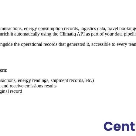
ansactions, energy consumption records, logistics data, travel bookings
rich it automatically using the Climatiq API as part of your data pipeli
gside the operational records that generated it, accessible to every team
ern:
sactions, energy readings, shipment records, etc.)
t and receive emissions results
iginal record