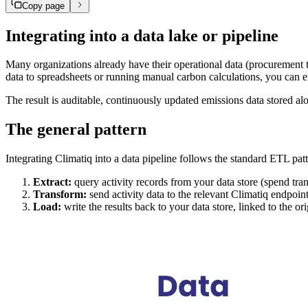
Copy page
Integrating into a data lake or pipeline
Many organizations already have their operational data (procurement tr
data to spreadsheets or running manual carbon calculations, you can en
The result is auditable, continuously updated emissions data stored alon
The general pattern
Integrating Climatiq into a data pipeline follows the standard ETL patt
Extract:
query activity records from your data store (spend tran
Transform:
send activity data to the relevant Climatiq endpoin
Load:
write the results back to your data store, linked to the or