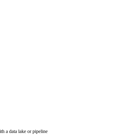
th a data lake or pipeline