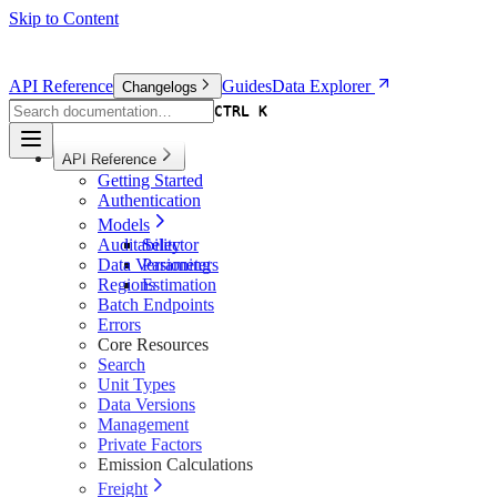
Skip to Content
API Reference
Guides
Data Explorer
Changelogs
CTRL K
CTRL K
API Reference
Getting Started
Authentication
Models
Auditability
Selector
Data Versioning
Parameters
Regions
Estimation
Batch Endpoints
Errors
Core Resources
Search
Unit Types
Data Versions
Management
Private Factors
Emission Calculations
Freight