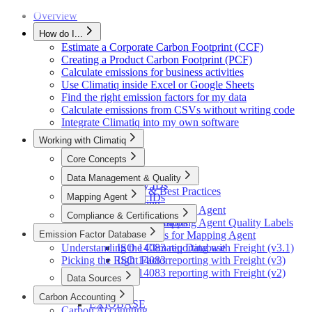
Release 1
Excel Migration (v1→v2)
Release 0
Overview
How do I...
Estimate a Corporate Carbon Footprint (CCF)
Creating a Product Carbon Footprint (PCF)
Calculate emissions for business activities
Use Climatiq inside Excel or Google Sheets
Find the right emission factors for my data
Calculate emissions from CSVs without writing code
Integrate Climatiq into my own software
Working with Climatiq
Core Concepts
The Climatiq Activity ID
Data Management & Quality
LCA Activity IDs
Data Quality & Best Practices
Mapping Agent
Fuel Activity IDs
Data Versioning
Units and Unit Types
Introduction to Mapping Agent
Compliance & Certifications
Private Factors
Currency Conversions
Understanding Mapping Agent Quality Labels
Emission Factor Database
Optimizing Inputs for Mapping Agent
ISO 14083
Understanding the Climatiq Database
ISO 14083 reporting with Freight (v3.1)
Picking the Right Factor
ISO 14083 reporting with Freight (v3)
ISO 14083 reporting with Freight (v2)
Data Sources
ecoinvent
Carbon Accounting
EXIOBASE
Carbon Accounting