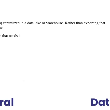
) centralized in a data lake or warehouse. Rather than exporting that
ne.
 that needs it.