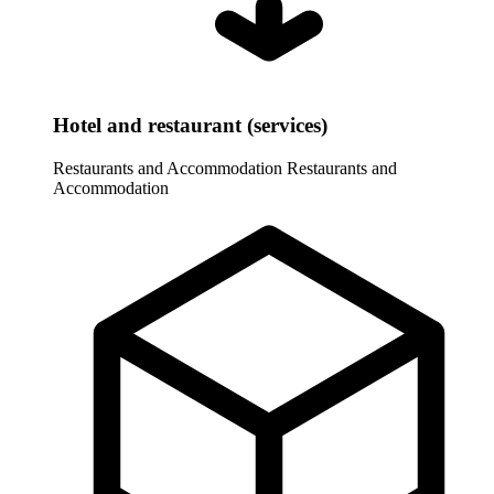
Hotel and restaurant (services)
Restaurants and Accommodation
Restaurants and
Accommodation