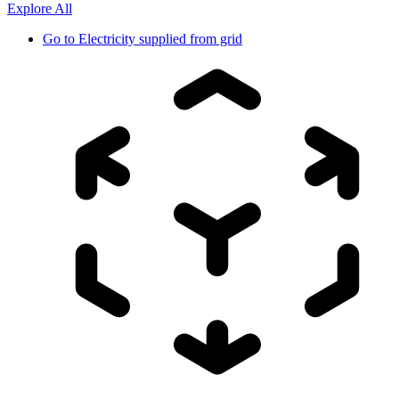
Explore All
Go to
Electricity supplied from grid