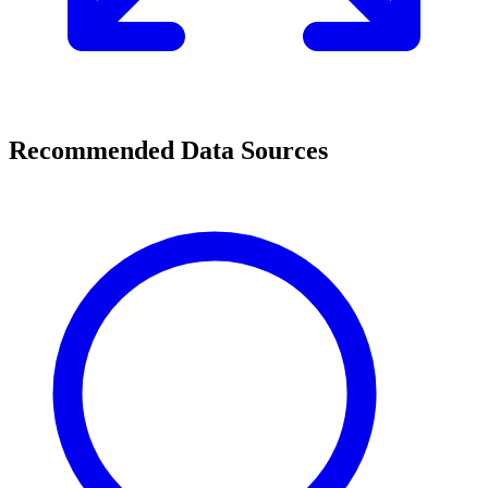
Recommended Data Sources