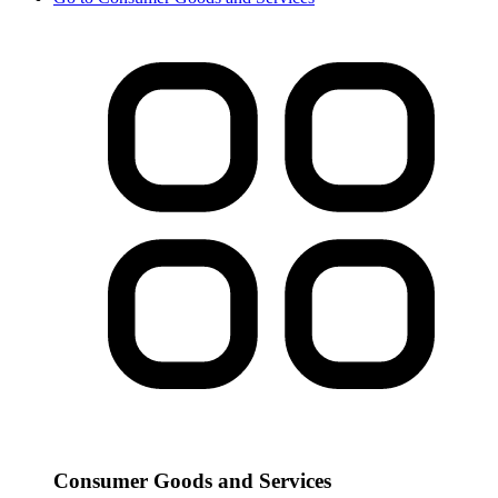
Consumer Goods and Services