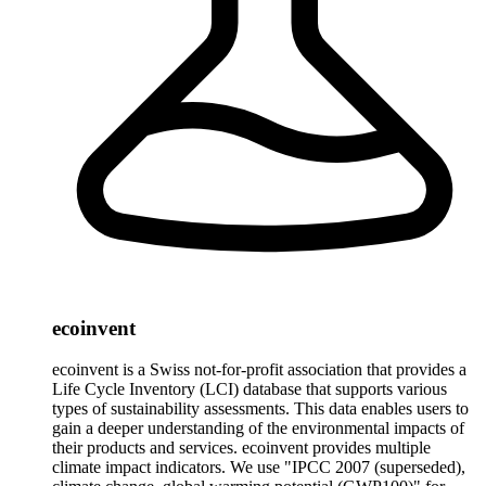
ecoinvent
ecoinvent is a Swiss not-for-profit association that provides a
Life Cycle Inventory (LCI) database that supports various
types of sustainability assessments. This data enables users to
gain a deeper understanding of the environmental impacts of
their products and services. ecoinvent provides multiple
climate impact indicators. We use "IPCC 2007 (superseded),