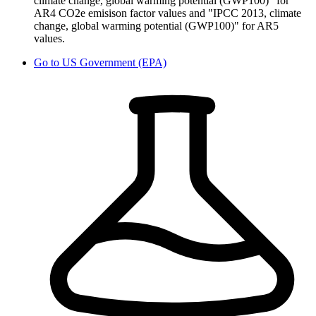
climate change, global warming potential (GWP100)" for
AR4 CO2e emisison factor values and "IPCC 2013, climate
change, global warming potential (GWP100)" for AR5
values.
Go to
US Government (EPA)