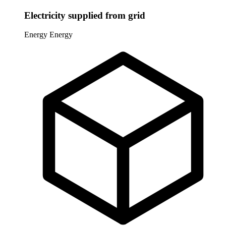
Electricity supplied from grid
Energy
Energy