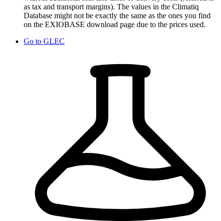
as tax and transport margins). The values in the Climatiq
Database might not be exactly the same as the ones you find
on the EXIOBASE download page due to the prices used.
Go to
GLEC