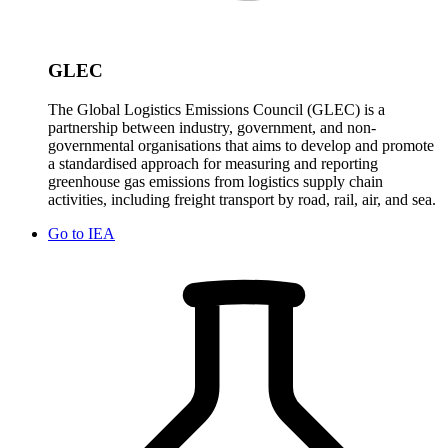
GLEC
The Global Logistics Emissions Council (GLEC) is a
partnership between industry, government, and non-
governmental organisations that aims to develop and promote
a standardised approach for measuring and reporting
greenhouse gas emissions from logistics supply chain
activities, including freight transport by road, rail, air, and sea.
Go to
IEA