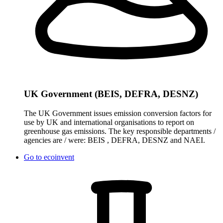
UK Government (BEIS, DEFRA, DESNZ)
The UK Government issues emission conversion factors for
use by UK and international organisations to report on
greenhouse gas emissions. The key responsible departments /
agencies are / were: BEIS , DEFRA, DESNZ and NAEI.
Go to
ecoinvent