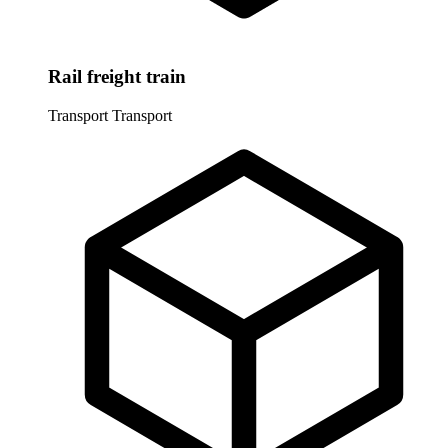
Rail freight train
Transport
Transport