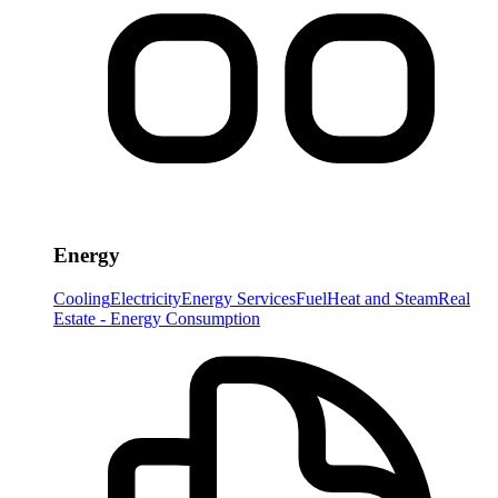
Energy
Cooling
Electricity
Energy Services
Fuel
Heat and Steam
Real
Estate - Energy Consumption