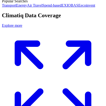
Popular Searches
Transport
Energy
Air Travel
Spend-based
EXIOBASE
ecoinvent
Climatiq Data Coverage
Explore more