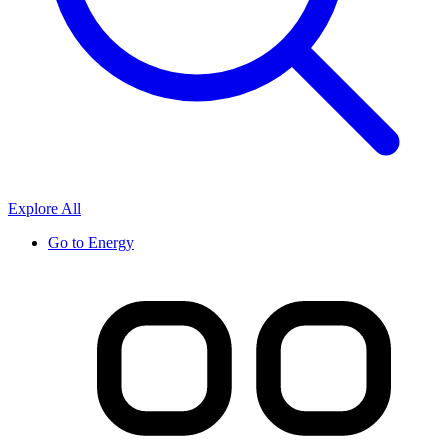
Explore All
Go to
Energy