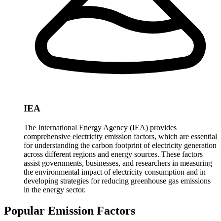
IEA
The International Energy Agency (IEA) provides
comprehensive electricity emission factors, which are essential
for understanding the carbon footprint of electricity generation
across different regions and energy sources. These factors
assist governments, businesses, and researchers in measuring
the environmental impact of electricity consumption and in
developing strategies for reducing greenhouse gas emissions
in the energy sector.
Popular Emission Factors