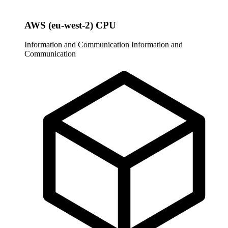
AWS (eu-west-2) CPU
Information and Communication
Information and
Communication