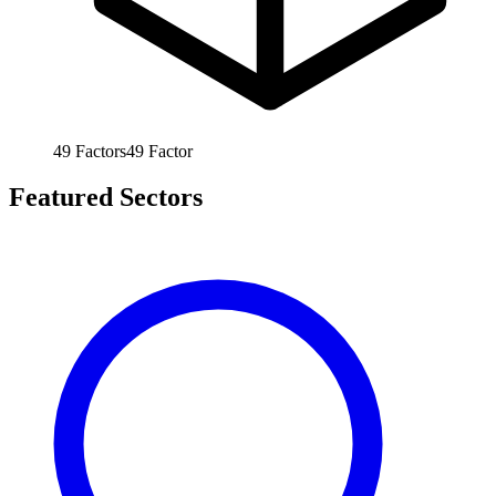
49
Factors
49
Factor
Featured Sectors