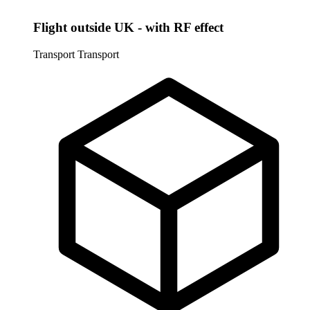
Flight outside UK - with RF effect
Transport
Transport