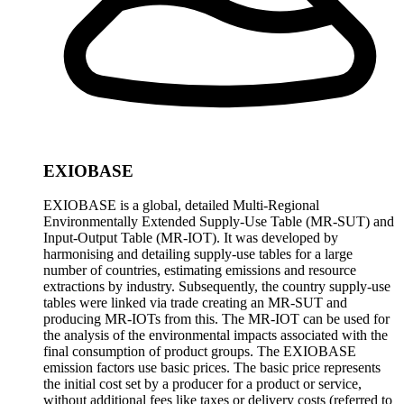
EXIOBASE
EXIOBASE is a global, detailed Multi-Regional
Environmentally Extended Supply-Use Table (MR-SUT) and
Input-Output Table (MR-IOT). It was developed by
harmonising and detailing supply-use tables for a large
number of countries, estimating emissions and resource
extractions by industry. Subsequently, the country supply-use
tables were linked via trade creating an MR-SUT and
producing MR-IOTs from this. The MR-IOT can be used for
the analysis of the environmental impacts associated with the
final consumption of product groups. The EXIOBASE
emission factors use basic prices. The basic price represents
the initial cost set by a producer for a product or service,
without additional fees like taxes or delivery costs (referred to