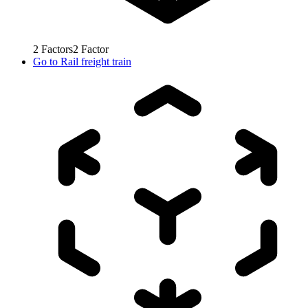
2
Factors
2
Factor
Go to
Rail freight train