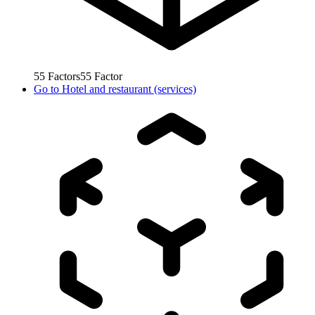
55
Factors
55
Factor
Go to
Hotel and restaurant (services)