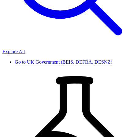
Explore All
Go to
UK Government (BEIS, DEFRA, DESNZ)