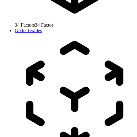
34
Factors
34
Factor
Go to
Textiles