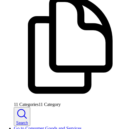
11
Categories
11
Category
Search
Go to
Consumer Goods and Services