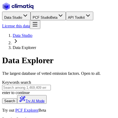
Data Studio
PCF Studio
Beta
API Toolkit
License this data
Data Studio
Data Explorer
Data Explorer
The largest database of vetted emission factors. Open to all.
Keywords search
enter
to continue
Search
Try AI Mode
Try out
PCF Explorer
Beta