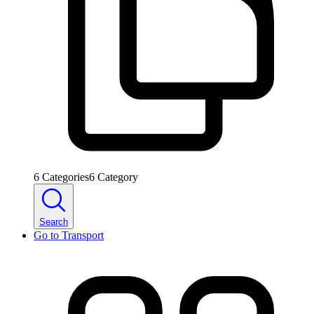
6
Categories
6
Category
Search
Go to
Transport