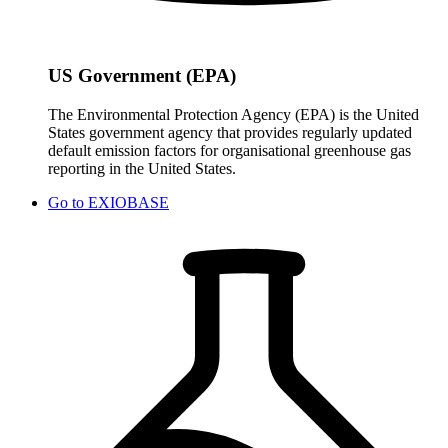
US Government (EPA)
The Environmental Protection Agency (EPA) is the United
States government agency that provides regularly updated
default emission factors for organisational greenhouse gas
reporting in the United States.
Go to
EXIOBASE