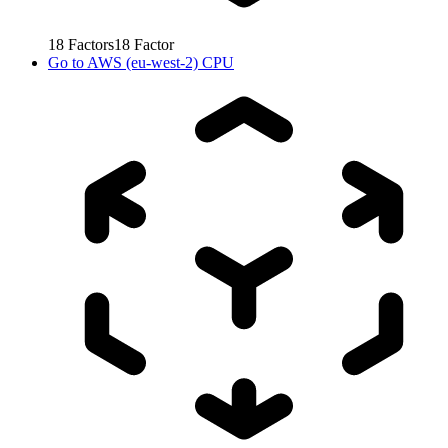
18
Factors
18
Factor
Go to
AWS (eu-west-2) CPU