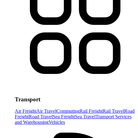
Transport
Air Freight
Air Travel
Commuting
Rail Freight
Rail Travel
Road
Freight
Road Travel
Sea Freight
Sea Travel
Transport Services
and Warehousing
Vehicles