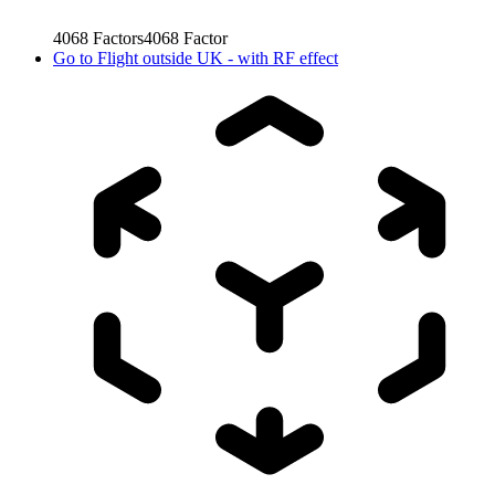
4068
Factors
4068
Factor
Go to
Flight outside UK - with RF effect