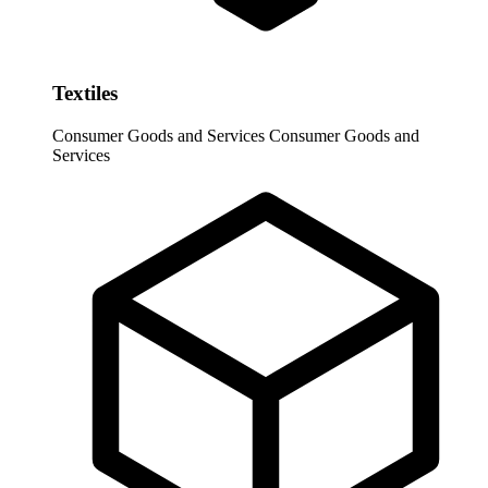
Textiles
Consumer Goods and Services
Consumer Goods and
Services