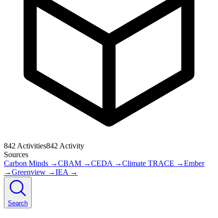
842
Activities
842
Activity
Sources
Carbon Minds
→
CBAM
→
CEDA
→
Climate TRACE
→
Ember
→
Greenview
→
IEA
→
Search