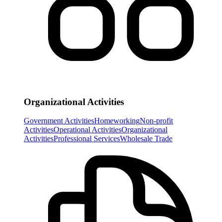
Organizational Activities
Government Activities
Homeworking
Non-profit
Activities
Operational Activities
Organizational
Activities
Professional Services
Wholesale Trade