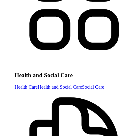
Health and Social Care
Health Care
Health and Social Care
Social Care