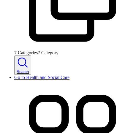
7
Categories
7
Category
Search
Go to
Health and Social Care