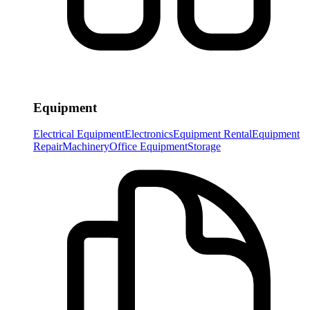
Equipment
Electrical Equipment
Electronics
Equipment Rental
Equipment
Repair
Machinery
Office Equipment
Storage