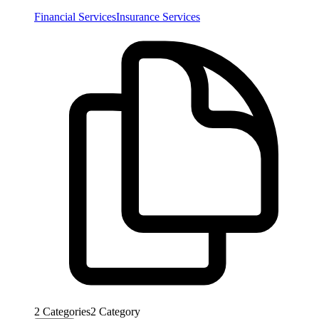
Financial Services
Insurance Services
2
Categories
2
Category