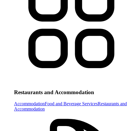
Restaurants and Accommodation
Accommodation
Food and Beverage Services
Restaurants and
Accommodation