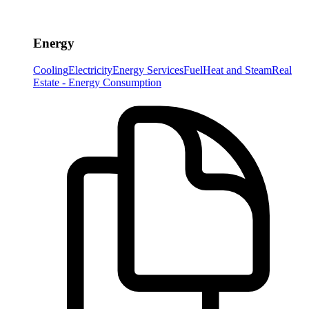
Energy
Cooling
Electricity
Energy Services
Fuel
Heat and Steam
Real
Estate - Energy Consumption