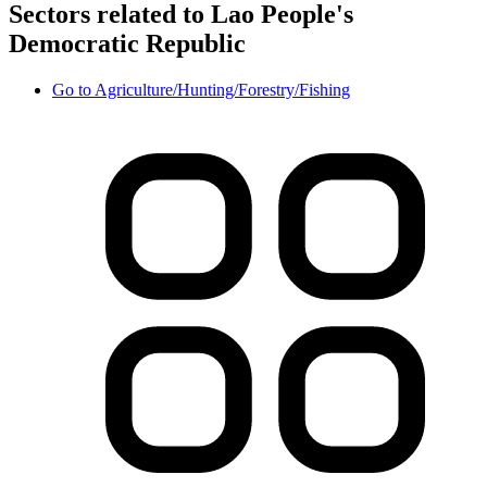
Sectors related to Lao People's
Democratic Republic
Go to
Agriculture/Hunting/Forestry/Fishing