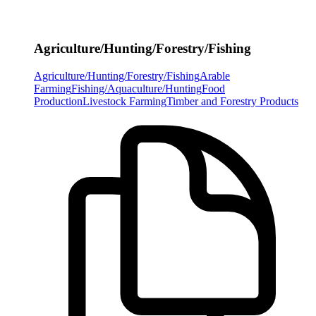
Agriculture/Hunting/Forestry/Fishing
Agriculture/Hunting/Forestry/Fishing
Arable
Farming
Fishing/Aquaculture/Hunting
Food
Production
Livestock Farming
Timber and Forestry Products