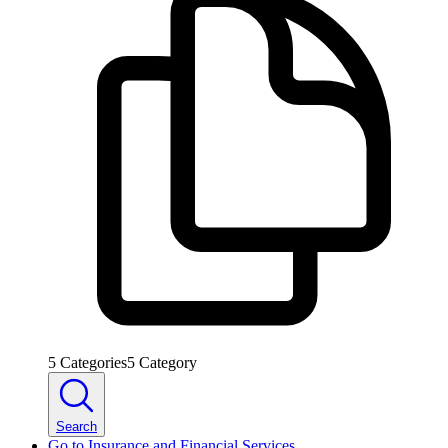
5
Categories
5
Category
Search
Go to
Insurance and Financial Services