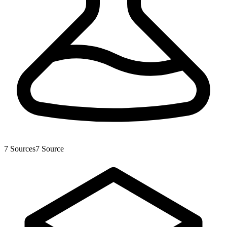
7
Sources
7
Source