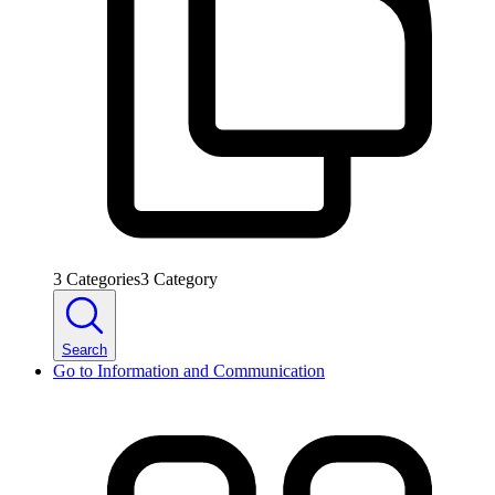
3
Categories
3
Category
Search
Go to
Information and Communication