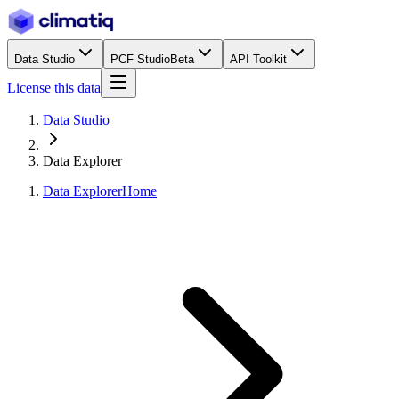
Data Studio
PCF Studio
Beta
API Toolkit
License this data
Data Studio
Data Explorer
Data Explorer
Home