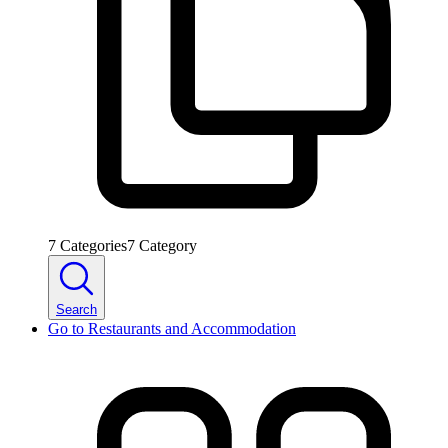
7
Categories
7
Category
Search
Go to
Restaurants and Accommodation