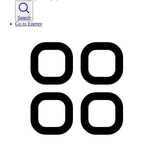
Search
Go to
Energy