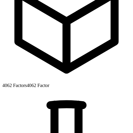
4062
Factors
4062
Factor