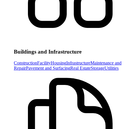
Buildings and Infrastructure
Construction
Facility
Housing
Infrastructure
Maintenance and
Repair
Pavement and Surfacing
Real Estate
Storage
Utilities