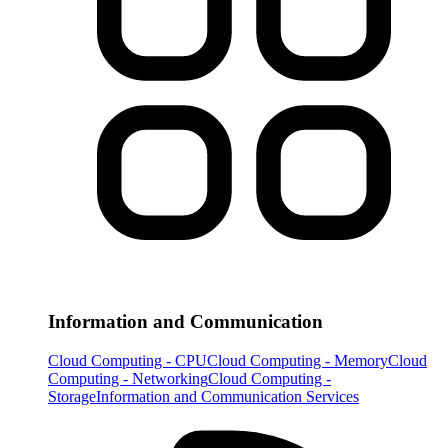
Information and Communication
Cloud Computing - CPU
Cloud Computing - Memory
Cloud
Computing - Networking
Cloud Computing -
Storage
Information and Communication Services