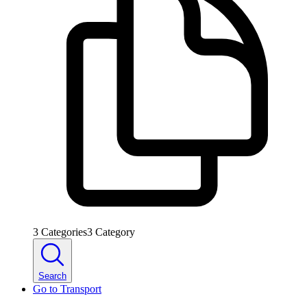
3
Categories
3
Category
Search
Go to
Transport