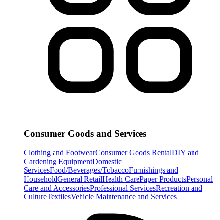
Consumer Goods and Services
Clothing and Footwear
Consumer Goods Rental
DIY and
Gardening Equipment
Domestic
Services
Food/Beverages/Tobacco
Furnishings and
Household
General Retail
Health Care
Paper Products
Personal
Care and Accessories
Professional Services
Recreation and
Culture
Textiles
Vehicle Maintenance and Services