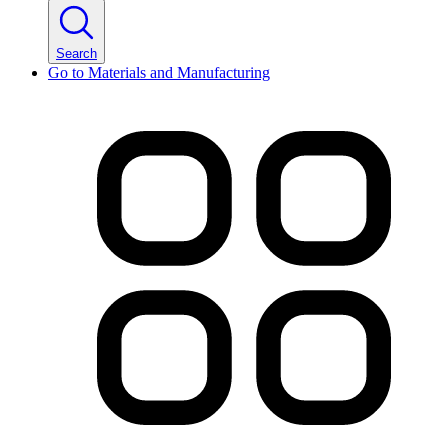
Search
Go to
Materials and Manufacturing