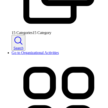
15
Categories
15
Category
Search
Go to
Organizational Activities