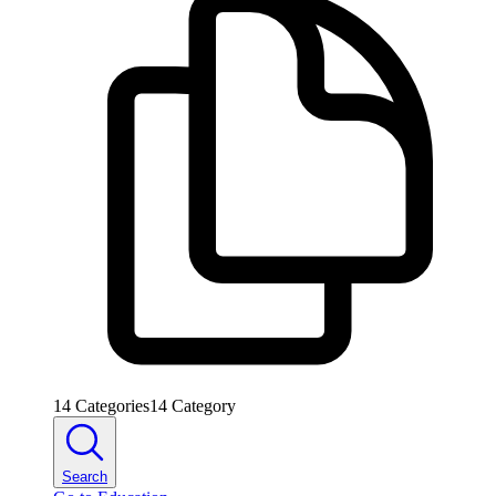
14
Categories
14
Category
Search