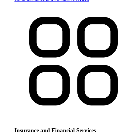
Insurance and Financial Services