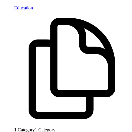
Education
1
Category
1
Category