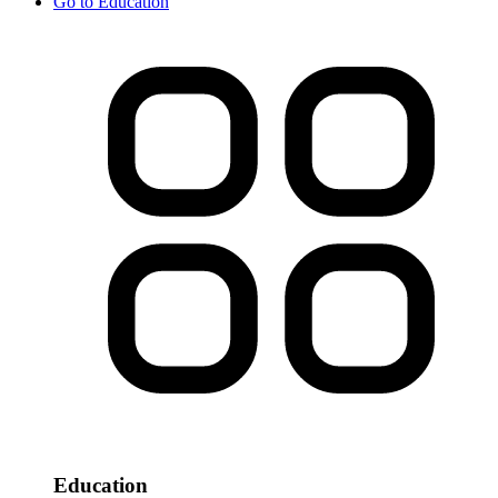
Go to
Education
Education