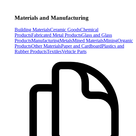
Materials and Manufacturing
Building Materials
Ceramic Goods
Chemical
Products
Fabricated Metal Products
Glass and Glass
Products
Manufacturing
Metals
Mined Materials
Mining
Organic
Products
Other Materials
Paper and Cardboard
Plastics and
Rubber Products
Textiles
Vehicle Parts