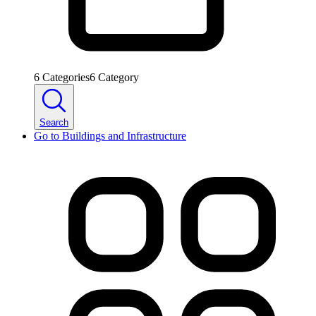
6
Categories
6
Category
Search
Go to
Buildings and Infrastructure