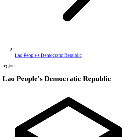
Lao People's Democratic Republic
region
Lao People's Democratic Republic