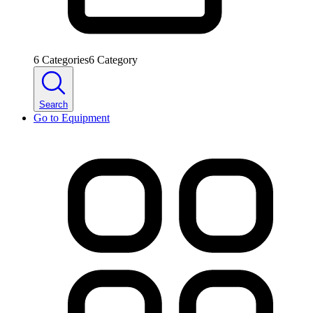
6
Categories
6
Category
Search
Go to
Equipment