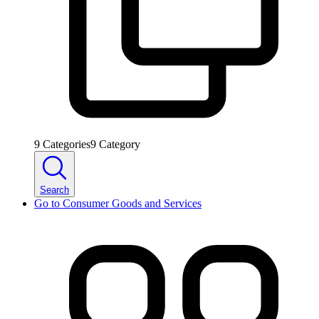
9
Categories
9
Category
Search
Go to
Consumer Goods and Services