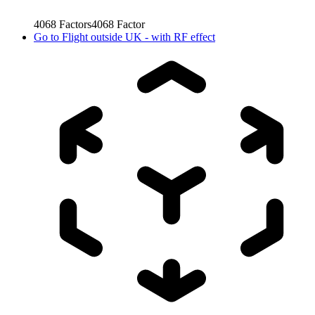
4068
Factors
4068
Factor
Go to
Flight outside UK - with RF effect