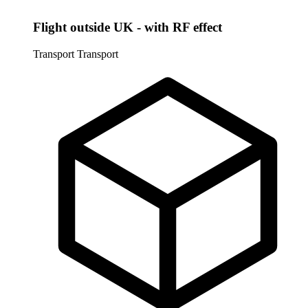
Flight outside UK - with RF effect
Transport
Transport