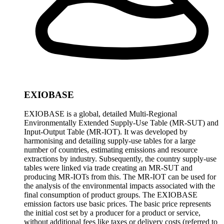
EXIOBASE
EXIOBASE is a global, detailed Multi-Regional
Environmentally Extended Supply-Use Table (MR-SUT) and
Input-Output Table (MR-IOT). It was developed by
harmonising and detailing supply-use tables for a large
number of countries, estimating emissions and resource
extractions by industry. Subsequently, the country supply-use
tables were linked via trade creating an MR-SUT and
producing MR-IOTs from this. The MR-IOT can be used for
the analysis of the environmental impacts associated with the
final consumption of product groups. The EXIOBASE
emission factors use basic prices. The basic price represents
the initial cost set by a producer for a product or service,
without additional fees like taxes or delivery costs (referred to