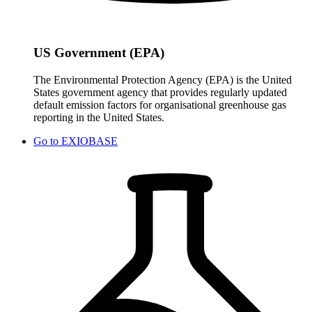
US Government (EPA)
The Environmental Protection Agency (EPA) is the United
States government agency that provides regularly updated
default emission factors for organisational greenhouse gas
reporting in the United States.
Go to
EXIOBASE