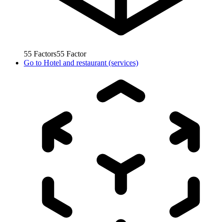
55
Factors
55
Factor
Go to
Hotel and restaurant (services)