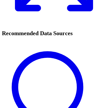
Recommended Data Sources