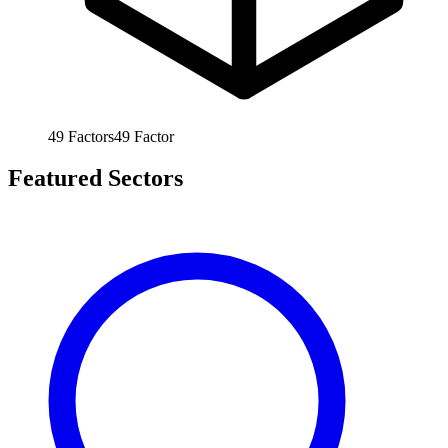
49
Factors
49
Factor
Featured Sectors