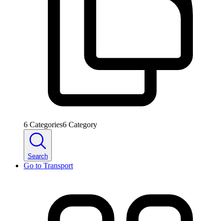
6
Categories
6
Category
Search
Go to
Transport