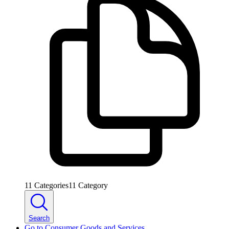
11
Categories
11
Category
Search
Go to
Consumer Goods and Services