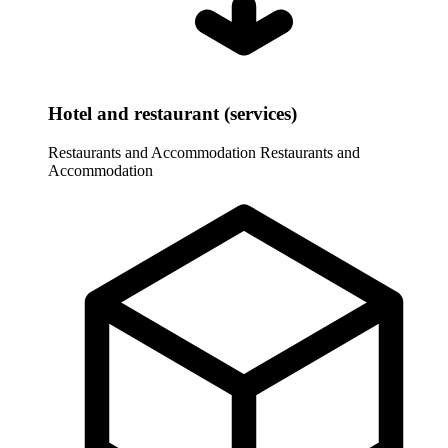
Hotel and restaurant (services)
Restaurants and Accommodation
Restaurants and
Accommodation