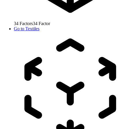
34
Factors
34
Factor
Go to
Textiles