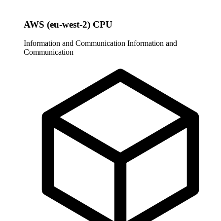
AWS (eu-west-2) CPU
Information and Communication
Information and
Communication