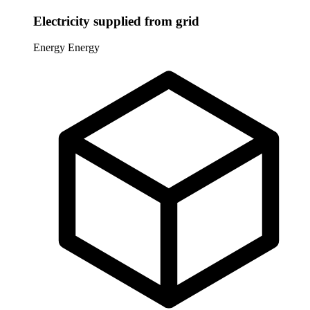
Electricity supplied from grid
Energy
Energy