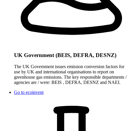
UK Government (BEIS, DEFRA, DESNZ)
The UK Government issues emission conversion factors for
use by UK and international organisations to report on
greenhouse gas emissions. The key responsible departments /
agencies are / were: BEIS , DEFRA, DESNZ and NAEI.
Go to
ecoinvent