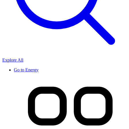
Explore All
Go to
Energy