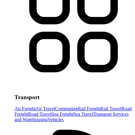
Transport
Air Freight
Air Travel
Commuting
Rail Freight
Rail Travel
Road
Freight
Road Travel
Sea Freight
Sea Travel
Transport Services
and Warehousing
Vehicles