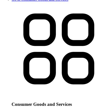
Consumer Goods and Services