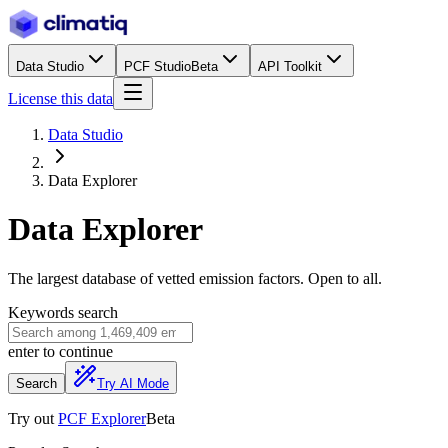
Data Studio
PCF Studio
Beta
API Toolkit
License this data
Data Studio
Data Explorer
Data Explorer
The largest database of vetted emission factors. Open to all.
Keywords search
enter
to continue
Search
Try AI Mode
Try out
PCF Explorer
Beta