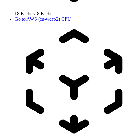
18
Factors
18
Factor
Go to
AWS (eu-west-2) CPU