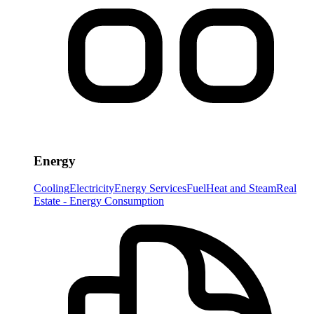
Energy
Cooling
Electricity
Energy Services
Fuel
Heat and Steam
Real
Estate - Energy Consumption