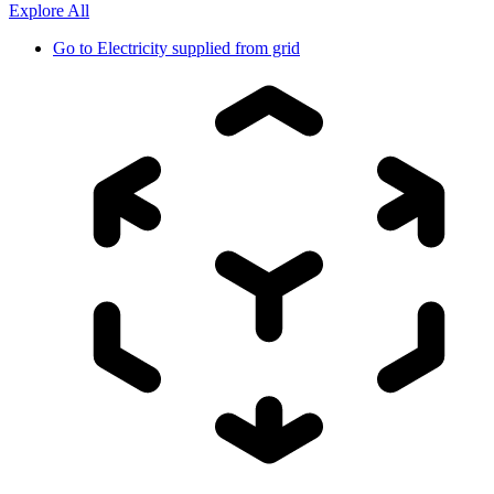
Explore All
Go to
Electricity supplied from grid