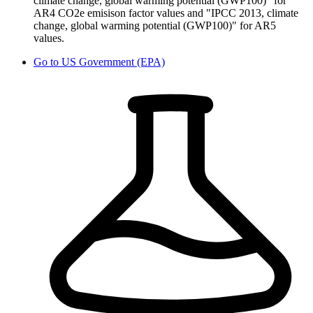
climate change, global warming potential (GWP100)" for
AR4 CO2e emisison factor values and "IPCC 2013, climate
change, global warming potential (GWP100)" for AR5
values.
Go to
US Government (EPA)