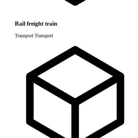
Rail freight train
Transport
Transport