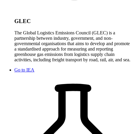
GLEC
The Global Logistics Emissions Council (GLEC) is a
partnership between industry, government, and non-
governmental organisations that aims to develop and promote
a standardised approach for measuring and reporting
greenhouse gas emissions from logistics supply chain
activities, including freight transport by road, rail, air, and sea.
Go to
IEA