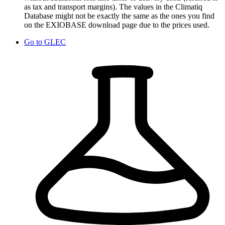
as tax and transport margins). The values in the Climatiq
Database might not be exactly the same as the ones you find
on the EXIOBASE download page due to the prices used.
Go to
GLEC