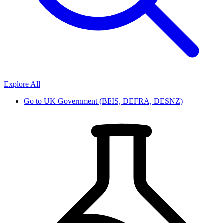
Explore All
Go to
UK Government (BEIS, DEFRA, DESNZ)