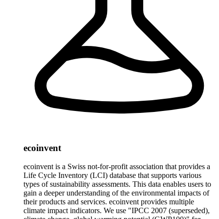
ecoinvent
ecoinvent is a Swiss not-for-profit association that provides a
Life Cycle Inventory (LCI) database that supports various
types of sustainability assessments. This data enables users to
gain a deeper understanding of the environmental impacts of
their products and services. ecoinvent provides multiple
climate impact indicators. We use "IPCC 2007 (superseded),