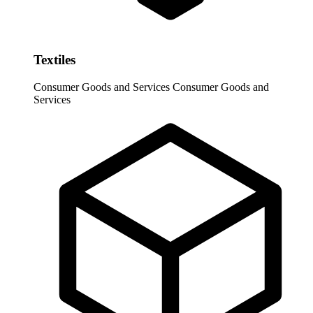
Textiles
Consumer Goods and Services
Consumer Goods and
Services