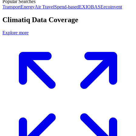
Popular Searches
Transport
Energy
Air Travel
Spend-based
EXIOBASE
ecoinvent
Climatiq Data Coverage
Explore more