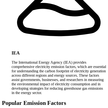
IEA
The International Energy Agency (IEA) provides
comprehensive electricity emission factors, which are essential
for understanding the carbon footprint of electricity generation
across different regions and energy sources. These factors
assist governments, businesses, and researchers in measuring
the environmental impact of electricity consumption and in
developing strategies for reducing greenhouse gas emissions
in the energy sector.
Popular Emission Factors