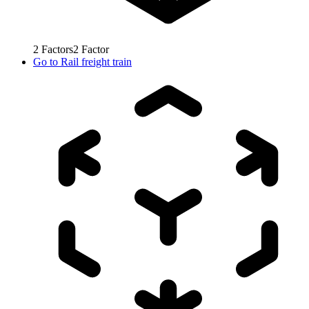
2
Factors
2
Factor
Go to
Rail freight train