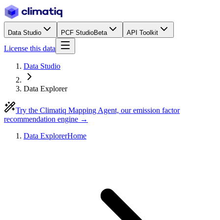
Data Studio
PCF Studio
Beta
API Toolkit
License this data
Data Studio
Data Explorer
Try the Climatiq Mapping Agent, our emission factor
recommendation engine →
Data Explorer
Home