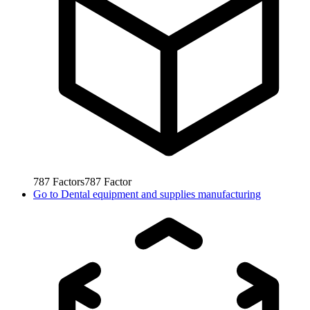
787
Factors
787
Factor
Go to
Dental equipment and supplies manufacturing