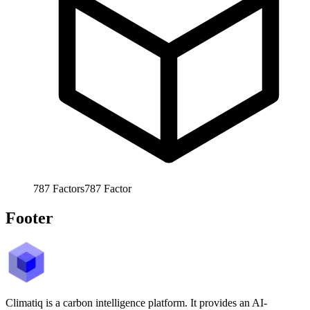
787
Factors
787
Factor
Footer
Climatiq is a carbon intelligence platform. It provides an AI-