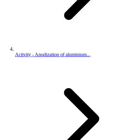
Activity - Anodization of aluminium...