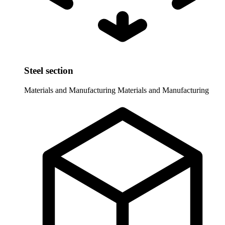
Steel section
Materials and Manufacturing
Materials and Manufacturing