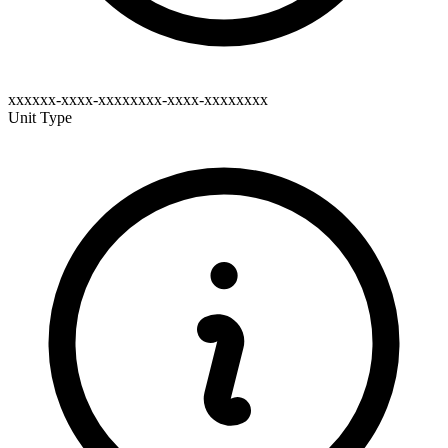
xxxxxx-xxxx-xxxxxxxx-xxxx-xxxxxxxx
Unit Type