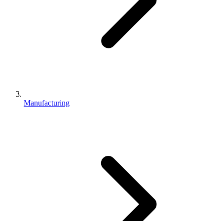
Manufacturing