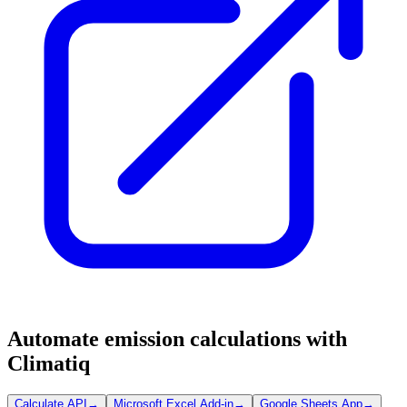
Automate emission calculations with
Climatiq
Calculate API
→
Microsoft Excel Add-in
→
Google Sheets App
→