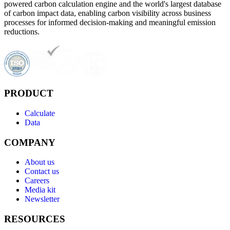
powered carbon calculation engine and the world's largest database
of carbon impact data, enabling carbon visibility across business
processes for informed decision-making and meaningful emission
reductions.
PRODUCT
Calculate
Data
COMPANY
About us
Contact us
Careers
Media kit
Newsletter
RESOURCES