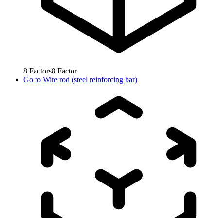
8
Factors
8
Factor
Go to
Wire rod (steel reinforcing bar)