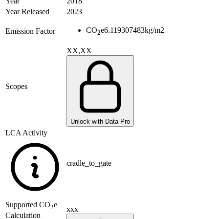
Year
2018
Year Released
2023
CO
e
6.119307483
kg/m2
Emission Factor
2
XX,XX
Scopes
Unlock with Data Pro
LCA Activity
cradle_to_gate
Supported
CO
e
2
xxx
Calculation