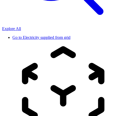
Explore All
Go to
Electricity supplied from grid