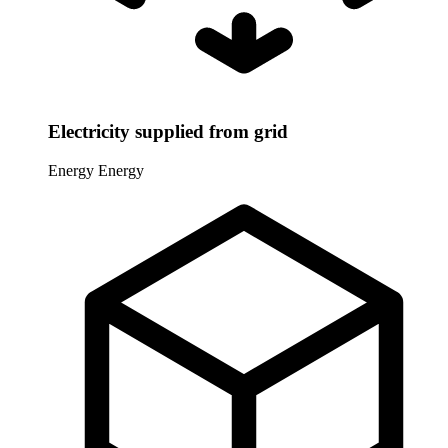
Electricity supplied from grid
Energy
Energy