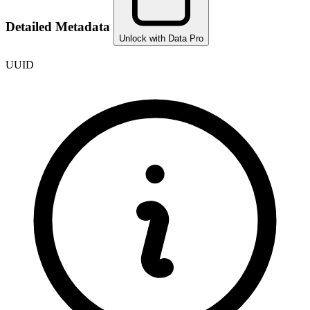
Detailed Metadata
Unlock with Data Pro
UUID