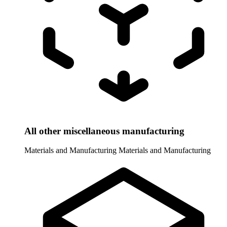
All other miscellaneous manufacturing
Materials and Manufacturing
Materials and Manufacturing