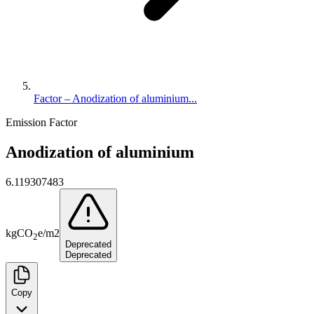
Factor – Anodization of aluminium...
Emission Factor
Anodization of aluminium
6.119307483
kg
CO
e
/
m2
2
Deprecated
Deprecated
Copy