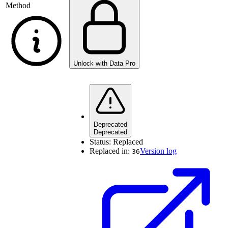
Method
Unlock with Data Pro
Deprecated
Deprecated
Status:
Replaced
Replaced in:
Version log
36