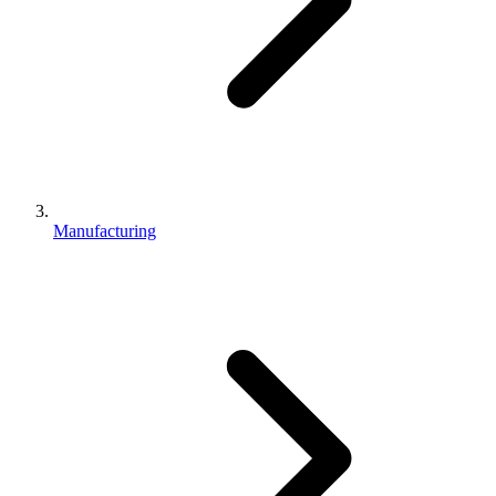
Manufacturing