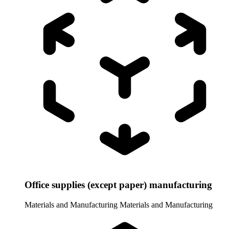
Office supplies (except paper) manufacturing
Materials and Manufacturing
Materials and Manufacturing