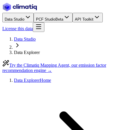
Data Studio
PCF Studio
Beta
API Toolkit
License this data
Data Studio
Data Explorer
Try the Climatiq Mapping Agent, our emission factor
recommendation engine →
Data Explorer
Home