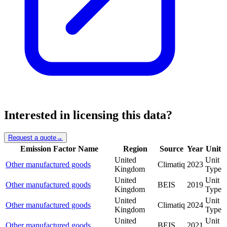
Interested in licensing this data?
Request a quote
→
Emission Factor Name
Region
Source
Year
Unit
United
Unit
Other manufactured goods
Climatiq
2023
Kingdom
Type
United
Unit
Other manufactured goods
BEIS
2019
Kingdom
Type
United
Unit
Other manufactured goods
Climatiq
2024
Kingdom
Type
United
Unit
Other manufactured goods
BEIS
2021