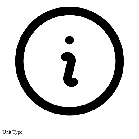
Unit Type