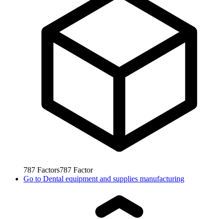
787
Factors
787
Factor
Go to
Dental equipment and supplies manufacturing