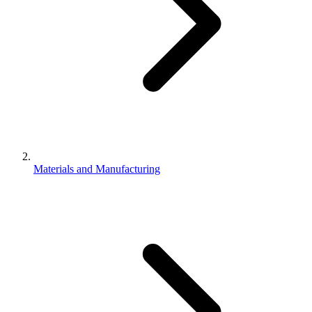
Materials and Manufacturing