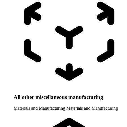
All other miscellaneous manufacturing
Materials and Manufacturing
Materials and Manufacturing