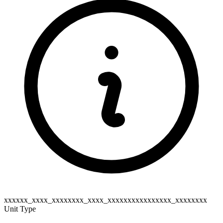
xxxxxx_xxxx_xxxxxxxx_xxxx_xxxxxxxxxxxxxxxx_xxxxxxxx
Unit Type