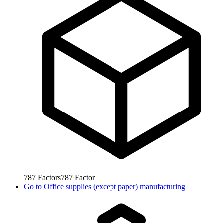
787
Factors
787
Factor
Go to
Office supplies (except paper) manufacturing