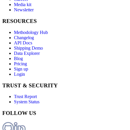
Media kit
Newsletter
RESOURCES
Methodology Hub
Changelog
API Docs
Shipping Demo
Data Explorer
Blog
Pricing
Sign up
Login
TRUST & SECURITY
Trust Report
System Status
FOLLOW US