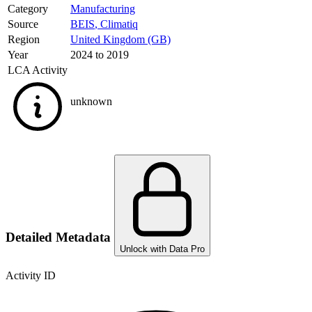
Category
Manufacturing
Source
BEIS
,
Climatiq
Region
United Kingdom (GB)
Year
2024 to 2019
LCA Activity
unknown
Detailed Metadata
Unlock with Data Pro
Activity ID