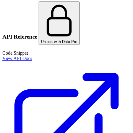
API Reference
Unlock with Data Pro
Code Snippet
View API Docs