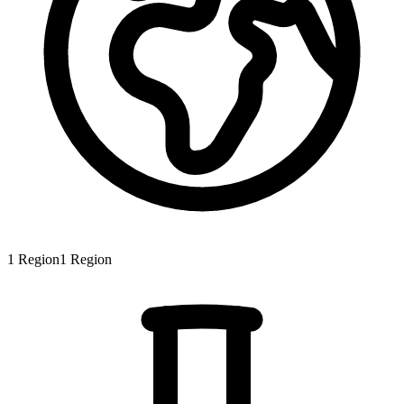
1
Region
1
Region