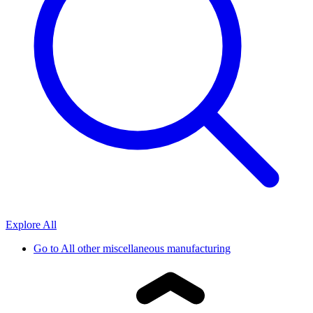
Explore All
Go to
All other miscellaneous manufacturing