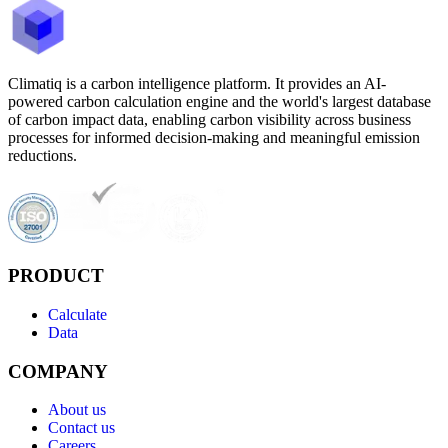
Climatiq is a carbon intelligence platform. It provides an AI-
powered carbon calculation engine and the world's largest database
of carbon impact data, enabling carbon visibility across business
processes for informed decision-making and meaningful emission
reductions.
PRODUCT
Calculate
Data
COMPANY
About us
Contact us
Careers