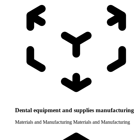
Dental equipment and supplies manufacturing
Materials and Manufacturing
Materials and Manufacturing