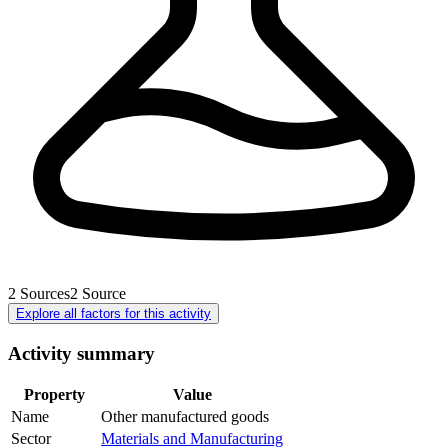
2
Sources
2
Source
Explore all factors for this activity
Activity summary
Property
Value
Name
Other manufactured goods
Sector
Materials and Manufacturing