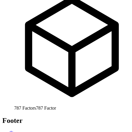
787
Factors
787
Factor
Footer