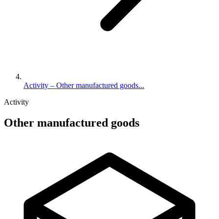
Activity – Other manufactured goods...
Activity
Other manufactured goods