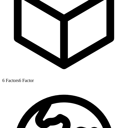
6
Factors
6
Factor