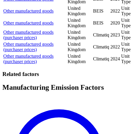
Kingdom
Type
United
Unit
Other manufactured goods
BEIS
2022
Kingdom
Type
United
Unit
Other manufactured goods
BEIS
2020
Kingdom
Type
Other manufactured goods
United
Unit
Climatiq
2023
(purchaser prices)
Kingdom
Type
Other manufactured goods
United
Unit
Climatiq
2022
(purchaser prices)
Kingdom
Type
Other manufactured goods
United
Unit
Climatiq
2024
(purchaser prices)
Kingdom
Type
Related factors
Manufacturing Emission Factors