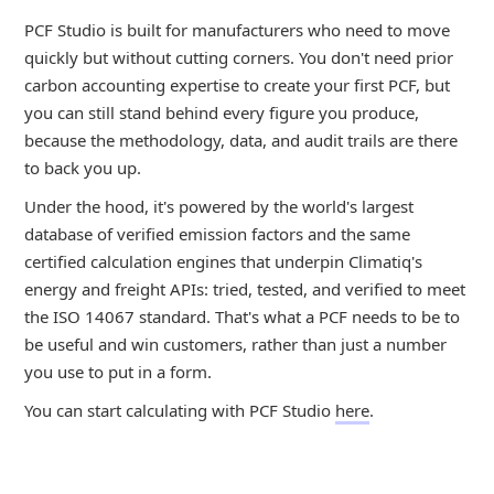
PCF Studio is built for manufacturers who need to move
quickly but without cutting corners. You don't need prior
carbon accounting expertise to create your first PCF, but
you can still stand behind every figure you produce,
because the methodology, data, and audit trails are there
to back you up.
Under the hood, it's powered by the world's largest
database of verified emission factors and the same
certified calculation engines that underpin Climatiq's
energy and freight APIs: tried, tested, and verified to meet
the ISO 14067 standard. That's what a PCF needs to be to
be useful and win customers, rather than just a number
you use to put in a form.
You can start calculating with PCF Studio
here
.