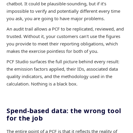
chatbot. It could be plausible-sounding, but if it’s
impossible to verify and potentially different every time
you ask, you are going to have major problems.
An audit trail allows a PCF to be replicated, reviewed, and
trusted. Without it, your customers can't use the figures
you provide to meet their reporting obligations, which
makes the exercise pointless for both of you.
PCF Studio surfaces the full picture behind every result:
the emission factors applied, their IDs, associated data
quality indicators, and the methodology used in the
calculation. Nothing is a black box.
Spend-based data: the wrong tool
for the job
The entire point of a PCF is that it reflects the reality of