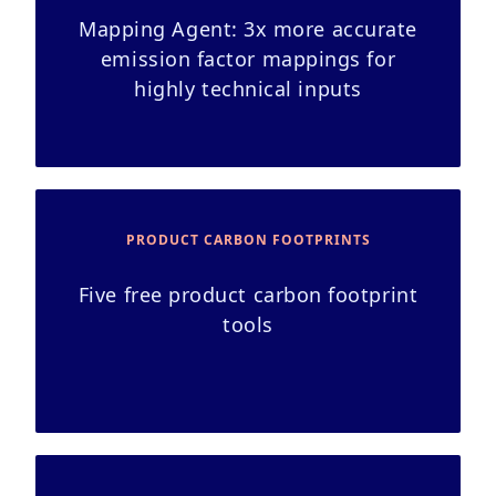
Mapping Agent: 3x more accurate
emission factor mappings for
highly technical inputs
PRODUCT CARBON FOOTPRINTS
Five free product carbon footprint
tools