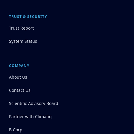
TRUST & SECURITY
Trust Report
System Status
COMPANY
About Us
Contact Us
Scientific Advisory Board
Partner with Climatiq
B Corp