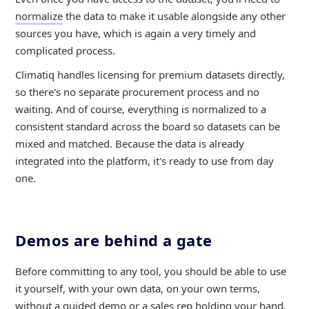
normalize
the data to make it usable alongside any other
sources you have, which is again a very timely and
complicated process.
Climatiq handles licensing for premium datasets directly,
so there's no separate procurement process and no
waiting. And of course, everything is normalized to a
consistent standard across the board so datasets can be
mixed and matched. Because the data is already
integrated into the platform, it's ready to use from day
one.
Demos are behind a gate
Before committing to any tool, you should be able to use
it yourself, with your own data, on your own terms,
without a guided demo or a sales rep holding your hand.