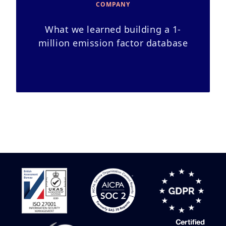
COMPANY
What we learned building a 1-
million emission factor database