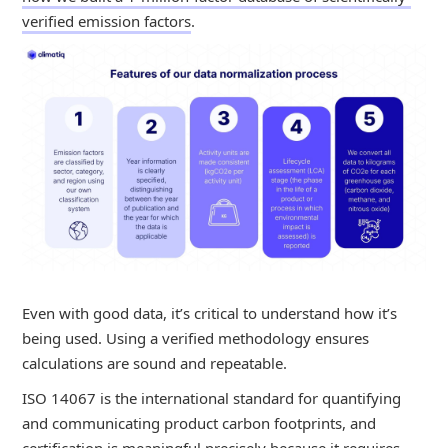
verified emission factors
.
Even with good data, it’s critical to understand how it’s
being used. Using a verified methodology ensures
calculations are sound and repeatable.
ISO 14067 is the international standard for quantifying
and communicating product carbon footprints, and