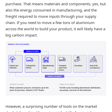
purchase. That means materials and components, yes, but
also the energy consumed in manufacturing, and the
freight required to move inputs through your supply
chain. If you need to move a few tons of aluminium
across the world to build your product, it will likely have a
big carbon impact.
However, a surprising number of tools on the market