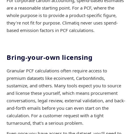
For corporate carbon accounting, spend-based estimates
are a reasonable starting point. For a PCF, where the
whole purpose is to provide a product-specific figure,
they're not fit for purpose. Climatiq never uses spend-
based emission factors in PCF calculations.
Bring-your-own licensing
Granular PCF calculations often require access to
premium datasets like ecoinvent, CarbonMinds,
sustamize, and others. Many tools expect you to source
and license these yourself, which means procurement
conversations, legal review, external validation, and back-
and-forth emails before you can even start on the
calculation. For a customer request with a tight
turnaround, that's a serious problem.
Even once you have access to the dataset, you’ll need to