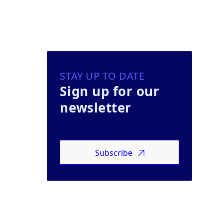
STAY UP TO DATE
Sign up for our
newsletter
Subscribe