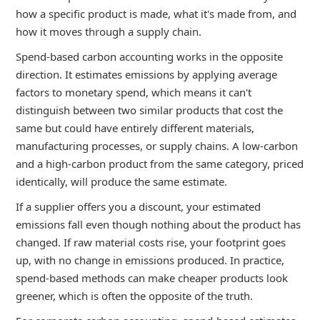
how a specific product is made, what it's made from, and
how it moves through a supply chain.
Spend-based carbon accounting works in the opposite
direction. It estimates emissions by applying average
factors to monetary spend, which means it can't
distinguish between two similar products that cost the
same but could have entirely different materials,
manufacturing processes, or supply chains. A low-carbon
and a high-carbon product from the same category, priced
identically, will produce the same estimate.
If a supplier offers you a discount, your estimated
emissions fall even though nothing about the product has
changed. If raw material costs rise, your footprint goes
up, with no change in emissions produced. In practice,
spend-based methods can make cheaper products look
greener, which is often the opposite of the truth.