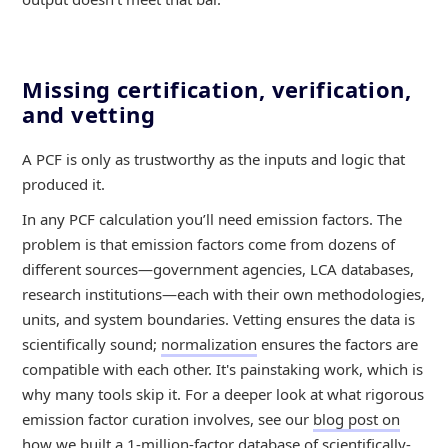
Missing certification, verification,
and vetting
A PCF is only as trustworthy as the inputs and logic that
produced it.
In any PCF calculation you’ll need emission factors. The
problem is that emission factors come from dozens of
different sources—government agencies, LCA databases,
research institutions—each with their own methodologies,
units, and system boundaries. Vetting ensures the data is
scientifically sound;
normalization
ensures the factors are
compatible with each other. It's painstaking work, which is
why many tools skip it. For a deeper look at what rigorous
emission factor curation involves, see our
blog post on
how we built a 1-million-factor database of scientifically-