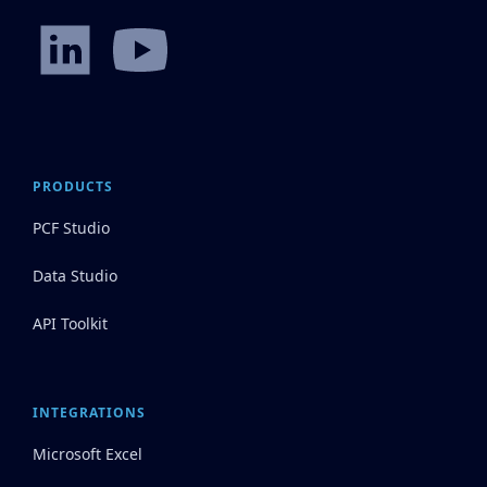
PRODUCTS
PCF Studio
Data Studio
API Toolkit
INTEGRATIONS
Microsoft Excel