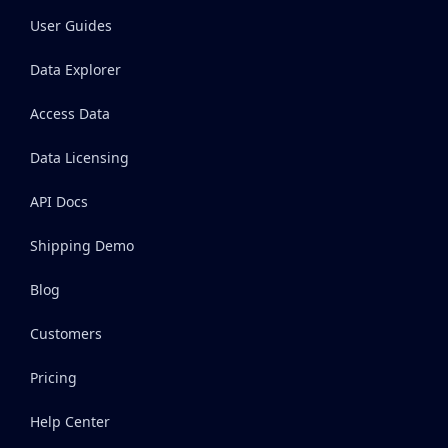
User Guides
Data Explorer
Access Data
Data Licensing
API Docs
Shipping Demo
Blog
Customers
Pricing
Help Center