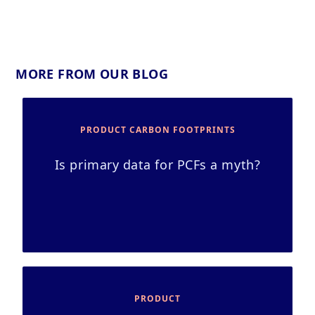
MORE FROM OUR BLOG
PRODUCT CARBON FOOTPRINTS
Is primary data for PCFs a myth?
PRODUCT