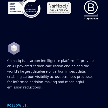
Climatiq is a carbon intelligence platform. It provides
an AI-powered carbon calculation engine and the
world's largest database of carbon impact data,
enabling carbon visibility across business processes
for informed decision-making and meaningful
emission reductions.
FOLLOW US: