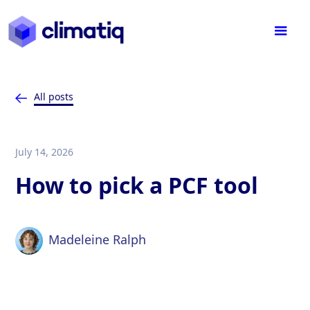
All posts
July 14, 2026
How to pick a PCF tool
Madeleine Ralph