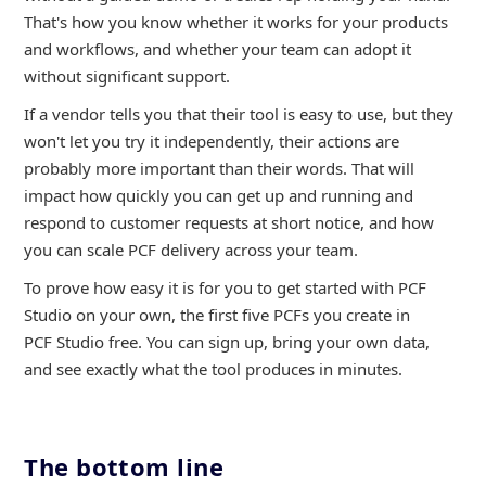
That's how you know whether it works for your products
and workflows, and whether your team can adopt it
without significant support.
If a vendor tells you that their tool is easy to use, but they
won't let you try it independently, their actions are
probably more important than their words. That will
impact how quickly you can get up and running and
respond to customer requests at short notice, and how
you can scale PCF delivery across your team.
To prove how easy it is for you to get started with PCF
Studio on your own, the first five PCFs you create in
PCF Studio free. You can sign up, bring your own data,
and see exactly what the tool produces in minutes.
The bottom line