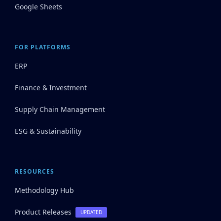
Google Sheets
FOR PLATFORMS
ERP
Finance & Investment
Supply Chain Management
ESG & Sustainability
RESOURCES
Methodology Hub
Product Releases
UPDATED