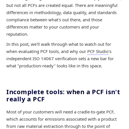
but not all PCFs are created equal. There are meaningful
differences in methodology, data quality, and standards
compliance between what's out there, and those
differences matter to your customers and your
reputation.
In this post, we'll walk through what to watch out for
when evaluating PCF tools, and why our
PCF Studio
's
independent ISO 14067 verification sets a new bar for
what "production-ready" looks like in this space.
Incomplete tools: when a PCF isn't
really a PCF
Most of your customers will need a cradle-to-gate PCF,
which accounts for emissions associated with a product
from raw material extraction through to the point of