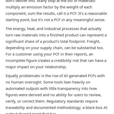
don't deliver this. Many stop at the bill of materials:
multiply an emission factor by the weight of each
component, sum the results, call it a PCF. It's a reasonable
starting point, but it's not a PCF in any meaningful sense.
The energy, heat, and industrial processes that actually
turn raw materials into a finished product can represent a
significant share of a product's total footprint. Freight,
depending on your supply chain, can be substantial too.
For a customer using your PCF in their reports, an
incomplete figure creates a credibility risk that can have a
major impact on your relationship.
Equally problematic is the rise of AI-generated PCFs with
no human oversight. Some tools lean heavily on
automated outputs with little transparency into how
figures were derived and no ability for users to review,
verify, or correct them. Regulatory standards require
traceability and documented methodology; a black-box AI
output doesn't meet that bar.