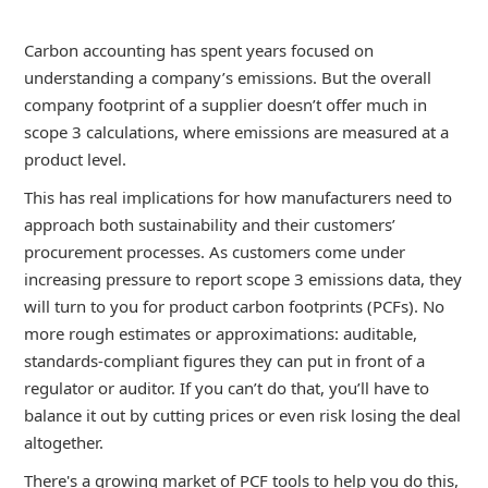
Carbon accounting has spent years focused on
understanding a company’s emissions. But the overall
company footprint of a supplier doesn’t offer much in
scope 3 calculations, where emissions are measured at a
product level.
This has real implications for how manufacturers need to
approach both sustainability and their customers’
procurement processes. As customers come under
increasing pressure to report scope 3 emissions data, they
will turn to you for product carbon footprints (PCFs). No
more rough estimates or approximations: auditable,
standards-compliant figures they can put in front of a
regulator or auditor. If you can’t do that, you’ll have to
balance it out by cutting prices or even risk losing the deal
altogether.
There's a growing market of PCF tools to help you do this,