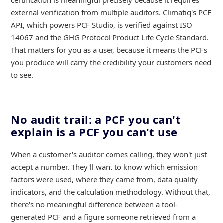
certification is meaningful precisely because it requires
external verification from multiple auditors. Climatiq's PCF
API, which powers PCF Studio, is verified against ISO
14067 and the GHG Protocol Product Life Cycle Standard.
That matters for you as a user, because it means the PCFs
you produce will carry the credibility your customers need
to see.
No audit trail: a PCF you can't
explain is a PCF you can't use
When a customer's auditor comes calling, they won't just
accept a number. They'll want to know which emission
factors were used, where they came from, data quality
indicators, and the calculation methodology. Without that,
there's no meaningful difference between a tool-
generated PCF and a figure someone retrieved from a