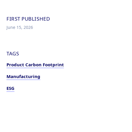
FIRST PUBLISHED
June 15, 2026
TAGS
Product Carbon Footprint
Manufacturing
ESG