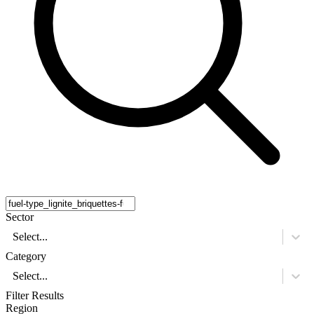
Sector
Select...
Category
Select...
Filter Results
Region