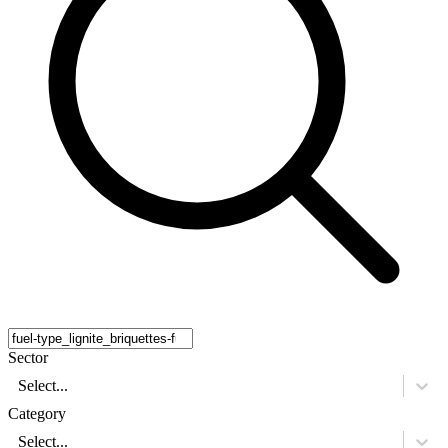
Sector
Select...
Category
Select...