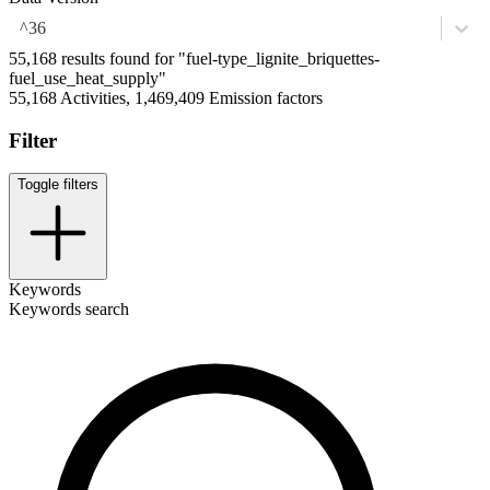
^36
55,168 results found for "fuel-type_lignite_briquettes-
fuel_use_heat_supply"
55,168 Activities, 1,469,409 Emission factors
Filter
Toggle filters
Keywords
Keywords search