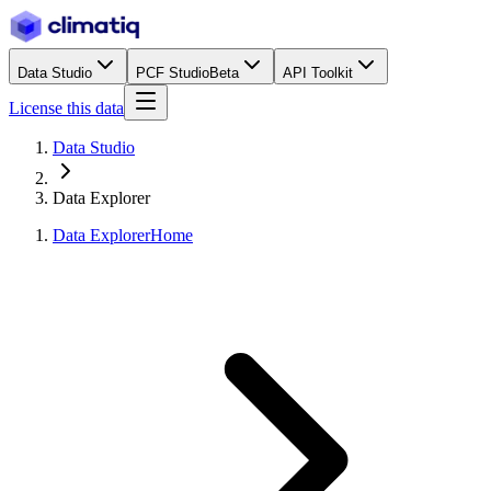
Data Studio
PCF Studio
Beta
API Toolkit
License this data
Data Studio
Data Explorer
Data Explorer
Home