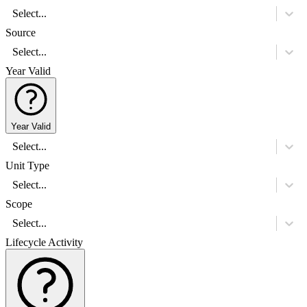
Select...
Source
Select...
Year Valid
Year Valid
Select...
Unit Type
Select...
Scope
Select...
Lifecycle Activity