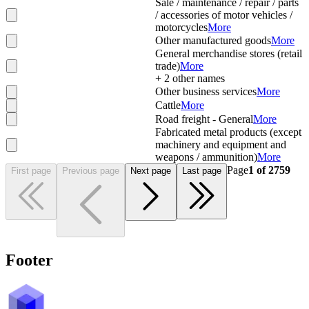
Sale / maintenance / repair / parts
/ accessories of motor vehicles /
motorcycles
More
Other manufactured goods
More
General merchandise stores (retail
trade)
More
+
2
other names
Other business services
More
Cattle
More
Road freight - General
More
Fabricated metal products (except
machinery and equipment and
weapons / ammunition)
More
Page
1
of
2759
First page
Previous page
Next page
Last page
Footer