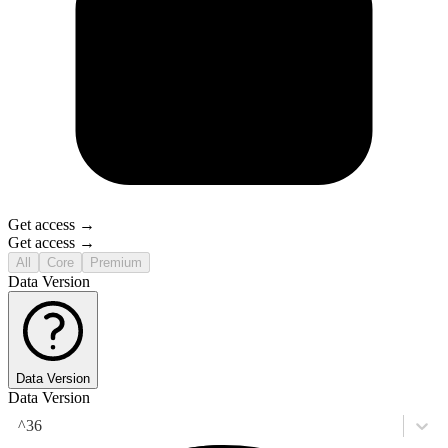
Get access →
Get access →
All
Core
Premium
Data Version
Data Version
Data Version
^36