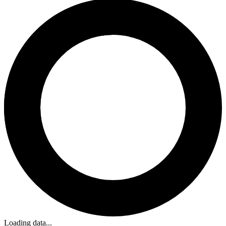
Loading data...