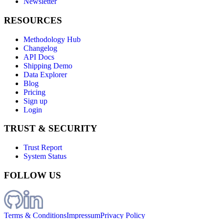
Newsletter
RESOURCES
Methodology Hub
Changelog
API Docs
Shipping Demo
Data Explorer
Blog
Pricing
Sign up
Login
TRUST & SECURITY
Trust Report
System Status
FOLLOW US
Terms & Conditions
Impressum
Privacy Policy