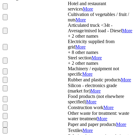
Hotel and restaurant
services
More
Cultivation of vegetables / fruit /
nuts
More
Articulated truck <34t -
Average/mixed load - Diesel
More
+
2
other names
Electricity supplied from
grid
More
+
8
other names
Steel section
More
+
2
other names
Machinery / equipment not
specific
More
Rubber and plastic products
More
Silicon - electronics grade
(market for)
More
Food products (not elsewhere
specified)
More
Construction work
More
Other waste for treatment: waste
water treatment
More
Paper and paper products
More
Textiles
More