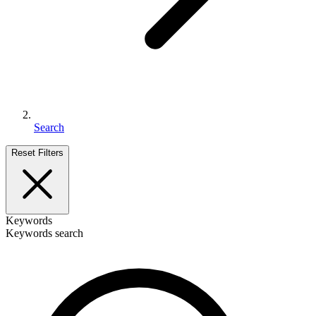
Search
Reset Filters
Keywords
Keywords search