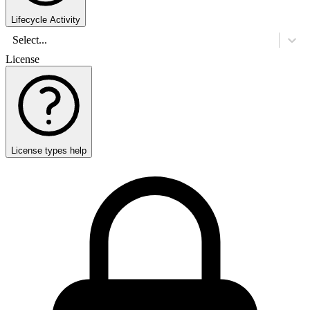
Lifecycle Activity
Select...
License
License types help