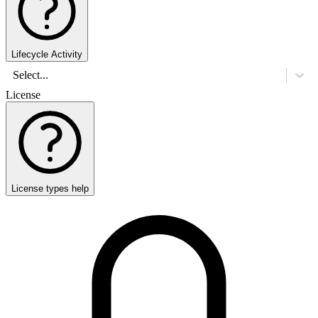
Lifecycle Activity
Select...
License
License types help