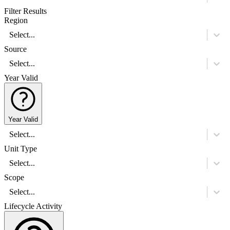
Filter Results
Region
Select...
Source
Select...
Year Valid
Year Valid
Select...
Unit Type
Select...
Scope
Select...
Lifecycle Activity