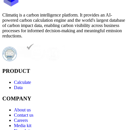
Climatiq is a carbon intelligence platform. It provides an AI-
powered carbon calculation engine and the world's largest database
of carbon impact data, enabling carbon visibility across business
processes for informed decision-making and meaningful emission
reductions.
PRODUCT
Calculate
Data
COMPANY
About us
Contact us
Careers
Media kit