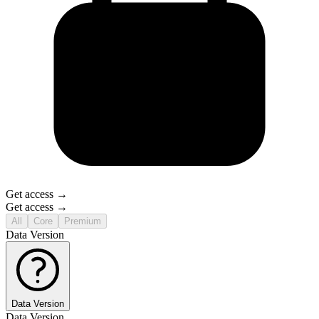
Get access →
Get access →
All
Core
Premium
Data Version
Data Version
Data Version