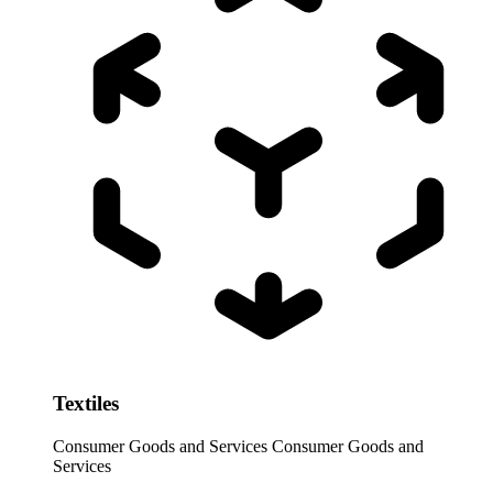
Textiles
Consumer Goods and Services
Consumer Goods and
Services