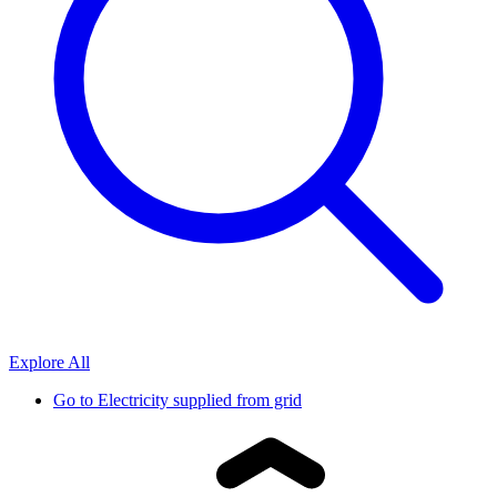
Explore All
Go to
Electricity supplied from grid