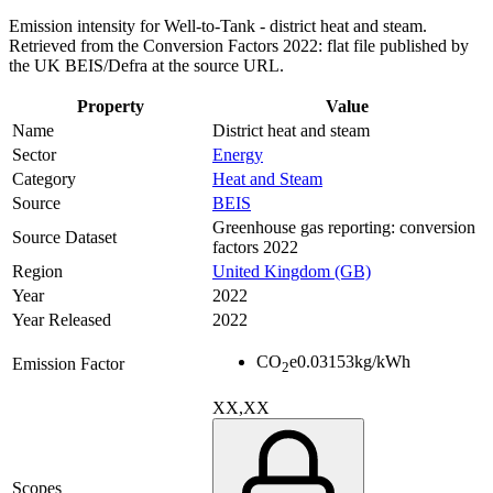
Emission intensity for Well-to-Tank - district heat and steam.
Retrieved from the Conversion Factors 2022: flat file published by
the UK BEIS/Defra at the source URL.
Property
Value
Name
District heat and steam
Sector
Energy
Category
Heat and Steam
Source
BEIS
Greenhouse gas reporting: conversion
Source Dataset
factors 2022
Region
United Kingdom (GB)
Year
2022
Year Released
2022
CO
e
0.03153
kg/kWh
Emission Factor
2
XX,XX
Scopes