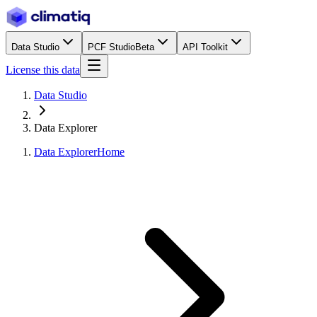
Data Studio
PCF Studio
Beta
API Toolkit
License this data
Data Studio
Data Explorer
Data Explorer
Home