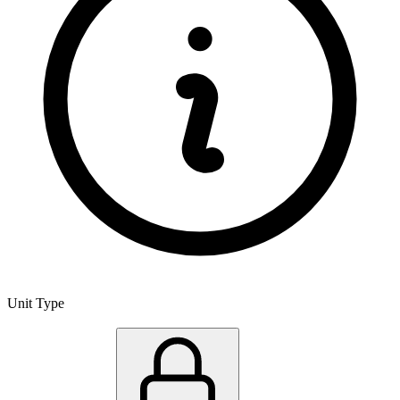
Unit Type