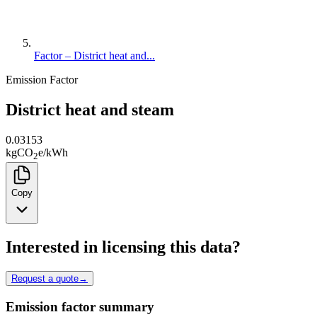
Factor – District heat and...
Emission Factor
District heat and steam
0.03153
kg
CO
e
/
kWh
2
Copy
Interested in licensing this data?
Request a quote
→
Emission factor summary