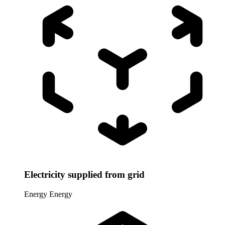
Electricity supplied from grid
Energy
Energy