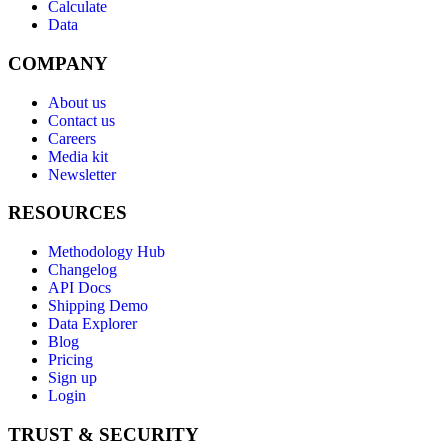
Calculate
Data
COMPANY
About us
Contact us
Careers
Media kit
Newsletter
RESOURCES
Methodology Hub
Changelog
API Docs
Shipping Demo
Data Explorer
Blog
Pricing
Sign up
Login
TRUST & SECURITY