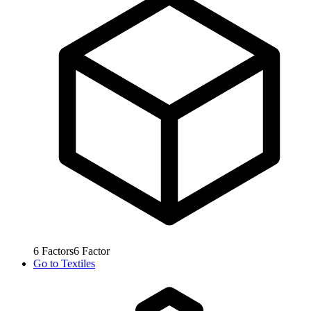
6
Factors
6
Factor
Go to
Textiles