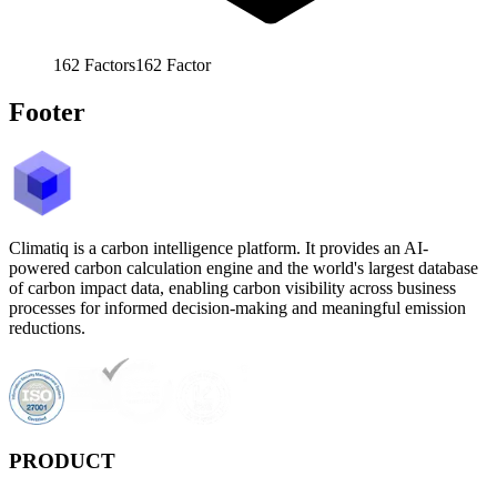
162
Factors
162
Factor
Footer
Climatiq is a carbon intelligence platform. It provides an AI-
powered carbon calculation engine and the world's largest database
of carbon impact data, enabling carbon visibility across business
processes for informed decision-making and meaningful emission
reductions.
PRODUCT