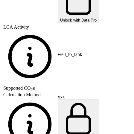
Unlock with Data Pro
LCA Activity
well_to_tank
Supported
CO
e
2
Calculation Method
xxx