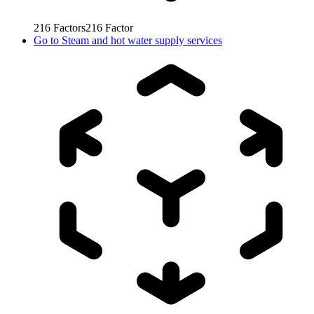
216
Factors
216
Factor
Go to
Steam and hot water supply services