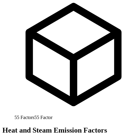
55
Factors
55
Factor
Heat and Steam Emission Factors