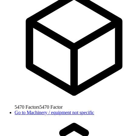
5470
Factors
5470
Factor
Go to
Machinery / equipment not specific