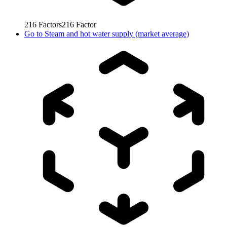
216
Factors
216
Factor
Go to
Steam and hot water supply (market average)