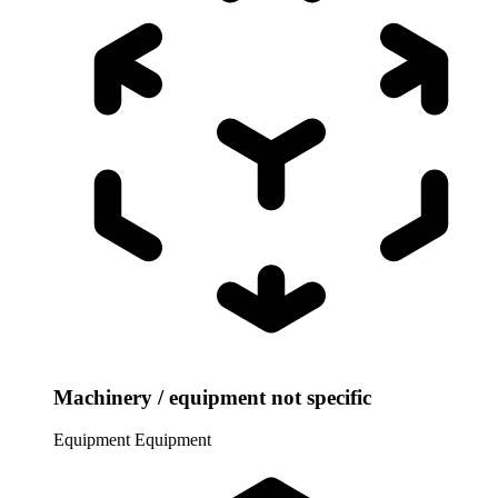
Machinery / equipment not specific
Equipment
Equipment