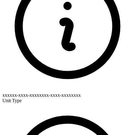
xxxxxx-xxxx-xxxxxxxx-xxxx-xxxxxxxx
Unit Type