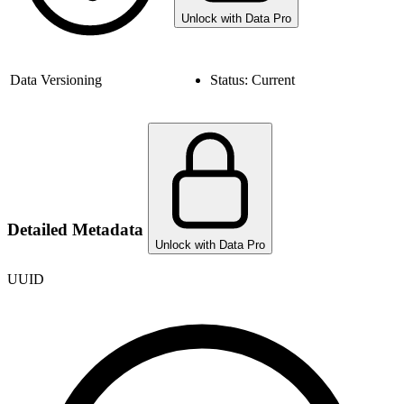
Unlock with Data Pro
Data Versioning
Status:
Current
Detailed Metadata
Unlock with Data Pro
UUID