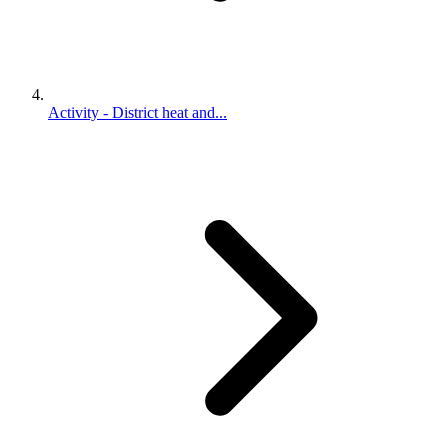
Activity - District heat and...