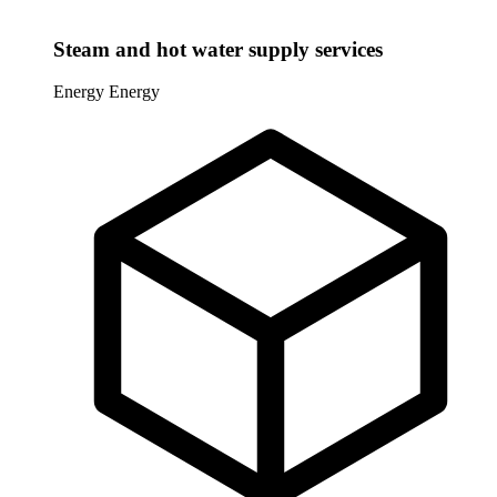
Steam and hot water supply services
Energy
Energy