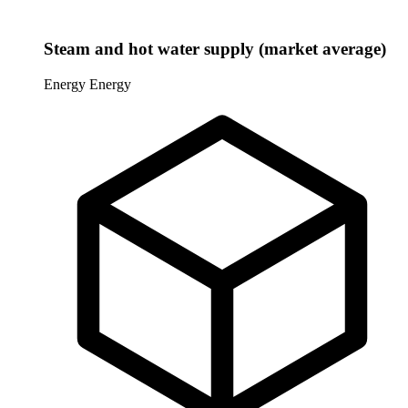
Steam and hot water supply (market average)
Energy
Energy