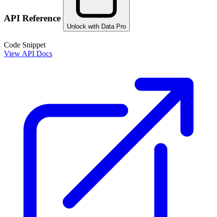
API Reference
Unlock with Data Pro
Code Snippet
View API Docs