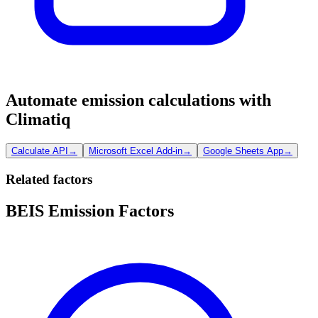
Automate emission calculations with
Climatiq
Calculate API
→
Microsoft Excel Add-in
→
Google Sheets App
→
Related factors
BEIS Emission Factors