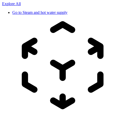
Explore All
Go to
Steam and hot water supply