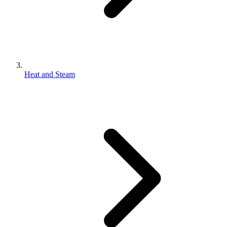
Heat and Steam