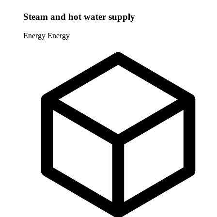
Steam and hot water supply
Energy
Energy