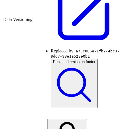
Data Versioning
Replaced by:
a73c065e-1fb2-4bc3-
8dd7-38e1a523e0b1
Replaced emission factor