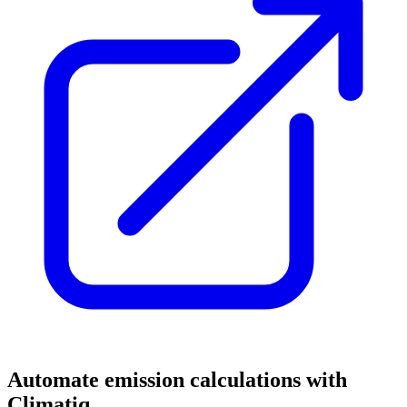
Automate emission calculations with
Climatiq