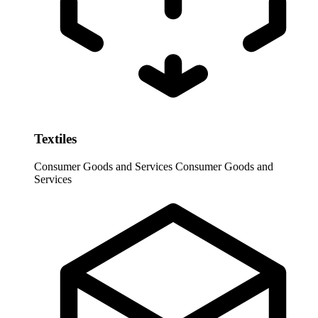
Textiles
Consumer Goods and Services
Consumer Goods and
Services