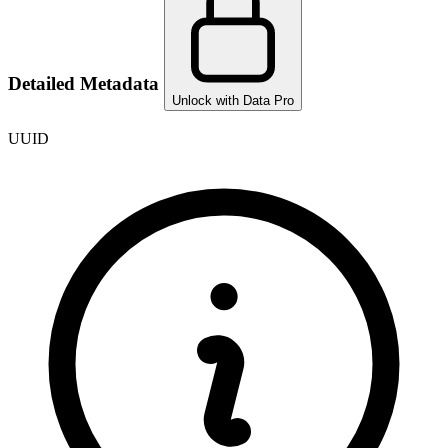
Detailed Metadata
Unlock with Data Pro
UUID