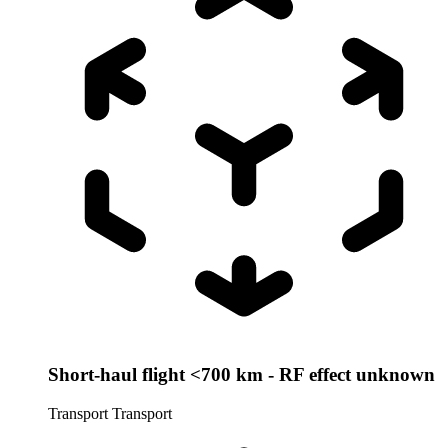
Short-haul flight <700 km - RF effect unknown
Transport
Transport