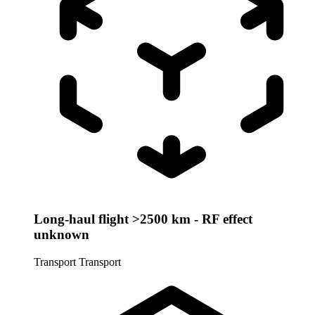
Long-haul flight >2500 km - RF effect
unknown
Transport
Transport