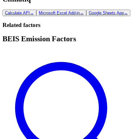
Calculate API
→
Microsoft Excel Add-in
→
Google Sheets App
→
Related factors
BEIS Emission Factors