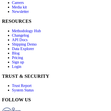
Careers
Media kit
Newsletter
RESOURCES
Methodology Hub
Changelog
API Docs
Shipping Demo
Data Explorer
Blog
Pricing
Sign up
Login
TRUST & SECURITY
Trust Report
System Status
FOLLOW US