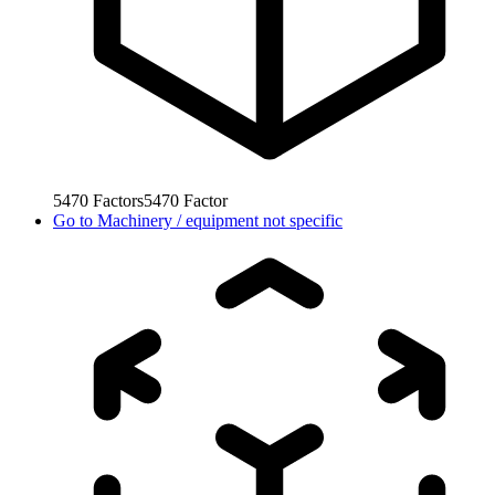
5470
Factors
5470
Factor
Go to
Machinery / equipment not specific