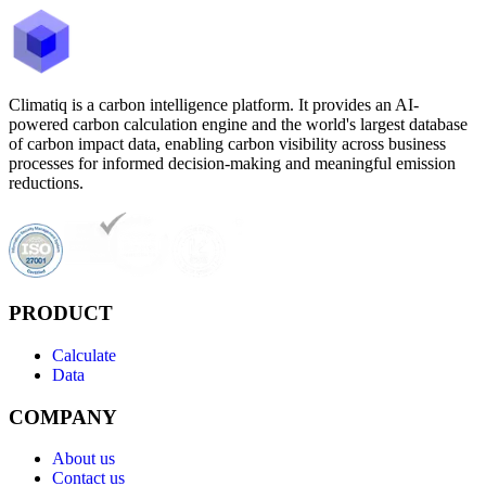
Climatiq is a carbon intelligence platform. It provides an AI-
powered carbon calculation engine and the world's largest database
of carbon impact data, enabling carbon visibility across business
processes for informed decision-making and meaningful emission
reductions.
PRODUCT
Calculate
Data
COMPANY
About us
Contact us