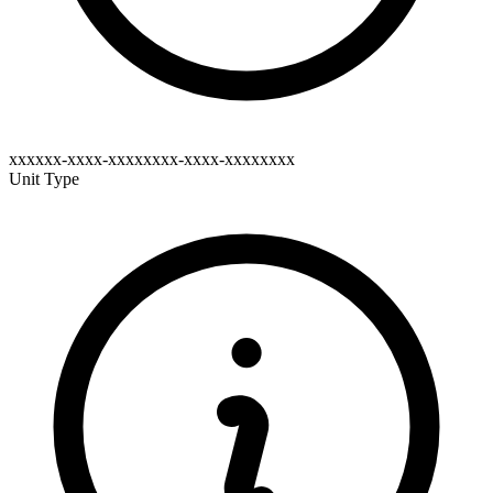
xxxxxx-xxxx-xxxxxxxx-xxxx-xxxxxxxx
Unit Type