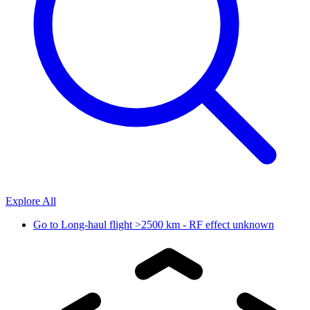
Explore All
Go to
Long-haul flight >2500 km - RF effect unknown