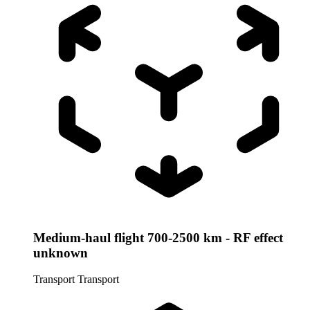
Medium-haul flight 700-2500 km - RF effect
unknown
Transport
Transport