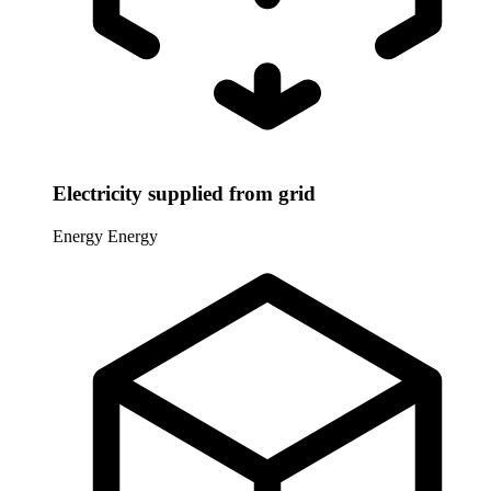
Electricity supplied from grid
Energy
Energy