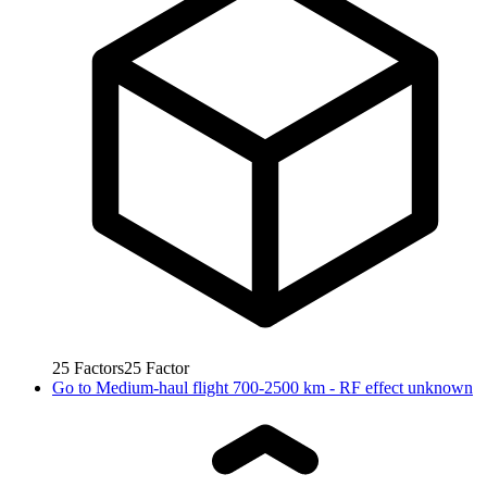
25
Factors
25
Factor
Go to
Medium-haul flight 700-2500 km - RF effect unknown