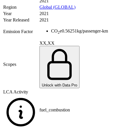
2021
Region
Global (GLOBAL)
Year
2021
Year Released
2021
CO
e
0.56251
kg/passenger-km
Emission Factor
2
XX,XX
Scopes
Unlock with Data Pro
LCA Activity
fuel_combustion