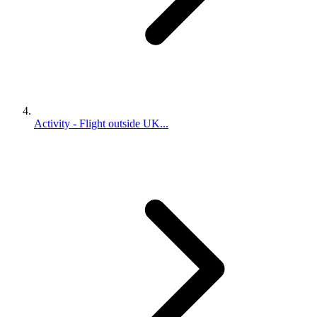
Activity - Flight outside UK...