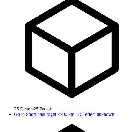
25
Factors
25
Factor
Go to
Short-haul flight <700 km - RF effect unknown