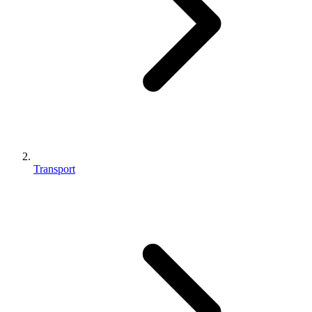
Transport