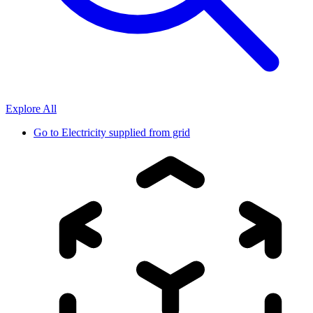
Explore All
Go to
Electricity supplied from grid