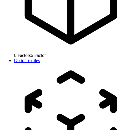
6
Factors
6
Factor
Go to
Textiles