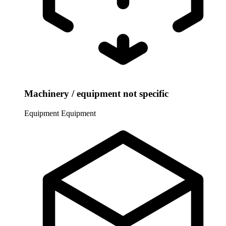
Machinery / equipment not specific
Equipment
Equipment