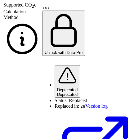
Supported
CO
e
2
xxx
Calculation
Method
Unlock with Data Pro
Deprecated
Deprecated
Status:
Replaced
Replaced in:
Version log
28