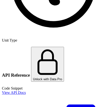
Unit Type
API Reference
Unlock with Data Pro
Code Snippet
View API Docs