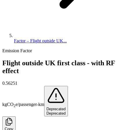
Factor – Flight outside UK...
Emission Factor
Flight outside UK first class - with RF
effect
0.56251
kg
CO
e
/
passenger-km
2
Deprecated
Deprecated
Copy