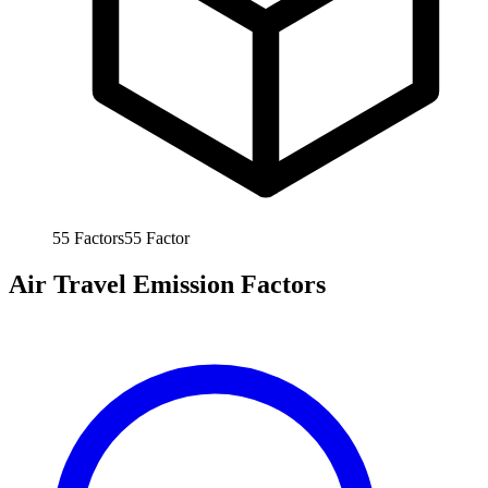
55
Factors
55
Factor
Air Travel Emission Factors