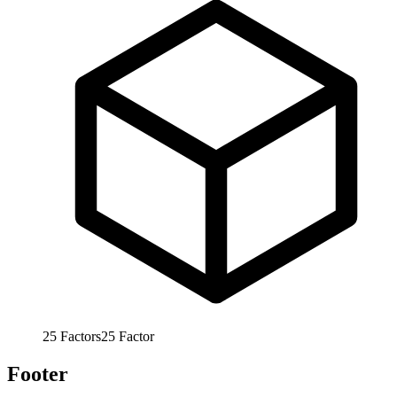
25
Factors
25
Factor
Footer