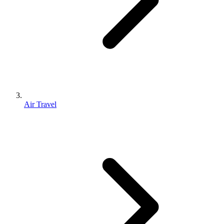
Air Travel