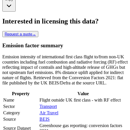
Interested in licensing this data?
Request a quote
→
Emission factor summary
Emission intensity of international first class flight to/from non-UK
countries including fuel combustion and radiative forcing (RF) effect
reflecting impact of contrails and high-altitude release of GHGs but
not upstream fuel emissions. 8% distance uplift applied for indirect
nature of flights. Retrieved from the Conversion Factors 2021: flat
file published by the UK BEIS/Defra at the source URL.
Property
Value
Name
Flight outside UK first class - with RF effect
Sector
Transport
Category
Air Travel
Source
BEIS
Greenhouse gas reporting: conversion factors
Source Dataset