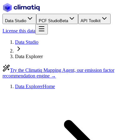
Data Studio
PCF Studio
Beta
API Toolkit
License this data
Data Studio
Data Explorer
Try the Climatiq Mapping Agent, our emission factor
recommendation engine →
Data Explorer
Home