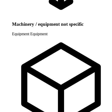
Machinery / equipment not specific
Equipment
Equipment