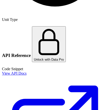
Unit Type
API Reference
Unlock with Data Pro
Code Snippet
View API Docs