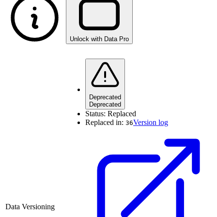
Unlock with Data Pro
Deprecated
Deprecated
Status:
Replaced
Replaced in:
Version log
36
Data Versioning