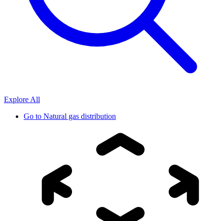
Explore All
Go to
Natural gas distribution