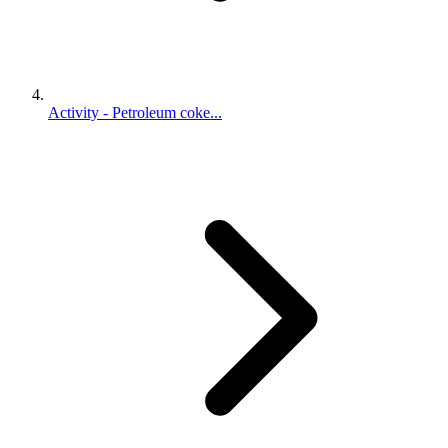
Activity - Petroleum coke...