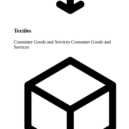
Textiles
Consumer Goods and Services
Consumer Goods and
Services