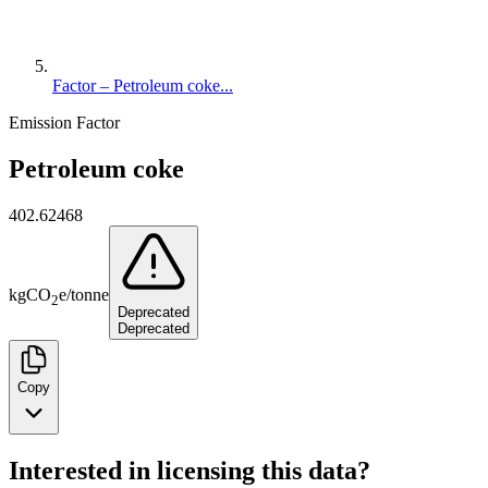
Factor – Petroleum coke...
Emission Factor
Petroleum coke
402.62468
kg
CO
e
/
tonne
2
Deprecated
Deprecated
Copy
Interested in licensing this data?