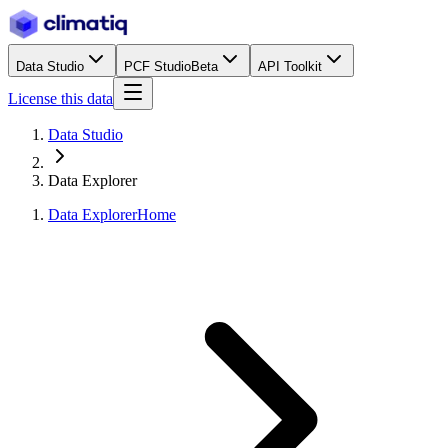
Data Studio
PCF Studio
Beta
API Toolkit
License this data
Data Studio
Data Explorer
Data Explorer
Home