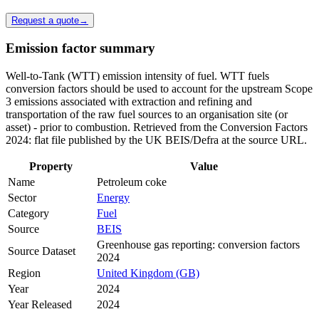
Request a quote
→
Emission factor summary
Well-to-Tank (WTT) emission intensity of fuel. WTT fuels
conversion factors should be used to account for the upstream Scope
3 emissions associated with extraction and refining and
transportation of the raw fuel sources to an organisation site (or
asset) - prior to combustion. Retrieved from the Conversion Factors
2024: flat file published by the UK BEIS/Defra at the source URL.
Property
Value
Name
Petroleum coke
Sector
Energy
Category
Fuel
Source
BEIS
Greenhouse gas reporting: conversion factors
Source Dataset
2024
Region
United Kingdom (GB)
Year
2024
Year Released
2024