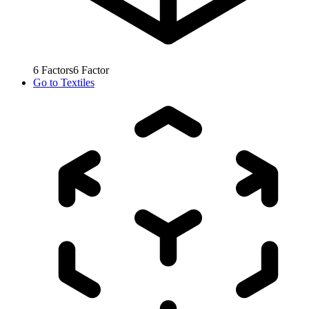
6
Factors
6
Factor
Go to
Textiles