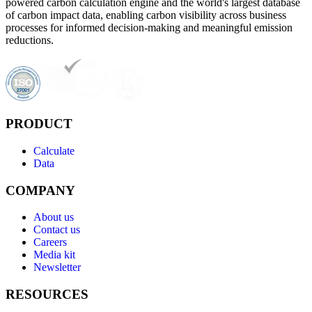
powered carbon calculation engine and the world's largest database
of carbon impact data, enabling carbon visibility across business
processes for informed decision-making and meaningful emission
reductions.
PRODUCT
Calculate
Data
COMPANY
About us
Contact us
Careers
Media kit
Newsletter
RESOURCES