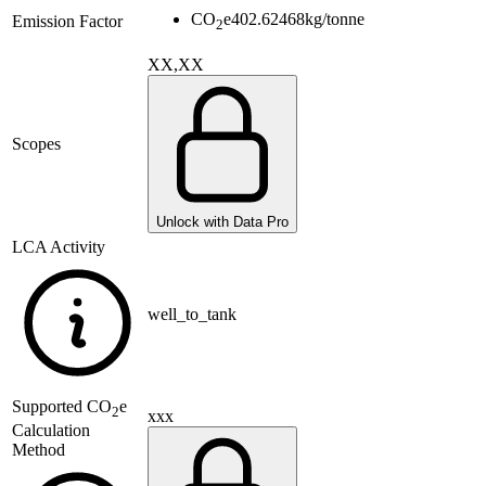
CO
e
402.62468
kg/tonne
Emission Factor
2
XX,XX
Scopes
Unlock with Data Pro
LCA Activity
well_to_tank
Supported
CO
e
2
xxx
Calculation
Method