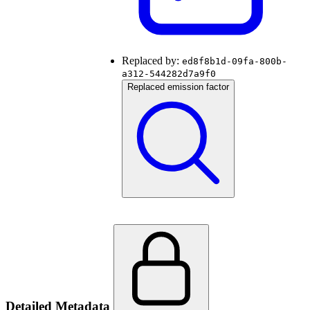
Replaced by:
ed8f8b1d-09fa-800b-
a312-544282d7a9f0
Replaced emission factor
Detailed Metadata