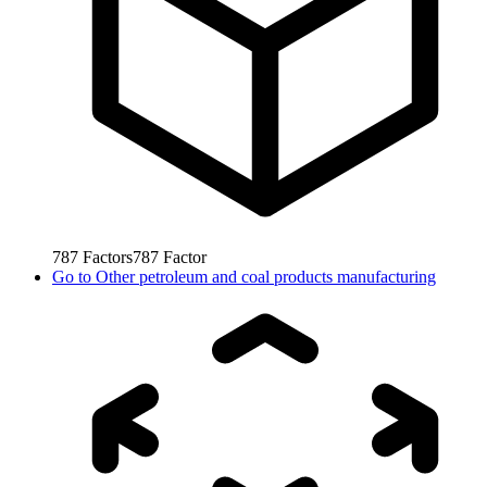
787
Factors
787
Factor
Go to
Other petroleum and coal products manufacturing