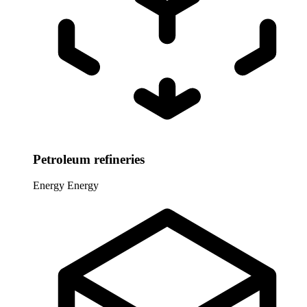
Petroleum refineries
Energy
Energy