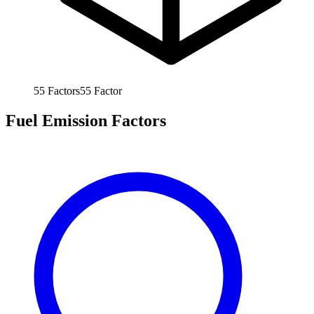
55
Factors
55
Factor
Fuel Emission Factors