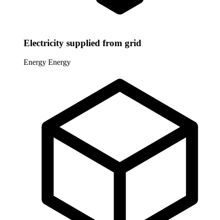
Electricity supplied from grid
Energy
Energy