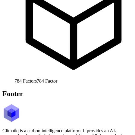
784
Factors
784
Factor
Footer
Climatiq is a carbon intelligence platform. It provides an AI-