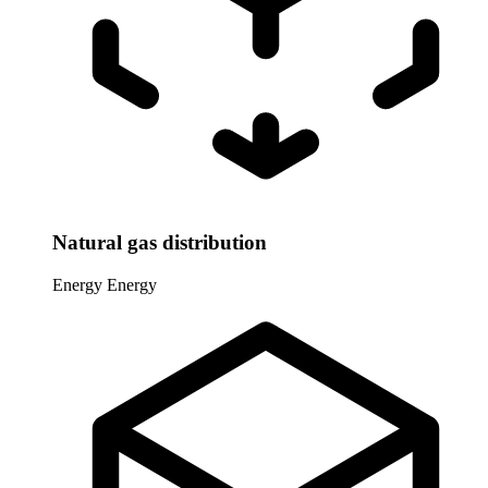
Natural gas distribution
Energy
Energy