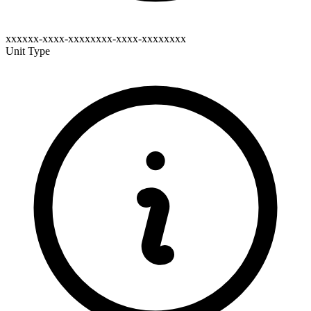
xxxxxx-xxxx-xxxxxxxx-xxxx-xxxxxxxx
Unit Type