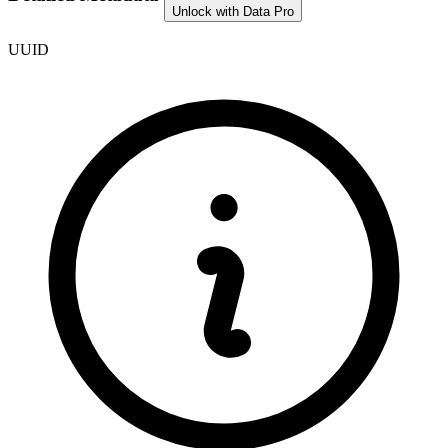
Unlock with Data Pro
UUID