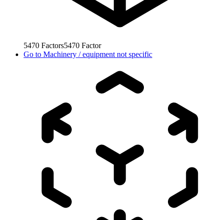
5470
Factors
5470
Factor
Go to
Machinery / equipment not specific