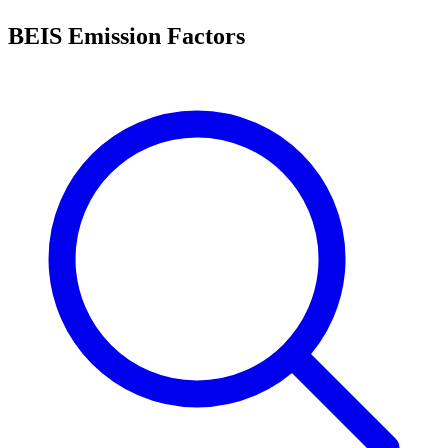
BEIS Emission Factors