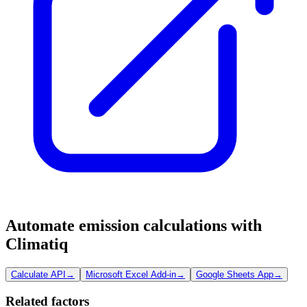
Automate emission calculations with
Climatiq
Calculate API
→
Microsoft Excel Add-in
→
Google Sheets App
→
Related factors