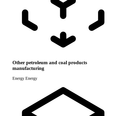
Other petroleum and coal products
manufacturing
Energy
Energy