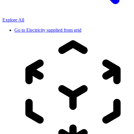
Explore All
Go to
Electricity supplied from grid