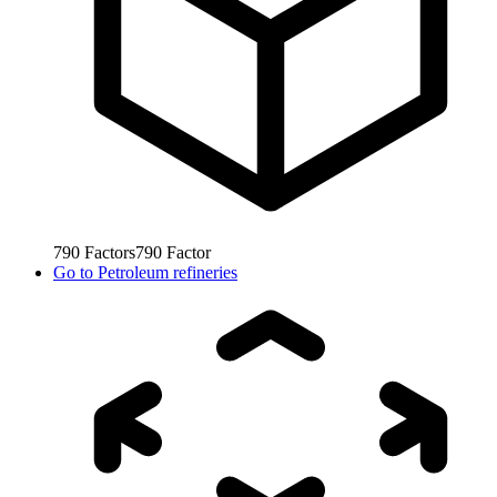
790
Factors
790
Factor
Go to
Petroleum refineries