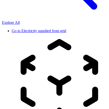
Explore All
Go to
Electricity supplied from grid