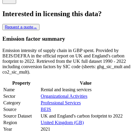
Interested in licensing this data?
Request a quote
→
Emission factor summary
Emission intensity of supply chain in GBP spent. Provided by
BEIS/DEFRA in the official report on UK and England's carbon
footprint to 2022. Retrieved from the UK full dataset 1990 - 2022
including conversion factors by SIC code (sheets: ghg_sic_mult and
co2_sic_mult).
Property
Value
Name
Rental and leasing services
Sector
Organizational Activities
Category
Professional Services
Source
BEIS
Source Dataset
UK and England's carbon footprint to 2022
Region
United Kingdom (GB)
Year
2021