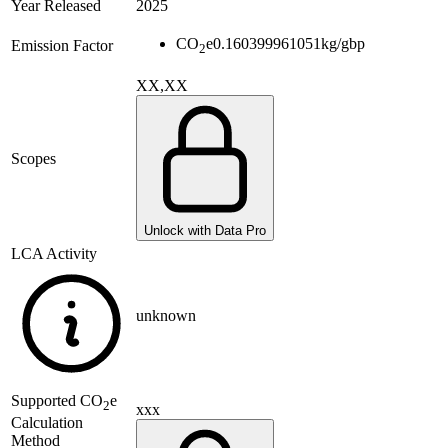
Year Released
2025
CO
e
0.160399961051
kg/gbp
Emission Factor
2
XX,XX
Scopes
Unlock with Data Pro
LCA Activity
unknown
Supported
CO
e
2
xxx
Calculation
Method