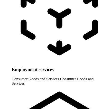
Employment services
Consumer Goods and Services
Consumer Goods and
Services