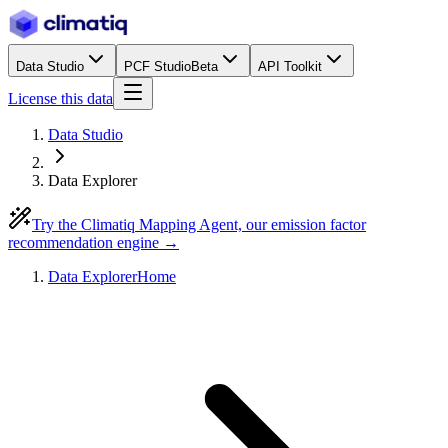
Data Studio
PCF Studio
Beta
API Toolkit
License this data
Data Studio
Data Explorer
Try the Climatiq Mapping Agent, our emission factor
recommendation engine →
Data Explorer
Home