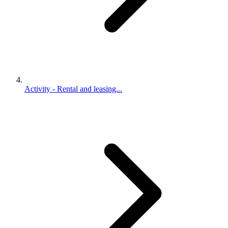
Activity - Rental and leasing...