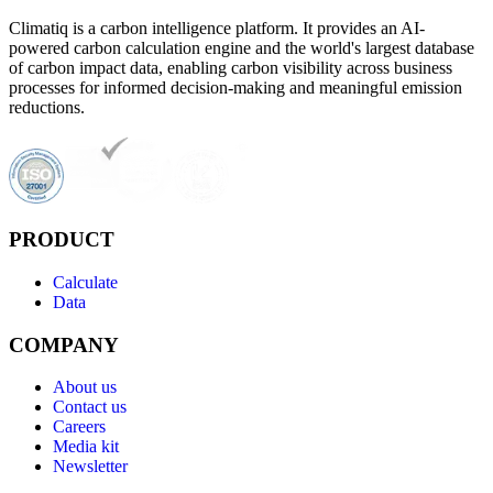
Climatiq is a carbon intelligence platform. It provides an AI-
powered carbon calculation engine and the world's largest database
of carbon impact data, enabling carbon visibility across business
processes for informed decision-making and meaningful emission
reductions.
PRODUCT
Calculate
Data
COMPANY
About us
Contact us
Careers
Media kit
Newsletter