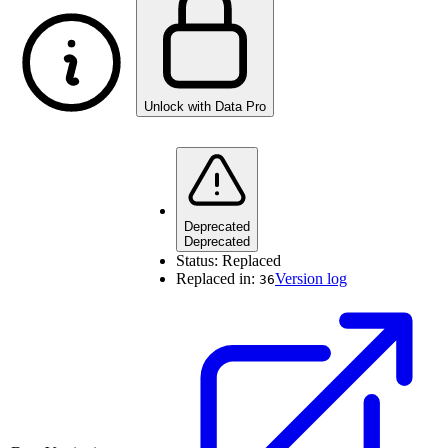
Unlock with Data Pro
Deprecated
Deprecated
Status:
Replaced
Replaced in:
Version log
36