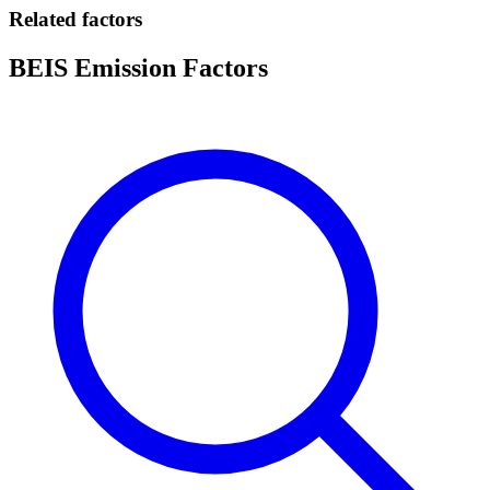
Related factors
BEIS Emission Factors