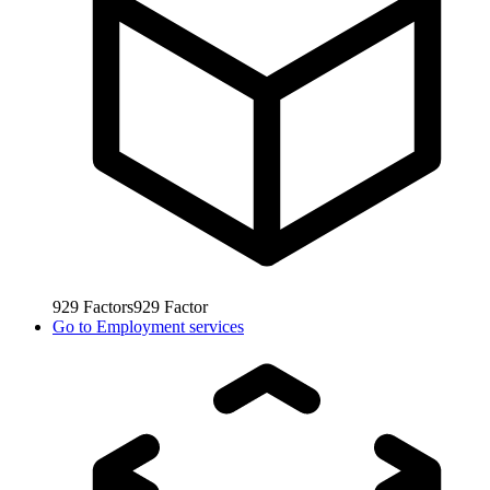
929
Factors
929
Factor
Go to
Employment services