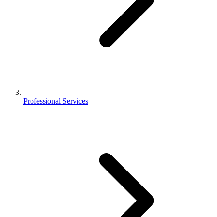
Professional Services