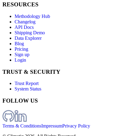
RESOURCES
Methodology Hub
Changelog
API Docs
Shipping Demo
Data Explorer
Blog
Pricing
Sign up
Login
TRUST & SECURITY
Trust Report
System Status
FOLLOW US
Terms & Conditions
Impressum
Privacy Policy