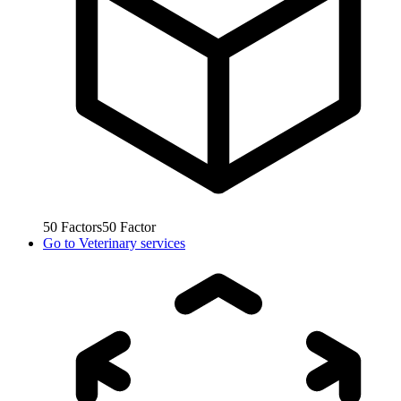
50
Factors
50
Factor
Go to
Veterinary services