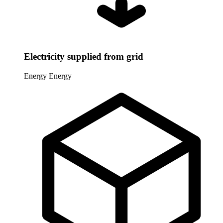
Electricity supplied from grid
Energy
Energy