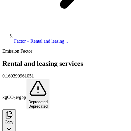
Factor – Rental and leasing...
Emission Factor
Rental and leasing services
0.160399961051
kg
CO
e
/
gbp
2
Deprecated
Deprecated
Copy