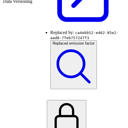
Data Versioning
Replaced by:
ca4ebb52-e462-85e2-
aad8-7feb757247f3
Replaced emission factor