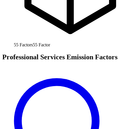
55
Factors
55
Factor
Professional Services Emission Factors