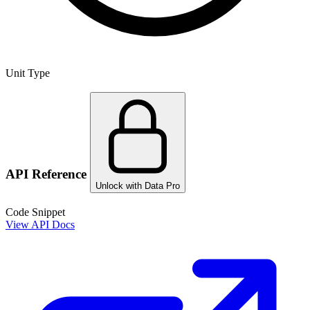
Unit Type
API Reference
Unlock with Data Pro
Code Snippet
View API Docs