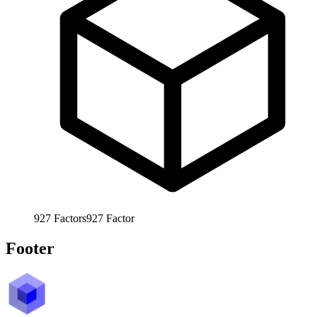
927
Factors
927
Factor
Footer