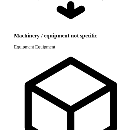
Machinery / equipment not specific
Equipment
Equipment