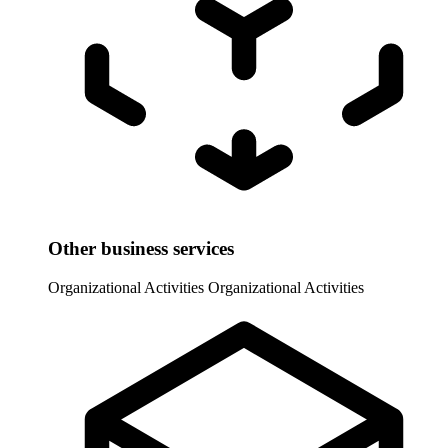
Other business services
Organizational Activities
Organizational Activities