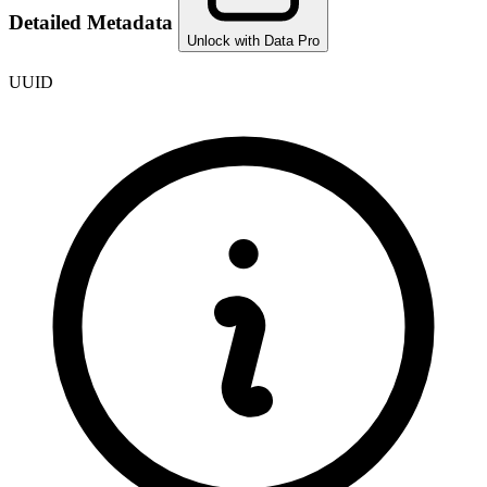
Detailed Metadata
Unlock with Data Pro
UUID