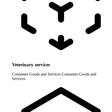
Veterinary services
Consumer Goods and Services
Consumer Goods and
Services