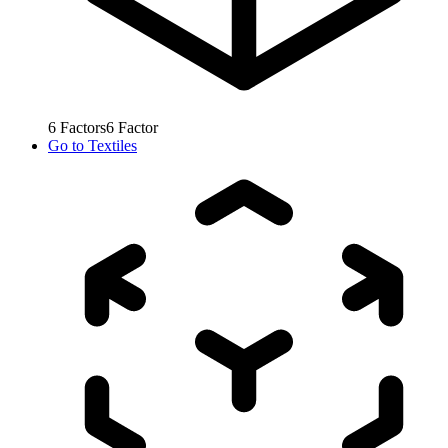
6
Factors
6
Factor
Go to
Textiles