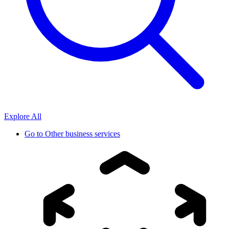
Explore All
Go to
Other business services