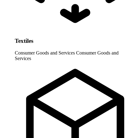
Textiles
Consumer Goods and Services
Consumer Goods and
Services