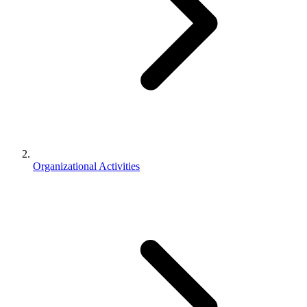
Organizational Activities