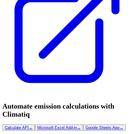
Automate emission calculations with
Climatiq
Calculate API
→
Microsoft Excel Add-in
→
Google Sheets App
→