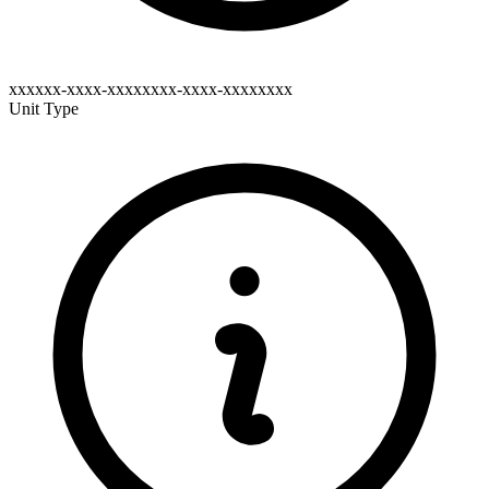
xxxxxx-xxxx-xxxxxxxx-xxxx-xxxxxxxx
Unit Type