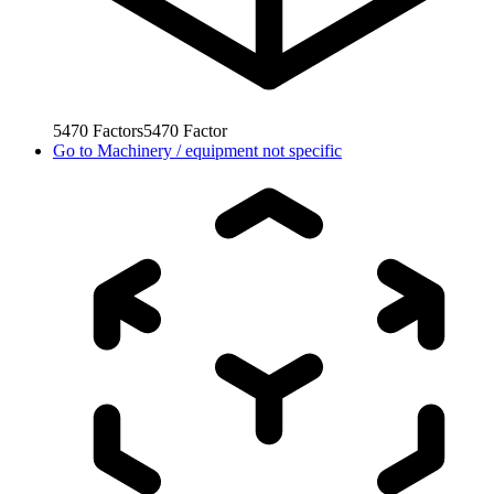
5470
Factors
5470
Factor
Go to
Machinery / equipment not specific