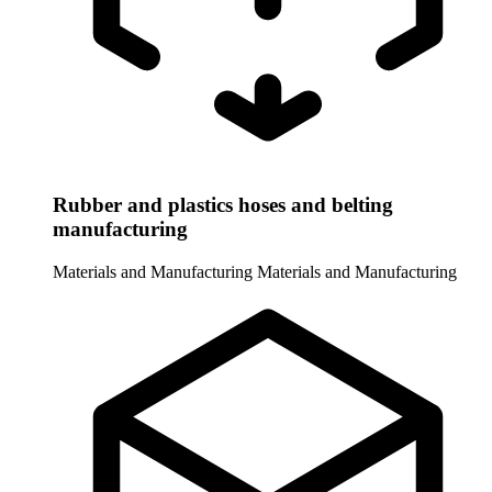
Rubber and plastics hoses and belting
manufacturing
Materials and Manufacturing
Materials and Manufacturing