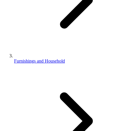
Furnishings and Household