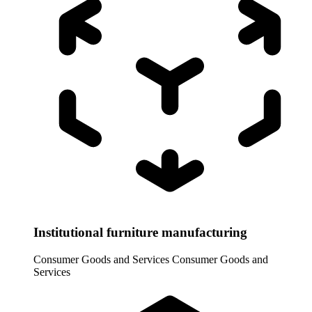
Institutional furniture manufacturing
Consumer Goods and Services
Consumer Goods and
Services