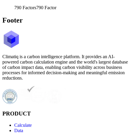
790
Factors
790
Factor
Footer
Climatiq is a carbon intelligence platform. It provides an AI-
powered carbon calculation engine and the world's largest database
of carbon impact data, enabling carbon visibility across business
processes for informed decision-making and meaningful emission
reductions.
PRODUCT
Calculate
Data