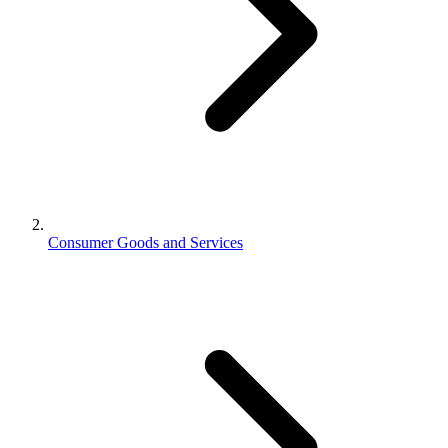
Consumer Goods and Services