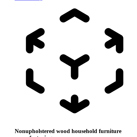
Nonupholstered wood household furniture