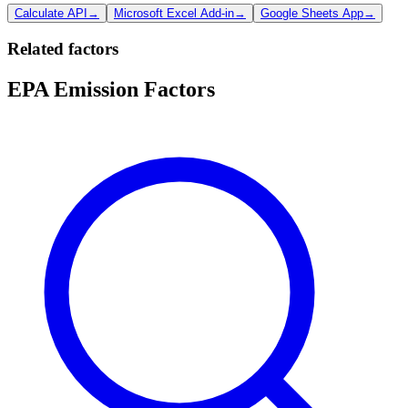
Calculate API
→
Microsoft Excel Add-in
→
Google Sheets App
→
Related factors
EPA Emission Factors