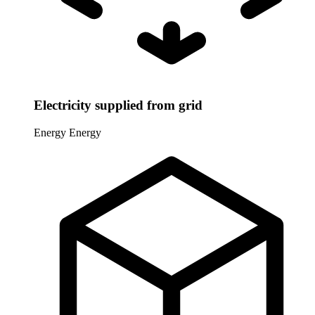
Electricity supplied from grid
Energy
Energy