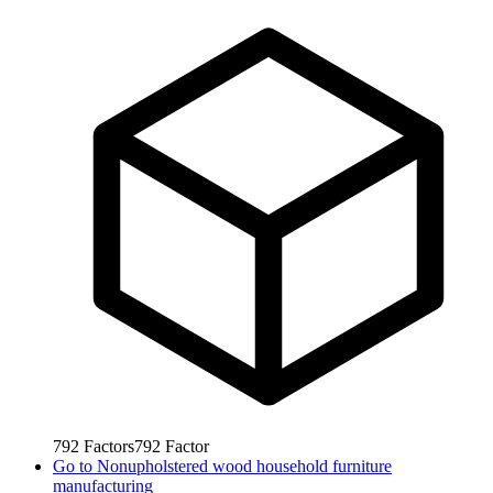
792
Factors
792
Factor
Go to
Nonupholstered wood household furniture
manufacturing