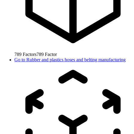
789
Factors
789
Factor
Go to
Rubber and plastics hoses and belting manufacturing