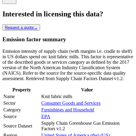
Interested in licensing this data?
Request a quote
→
Emission factor summary
Emission intensity of supply chain (with margins i.e. cradle to shelf)
in US dollars spend on: knit fabric mills. This factor is representative
of the described goods or services category as defined by the 2017
version of the North American Industry Classification System
(NAICS). Refer to the source for the source-specific data quality
assessment. Retrieved from Supply Chain Factors Dataset v1.2.
Property
Value
Name
Knit fabric mills
Sector
Consumer Goods and Services
Category
Furnishings and Household
Source
EPA
Supply Chain Greenhouse Gas Emission
Source Dataset
Factors v1.2
Region
United States of America (the) (US)