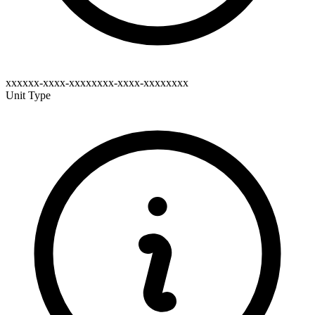
xxxxxx-xxxx-xxxxxxxx-xxxx-xxxxxxxx
Unit Type