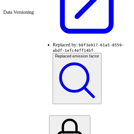
Data Versioning
Replaced by:
b8f3e917-61a5-8559-
abdf-1efc4eff14bf
Replaced emission factor