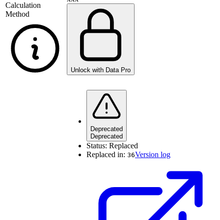
Calculation
Method
Unlock with Data Pro
Deprecated
Deprecated
Status:
Replaced
Replaced in:
Version log
36