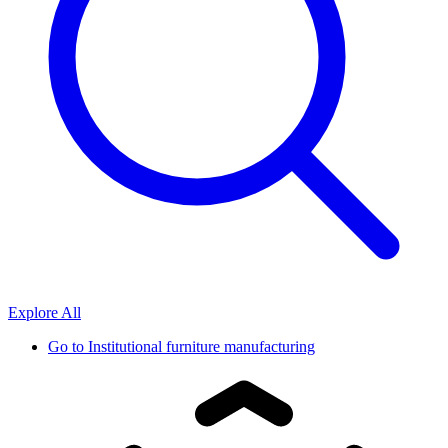
Explore All
Go to
Institutional furniture manufacturing