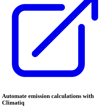
Automate emission calculations with
Climatiq