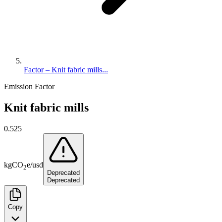
Factor – Knit fabric mills...
Emission Factor
Knit fabric mills
0.525
kg
CO
e
/
usd
2
Deprecated
Deprecated
Copy