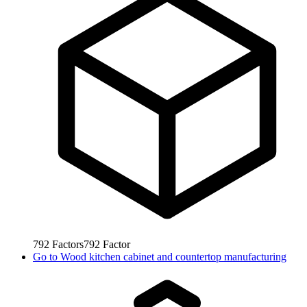
792
Factors
792
Factor
Go to
Wood kitchen cabinet and countertop manufacturing