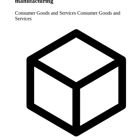
manufacturing
Consumer Goods and Services
Consumer Goods and
Services