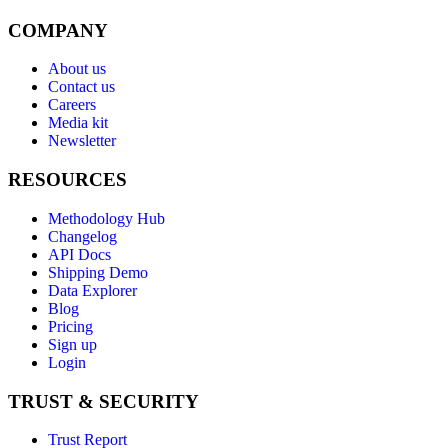
COMPANY
About us
Contact us
Careers
Media kit
Newsletter
RESOURCES
Methodology Hub
Changelog
API Docs
Shipping Demo
Data Explorer
Blog
Pricing
Sign up
Login
TRUST & SECURITY
Trust Report