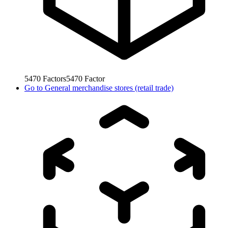
5470
Factors
5470
Factor
Go to
General merchandise stores (retail trade)