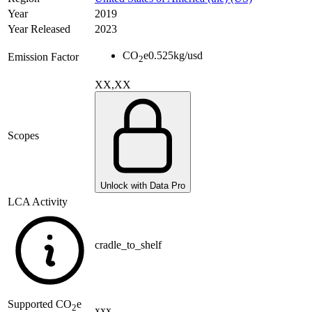
Year
2019
Year Released
2023
CO
e
0.525
kg/usd
Emission Factor
2
XX,XX
Scopes
Unlock with Data Pro
LCA Activity
cradle_to_shelf
Supported
CO
e
2
xxx