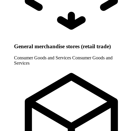
General merchandise stores (retail trade)
Consumer Goods and Services
Consumer Goods and
Services