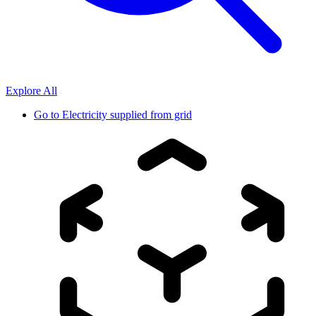
Explore All
Go to
Electricity supplied from grid