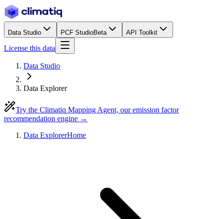
Data Studio
PCF Studio
Beta
API Toolkit
License this data
Data Studio
Data Explorer
Try the Climatiq Mapping Agent, our emission factor
recommendation engine →
Data Explorer
Home