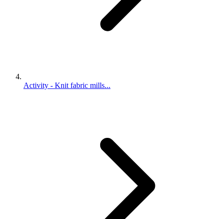
Activity - Knit fabric mills...