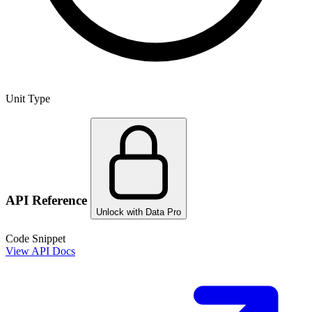
Unit Type
API Reference
Unlock with Data Pro
Code Snippet
View API Docs