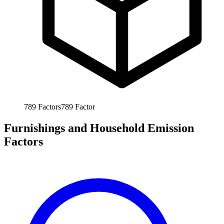
789
Factors
789
Factor
Furnishings and Household Emission
Factors