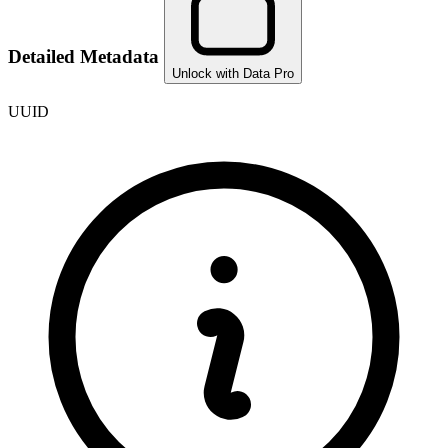
Detailed Metadata
Unlock with Data Pro
UUID