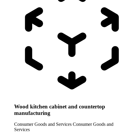
Wood kitchen cabinet and countertop
manufacturing
Consumer Goods and Services
Consumer Goods and
Services