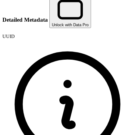
Detailed Metadata
Unlock with Data Pro
UUID