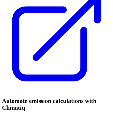
Automate emission calculations with
Climatiq