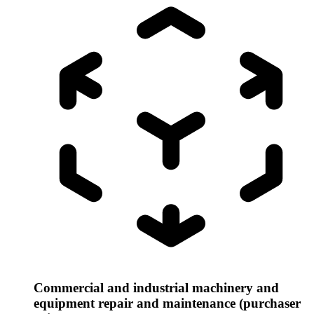
Commercial and industrial machinery and
equipment repair and maintenance (purchaser