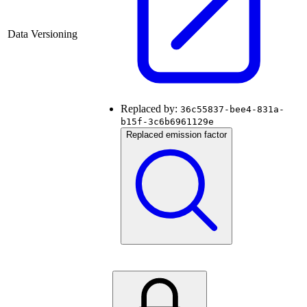
Data Versioning
Replaced by:
36c55837-bee4-831a-
b15f-3c6b6961129e
Replaced emission factor