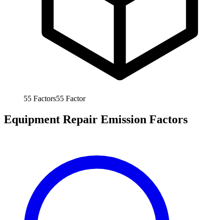
55
Factors
55
Factor
Equipment Repair Emission Factors