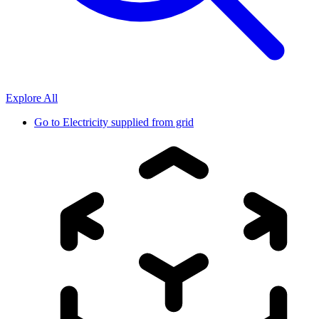
Explore All
Go to
Electricity supplied from grid