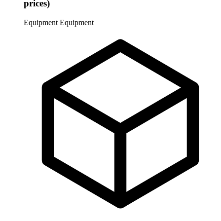
prices)
Equipment
Equipment