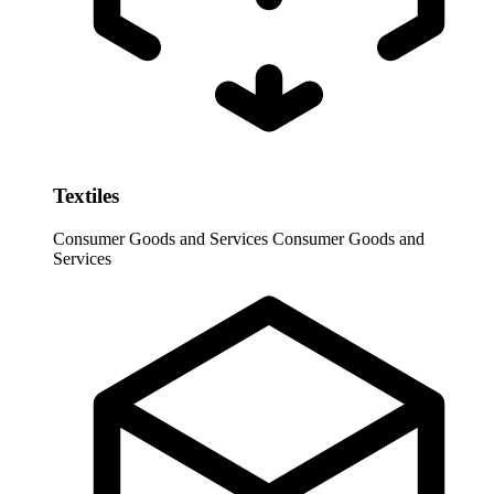
Textiles
Consumer Goods and Services
Consumer Goods and
Services