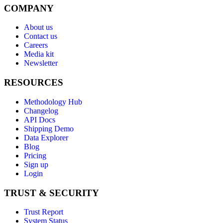
COMPANY
About us
Contact us
Careers
Media kit
Newsletter
RESOURCES
Methodology Hub
Changelog
API Docs
Shipping Demo
Data Explorer
Blog
Pricing
Sign up
Login
TRUST & SECURITY
Trust Report
System Status