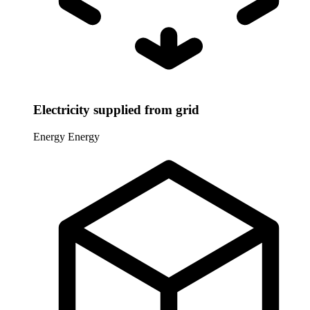
Electricity supplied from grid
Energy
Energy