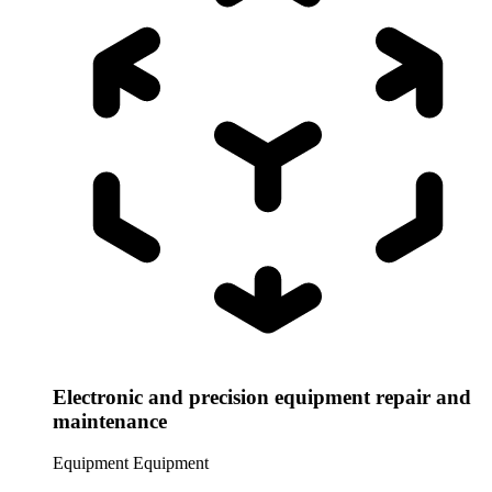
Electronic and precision equipment repair and
maintenance
Equipment
Equipment