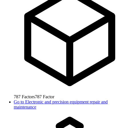
787
Factors
787
Factor
Go to
Electronic and precision equipment repair and
maintenance