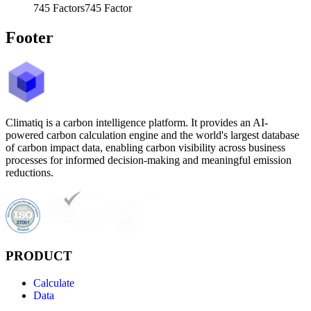
745
Factors
745
Factor
Footer
Climatiq is a carbon intelligence platform. It provides an AI-
powered carbon calculation engine and the world's largest database
of carbon impact data, enabling carbon visibility across business
processes for informed decision-making and meaningful emission
reductions.
PRODUCT
Calculate
Data