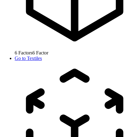
6
Factors
6
Factor
Go to
Textiles