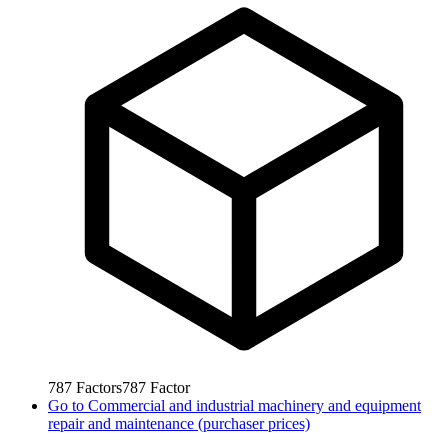
787
Factors
787
Factor
Go to
Commercial and industrial machinery and equipment
repair and maintenance (purchaser prices)