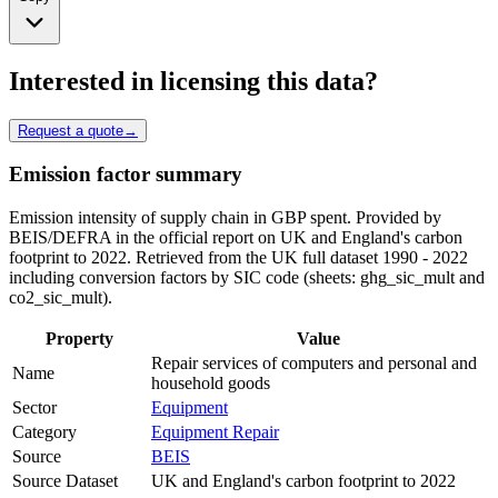
Interested in licensing this data?
Request a quote
→
Emission factor summary
Emission intensity of supply chain in GBP spent. Provided by
BEIS/DEFRA in the official report on UK and England's carbon
footprint to 2022. Retrieved from the UK full dataset 1990 - 2022
including conversion factors by SIC code (sheets: ghg_sic_mult and
co2_sic_mult).
Property
Value
Repair services of computers and personal and
Name
household goods
Sector
Equipment
Category
Equipment Repair
Source
BEIS
Source Dataset
UK and England's carbon footprint to 2022