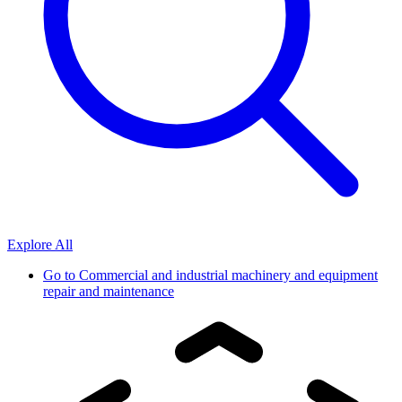
Explore All
Go to
Commercial and industrial machinery and equipment
repair and maintenance