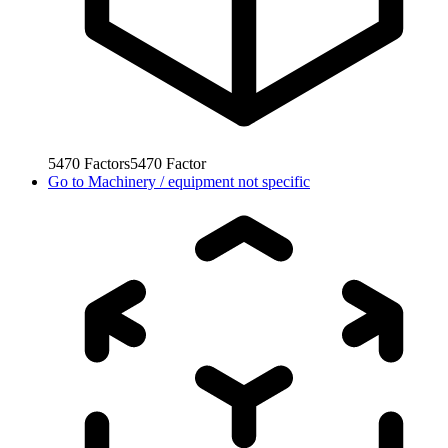
5470
Factors
5470
Factor
Go to
Machinery / equipment not specific