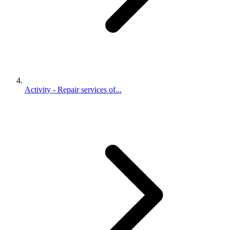
Activity - Repair services of...