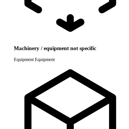
Machinery / equipment not specific
Equipment
Equipment