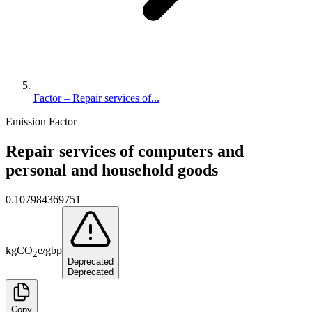
Factor – Repair services of...
Emission Factor
Repair services of computers and
personal and household goods
0.107984369751
kg
CO
e
/
gbp
2
Deprecated
Deprecated
Copy