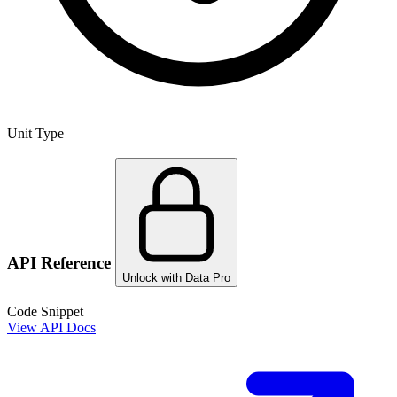
Unit Type
API Reference
Unlock with Data Pro
Code Snippet
View API Docs