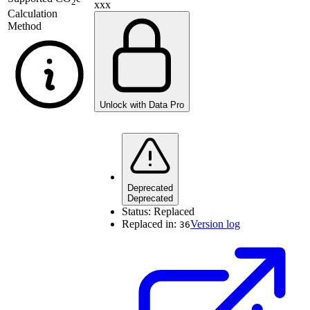
2
xxx
Calculation
Method
Unlock with Data Pro
Deprecated
Deprecated
Status:
Replaced
Replaced in:
Version log
36