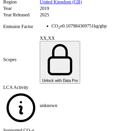
Region
United Kingdom (GB)
Year
2019
Year Released
2025
CO
e
0.107984369751
kg/gbp
Emission Factor
2
XX,XX
Scopes
Unlock with Data Pro
LCA Activity
unknown
Supported
CO
e