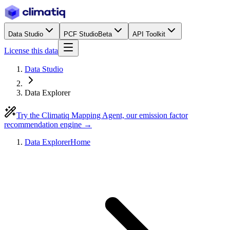
Data Studio
PCF Studio
Beta
API Toolkit
License this data
Data Studio
Data Explorer
Try the Climatiq Mapping Agent, our emission factor
recommendation engine →
Data Explorer
Home