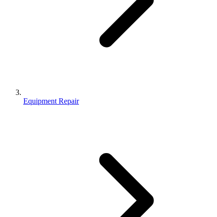
Equipment Repair