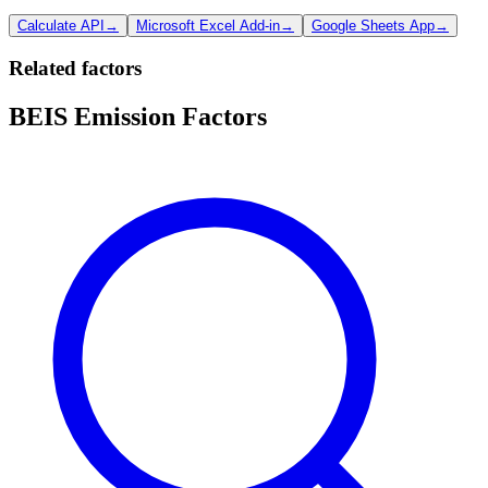
Calculate API
→
Microsoft Excel Add-in
→
Google Sheets App
→
Related factors
BEIS Emission Factors