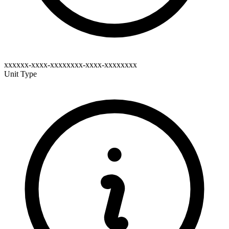
xxxxxx-xxxx-xxxxxxxx-xxxx-xxxxxxxx
Unit Type