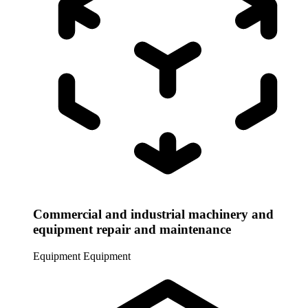
Commercial and industrial machinery and
equipment repair and maintenance
Equipment
Equipment