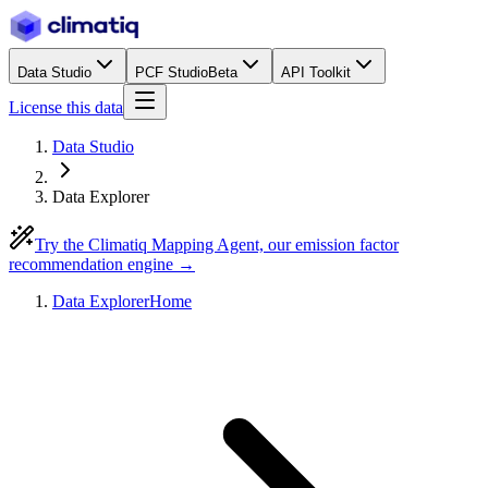
Data Studio
PCF Studio
Beta
API Toolkit
License this data
Data Studio
Data Explorer
Try the Climatiq Mapping Agent, our emission factor
recommendation engine →
Data Explorer
Home