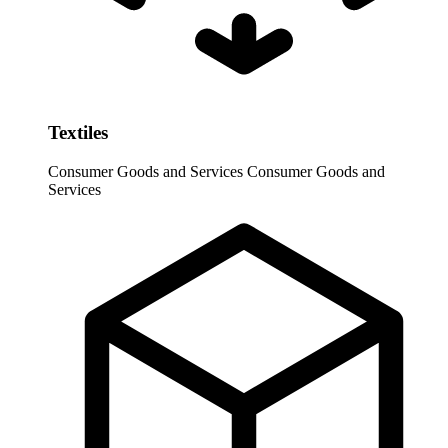
Textiles
Consumer Goods and Services
Consumer Goods and
Services