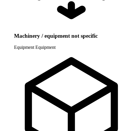
Machinery / equipment not specific
Equipment
Equipment