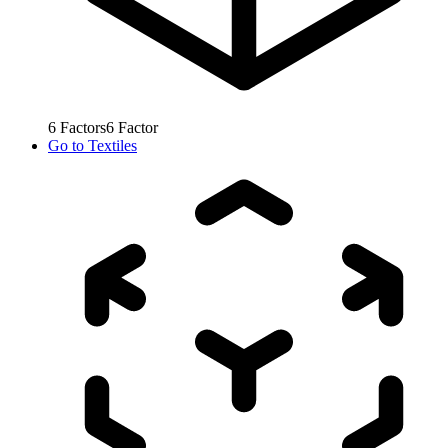
6
Factors
6
Factor
Go to
Textiles