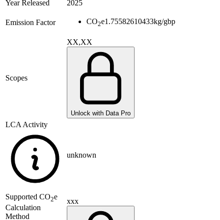
Year Released
2025
CO
e
1.75582610433
kg/gbp
Emission Factor
2
XX,XX
Scopes
Unlock with Data Pro
LCA Activity
unknown
Supported
CO
e
2
xxx
Calculation
Method