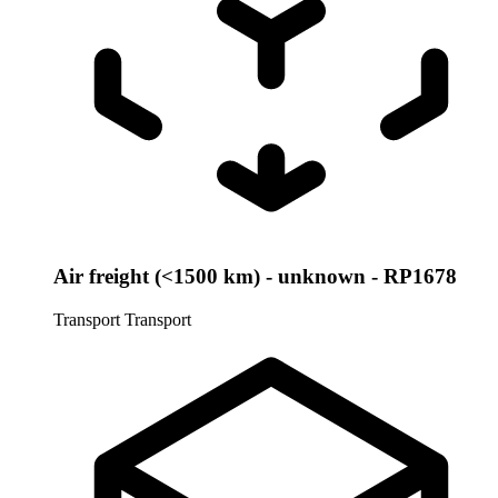
Air freight (<1500 km) - unknown - RP1678
Transport
Transport