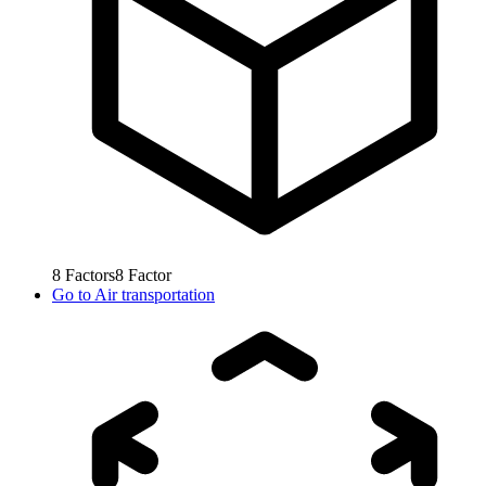
8
Factors
8
Factor
Go to
Air transportation