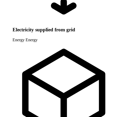
Electricity supplied from grid
Energy
Energy