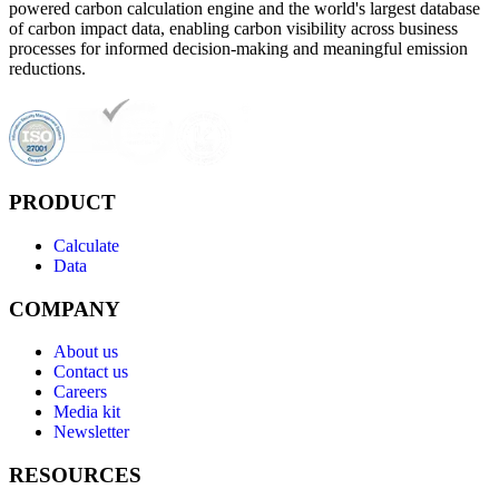
powered carbon calculation engine and the world's largest database
of carbon impact data, enabling carbon visibility across business
processes for informed decision-making and meaningful emission
reductions.
PRODUCT
Calculate
Data
COMPANY
About us
Contact us
Careers
Media kit
Newsletter
RESOURCES