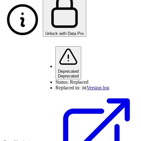
Unlock with Data Pro
Deprecated
Deprecated
Status:
Replaced
Replaced in:
Version log
36