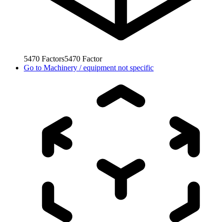
5470
Factors
5470
Factor
Go to
Machinery / equipment not specific