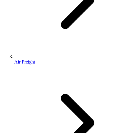
Air Freight