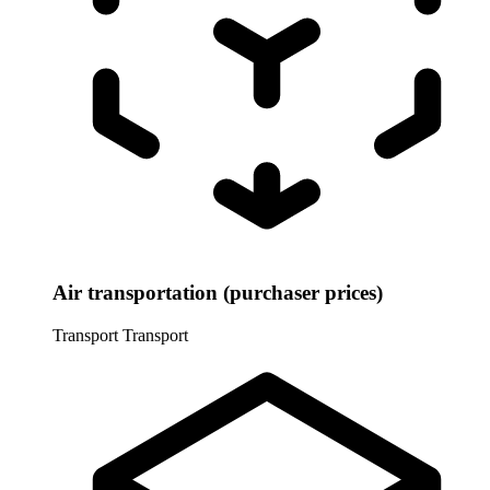
Air transportation (purchaser prices)
Transport
Transport