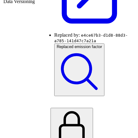
Data Versioning
Replaced by:
e4ce67b3-d1d8-88d3-
a785-141d47c7a21a
Replaced emission factor