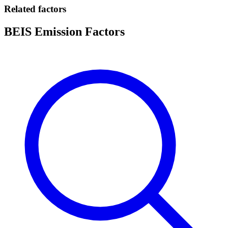
Related factors
BEIS Emission Factors