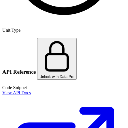
Unit Type
API Reference
Unlock with Data Pro
Code Snippet
View API Docs