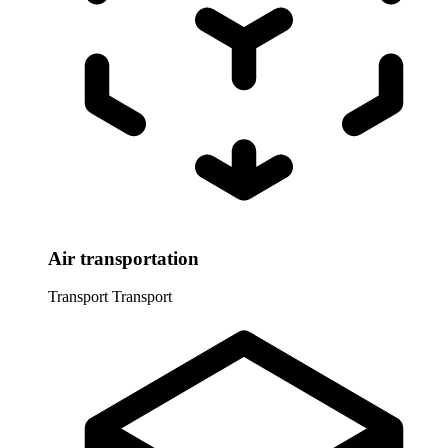
Air transportation
Transport
Transport