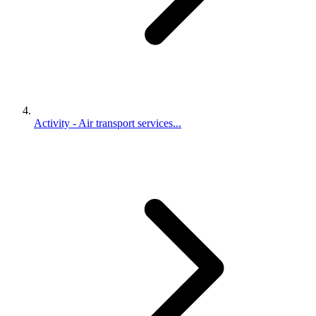
Activity - Air transport services...