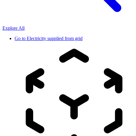
Explore All
Go to
Electricity supplied from grid