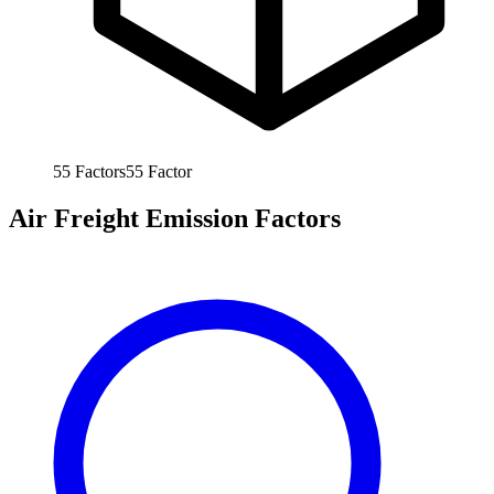
55
Factors
55
Factor
Air Freight Emission Factors