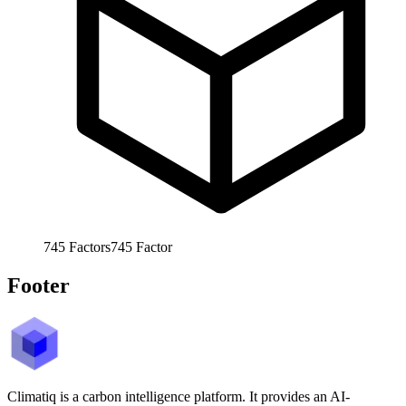
745
Factors
745
Factor
Footer
Climatiq is a carbon intelligence platform. It provides an AI-