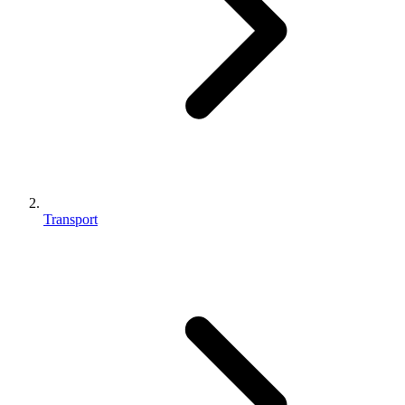
Transport