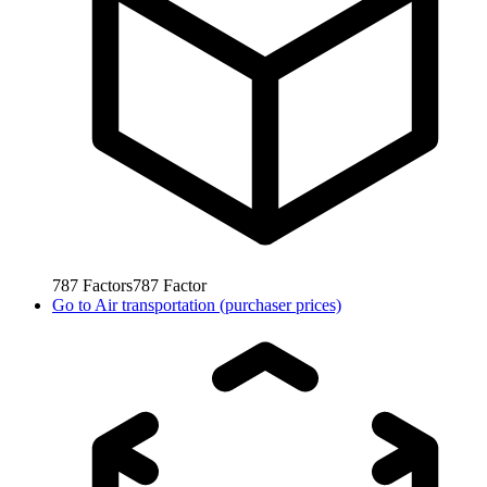
787
Factors
787
Factor
Go to
Air transportation (purchaser prices)