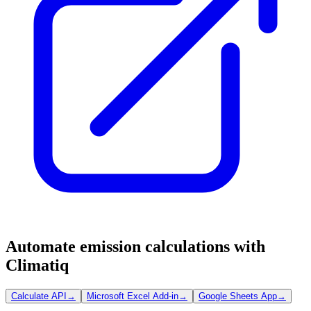
Automate emission calculations with
Climatiq
Calculate API
→
Microsoft Excel Add-in
→
Google Sheets App
→