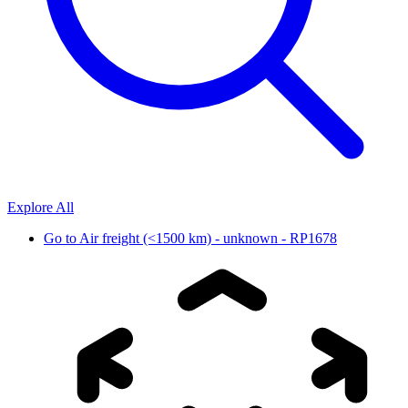
Explore All
Go to
Air freight (<1500 km) - unknown - RP1678