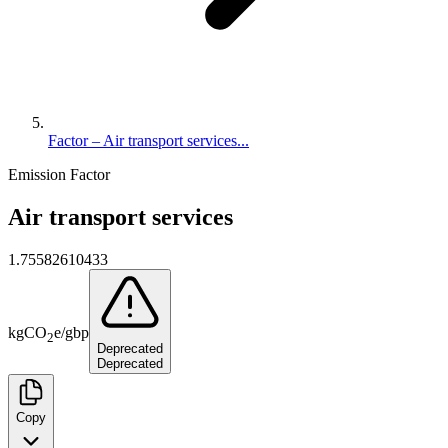
Factor – Air transport services...
Emission Factor
Air transport services
1.75582610433
kg
CO
e
/
gbp
2
Deprecated
Deprecated
Copy