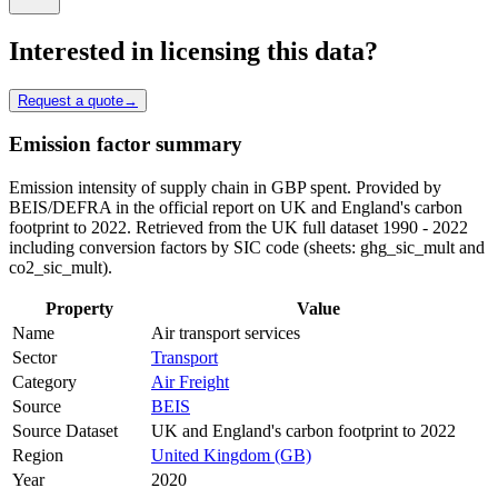
Interested in licensing this data?
Request a quote
→
Emission factor summary
Emission intensity of supply chain in GBP spent. Provided by
BEIS/DEFRA in the official report on UK and England's carbon
footprint to 2022. Retrieved from the UK full dataset 1990 - 2022
including conversion factors by SIC code (sheets: ghg_sic_mult and
co2_sic_mult).
Property
Value
Name
Air transport services
Sector
Transport
Category
Air Freight
Source
BEIS
Source Dataset
UK and England's carbon footprint to 2022
Region
United Kingdom (GB)
Year
2020