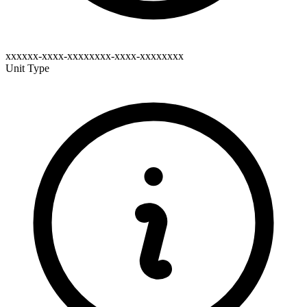
xxxxxx-xxxx-xxxxxxxx-xxxx-xxxxxxxx
Unit Type