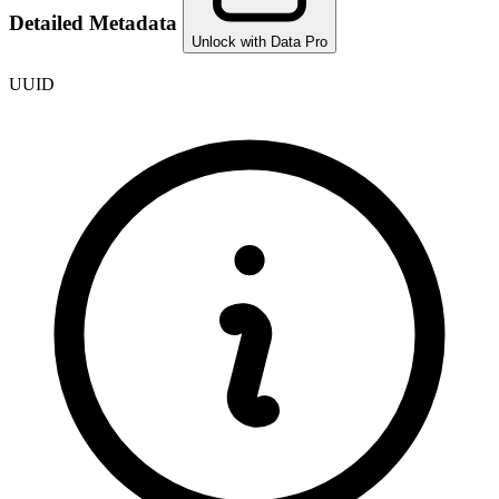
Detailed Metadata
Unlock with Data Pro
UUID