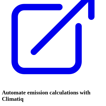
Automate emission calculations with
Climatiq