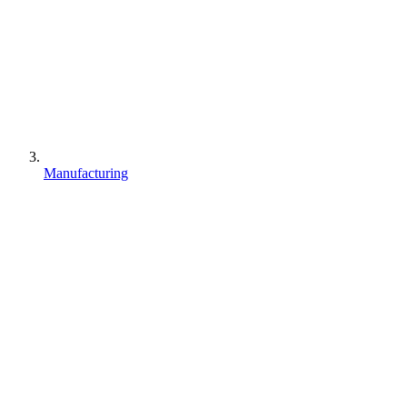
Manufacturing