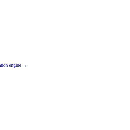
ation engine →