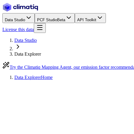
Data Studio
PCF Studio
Beta
API Toolkit
License this data
Data Studio
Data Explorer
Try the Climatiq Mapping Agent, our emission factor recommend
Data Explorer
Home