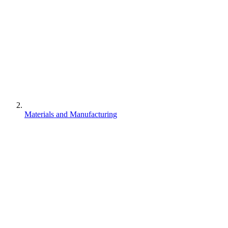
Materials and Manufacturing