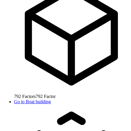
792
Factors
792
Factor
Go to
Boat building