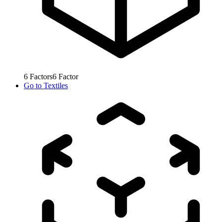
6
Factors
6
Factor
Go to
Textiles