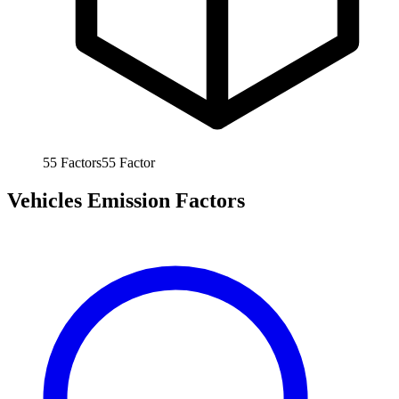
55
Factors
55
Factor
Vehicles Emission Factors