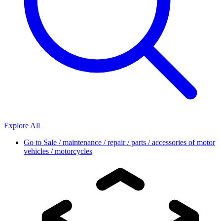
Explore All
Go to
Sale / maintenance / repair / parts / accessories of motor
vehicles / motorcycles