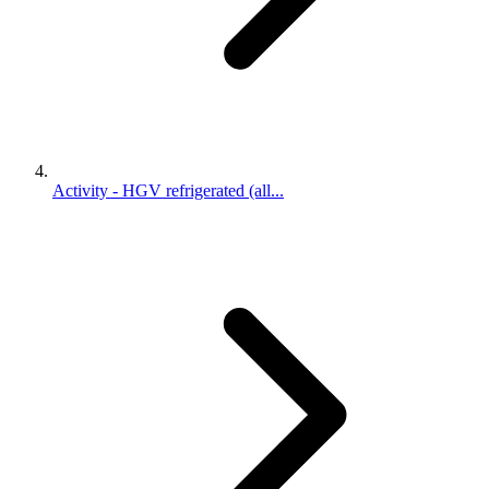
Activity - HGV refrigerated (all...