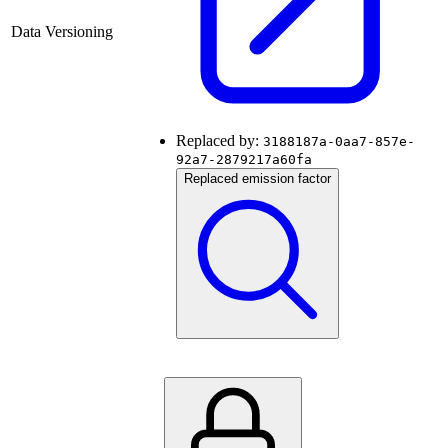
Data Versioning
Replaced by:
3188187a-0aa7-857e-
92a7-2879217a60fa
Replaced emission factor