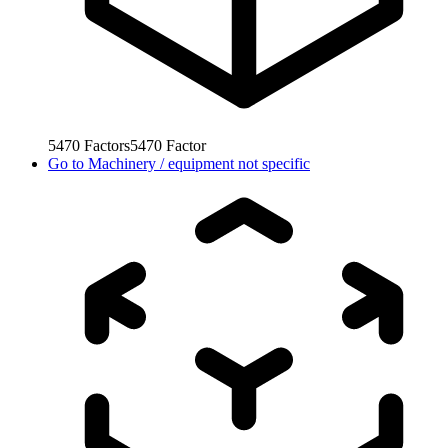
5470
Factors
5470
Factor
Go to
Machinery / equipment not specific