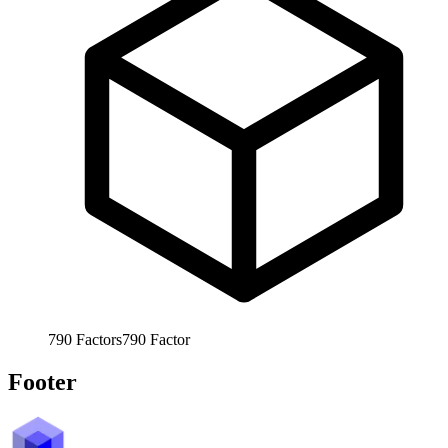
790
Factors
790
Factor
Footer