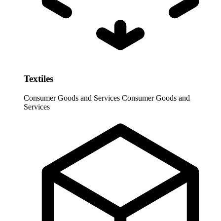
Textiles
Consumer Goods and Services
Consumer Goods and
Services