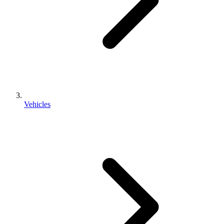
Vehicles