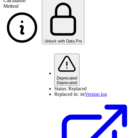
Calculation
Method
Unlock with Data Pro
Deprecated
Deprecated
Status:
Replaced
Replaced in:
Version log
36