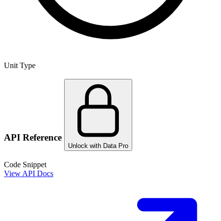
Unit Type
API Reference
Unlock with Data Pro
Code Snippet
View API Docs