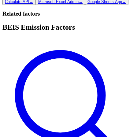
Calculate API
→
Microsoft Excel Add-in
→
Google Sheets App
→
Related factors
BEIS Emission Factors