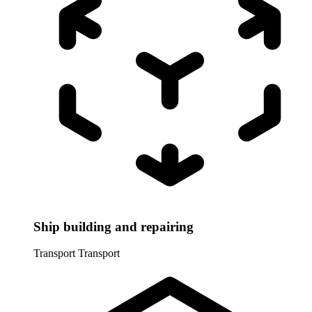
Ship building and repairing
Transport
Transport