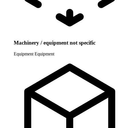
Machinery / equipment not specific
Equipment
Equipment