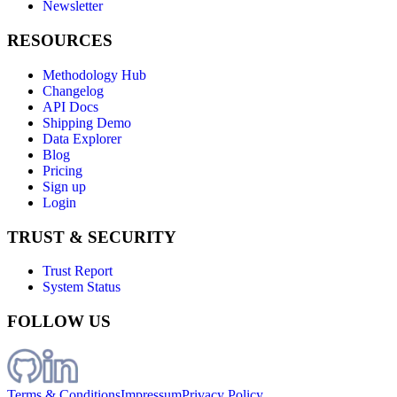
Newsletter
RESOURCES
Methodology Hub
Changelog
API Docs
Shipping Demo
Data Explorer
Blog
Pricing
Sign up
Login
TRUST & SECURITY
Trust Report
System Status
FOLLOW US
Terms & Conditions
Impressum
Privacy Policy