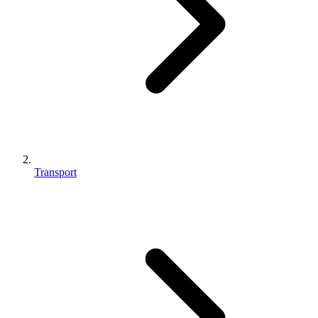
Transport