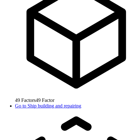
49
Factors
49
Factor
Go to
Ship building and repairing