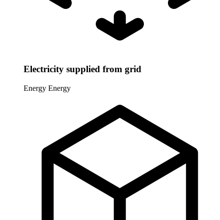
Electricity supplied from grid
Energy
Energy