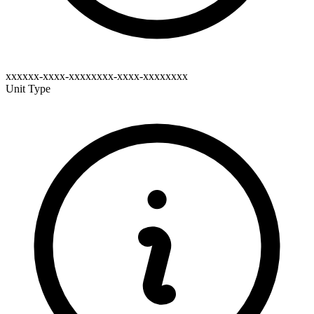
xxxxxx-xxxx-xxxxxxxx-xxxx-xxxxxxxx
Unit Type