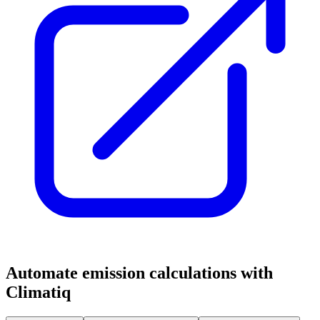
Automate emission calculations with
Climatiq