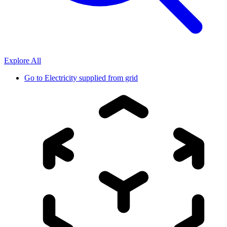
Explore All
Go to
Electricity supplied from grid