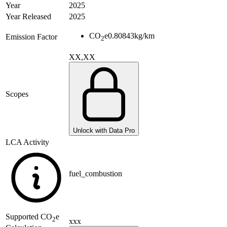
Year
2025
Year Released
2025
CO
e
0.80843
kg/km
Emission Factor
2
XX,XX
Scopes
Unlock with Data Pro
LCA Activity
fuel_combustion
Supported
CO
e
2
xxx