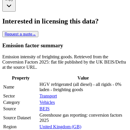
Interested in licensing this data?
Request a quote
→
Emission factor summary
Emission intensity of freighting goods. Retrieved from the
Conversion Factors 2025: flat file published by the UK BEIS/Defra
at the source URL.
Property
Value
HGV refrigerated (all diesel) - all rigids - 0%
Name
laden - freighting goods
Sector
Transport
Category
Vehicles
Source
BEIS
Greenhouse gas reporting: conversion factors
Source Dataset
2025
Region
United Kingdom (GB)