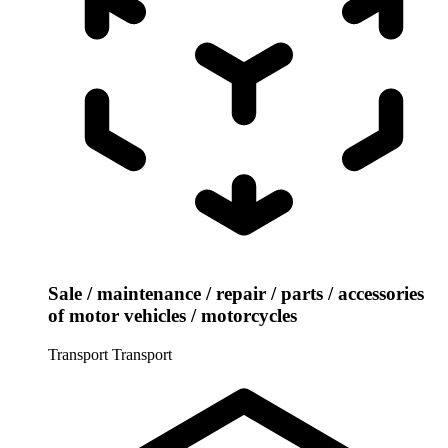
Sale / maintenance / repair / parts / accessories
of motor vehicles / motorcycles
Transport
Transport