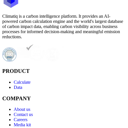
Climatiq is a carbon intelligence platform. It provides an AI-
powered carbon calculation engine and the world's largest database
of carbon impact data, enabling carbon visibility across business
processes for informed decision-making and meaningful emission
reductions.
PRODUCT
Calculate
Data
COMPANY
About us
Contact us
Careers
Media kit