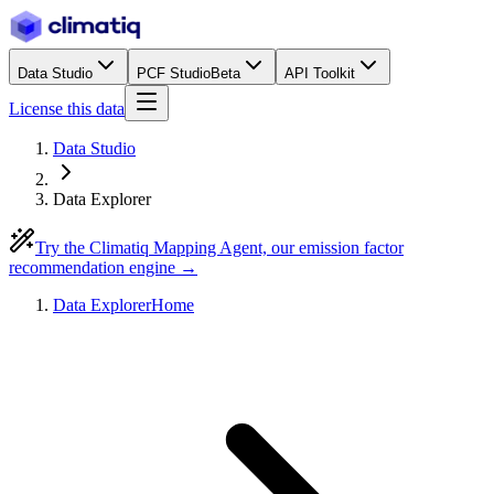
Data Studio
PCF Studio
Beta
API Toolkit
License this data
Data Studio
Data Explorer
Try the Climatiq Mapping Agent, our emission factor
recommendation engine →
Data Explorer
Home