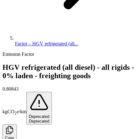
Factor – HGV refrigerated (all...
Emission Factor
HGV refrigerated (all diesel) - all rigids -
0% laden - freighting goods
0.80843
kg
CO
e
/
km
2
Deprecated
Deprecated
Copy