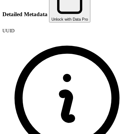
Detailed Metadata
Unlock with Data Pro
UUID