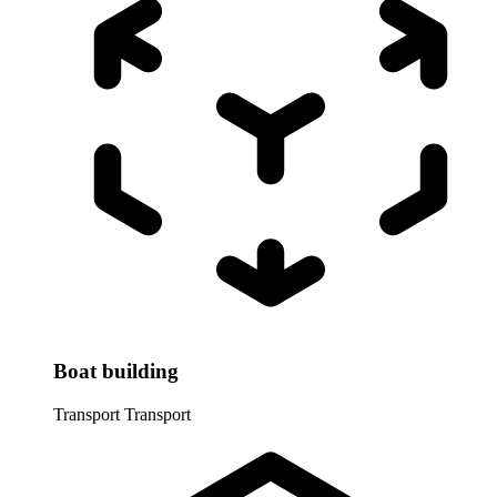
Boat building
Transport
Transport