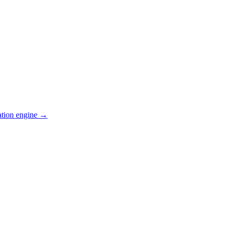
ation engine →