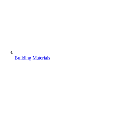
Building Materials