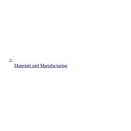
Materials and Manufacturing