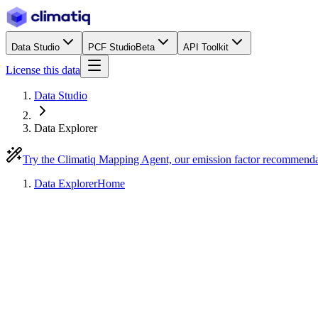
Data Studio
PCF Studio
Beta
API Toolkit
License this data
Data Studio
Data Explorer
Try the Climatiq Mapping Agent, our emission factor recommend
Data Explorer
Home