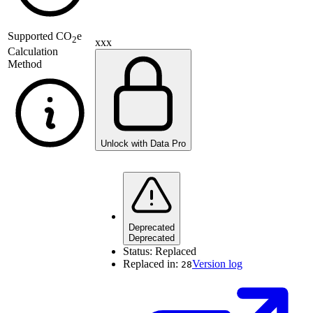
Supported
CO
e
2
xxx
Calculation
Method
Unlock with Data Pro
Deprecated
Deprecated
Status:
Replaced
Replaced in:
Version log
28