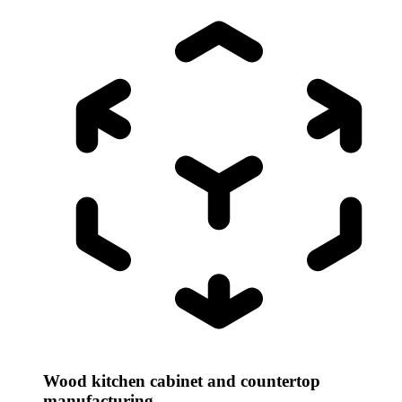
Wood kitchen cabinet and countertop
manufacturing