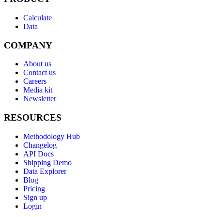
Calculate
Data
COMPANY
About us
Contact us
Careers
Media kit
Newsletter
RESOURCES
Methodology Hub
Changelog
API Docs
Shipping Demo
Data Explorer
Blog
Pricing
Sign up
Login