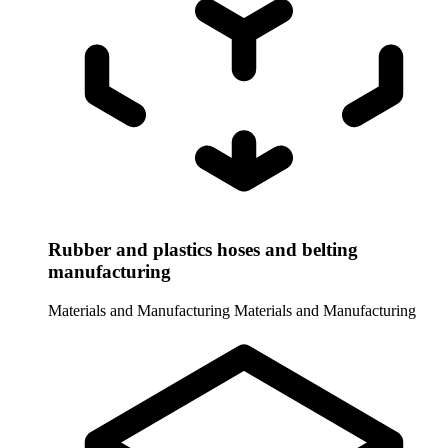
Rubber and plastics hoses and belting
manufacturing
Materials and Manufacturing
Materials and Manufacturing