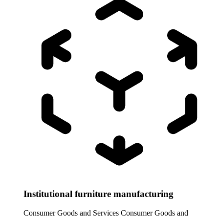
Institutional furniture manufacturing
Consumer Goods and Services
Consumer Goods and