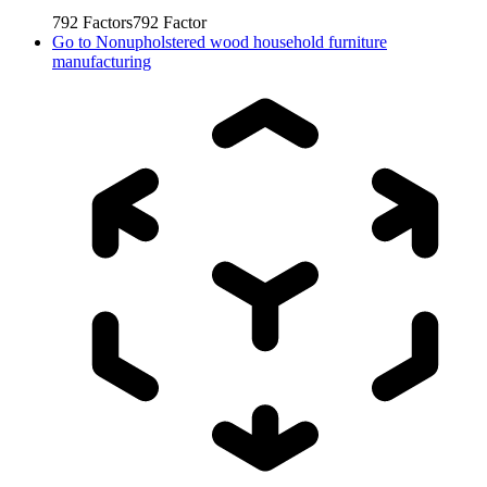
792
Factors
792
Factor
Go to
Nonupholstered wood household furniture
manufacturing