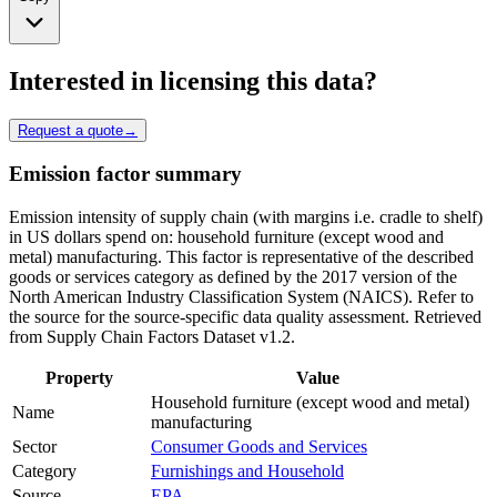
Interested in licensing this data?
Request a quote
→
Emission factor summary
Emission intensity of supply chain (with margins i.e. cradle to shelf)
in US dollars spend on: household furniture (except wood and
metal) manufacturing. This factor is representative of the described
goods or services category as defined by the 2017 version of the
North American Industry Classification System (NAICS). Refer to
the source for the source-specific data quality assessment. Retrieved
from Supply Chain Factors Dataset v1.2.
Property
Value
Household furniture (except wood and metal)
Name
manufacturing
Sector
Consumer Goods and Services
Category
Furnishings and Household
Source
EPA