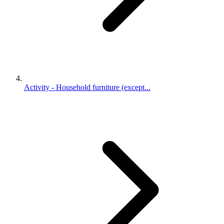
Activity - Household furniture (except...