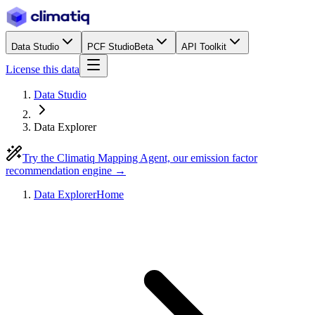
Data Studio
PCF Studio
Beta
API Toolkit
License this data
Data Studio
Data Explorer
Try the Climatiq Mapping Agent, our emission factor
recommendation engine →
Data Explorer
Home