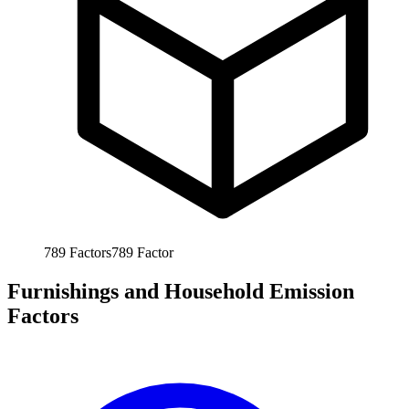
789
Factors
789
Factor
Furnishings and Household Emission
Factors