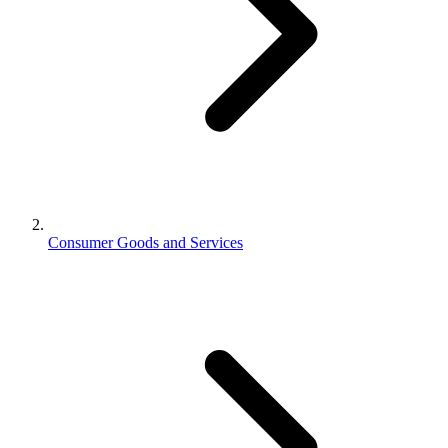
Consumer Goods and Services