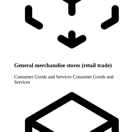
General merchandise stores (retail trade)
Consumer Goods and Services
Consumer Goods and
Services