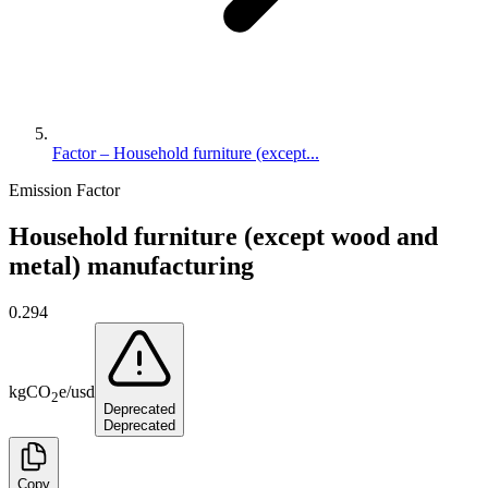
Factor – Household furniture (except...
Emission Factor
Household furniture (except wood and
metal) manufacturing
0.294
kg
CO
e
/
usd
2
Deprecated
Deprecated
Copy