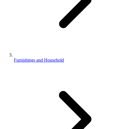
Furnishings and Household