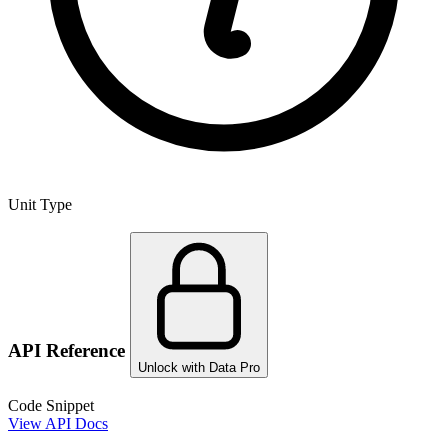
Unit Type
API Reference
Unlock with Data Pro
Code Snippet
View API Docs