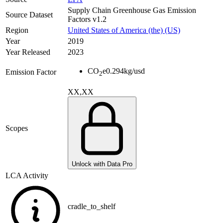
Supply Chain Greenhouse Gas Emission
Source Dataset
Factors v1.2
Region
United States of America (the) (US)
Year
2019
Year Released
2023
CO
e
0.294
kg/usd
Emission Factor
2
XX,XX
Scopes
Unlock with Data Pro
LCA Activity
cradle_to_shelf