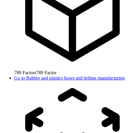
789
Factors
789
Factor
Go to
Rubber and plastics hoses and belting manufacturing