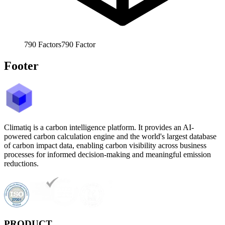
790
Factors
790
Factor
Footer
Climatiq is a carbon intelligence platform. It provides an AI-
powered carbon calculation engine and the world's largest database
of carbon impact data, enabling carbon visibility across business
processes for informed decision-making and meaningful emission
reductions.
PRODUCT