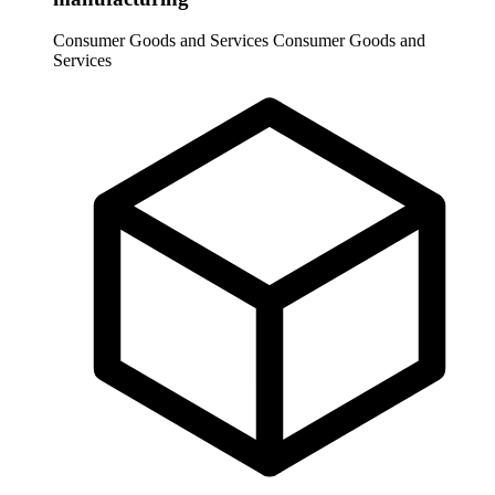
Consumer Goods and Services
Consumer Goods and
Services