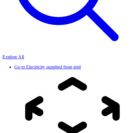
Explore All
Go to
Electricity supplied from grid