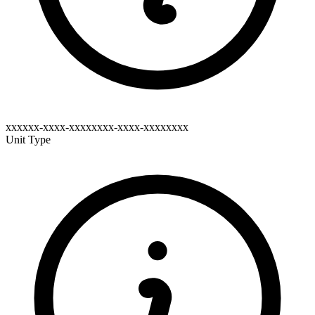
xxxxxx-xxxx-xxxxxxxx-xxxx-xxxxxxxx
Unit Type