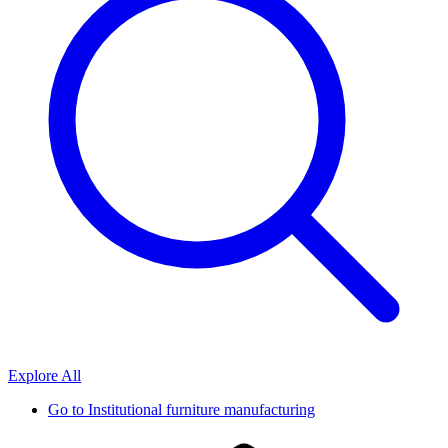
Explore All
Go to
Institutional furniture manufacturing