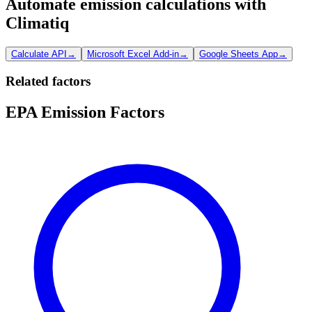
Automate emission calculations with
Climatiq
Calculate API
→
Microsoft Excel Add-in
→
Google Sheets App
→
Related factors
EPA Emission Factors