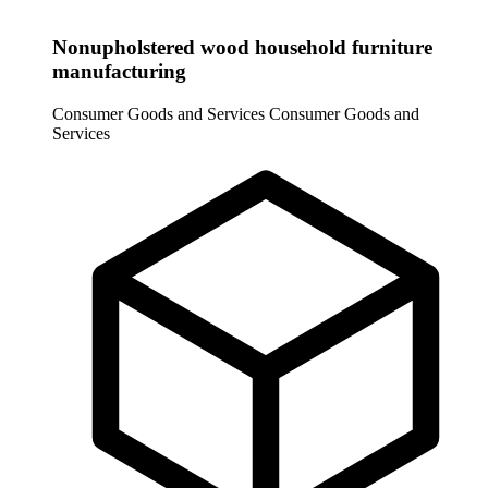
Nonupholstered wood household furniture
manufacturing
Consumer Goods and Services
Consumer Goods and
Services