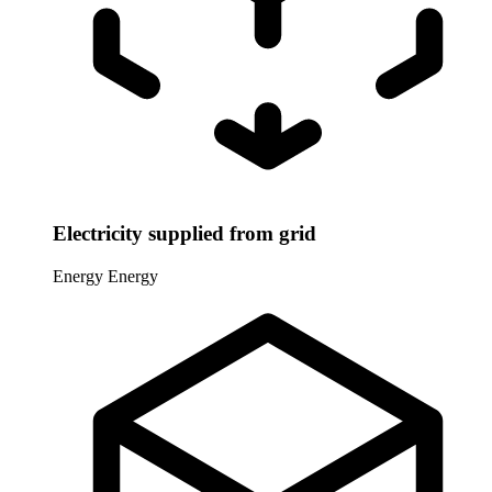
Electricity supplied from grid
Energy
Energy