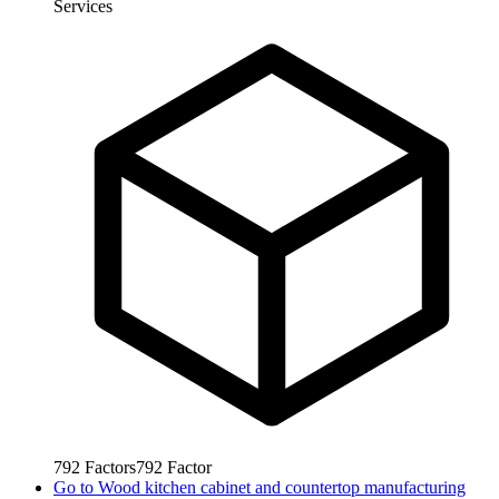
Services
792
Factors
792
Factor
Go to
Wood kitchen cabinet and countertop manufacturing