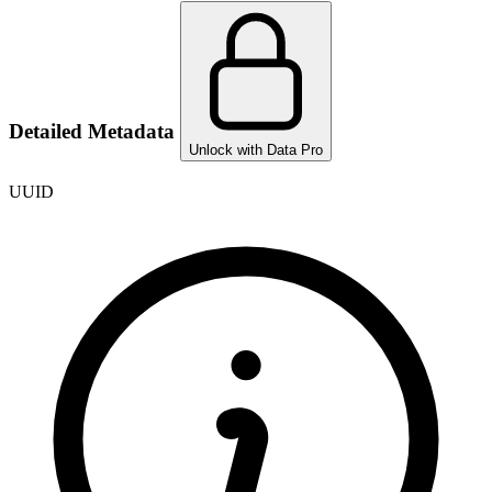
Detailed Metadata
Unlock with Data Pro
UUID