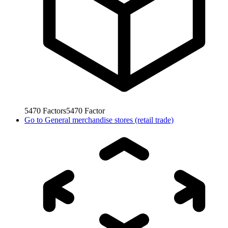
5470
Factors
5470
Factor
Go to
General merchandise stores (retail trade)