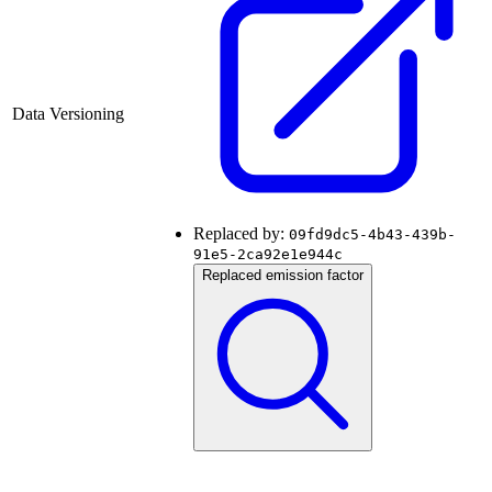
Data Versioning
Replaced by:
09fd9dc5-4b43-439b-
91e5-2ca92e1e944c
Replaced emission factor