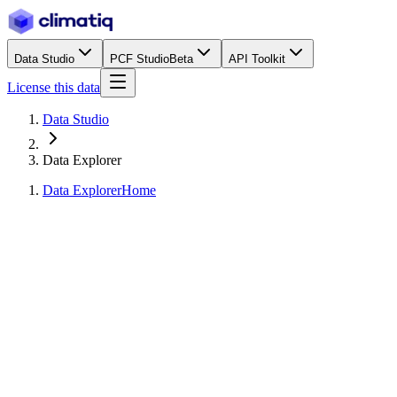
Data Studio
PCF Studio
Beta
API Toolkit
License this data
Data Studio
Data Explorer
Data Explorer
Home