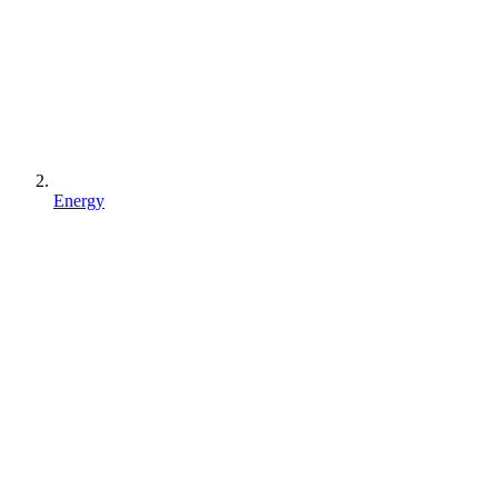
Energy