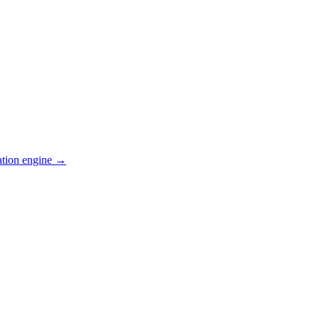
ation engine →