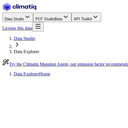
Data Studio
PCF Studio
Beta
API Toolkit
License this data
Data Studio
Data Explorer
Try the Climatiq Mapping Agent, our emission factor recommend
Data Explorer
Home