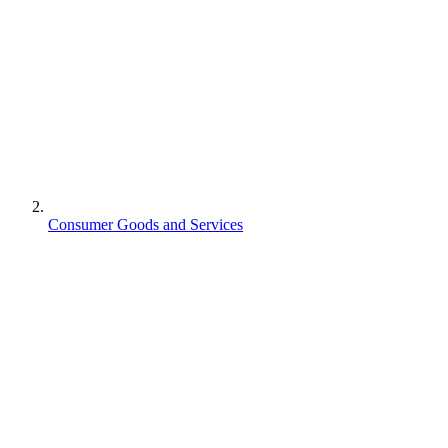
Consumer Goods and Services