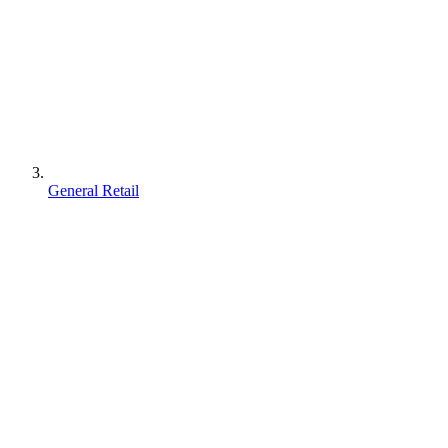
General Retail