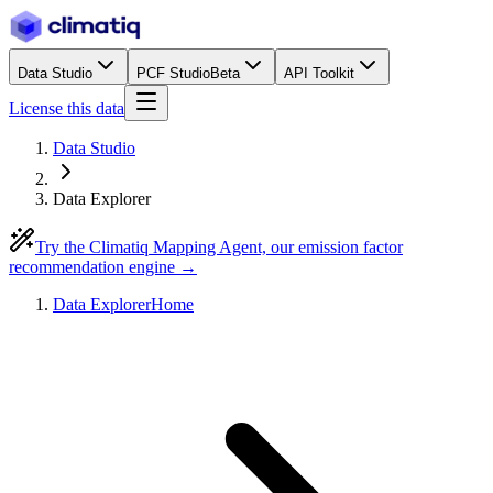
Data Studio
PCF Studio
Beta
API Toolkit
License this data
Data Studio
Data Explorer
Try the Climatiq Mapping Agent, our emission factor
recommendation engine →
Data Explorer
Home