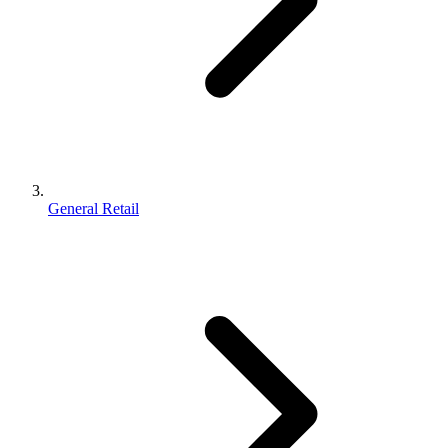
General Retail