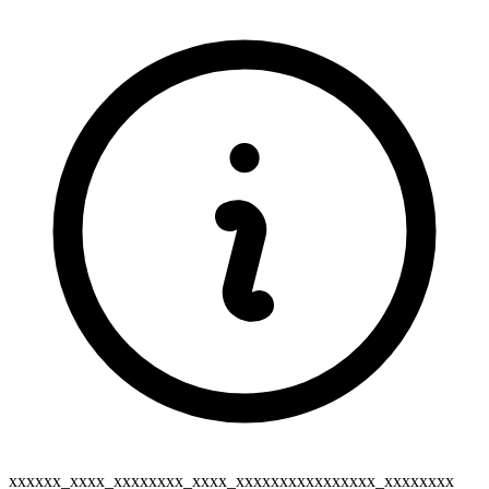
xxxxxx_xxxx_xxxxxxxx_xxxx_xxxxxxxxxxxxxxxx_xxxxxxxx