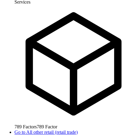
Services
789
Factors
789
Factor
Go to
All other retail (retail trade)