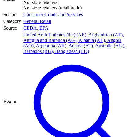
Nonstore retailers
Nonstore retailers (retail trade)
Sector
Consumer Goods and Services
Category
General Retail
Source
CEDA
,
EPA
United Arab Emirates (the) (AE)
,
Afghanistan (AF)
,
Antigua and Barbuda (AG)
,
Albania (AL)
,
Angola
(AO)
,
Argentina (AR)
,
Austria (AT)
,
Australia (AU)
,
Barbados (BB)
,
Bangladesh (BD)
Region