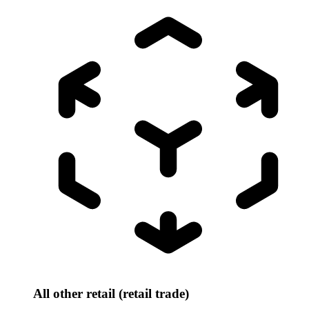
All other retail (retail trade)