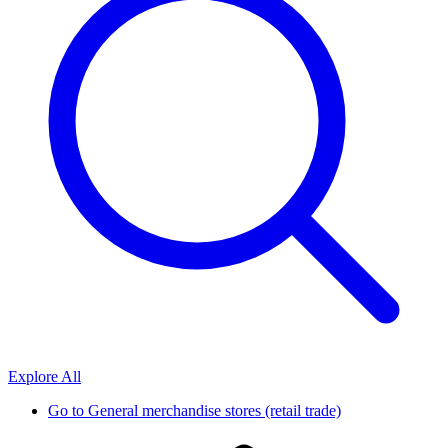
Explore All
Go to
General merchandise stores (retail trade)