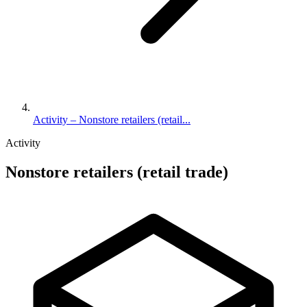
Activity – Nonstore retailers (retail...
Activity
Nonstore retailers (retail trade)