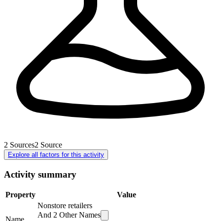
2
Sources
2
Source
Explore all factors for this activity
Activity summary
Property
Value
Nonstore retailers
And
2
Other Names
Name