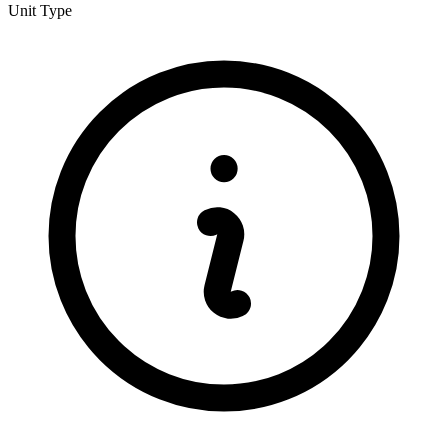
Unit Type