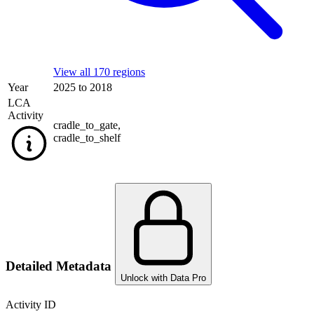
View all 170 regions
Year
2025 to 2018
LCA
Activity
cradle_to_gate
,
cradle_to_shelf
Detailed Metadata
Unlock with Data Pro
Activity ID