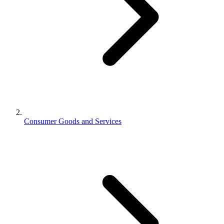
Consumer Goods and Services