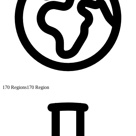
170
Regions
170
Region