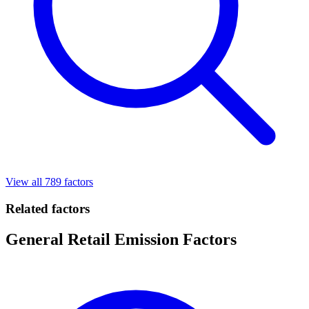
View all 789 factors
Related factors
General Retail Emission Factors