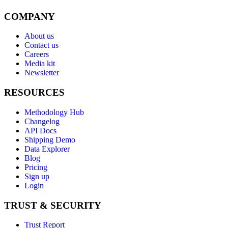
COMPANY
About us
Contact us
Careers
Media kit
Newsletter
RESOURCES
Methodology Hub
Changelog
API Docs
Shipping Demo
Data Explorer
Blog
Pricing
Sign up
Login
TRUST & SECURITY
Trust Report