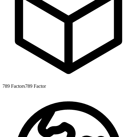
789
Factors
789
Factor