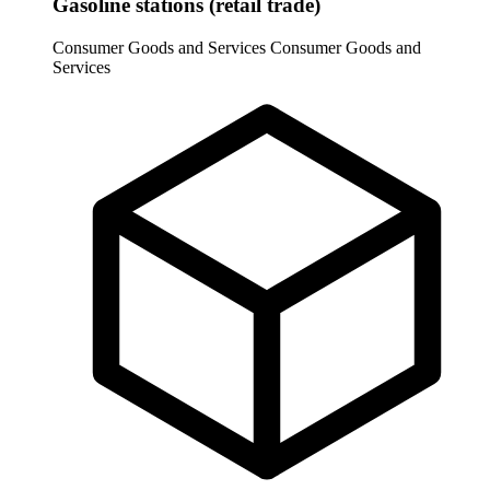
Gasoline stations (retail trade)
Consumer Goods and Services
Consumer Goods and
Services