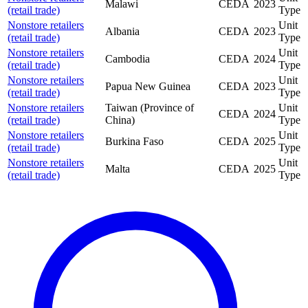
Malawi
CEDA
2023
(retail trade)
Type
Nonstore retailers
Unit
Albania
CEDA
2023
(retail trade)
Type
Nonstore retailers
Unit
Cambodia
CEDA
2024
(retail trade)
Type
Nonstore retailers
Unit
Papua New Guinea
CEDA
2023
(retail trade)
Type
Nonstore retailers
Taiwan (Province of
Unit
CEDA
2024
(retail trade)
China)
Type
Nonstore retailers
Unit
Burkina Faso
CEDA
2025
(retail trade)
Type
Nonstore retailers
Unit
Malta
CEDA
2025
(retail trade)
Type