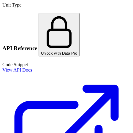
Unit Type
API Reference
Unlock with Data Pro
Code Snippet
View API Docs