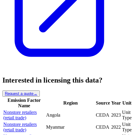
Interested in licensing this data?
Request a quote
→
Emission Factor
Region
Source
Year
Unit
Name
Nonstore retailers
Unit
Angola
CEDA
2023
(retail trade)
Type
Nonstore retailers
Unit
Myanmar
CEDA
2022
(retail trade)
Type