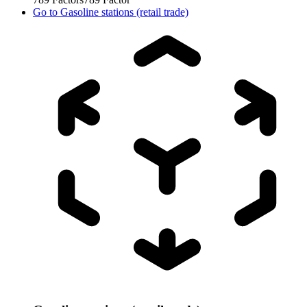
Go to
Gasoline stations (retail trade)