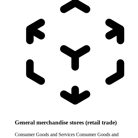
General merchandise stores (retail trade)
Consumer Goods and Services
Consumer Goods and