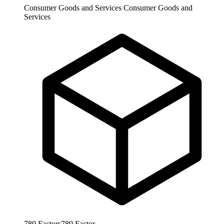
Consumer Goods and Services
Consumer Goods and
Services
789
Factors
789
Factor