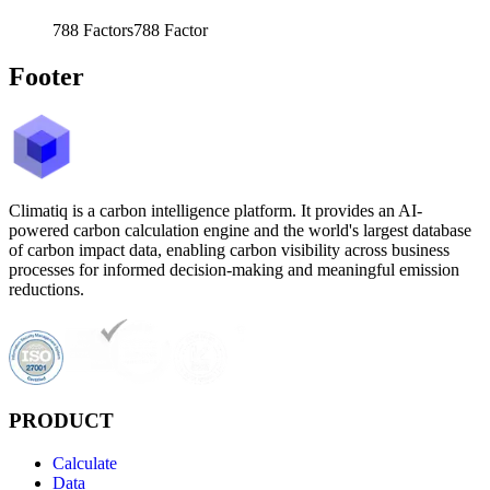
788
Factors
788
Factor
Footer
Climatiq is a carbon intelligence platform. It provides an AI-
powered carbon calculation engine and the world's largest database
of carbon impact data, enabling carbon visibility across business
processes for informed decision-making and meaningful emission
reductions.
PRODUCT
Calculate
Data