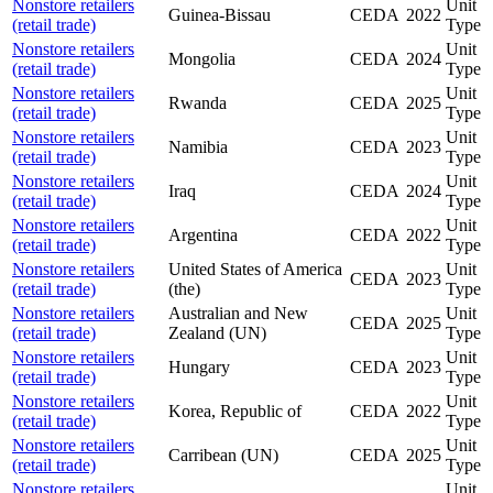
Nonstore retailers
Unit
Guinea-Bissau
CEDA
2022
(retail trade)
Type
Nonstore retailers
Unit
Mongolia
CEDA
2024
(retail trade)
Type
Nonstore retailers
Unit
Rwanda
CEDA
2025
(retail trade)
Type
Nonstore retailers
Unit
Namibia
CEDA
2023
(retail trade)
Type
Nonstore retailers
Unit
Iraq
CEDA
2024
(retail trade)
Type
Nonstore retailers
Unit
Argentina
CEDA
2022
(retail trade)
Type
Nonstore retailers
United States of America
Unit
CEDA
2023
(retail trade)
(the)
Type
Nonstore retailers
Australian and New
Unit
CEDA
2025
(retail trade)
Zealand (UN)
Type
Nonstore retailers
Unit
Hungary
CEDA
2023
(retail trade)
Type
Nonstore retailers
Unit
Korea, Republic of
CEDA
2022
(retail trade)
Type
Nonstore retailers
Unit
Carribean (UN)
CEDA
2025
(retail trade)
Type
Nonstore retailers
Unit