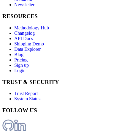
Newsletter
RESOURCES
Methodology Hub
Changelog
API Docs
Shipping Demo
Data Explorer
Blog
Pricing
Sign up
Login
TRUST & SECURITY
Trust Report
System Status
FOLLOW US