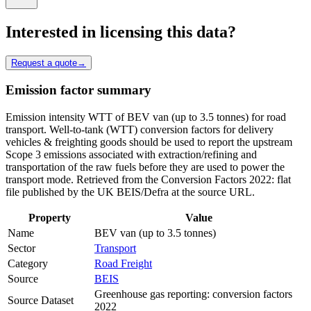
Interested in licensing this data?
Request a quote
→
Emission factor summary
Emission intensity WTT of BEV van (up to 3.5 tonnes) for road
transport. Well-to-tank (WTT) conversion factors for delivery
vehicles & freighting goods should be used to report the upstream
Scope 3 emissions associated with extraction/refining and
transportation of the raw fuels before they are used to power the
transport mode. Retrieved from the Conversion Factors 2022: flat
file published by the UK BEIS/Defra at the source URL.
Property
Value
Name
BEV van (up to 3.5 tonnes)
Sector
Transport
Category
Road Freight
Source
BEIS
Greenhouse gas reporting: conversion factors
Source Dataset
2022