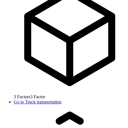
3
Factors
3
Factor
Go to
Truck transportation