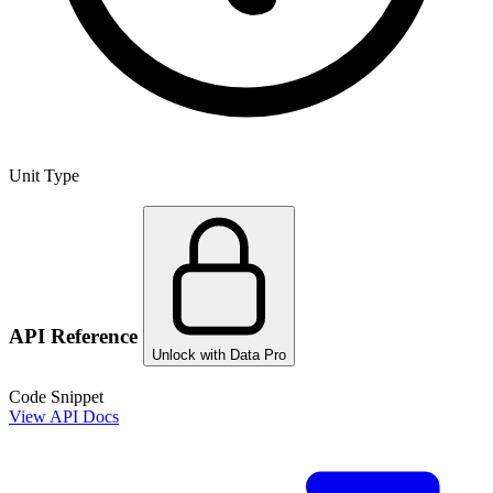
Unit Type
API Reference
Unlock with Data Pro
Code Snippet
View API Docs