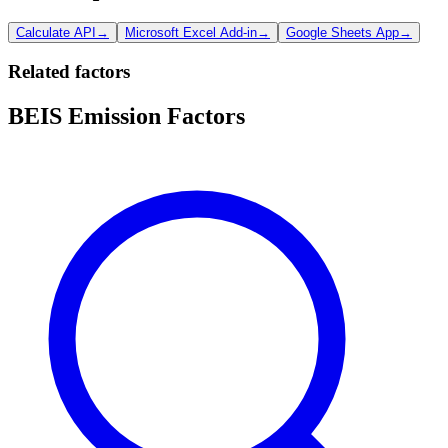
Calculate API
→
Microsoft Excel Add-in
→
Google Sheets App
→
Related factors
BEIS Emission Factors