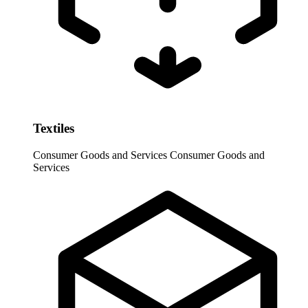
Textiles
Consumer Goods and Services
Consumer Goods and
Services