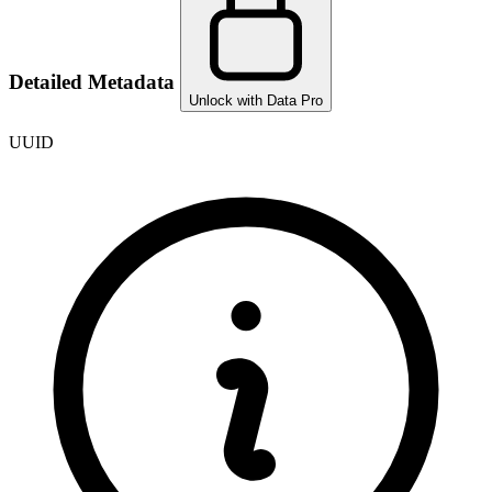
Detailed Metadata
Unlock with Data Pro
UUID