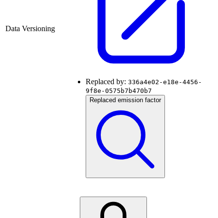
Data Versioning
Replaced by:
336a4e02-e18e-4456-
9f8e-0575b7b470b7
Replaced emission factor