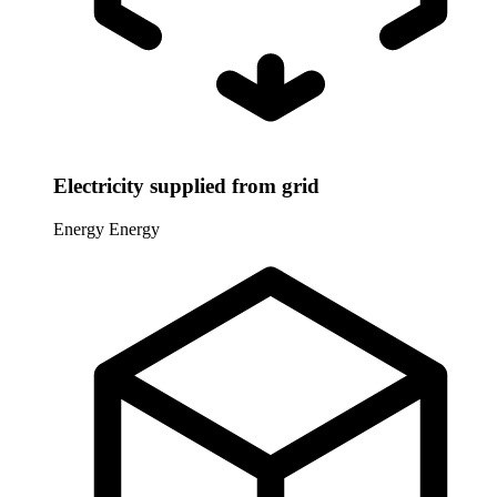
Electricity supplied from grid
Energy
Energy