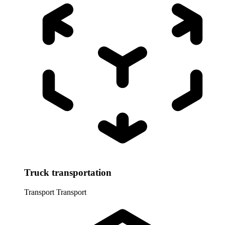
Truck transportation
Transport
Transport