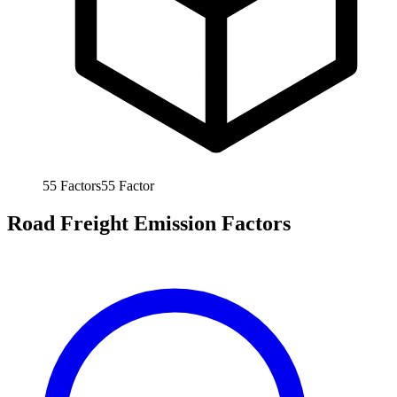
55
Factors
55
Factor
Road Freight Emission Factors