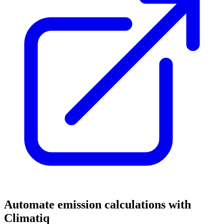
Automate emission calculations with
Climatiq