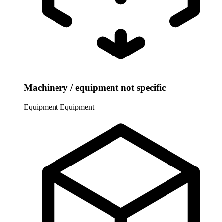
Machinery / equipment not specific
Equipment
Equipment