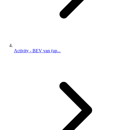
Activity - BEV van (up...