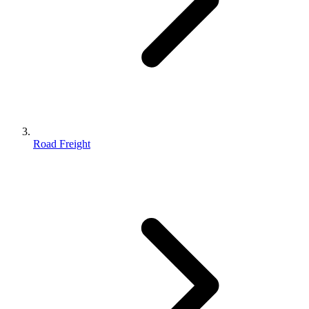
Road Freight