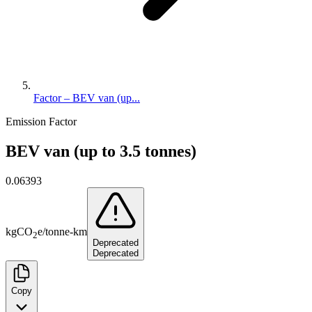
Factor – BEV van (up...
Emission Factor
BEV van (up to 3.5 tonnes)
0.06393
kg
CO
e
/
tonne-km
2
Deprecated
Deprecated
Copy