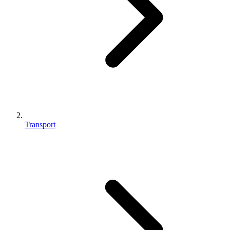
Transport