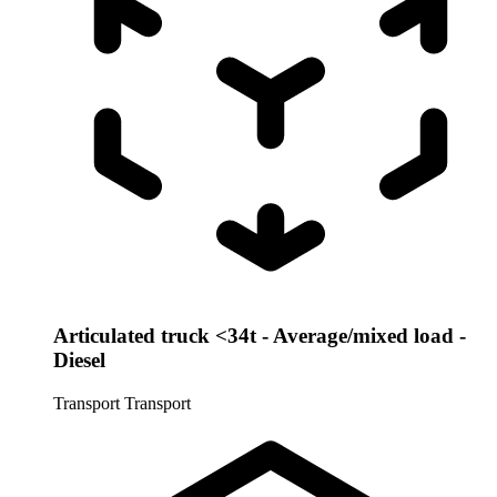
Articulated truck <34t - Average/mixed load -
Diesel
Transport
Transport