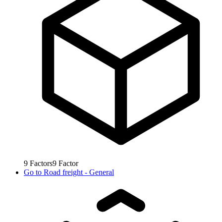
9
Factors
9
Factor
Go to
Road freight - General