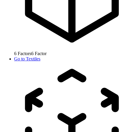
6
Factors
6
Factor
Go to
Textiles