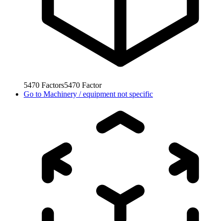
5470
Factors
5470
Factor
Go to
Machinery / equipment not specific