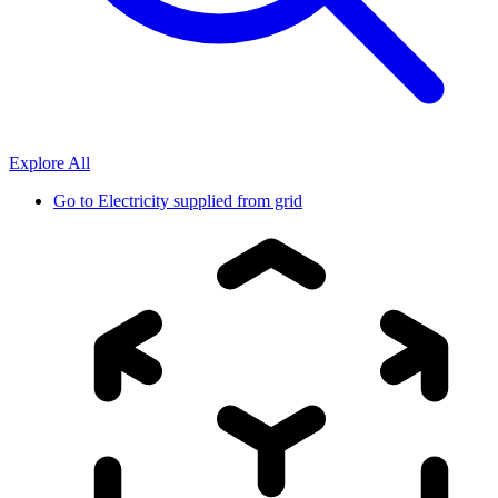
Explore All
Go to
Electricity supplied from grid