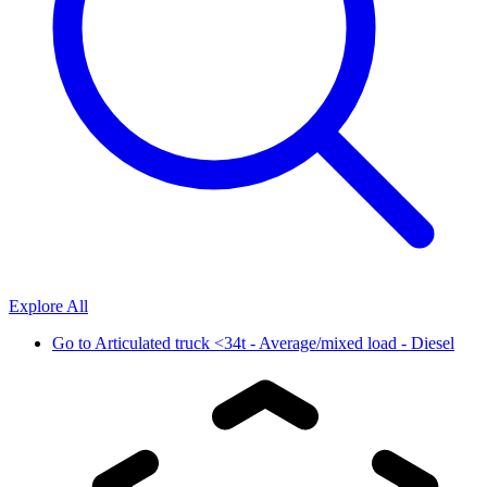
Explore All
Go to
Articulated truck <34t - Average/mixed load - Diesel