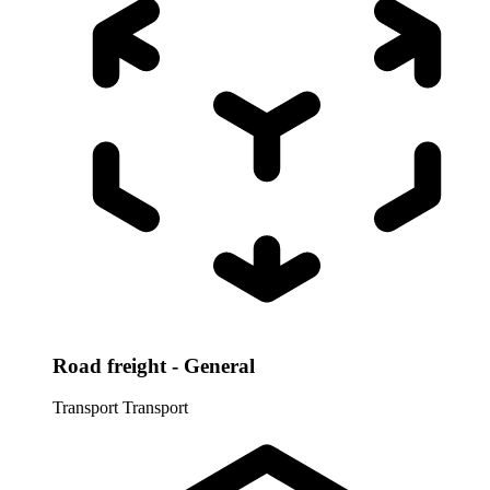
Road freight - General
Transport
Transport