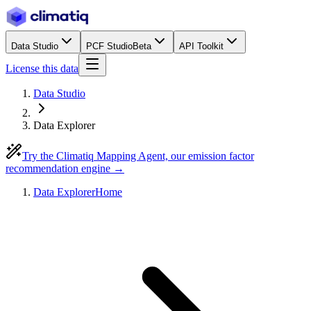
Data Studio
PCF Studio
Beta
API Toolkit
License this data
Data Studio
Data Explorer
Try the Climatiq Mapping Agent, our emission factor
recommendation engine →
Data Explorer
Home