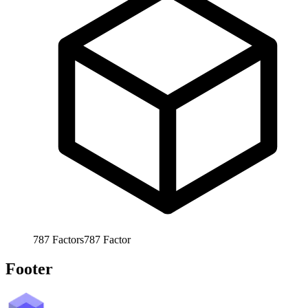
787
Factors
787
Factor
Footer