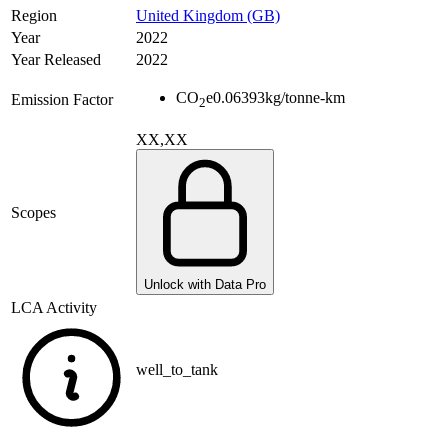
Region
United Kingdom (GB)
Year
2022
Year Released
2022
CO
e
0.06393
kg/tonne-km
Emission Factor
2
XX,XX
Scopes
Unlock with Data Pro
LCA Activity
well_to_tank