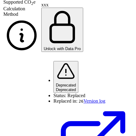
Supported
CO
e
2
xxx
Calculation
Method
Unlock with Data Pro
Deprecated
Deprecated
Status:
Replaced
Replaced in:
Version log
26