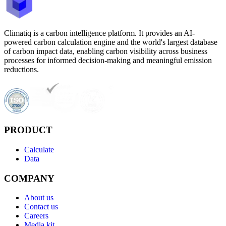
Climatiq is a carbon intelligence platform. It provides an AI-
powered carbon calculation engine and the world's largest database
of carbon impact data, enabling carbon visibility across business
processes for informed decision-making and meaningful emission
reductions.
PRODUCT
Calculate
Data
COMPANY
About us
Contact us
Careers
Media kit