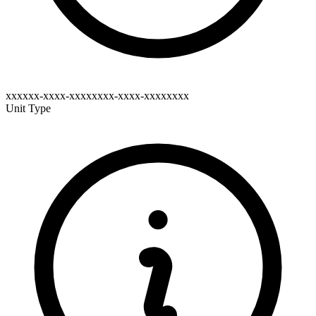
xxxxxx-xxxx-xxxxxxxx-xxxx-xxxxxxxx
Unit Type