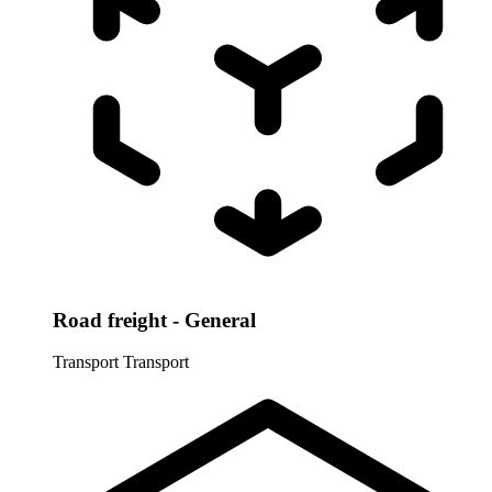
Road freight - General
Transport
Transport