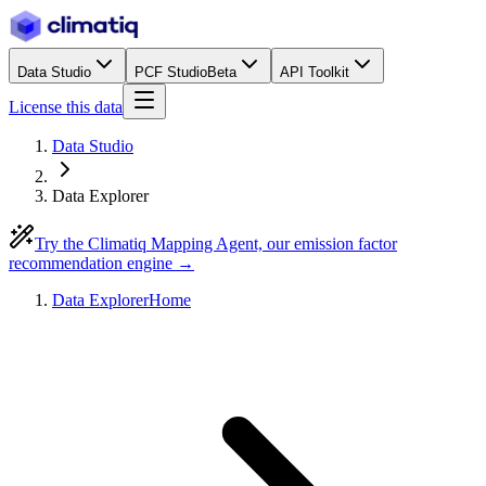
Data Studio
PCF Studio
Beta
API Toolkit
License this data
Data Studio
Data Explorer
Try the Climatiq Mapping Agent, our emission factor
recommendation engine →
Data Explorer
Home