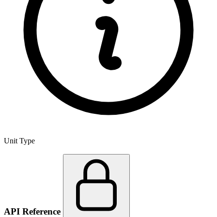
Unit Type
API Reference