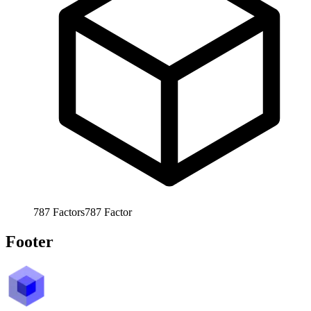
787
Factors
787
Factor
Footer