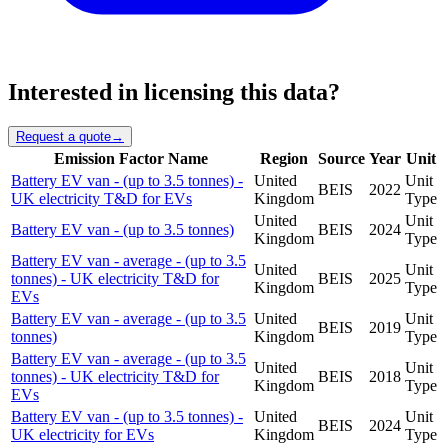
Interested in licensing this data?
Request a quote
→
Emission Factor Name
Region
Source
Year
Unit
Battery EV van - (up to 3.5 tonnes) -
United
Unit
BEIS
2022
UK electricity T&D for EVs
Kingdom
Type
United
Unit
Battery EV van - (up to 3.5 tonnes)
BEIS
2024
Kingdom
Type
Battery EV van - average - (up to 3.5
United
Unit
tonnes) - UK electricity T&D for
BEIS
2025
Kingdom
Type
EVs
Battery EV van - average - (up to 3.5
United
Unit
BEIS
2019
tonnes)
Kingdom
Type
Battery EV van - average - (up to 3.5
United
Unit
tonnes) - UK electricity T&D for
BEIS
2018
Kingdom
Type
EVs
Battery EV van - (up to 3.5 tonnes) -
United
Unit
BEIS
2024
UK electricity for EVs
Kingdom
Type