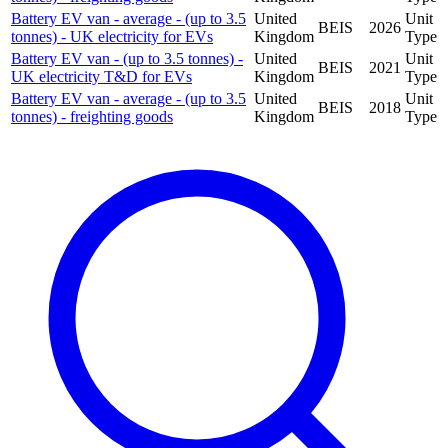
Battery EV van - average - (up to 3.5
United
Unit
BEIS
2026
tonnes) - UK electricity for EVs
Kingdom
Type
Battery EV van - (up to 3.5 tonnes) -
United
Unit
BEIS
2021
UK electricity T&D for EVs
Kingdom
Type
Battery EV van - average - (up to 3.5
United
Unit
BEIS
2018
tonnes) - freighting goods
Kingdom
Type