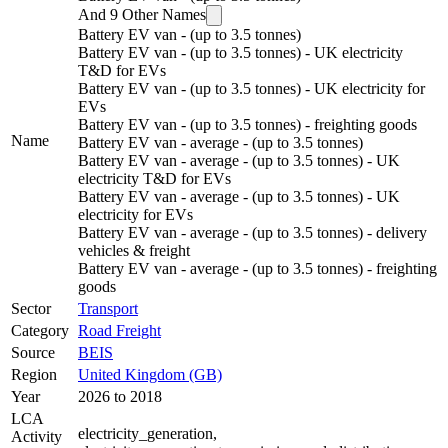
And
9
Other Names
Battery EV van - (up to 3.5 tonnes)
Battery EV van - (up to 3.5 tonnes) - UK electricity
T&D for EVs
Battery EV van - (up to 3.5 tonnes) - UK electricity for
EVs
Battery EV van - (up to 3.5 tonnes) - freighting goods
Name
Battery EV van - average - (up to 3.5 tonnes)
Battery EV van - average - (up to 3.5 tonnes) - UK
electricity T&D for EVs
Battery EV van - average - (up to 3.5 tonnes) - UK
electricity for EVs
Battery EV van - average - (up to 3.5 tonnes) - delivery
vehicles & freight
Battery EV van - average - (up to 3.5 tonnes) - freighting
goods
Sector
Transport
Category
Road Freight
Source
BEIS
Region
United Kingdom (GB)
Year
2026 to 2018
LCA
electricity_generation
,
Activity