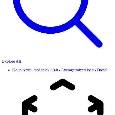
Explore All
Go to
Articulated truck <34t - Average/mixed load - Diesel