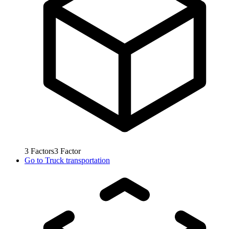
3
Factors
3
Factor
Go to
Truck transportation