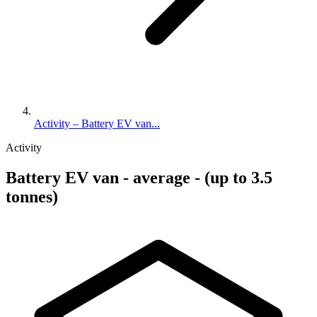
Activity – Battery EV van...
Activity
Battery EV van - average - (up to 3.5
tonnes)