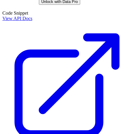
Unlock with Data Pro
Code Snippet
View API Docs