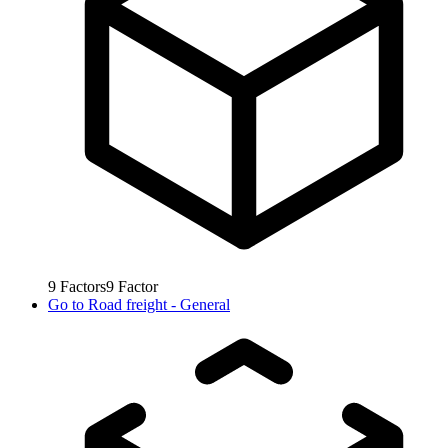
9
Factors
9
Factor
Go to
Road freight - General