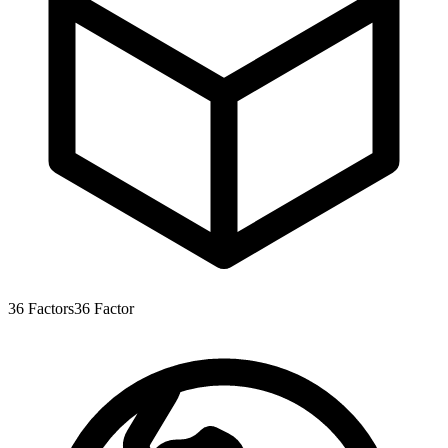
36
Factors
36
Factor