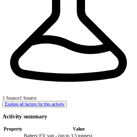
1
Source
1
Source
Explore all factors for this activity
Activity summary
Property
Value
Battery EV van - (up to 3.5 tonnes)