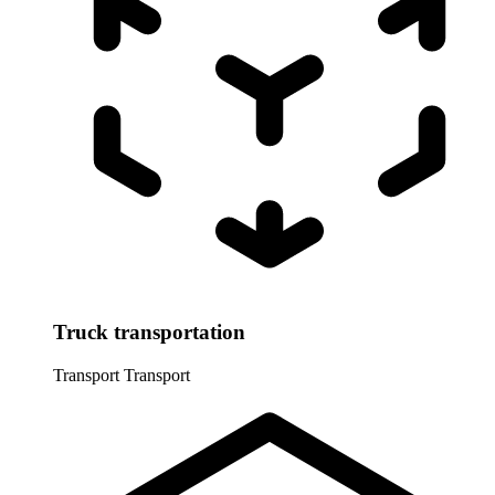
Truck transportation
Transport
Transport