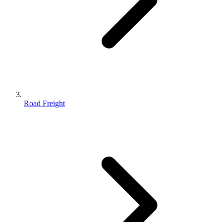
Road Freight