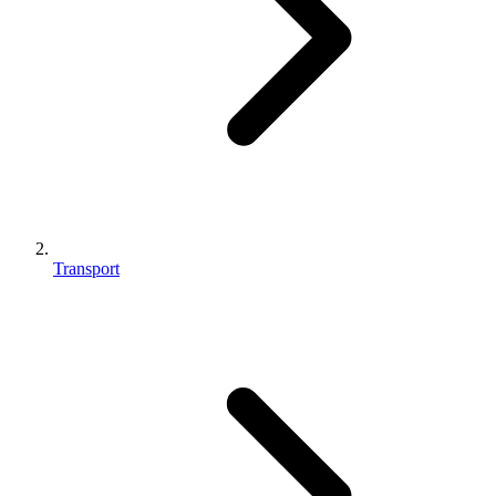
Transport