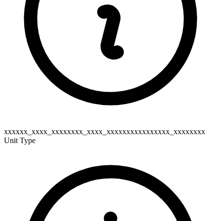
xxxxxx_xxxx_xxxxxxxx_xxxx_xxxxxxxxxxxxxxxx_xxxxxxxx
Unit Type