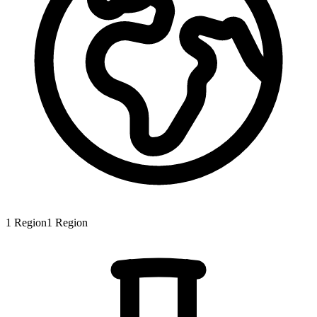
1
Region
1
Region