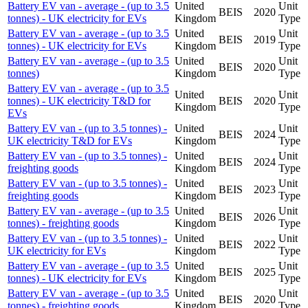
Battery EV van - average - (up to 3.5
United
Unit
BEIS
2020
tonnes) - UK electricity for EVs
Kingdom
Type
Battery EV van - average - (up to 3.5
United
Unit
BEIS
2019
tonnes) - UK electricity for EVs
Kingdom
Type
Battery EV van - average - (up to 3.5
United
Unit
BEIS
2020
tonnes)
Kingdom
Type
Battery EV van - average - (up to 3.5
United
Unit
tonnes) - UK electricity T&D for
BEIS
2020
Kingdom
Type
EVs
Battery EV van - (up to 3.5 tonnes) -
United
Unit
BEIS
2024
UK electricity T&D for EVs
Kingdom
Type
Battery EV van - (up to 3.5 tonnes) -
United
Unit
BEIS
2024
freighting goods
Kingdom
Type
Battery EV van - (up to 3.5 tonnes) -
United
Unit
BEIS
2023
freighting goods
Kingdom
Type
Battery EV van - average - (up to 3.5
United
Unit
BEIS
2026
tonnes) - freighting goods
Kingdom
Type
Battery EV van - (up to 3.5 tonnes) -
United
Unit
BEIS
2022
UK electricity for EVs
Kingdom
Type
Battery EV van - average - (up to 3.5
United
Unit
BEIS
2025
tonnes) - UK electricity for EVs
Kingdom
Type
Battery EV van - average - (up to 3.5
United
Unit
BEIS
2020
tonnes) - freighting goods
Kingdom
Type