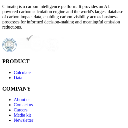
Climatiq is a carbon intelligence platform. It provides an AI-
powered carbon calculation engine and the world's largest database
of carbon impact data, enabling carbon visibility across business
processes for informed decision-making and meaningful emission
reductions.
PRODUCT
Calculate
Data
COMPANY
About us
Contact us
Careers
Media kit
Newsletter