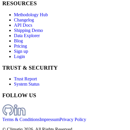
RESOURCES
Methodology Hub
Changelog
API Docs
Shipping Demo
Data Explorer
Blog
Pricing
Sign up
Login
TRUST & SECURITY
Trust Report
System Status
FOLLOW US
Terms & Conditions
Impressum
Privacy Policy
© Climatiq
2026
. All Rights Reserved