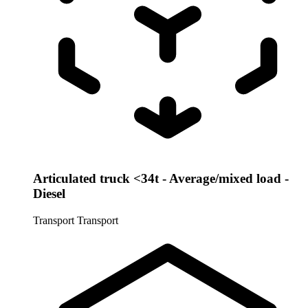
Articulated truck <34t - Average/mixed load -
Diesel
Transport
Transport