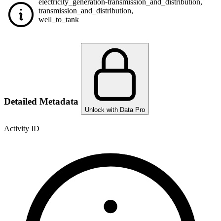
electricity_generation-transmission_and_distribution
,
transmission_and_distribution
,
well_to_tank
Detailed Metadata
Unlock with Data Pro
Activity ID