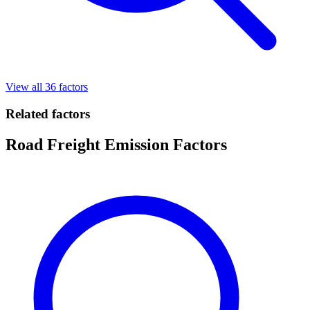
View all 36 factors
Related factors
Road Freight Emission Factors