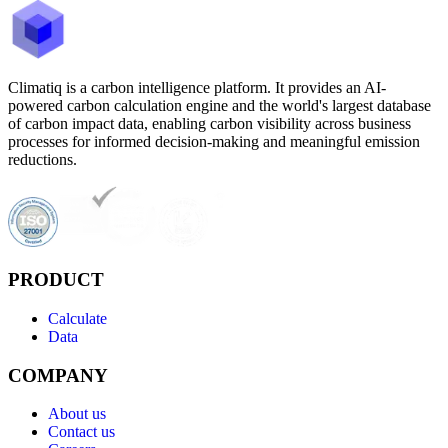
Climatiq is a carbon intelligence platform. It provides an AI-
powered carbon calculation engine and the world's largest database
of carbon impact data, enabling carbon visibility across business
processes for informed decision-making and meaningful emission
reductions.
PRODUCT
Calculate
Data
COMPANY
About us
Contact us