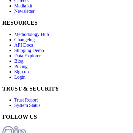
Careers
Media kit
Newsletter
RESOURCES
Methodology Hub
Changelog
API Docs
Shipping Demo
Data Explorer
Blog
Pricing
Sign up
Login
TRUST & SECURITY
Trust Report
System Status
FOLLOW US