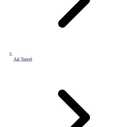
Air Travel