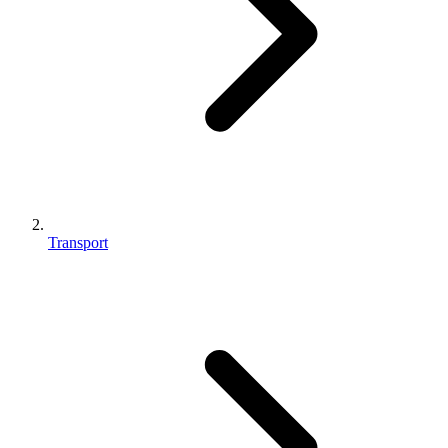
Transport