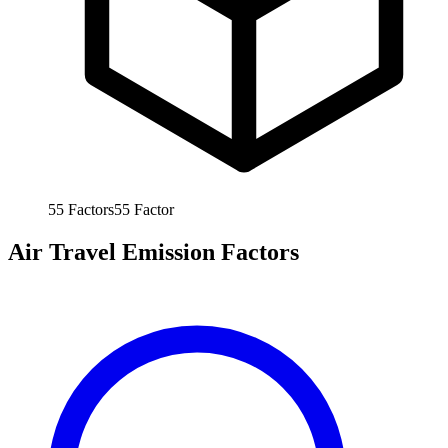
55
Factors
55
Factor
Air Travel Emission Factors