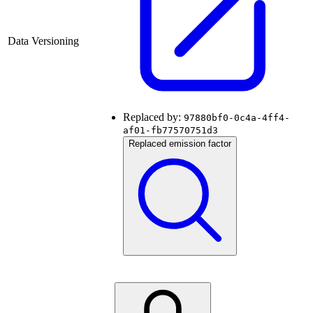
Data Versioning
Replaced by:
97880bf0-0c4a-4ff4-
af01-fb77570751d3
Replaced emission factor