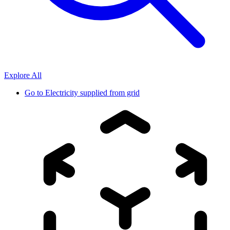
Explore All
Go to
Electricity supplied from grid