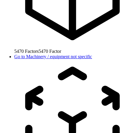
5470
Factors
5470
Factor
Go to
Machinery / equipment not specific