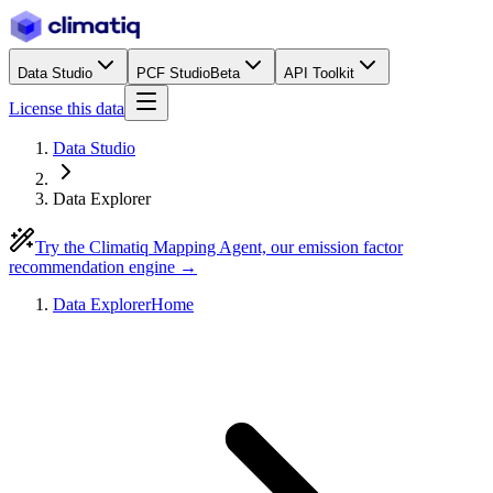
Data Studio
PCF Studio
Beta
API Toolkit
License this data
Data Studio
Data Explorer
Try the Climatiq Mapping Agent, our emission factor
recommendation engine →
Data Explorer
Home