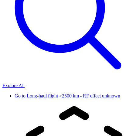
Explore All
Go to
Long-haul flight >2500 km - RF effect unknown