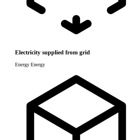
Electricity supplied from grid
Energy
Energy