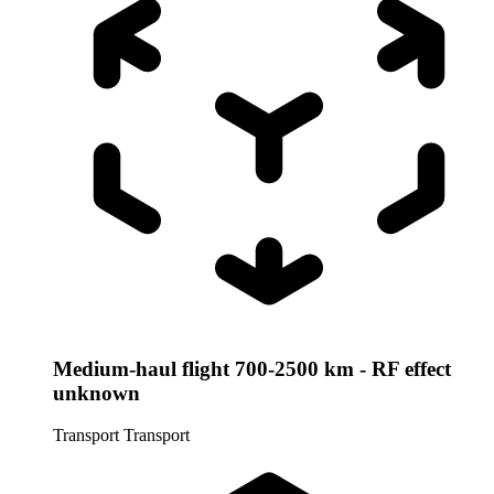
Medium-haul flight 700-2500 km - RF effect
unknown
Transport
Transport