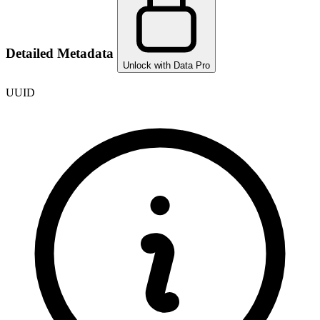
Detailed Metadata
Unlock with Data Pro
UUID