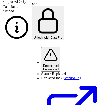
Supported
CO
e
2
xxx
Calculation
Method
Unlock with Data Pro
Deprecated
Deprecated
Status:
Replaced
Replaced in:
Version log
28