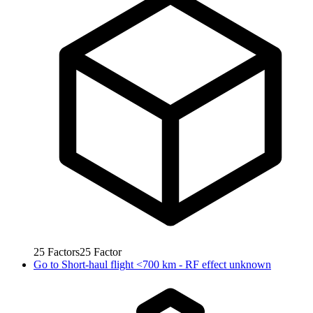
25
Factors
25
Factor
Go to
Short-haul flight <700 km - RF effect unknown