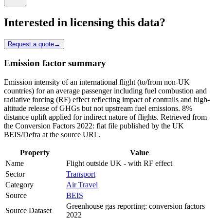
Interested in licensing this data?
Request a quote
→
Emission factor summary
Emission intensity of an international flight (to/from non-UK
countries) for an average passenger including fuel combustion and
radiative forcing (RF) effect reflecting impact of contrails and high-
altitude release of GHGs but not upstream fuel emissions. 8%
distance uplift applied for indirect nature of flights. Retrieved from
the Conversion Factors 2022: flat file published by the UK
BEIS/Defra at the source URL.
Property
Value
Name
Flight outside UK - with RF effect
Sector
Transport
Category
Air Travel
Source
BEIS
Greenhouse gas reporting: conversion factors
Source Dataset
2022