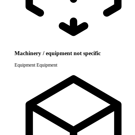
Machinery / equipment not specific
Equipment
Equipment