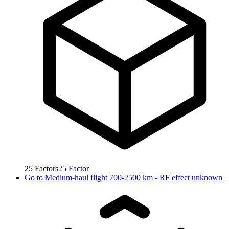
25
Factors
25
Factor
Go to
Medium-haul flight 700-2500 km - RF effect unknown