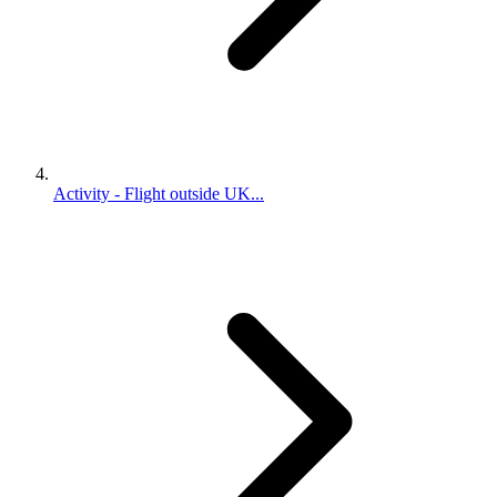
Activity - Flight outside UK...