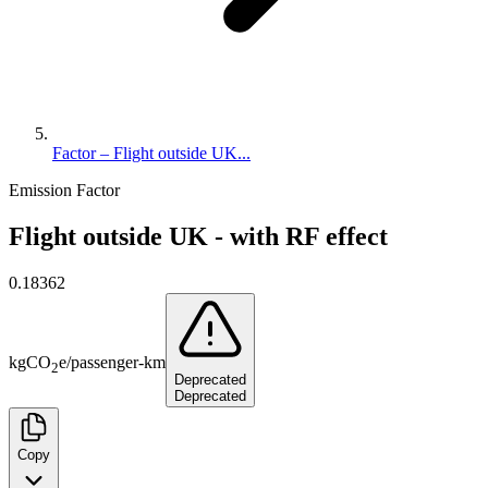
Factor – Flight outside UK...
Emission Factor
Flight outside UK - with RF effect
0.18362
kg
CO
e
/
passenger-km
2
Deprecated
Deprecated
Copy