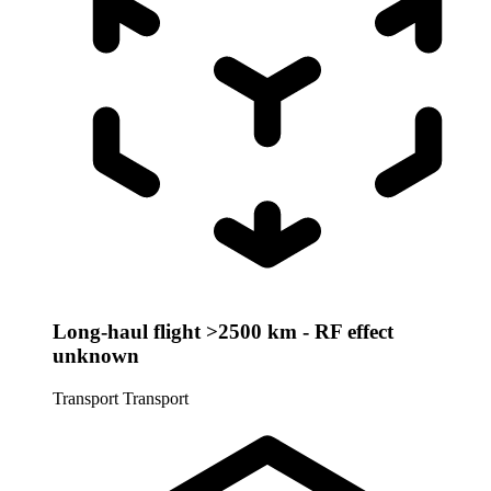
Long-haul flight >2500 km - RF effect
unknown
Transport
Transport