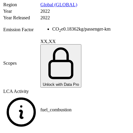
Region
Global (GLOBAL)
Year
2022
Year Released
2022
CO
e
0.18362
kg/passenger-km
Emission Factor
2
XX,XX
Scopes
Unlock with Data Pro
LCA Activity
fuel_combustion