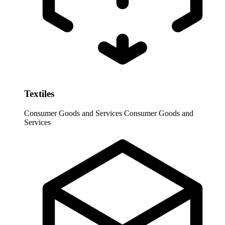
Textiles
Consumer Goods and Services
Consumer Goods and
Services