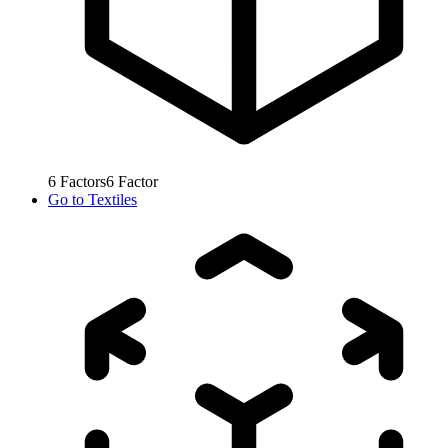
6
Factors
6
Factor
Go to
Textiles