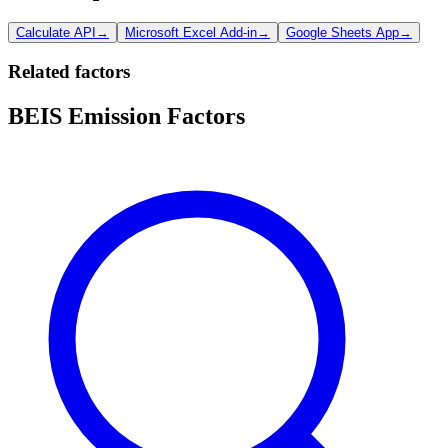
Calculate API
→
Microsoft Excel Add-in
→
Google Sheets App
→
Related factors
BEIS Emission Factors