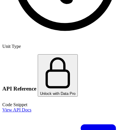
Unit Type
API Reference
Unlock with Data Pro
Code Snippet
View API Docs