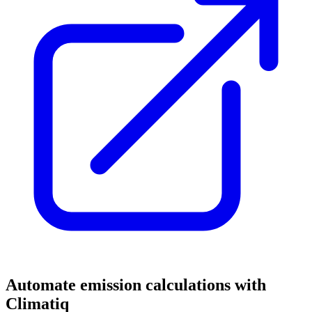
Automate emission calculations with
Climatiq