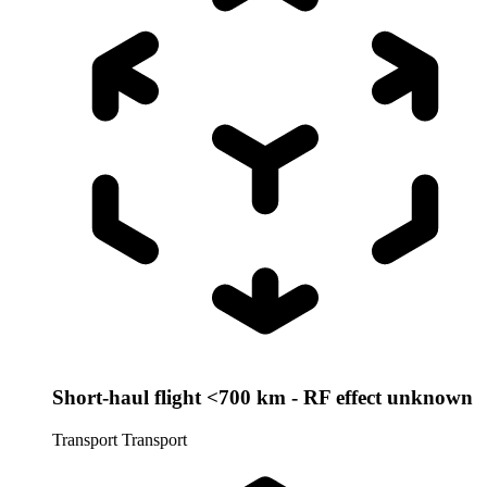
Short-haul flight <700 km - RF effect unknown
Transport
Transport