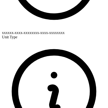
xxxxxx-xxxx-xxxxxxxx-xxxx-xxxxxxxx
Unit Type