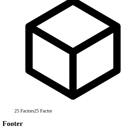
25
Factors
25
Factor
Footer