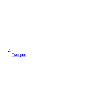
Transport