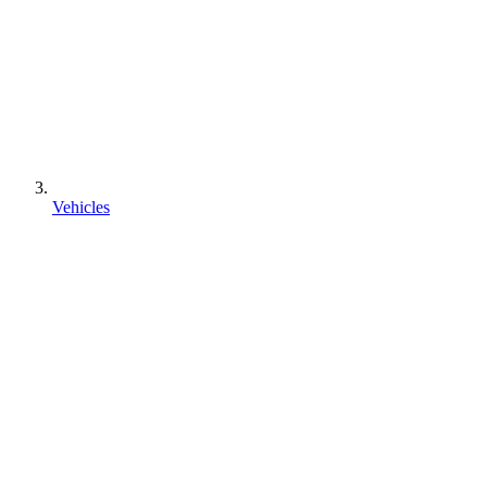
Vehicles