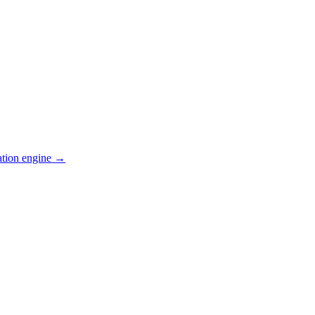
ation engine →