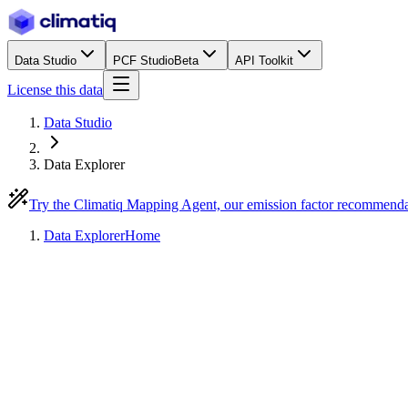
Data Studio
PCF Studio
Beta
API Toolkit
License this data
Data Studio
Data Explorer
Try the Climatiq Mapping Agent, our emission factor recommend
Data Explorer
Home