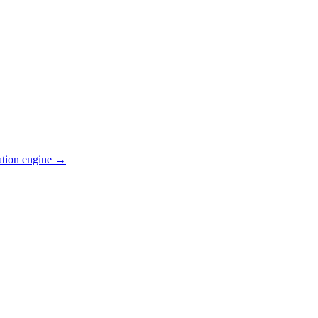
ation engine →