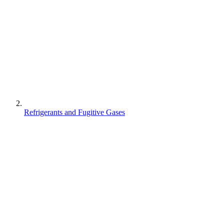
Refrigerants and Fugitive Gases