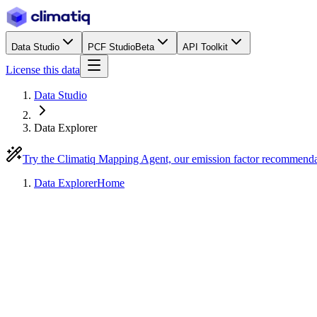
Data Studio
PCF Studio
Beta
API Toolkit
License this data
Data Studio
Data Explorer
Try the Climatiq Mapping Agent, our emission factor recommend
Data Explorer
Home