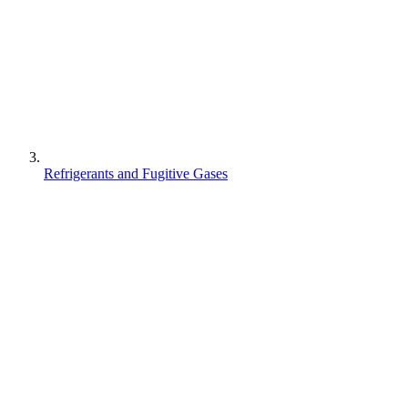
Refrigerants and Fugitive Gases