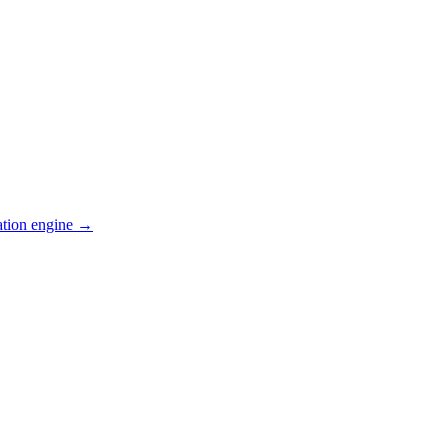
ation engine →