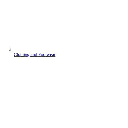
Clothing and Footwear