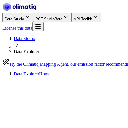
Data Studio
PCF Studio
Beta
API Toolkit
License this data
Data Studio
Data Explorer
Try the Climatiq Mapping Agent, our emission factor recommend
Data Explorer
Home