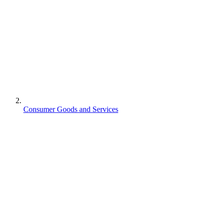
Consumer Goods and Services