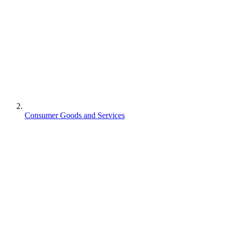
Consumer Goods and Services