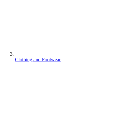
Clothing and Footwear