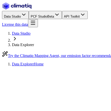
Data Studio
PCF Studio
Beta
API Toolkit
License this data
Data Studio
Data Explorer
Try the Climatiq Mapping Agent, our emission factor recommend
Data Explorer
Home