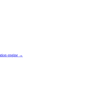
ation engine →