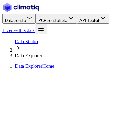
Data Studio
PCF Studio
Beta
API Toolkit
License this data
Data Studio
Data Explorer
Data Explorer
Home