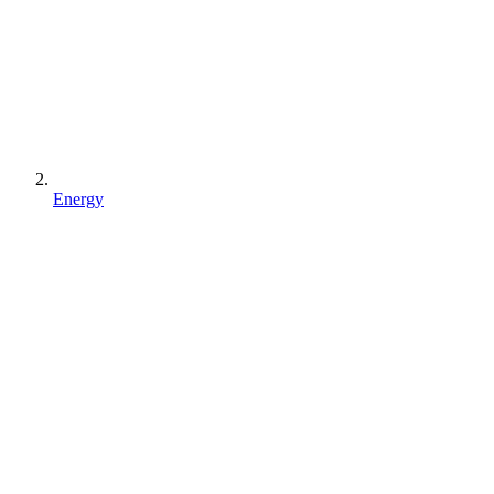
Energy