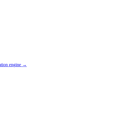
ation engine →