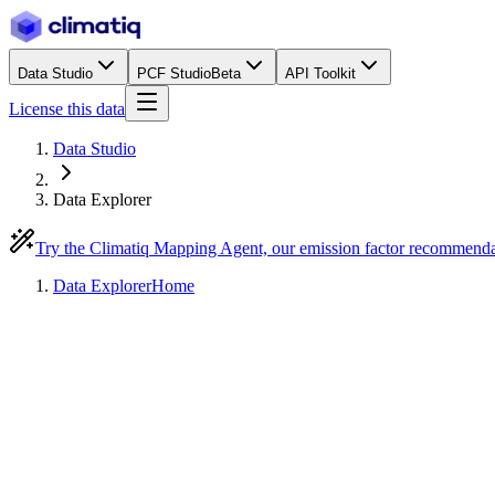
Data Studio
PCF Studio
Beta
API Toolkit
License this data
Data Studio
Data Explorer
Try the Climatiq Mapping Agent, our emission factor recommend
Data Explorer
Home