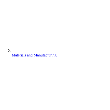
Materials and Manufacturing