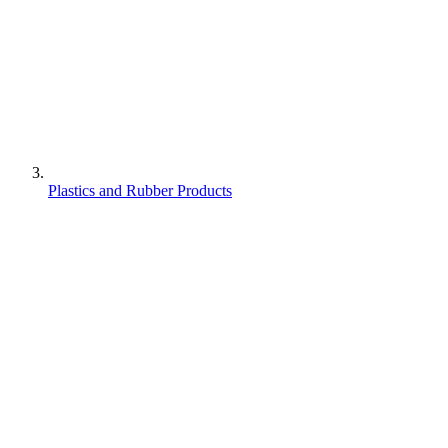
Plastics and Rubber Products