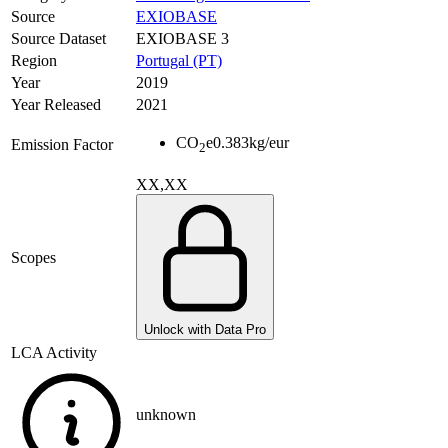
Source
EXIOBASE
Source Dataset
EXIOBASE 3
Region
Portugal (PT)
Year
2019
Year Released
2021
CO
e
0.383
kg/eur
Emission Factor
2
XX,XX
Scopes
Unlock with Data Pro
LCA Activity
unknown