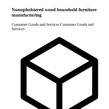
Nonupholstered wood household furniture
manufacturing
Consumer Goods and Services
Consumer Goods and
Services