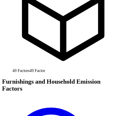
49
Factors
49
Factor
Furnishings and Household Emission
Factors