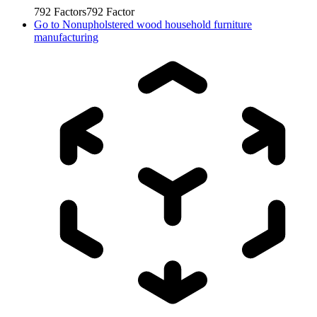
792
Factors
792
Factor
Go to
Nonupholstered wood household furniture
manufacturing