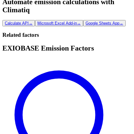
Automate emission calculations with
Climatiq
Calculate API
→
Microsoft Excel Add-in
→
Google Sheets App
→
Related factors
EXIOBASE Emission Factors