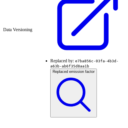
Data Versioning
Replaced by:
e7ba856c-03fa-4b3d-
a63b-ab6f35d8aa1b
Replaced emission factor