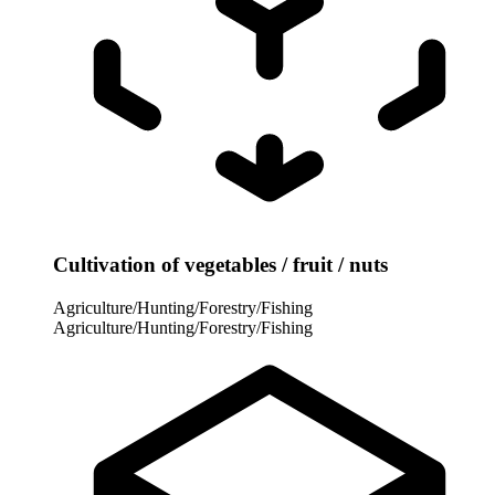
Cultivation of vegetables / fruit / nuts
Agriculture/Hunting/Forestry/Fishing
Agriculture/Hunting/Forestry/Fishing