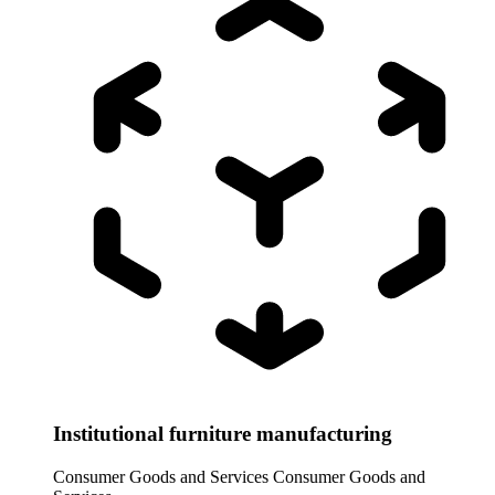
Institutional furniture manufacturing
Consumer Goods and Services
Consumer Goods and