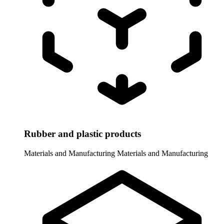
Rubber and plastic products
Materials and Manufacturing
Materials and Manufacturing