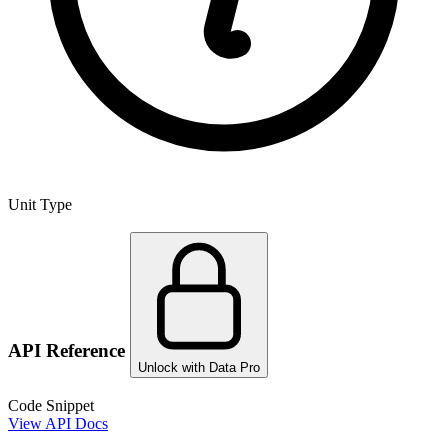
Unit Type
API Reference
Unlock with Data Pro
Code Snippet
View API Docs