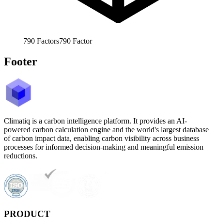
790
Factors
790
Factor
Footer
Climatiq is a carbon intelligence platform. It provides an AI-
powered carbon calculation engine and the world's largest database
of carbon impact data, enabling carbon visibility across business
processes for informed decision-making and meaningful emission
reductions.
PRODUCT