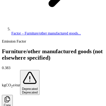
Factor – Furniture/other manufactured goods...
Emission Factor
Furniture/other manufactured goods (not
elsewhere specified)
0.383
kg
CO
e
/
eur
2
Deprecated
Deprecated
Copy