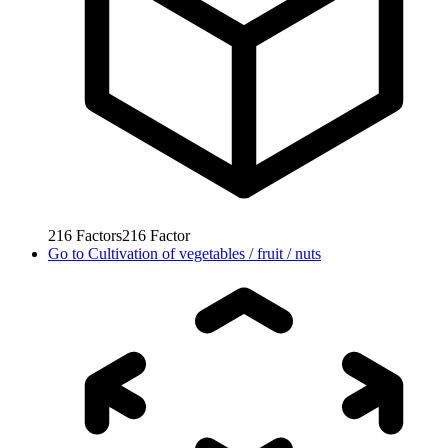
216
Factors
216
Factor
Go to
Cultivation of vegetables / fruit / nuts