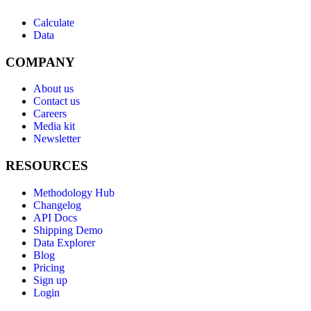
Calculate
Data
COMPANY
About us
Contact us
Careers
Media kit
Newsletter
RESOURCES
Methodology Hub
Changelog
API Docs
Shipping Demo
Data Explorer
Blog
Pricing
Sign up
Login