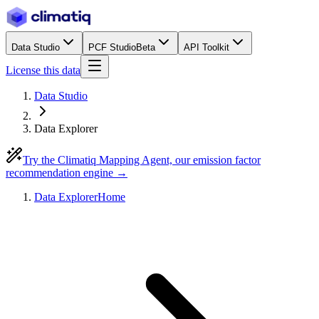
Data Studio
PCF Studio
Beta
API Toolkit
License this data
Data Studio
Data Explorer
Try the Climatiq Mapping Agent, our emission factor
recommendation engine →
Data Explorer
Home