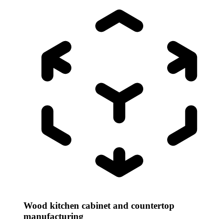
Wood kitchen cabinet and countertop
manufacturing