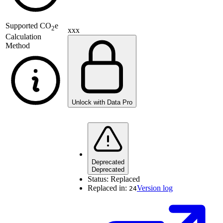
Supported
CO
e
2
xxx
Calculation
Method
Unlock with Data Pro
Deprecated
Deprecated
Status:
Replaced
Replaced in:
Version log
24