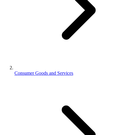
Consumer Goods and Services