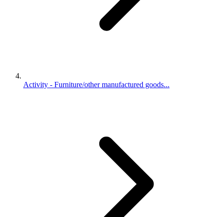
Activity - Furniture/other manufactured goods...