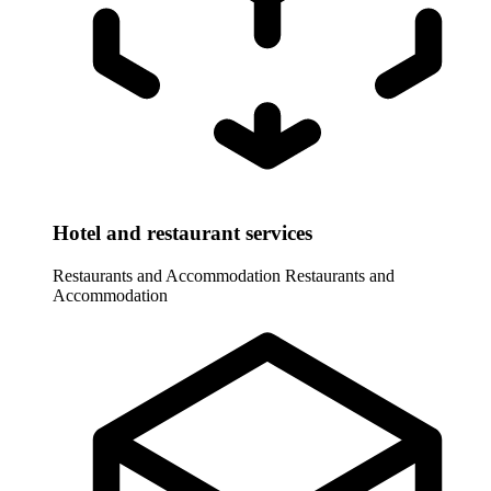
Hotel and restaurant services
Restaurants and Accommodation
Restaurants and
Accommodation