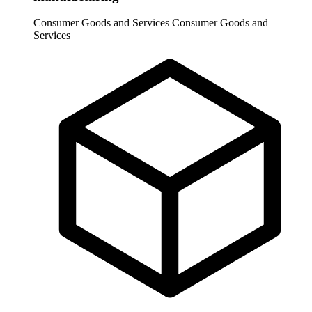
Consumer Goods and Services
Consumer Goods and
Services