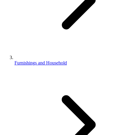
Furnishings and Household