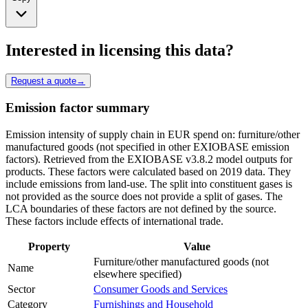
Interested in licensing this data?
Request a quote
→
Emission factor summary
Emission intensity of supply chain in EUR spend on: furniture/other
manufactured goods (not specified in other EXIOBASE emission
factors). Retrieved from the EXIOBASE v3.8.2 model outputs for
products. These factors were calculated based on 2019 data. They
include emissions from land-use. The split into constituent gases is
not provided as the source does not provide a split of gases. The
LCA boundaries of these factors are not defined by the source.
These factors include effects of international trade.
Property
Value
Furniture/other manufactured goods (not
Name
elsewhere specified)
Sector
Consumer Goods and Services
Category
Furnishings and Household