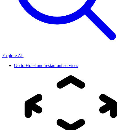
Explore All
Go to
Hotel and restaurant services