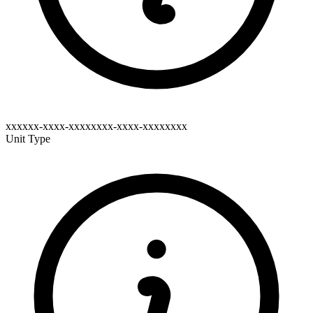
xxxxxx-xxxx-xxxxxxxx-xxxx-xxxxxxxx
Unit Type