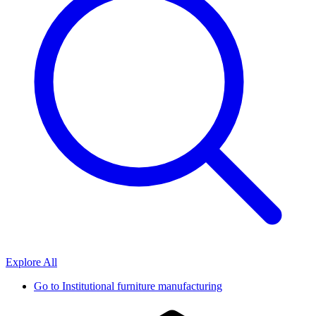
Explore All
Go to
Institutional furniture manufacturing