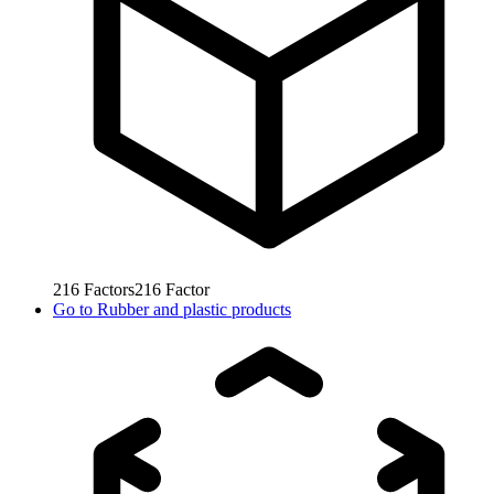
216
Factors
216
Factor
Go to
Rubber and plastic products