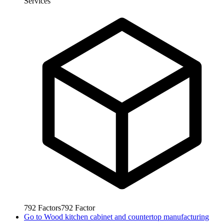
Services
792
Factors
792
Factor
Go to
Wood kitchen cabinet and countertop manufacturing