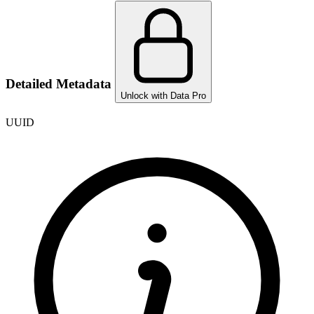
Detailed Metadata
Unlock with Data Pro
UUID