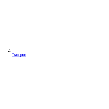
Transport