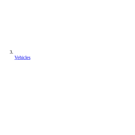
Vehicles