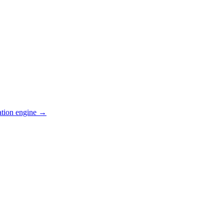
ation engine →