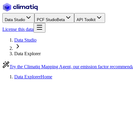
Data Studio
PCF Studio
Beta
API Toolkit
License this data
Data Studio
Data Explorer
Try the Climatiq Mapping Agent, our emission factor recommend
Data Explorer
Home