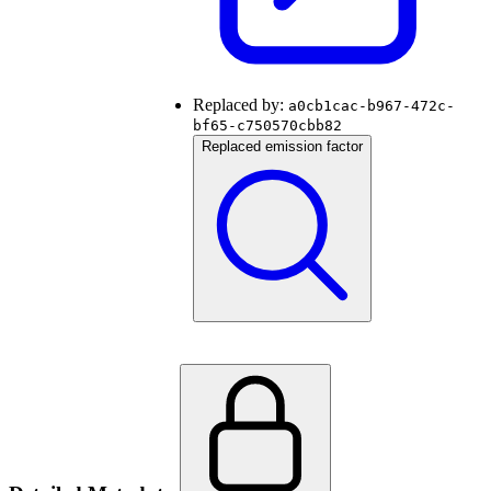
Replaced by:
a0cb1cac-b967-472c-
bf65-c750570cbb82
Replaced emission factor