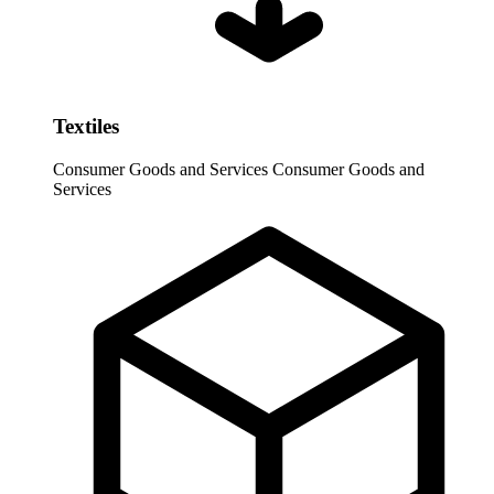
Textiles
Consumer Goods and Services
Consumer Goods and
Services