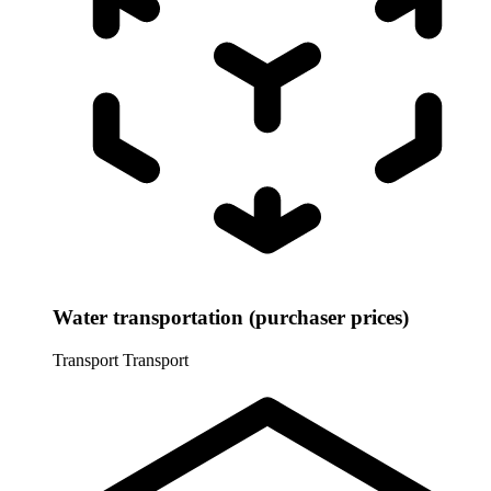
Water transportation (purchaser prices)
Transport
Transport