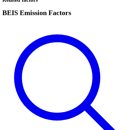
BEIS Emission Factors