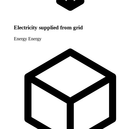
Electricity supplied from grid
Energy
Energy