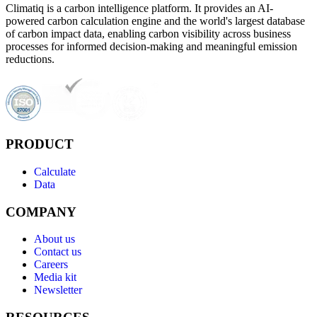
Climatiq is a carbon intelligence platform. It provides an AI-
powered carbon calculation engine and the world's largest database
of carbon impact data, enabling carbon visibility across business
processes for informed decision-making and meaningful emission
reductions.
PRODUCT
Calculate
Data
COMPANY
About us
Contact us
Careers
Media kit
Newsletter