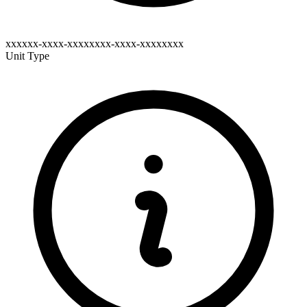
xxxxxx-xxxx-xxxxxxxx-xxxx-xxxxxxxx
Unit Type