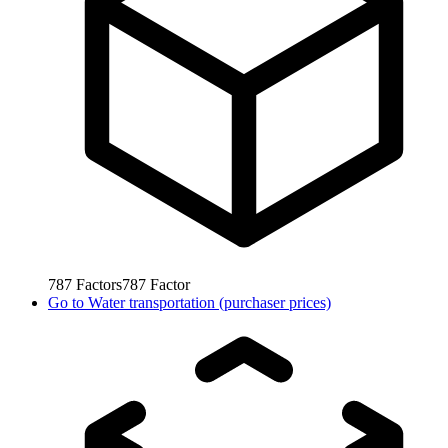
787
Factors
787
Factor
Go to
Water transportation (purchaser prices)