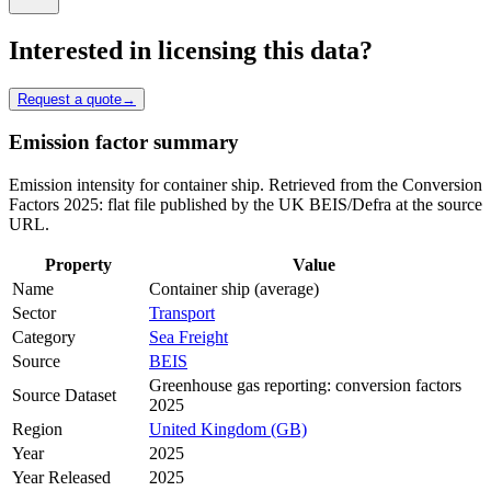
Interested in licensing this data?
Request a quote
→
Emission factor summary
Emission intensity for container ship. Retrieved from the Conversion
Factors 2025: flat file published by the UK BEIS/Defra at the source
URL.
Property
Value
Name
Container ship (average)
Sector
Transport
Category
Sea Freight
Source
BEIS
Greenhouse gas reporting: conversion factors
Source Dataset
2025
Region
United Kingdom (GB)
Year
2025
Year Released
2025