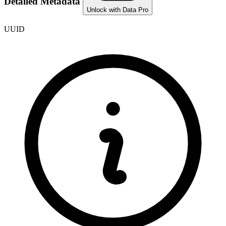
Detailed Metadata
Unlock with Data Pro
UUID