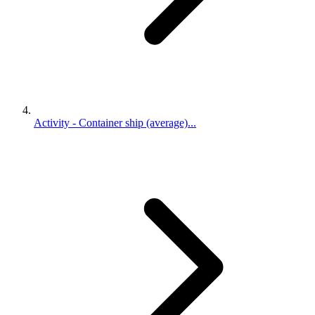
Activity - Container ship (average)...