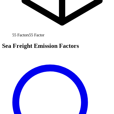
55
Factors
55
Factor
Sea Freight Emission Factors