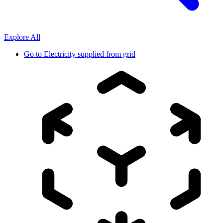
Explore All
Go to
Electricity supplied from grid