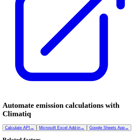
Automate emission calculations with
Climatiq
Calculate API
→
Microsoft Excel Add-in
→
Google Sheets App
→
Related factors