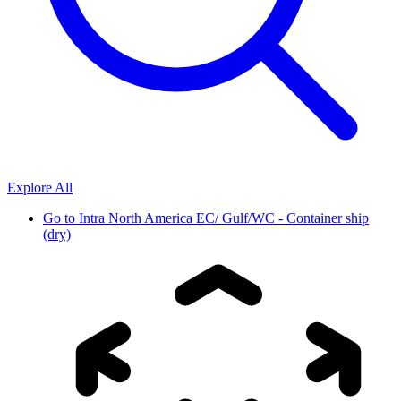
Explore All
Go to
Intra North America EC/ Gulf/WC - Container ship
(dry)