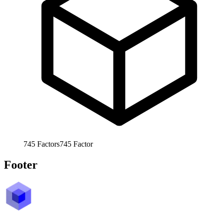
745
Factors
745
Factor
Footer