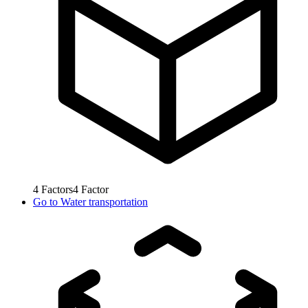
4
Factors
4
Factor
Go to
Water transportation