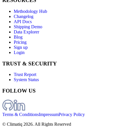
RESOURCES
Methodology Hub
Changelog
API Docs
Shipping Demo
Data Explorer
Blog
Pricing
Sign up
Login
TRUST & SECURITY
Trust Report
System Status
FOLLOW US
Terms & Conditions
Impressum
Privacy Policy
© Climatiq
2026
. All Rights Reserved