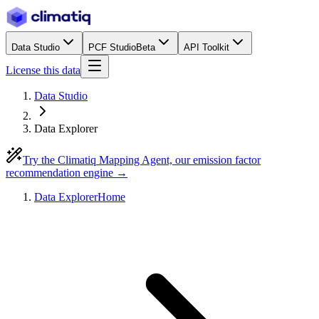
Data Studio
PCF Studio
Beta
API Toolkit
License this data
Data Studio
Data Explorer
Try the Climatiq Mapping Agent, our emission factor
recommendation engine →
Data Explorer
Home