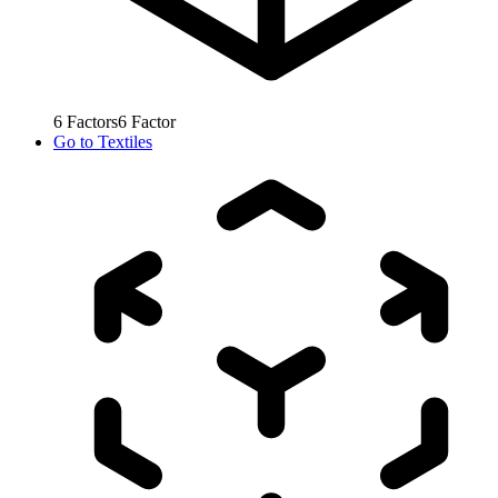
6
Factors
6
Factor
Go to
Textiles