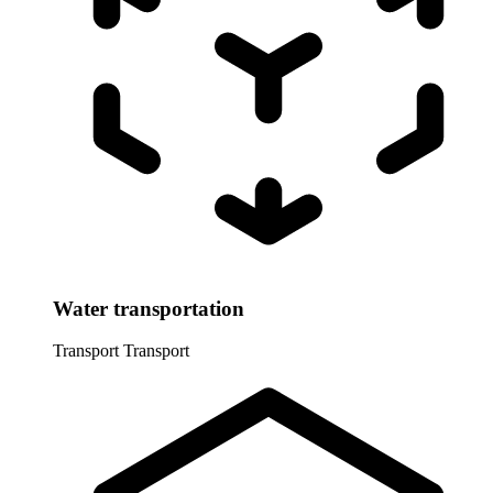
Water transportation
Transport
Transport