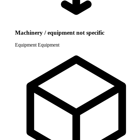
Machinery / equipment not specific
Equipment
Equipment