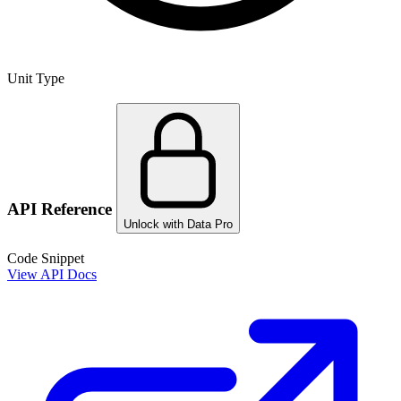
Unit Type
API Reference
Unlock with Data Pro
Code Snippet
View API Docs