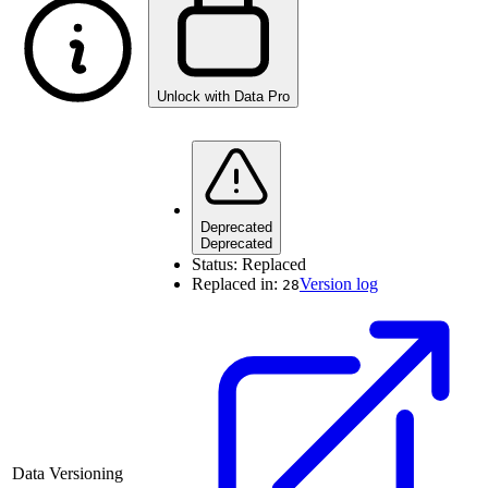
Unlock with Data Pro
Deprecated
Deprecated
Status:
Replaced
Replaced in:
Version log
28
Data Versioning