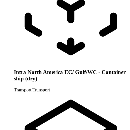
Intra North America EC/ Gulf/WC - Container
ship (dry)
Transport
Transport