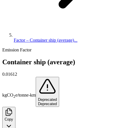
Factor – Container ship (average)...
Emission Factor
Container ship (average)
0.01612
kg
CO
e
/
tonne-km
2
Deprecated
Deprecated
Copy