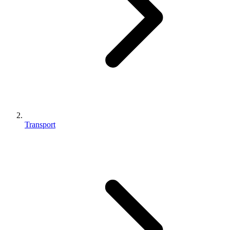
Transport