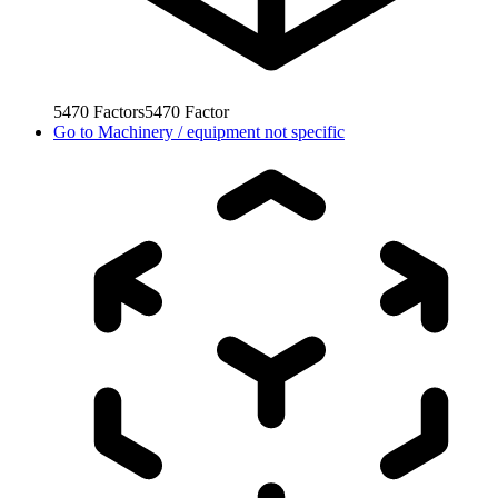
5470
Factors
5470
Factor
Go to
Machinery / equipment not specific