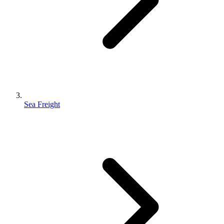
Sea Freight