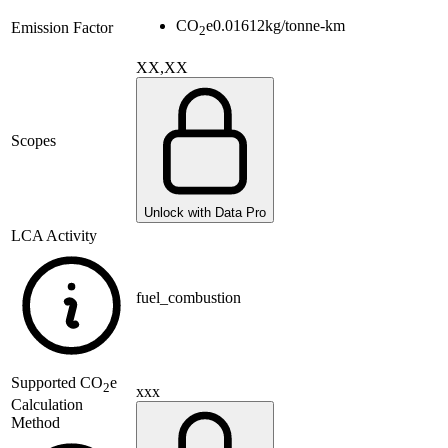
CO
e
0.01612
kg/tonne-km
Emission Factor
2
XX,XX
Scopes
Unlock with Data Pro
LCA Activity
fuel_combustion
Supported
CO
e
2
xxx
Calculation
Method