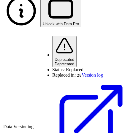
Unlock with Data Pro
Deprecated
Deprecated
Status:
Replaced
Replaced in:
Version log
28
Data Versioning