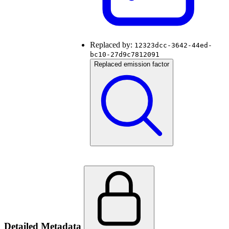
Replaced by:
12323dcc-3642-44ed-
bc10-27d9c7812091
Replaced emission factor
Detailed Metadata