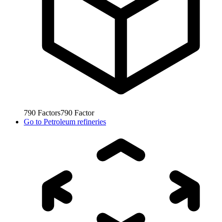
790
Factors
790
Factor
Go to
Petroleum refineries