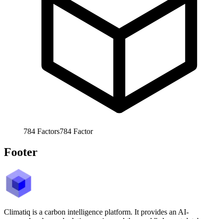
784
Factors
784
Factor
Footer
Climatiq is a carbon intelligence platform. It provides an AI-