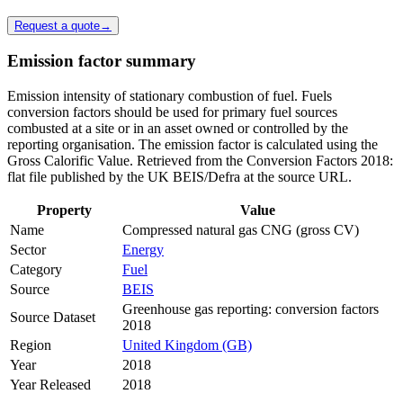
Request a quote
→
Emission factor summary
Emission intensity of stationary combustion of fuel. Fuels
conversion factors should be used for primary fuel sources
combusted at a site or in an asset owned or controlled by the
reporting organisation. The emission factor is calculated using the
Gross Calorific Value. Retrieved from the Conversion Factors 2018:
flat file published by the UK BEIS/Defra at the source URL.
Property
Value
Name
Compressed natural gas CNG (gross CV)
Sector
Energy
Category
Fuel
Source
BEIS
Greenhouse gas reporting: conversion factors
Source Dataset
2018
Region
United Kingdom (GB)
Year
2018
Year Released
2018