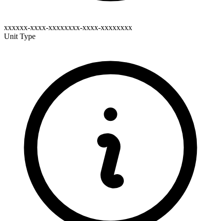
xxxxxx-xxxx-xxxxxxxx-xxxx-xxxxxxxx
Unit Type