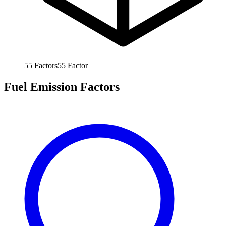
55
Factors
55
Factor
Fuel Emission Factors