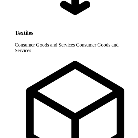
Textiles
Consumer Goods and Services
Consumer Goods and
Services