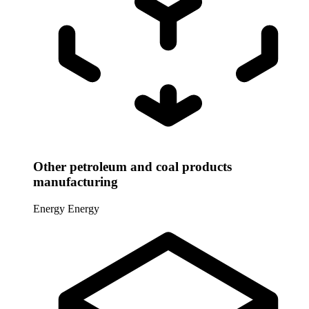
Other petroleum and coal products
manufacturing
Energy
Energy