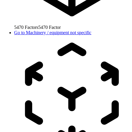
5470
Factors
5470
Factor
Go to
Machinery / equipment not specific