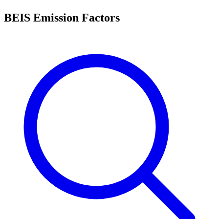
BEIS Emission Factors