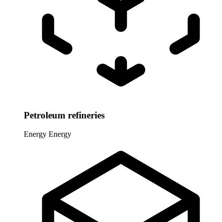
Petroleum refineries
Energy
Energy