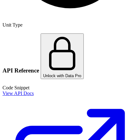
Unit Type
API Reference
Unlock with Data Pro
Code Snippet
View API Docs