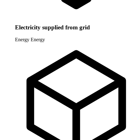
Electricity supplied from grid
Energy
Energy