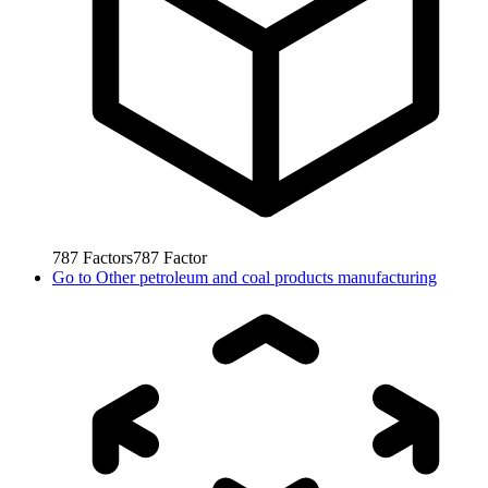
787
Factors
787
Factor
Go to
Other petroleum and coal products manufacturing