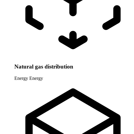
Natural gas distribution
Energy
Energy