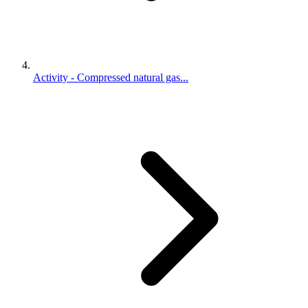
Activity - Compressed natural gas...