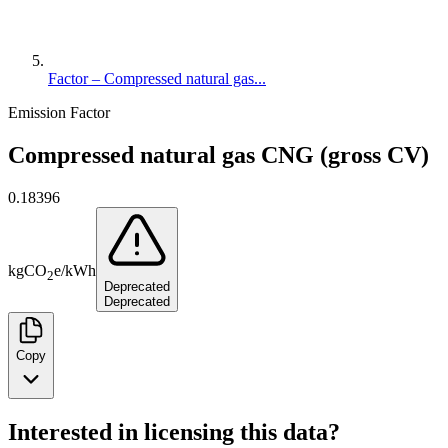
Factor – Compressed natural gas...
Emission Factor
Compressed natural gas CNG (gross CV)
0.18396
kg
CO
e
/
kWh
2
Deprecated
Deprecated
Copy
Interested in licensing this data?