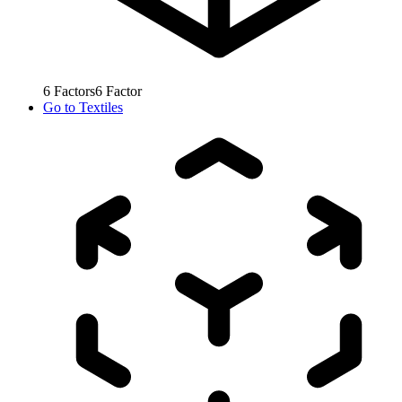
6
Factors
6
Factor
Go to
Textiles