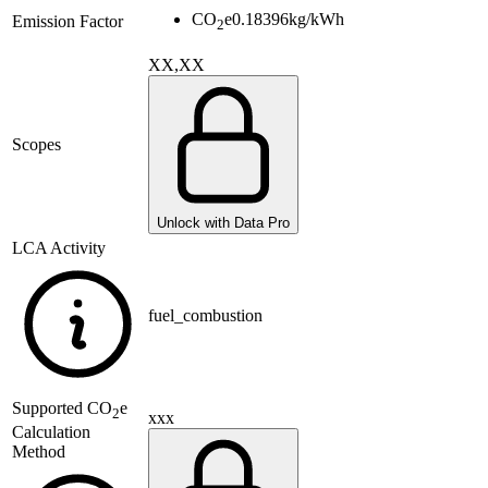
CO
e
0.18396
kg/kWh
Emission Factor
2
XX,XX
Scopes
Unlock with Data Pro
LCA Activity
fuel_combustion
Supported
CO
e
2
xxx
Calculation
Method