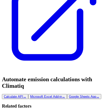
Automate emission calculations with
Climatiq
Calculate API
→
Microsoft Excel Add-in
→
Google Sheets App
→
Related factors