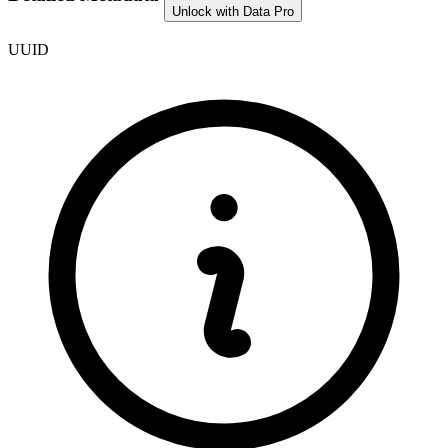
Unlock with Data Pro
UUID