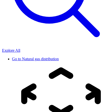
Explore All
Go to
Natural gas distribution