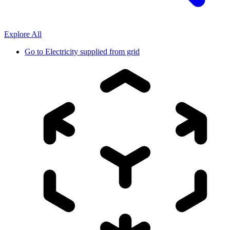
Explore All
Go to
Electricity supplied from grid