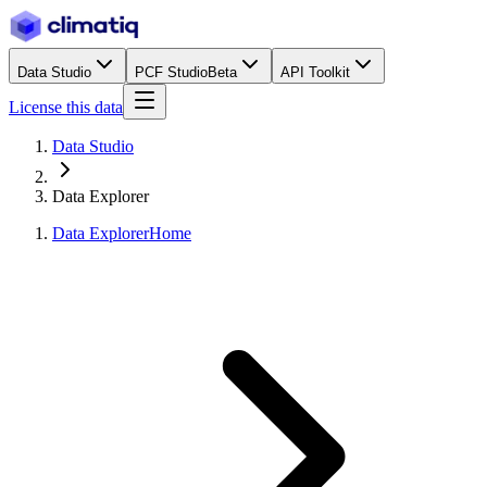
Data Studio
PCF Studio
Beta
API Toolkit
License this data
Data Studio
Data Explorer
Data Explorer
Home