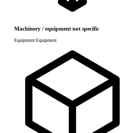
Machinery / equipment not specific
Equipment
Equipment