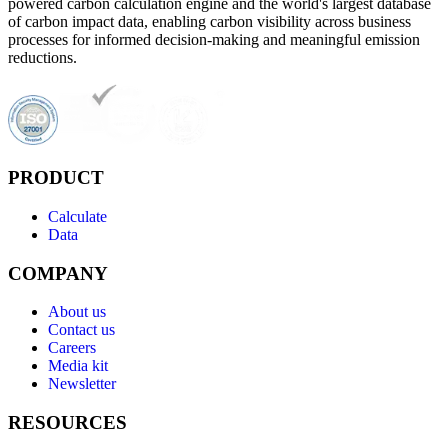
powered carbon calculation engine and the world's largest database
of carbon impact data, enabling carbon visibility across business
processes for informed decision-making and meaningful emission
reductions.
PRODUCT
Calculate
Data
COMPANY
About us
Contact us
Careers
Media kit
Newsletter
RESOURCES