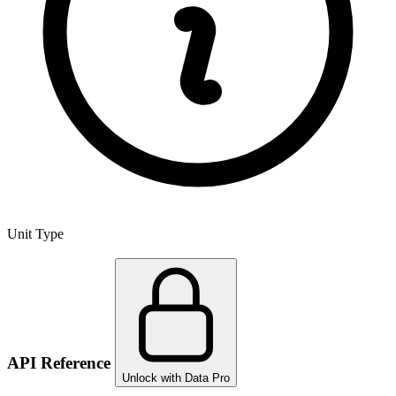
Unit Type
API Reference
Unlock with Data Pro