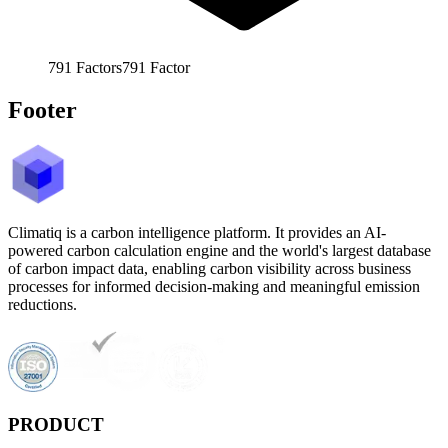
791
Factors
791
Factor
Footer
Climatiq is a carbon intelligence platform. It provides an AI-
powered carbon calculation engine and the world's largest database
of carbon impact data, enabling carbon visibility across business
processes for informed decision-making and meaningful emission
reductions.
PRODUCT