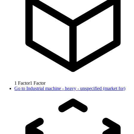
1
Factor
1
Factor
Go to
Industrial machine - heavy - unspecified (market for)