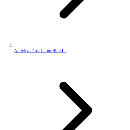
Activity - Gold - unrefined...