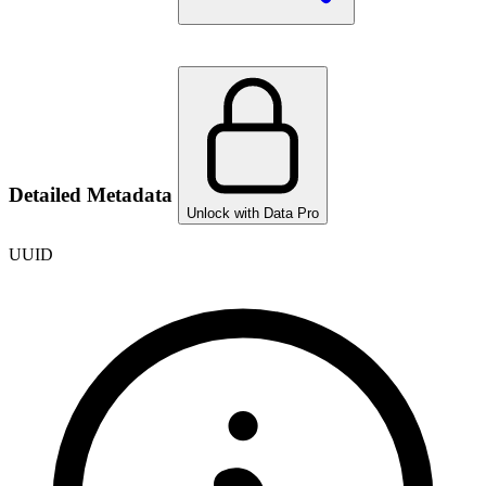
Detailed Metadata
Unlock with Data Pro
UUID