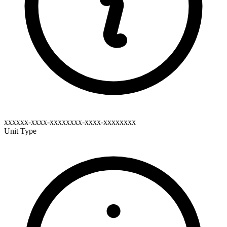
xxxxxx-xxxx-xxxxxxxx-xxxx-xxxxxxxx
Unit Type