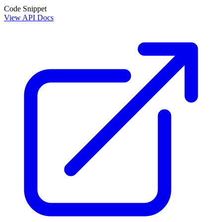
Code Snippet
View API Docs