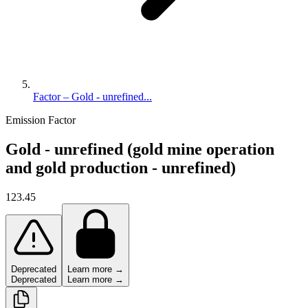
Factor – Gold - unrefined...
Emission Factor
Gold - unrefined (gold mine operation
and gold production - unrefined)
123.45
Deprecated
Learn more →
Deprecated
Learn more →