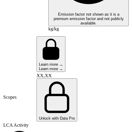
Emission factor not shown as it is a
premium emission factor and not publicly
available.
kg/kg
Learn more →
Learn more →
XX,XX
Scopes
Unlock with Data Pro
LCA Activity