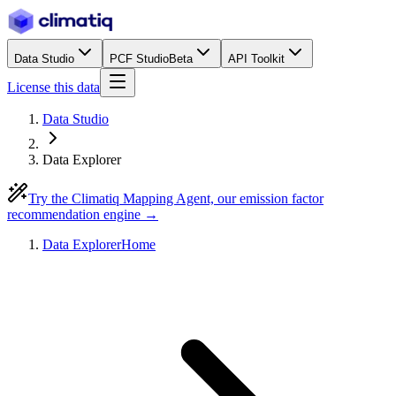
Data Studio
PCF Studio
Beta
API Toolkit
License this data
Data Studio
Data Explorer
Try the Climatiq Mapping Agent, our emission factor
recommendation engine →
Data Explorer
Home