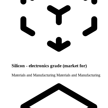
Silicon - electronics grade (market for)
Materials and Manufacturing
Materials and Manufacturing