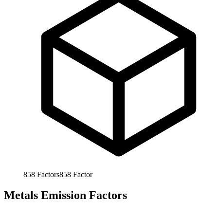
858
Factors
858
Factor
Metals Emission Factors