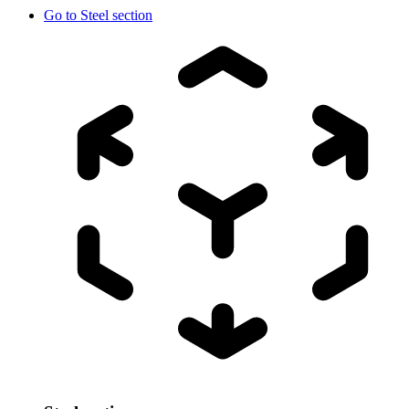
Go to
Steel section