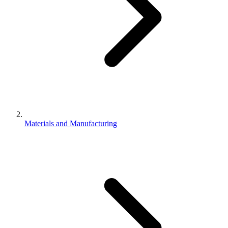
Materials and Manufacturing