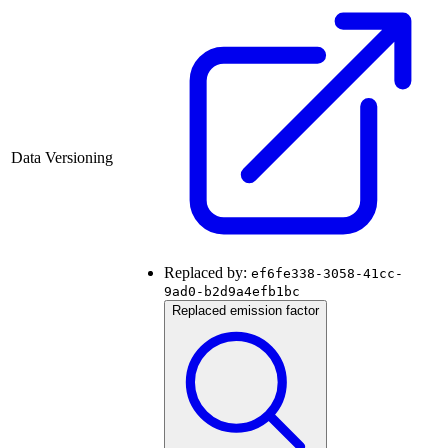
Data Versioning
Replaced by:
ef6fe338-3058-41cc-
9ad0-b2d9a4efb1bc
Replaced emission factor