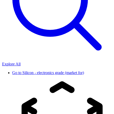
Explore All
Go to
Silicon - electronics grade (market for)