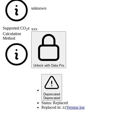
unknown
Supported
CO
e
xxx
2
Calculation
Method
Unlock with Data Pro
Deprecated
Deprecated
Status:
Replaced
Replaced in:
Version log
22