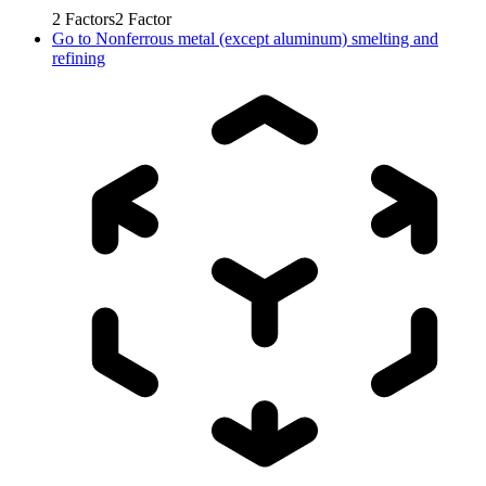
2
Factors
2
Factor
Go to
Nonferrous metal (except aluminum) smelting and
refining