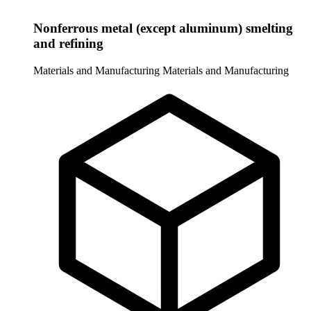
Nonferrous metal (except aluminum) smelting
and refining
Materials and Manufacturing
Materials and Manufacturing