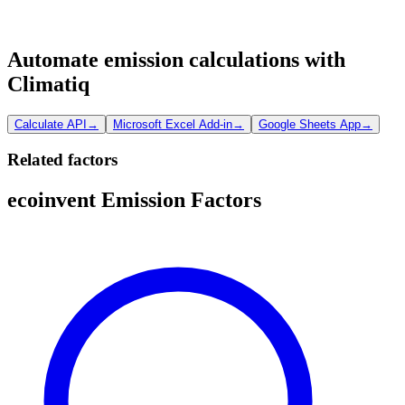
Automate emission calculations with
Climatiq
Calculate API
→
Microsoft Excel Add-in
→
Google Sheets App
→
Related factors
ecoinvent Emission Factors