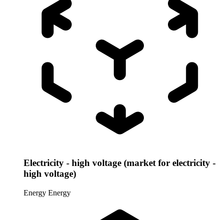
Electricity - high voltage (market for electricity -
high voltage)
Energy
Energy