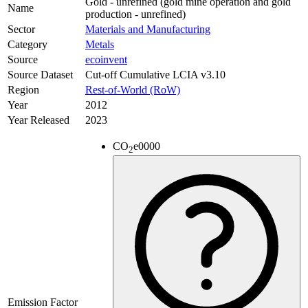
Gold - unrefined (gold mine operation and gold
Name
production - unrefined)
Sector
Materials and Manufacturing
Category
Metals
Source
ecoinvent
Source Dataset
Cut-off Cumulative LCIA v3.10
Region
Rest-of-World (RoW)
Year
2012
Year Released
2023
CO
e
0000
2
Emission Factor