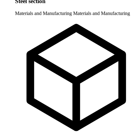
Steel section
Materials and Manufacturing
Materials and Manufacturing