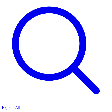
Explore All