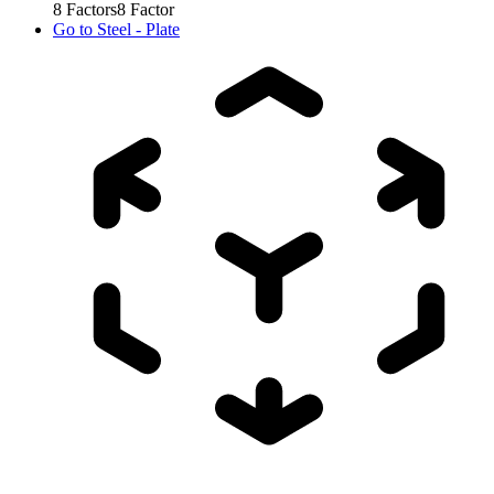
8
Factors
8
Factor
Go to
Steel - Plate