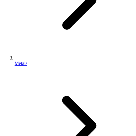
Metals