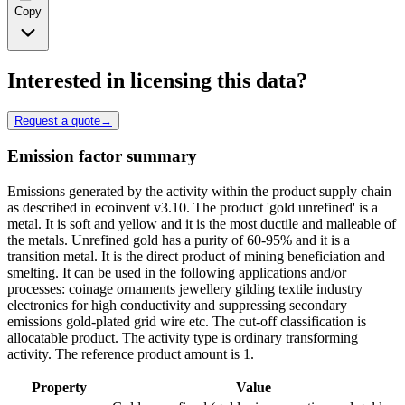
Copy
Interested in licensing this data?
Request a quote
→
Emission factor summary
Emissions generated by the activity within the product supply chain
as described in ecoinvent v3.10. The product 'gold unrefined' is a
metal. It is soft and yellow and it is the most ductile and malleable of
the metals. Unrefined gold has a purity of 60-95% and it is a
transition metal. It is the direct product of mining beneficiation and
smelting. It can be used in the following applications and/or
processes: coinage ornaments jewellery gilding textile industry
electronics for high conductivity and suppressing secondary
emissions gold-plated grid wire etc. The cut-off classification is
allocatable product. The activity type is ordinary transforming
activity. The reference product amount is 1.
Property
Value