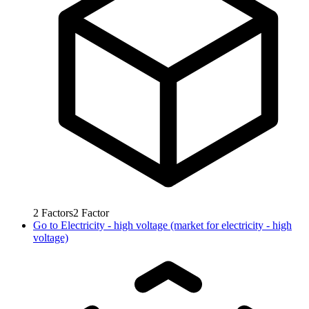
2
Factors
2
Factor
Go to
Electricity - high voltage (market for electricity - high
voltage)