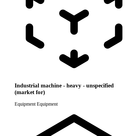
Industrial machine - heavy - unspecified
(market for)
Equipment
Equipment