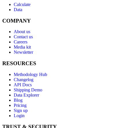
Calculate
Data
COMPANY
About us
Contact us
Careers
Media kit
Newsletter
RESOURCES
Methodology Hub
Changelog
API Docs
Shipping Demo
Data Explorer
Blog
Pricing
Sign up
Login
TRUST & SECURITY