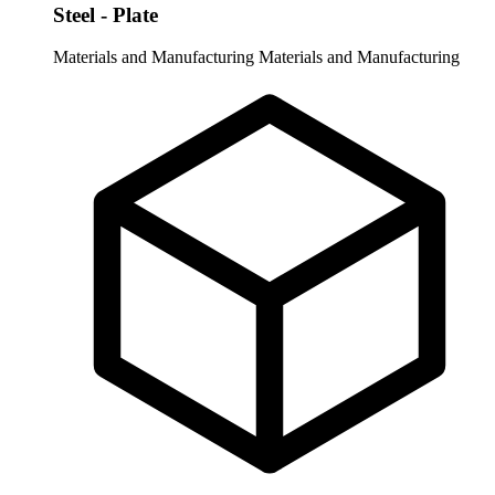
Steel - Plate
Materials and Manufacturing
Materials and Manufacturing