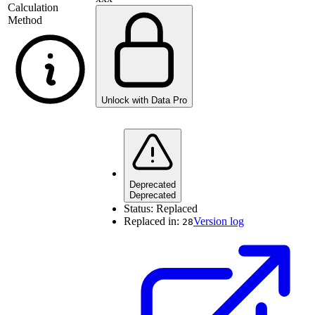
Calculation
Method
Unlock with Data Pro
Deprecated
Deprecated
Status:
Replaced
Replaced in:
Version log
28