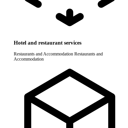
Hotel and restaurant services
Restaurants and Accommodation
Restaurants and
Accommodation