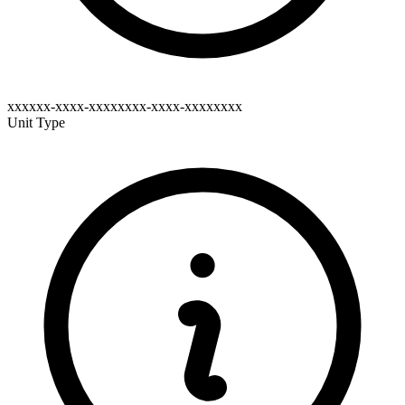
xxxxxx-xxxx-xxxxxxxx-xxxx-xxxxxxxx
Unit Type