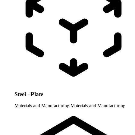
Steel - Plate
Materials and Manufacturing
Materials and Manufacturing