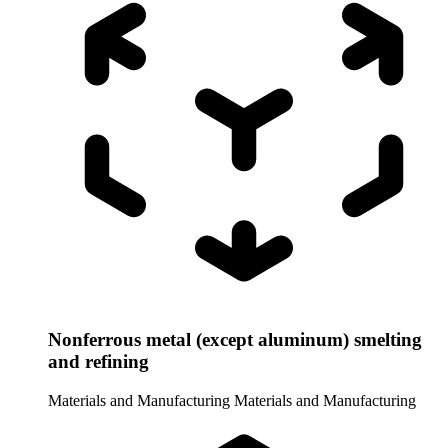
Nonferrous metal (except aluminum) smelting
and refining
Materials and Manufacturing
Materials and Manufacturing