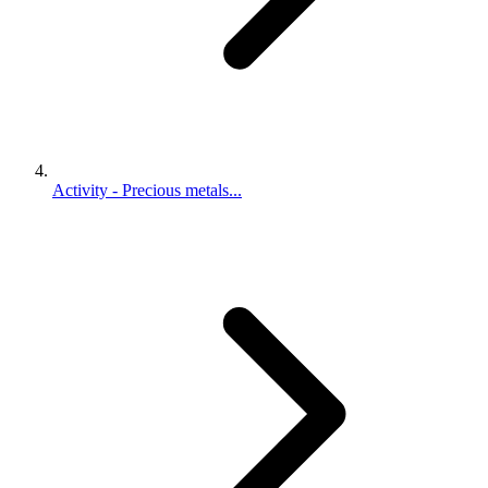
Activity - Precious metals...