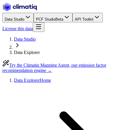
Data Studio
PCF Studio
Beta
API Toolkit
License this data
Data Studio
Data Explorer
Try the Climatiq Mapping Agent, our emission factor
recommendation engine →
Data Explorer
Home