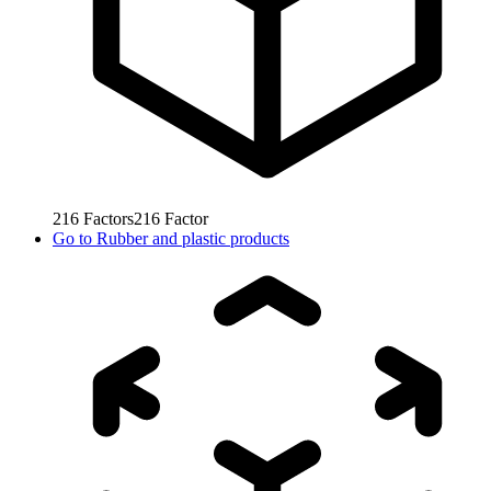
216
Factors
216
Factor
Go to
Rubber and plastic products