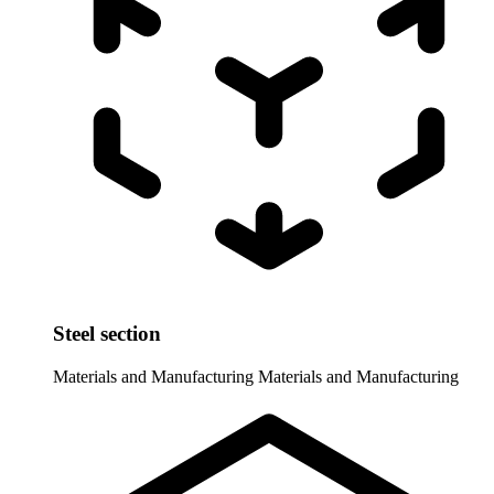
Steel section
Materials and Manufacturing
Materials and Manufacturing