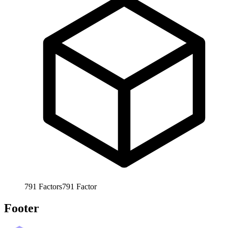
791
Factors
791
Factor
Footer