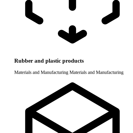
Rubber and plastic products
Materials and Manufacturing
Materials and Manufacturing