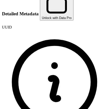
Detailed Metadata
Unlock with Data Pro
UUID