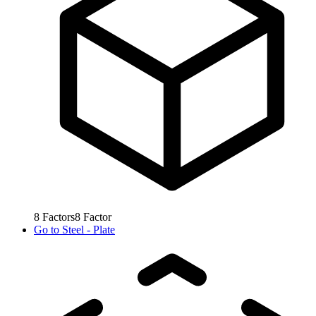
8
Factors
8
Factor
Go to
Steel - Plate