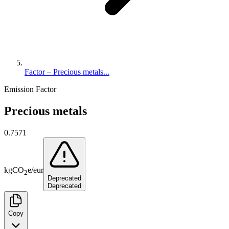
Factor – Precious metals...
Emission Factor
Precious metals
0.7571
kg
CO
e
/
eur
2
Deprecated
Deprecated
Copy