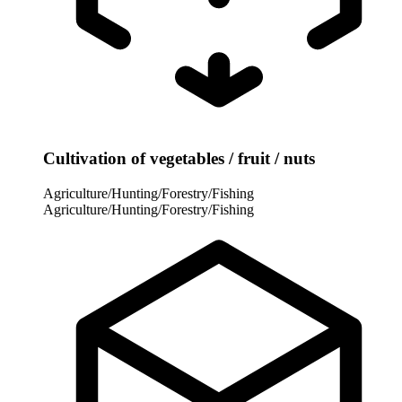
Cultivation of vegetables / fruit / nuts
Agriculture/Hunting/Forestry/Fishing
Agriculture/Hunting/Forestry/Fishing