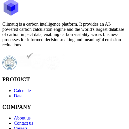
Climatiq is a carbon intelligence platform. It provides an AI-
powered carbon calculation engine and the world's largest database
of carbon impact data, enabling carbon visibility across business
processes for informed decision-making and meaningful emission
reductions.
PRODUCT
Calculate
Data
COMPANY
About us
Contact us
Careers