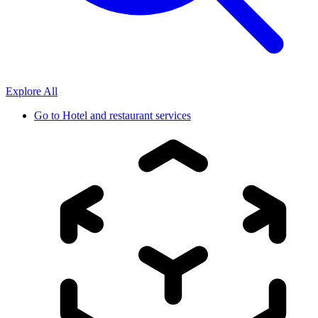
Explore All
Go to
Hotel and restaurant services