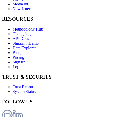
Media kit
Newsletter
RESOURCES
Methodology Hub
Changelog
API Docs
Shipping Demo
Data Explorer
Blog
Pricing
Sign up
Login
TRUST & SECURITY
Trust Report
System Status
FOLLOW US