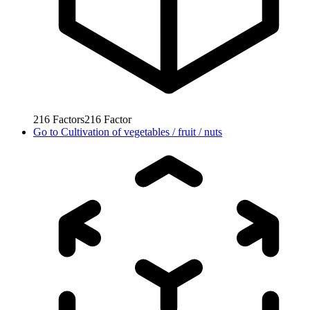
216
Factors
216
Factor
Go to
Cultivation of vegetables / fruit / nuts