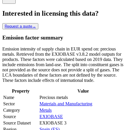
Interested in licensing this data?
Request a quote
→
Emission factor summary
Emission intensity of supply chain in EUR spend on: precious
metals. Retrieved from the EXIOBASE v3.8.2 model outputs for
products. These factors were calculated based on 2019 data. They
include emissions from land-use. The split into constituent gases is
not provided as the source does not provide a split of gases. The
LCA boundaries of these factors are not defined by the source.
These factors include effects of international trade.
Property
Value
Name
Precious metals
Sector
Materials and Manufacturing
Category
Metals
Source
EXIOBASE
Source Dataset
EXIOBASE 3
Region
Spain (ES)