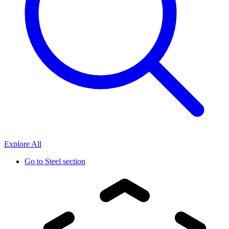
Explore All
Go to
Steel section