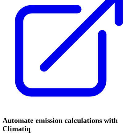
Automate emission calculations with
Climatiq