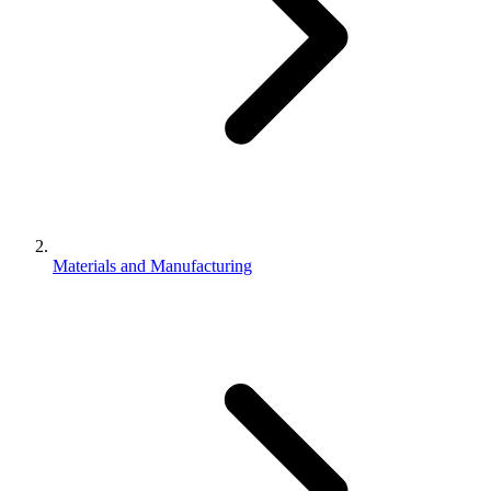
Materials and Manufacturing