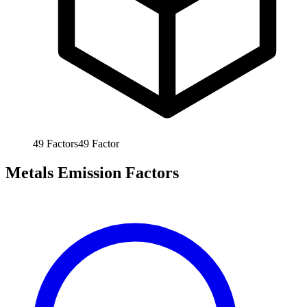
49
Factors
49
Factor
Metals Emission Factors