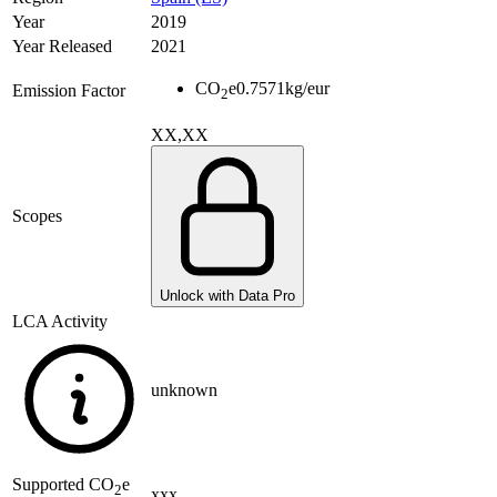
Year
2019
Year Released
2021
CO
e
0.7571
kg/eur
Emission Factor
2
XX,XX
Scopes
Unlock with Data Pro
LCA Activity
unknown
Supported
CO
e
2
xxx