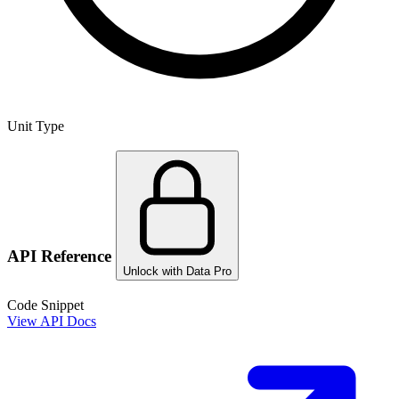
Unit Type
API Reference
Unlock with Data Pro
Code Snippet
View API Docs