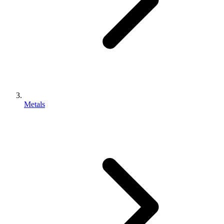
Metals