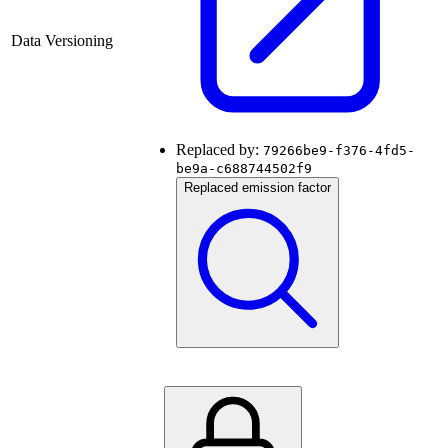
Data Versioning
Replaced by:
79266be9-f376-4fd5-
be9a-c688744502f9
Replaced emission factor