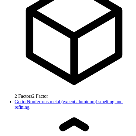
2
Factors
2
Factor
Go to
Nonferrous metal (except aluminum) smelting and
refining