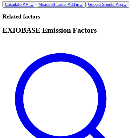
Calculate API
→
Microsoft Excel Add-in
→
Google Sheets App
→
Related factors
EXIOBASE Emission Factors