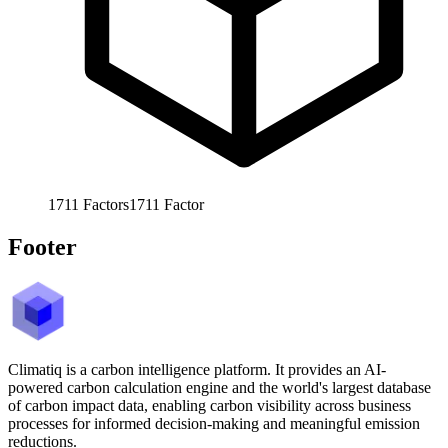
1711
Factors
1711
Factor
Footer
Climatiq is a carbon intelligence platform. It provides an AI-
powered carbon calculation engine and the world's largest database
of carbon impact data, enabling carbon visibility across business
processes for informed decision-making and meaningful emission
reductions.