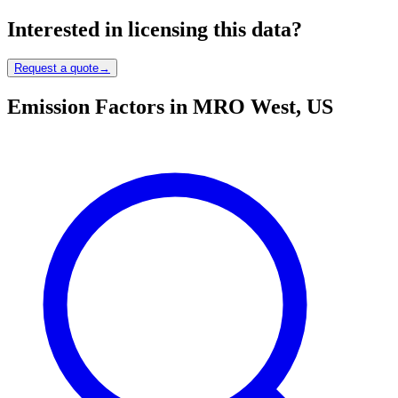
Interested in licensing this data?
Request a quote
→
Emission Factors in MRO West, US