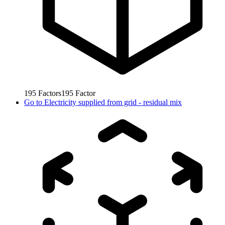
195
Factors
195
Factor
Go to
Electricity supplied from grid - residual mix