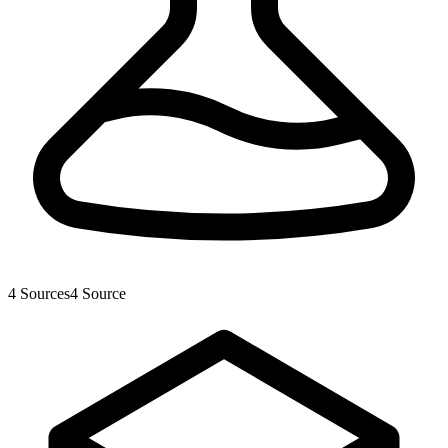
4
Sources
4
Source