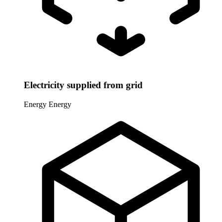
Electricity supplied from grid
Energy
Energy