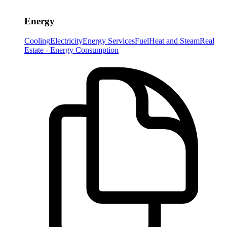
Energy
Cooling
Electricity
Energy Services
Fuel
Heat and Steam
Real
Estate - Energy Consumption