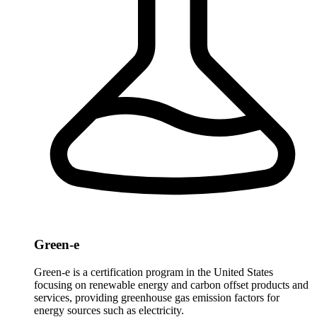
Green-e
Green-e is a certification program in the United States
focusing on renewable energy and carbon offset products and
services, providing greenhouse gas emission factors for
energy sources such as electricity.