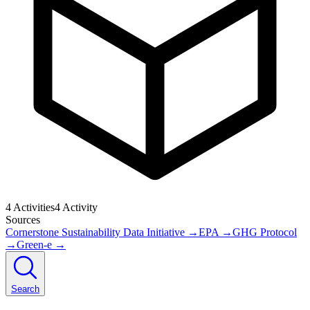
4
Activities
4
Activity
Sources
Cornerstone Sustainability Data Initiative
→
EPA
→
GHG Protocol
→
Green-e
→
Search