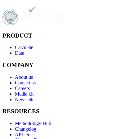
PRODUCT
Calculate
Data
COMPANY
About us
Contact us
Careers
Media kit
Newsletter
RESOURCES
Methodology Hub
Changelog
API Docs