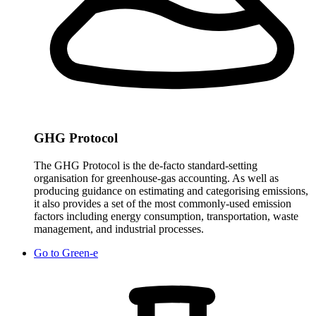
GHG Protocol
The GHG Protocol is the de-facto standard-setting
organisation for greenhouse-gas accounting. As well as
producing guidance on estimating and categorising emissions,
it also provides a set of the most commonly-used emission
factors including energy consumption, transportation, waste
management, and industrial processes.
Go to
Green-e