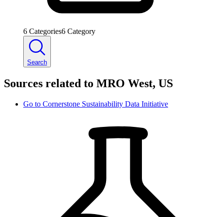
6
Categories
6
Category
Search
Sources related to MRO West, US
Go to
Cornerstone Sustainability Data Initiative