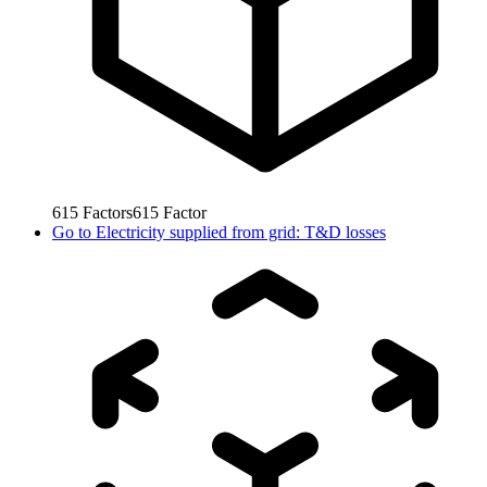
615
Factors
615
Factor
Go to
Electricity supplied from grid: T&D losses