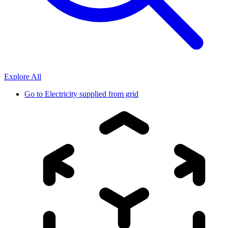
Explore All
Go to
Electricity supplied from grid