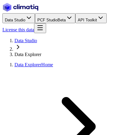
Data Studio
PCF Studio
Beta
API Toolkit
License this data
Data Studio
Data Explorer
Data Explorer
Home