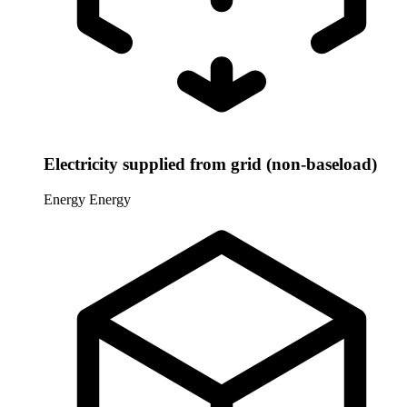
Electricity supplied from grid (non-baseload)
Energy
Energy