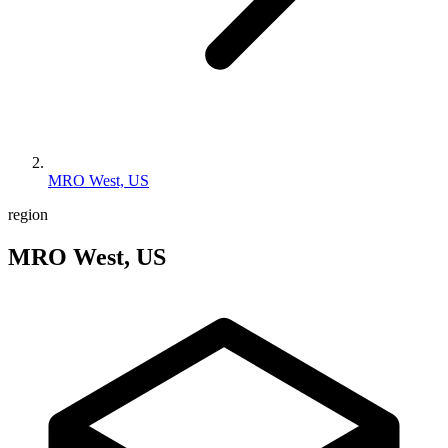
MRO West, US
region
MRO West, US