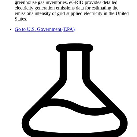
greenhouse gas inventories. eGRID provides detailed
electricity generation emissions data for estimating the
emissions intensity of grid-supplied electricity in the United
States.
Go to
U.S. Government (EPA)