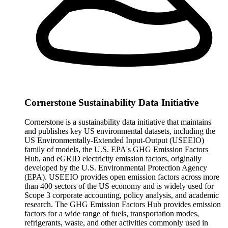
Cornerstone Sustainability Data Initiative
Cornerstone is a sustainability data initiative that maintains
and publishes key US environmental datasets, including the
US Environmentally-Extended Input-Output (USEEIO)
family of models, the U.S. EPA's GHG Emission Factors
Hub, and eGRID electricity emission factors, originally
developed by the U.S. Environmental Protection Agency
(EPA). USEEIO provides open emission factors across more
than 400 sectors of the US economy and is widely used for
Scope 3 corporate accounting, policy analysis, and academic
research. The GHG Emission Factors Hub provides emission
factors for a wide range of fuels, transportation modes,
refrigerants, waste, and other activities commonly used in