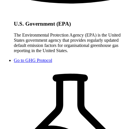
U.S. Government (EPA)
The Environmental Protection Agency (EPA) is the United
States government agency that provides regularly updated
default emission factors for organisational greenhouse gas
reporting in the United States.
Go to
GHG Protocol