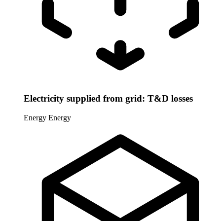
Electricity supplied from grid: T&D losses
Energy
Energy