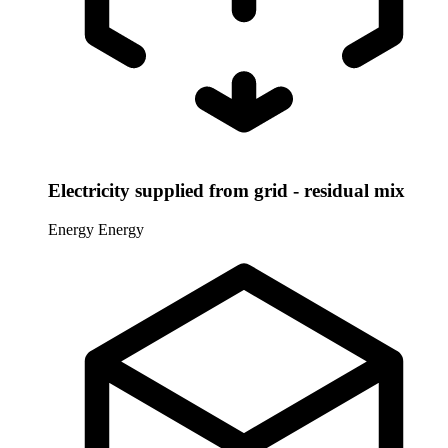
Electricity supplied from grid - residual mix
Energy
Energy