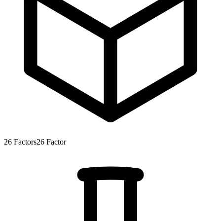
26
Factors
26
Factor