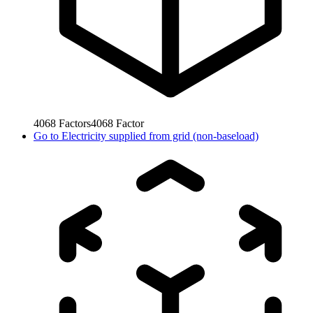
4068
Factors
4068
Factor
Go to
Electricity supplied from grid (non-baseload)