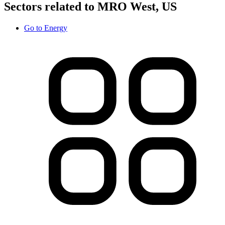
Sectors related to MRO West, US
Go to
Energy