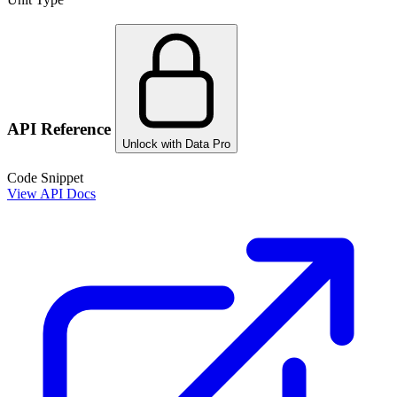
API Reference
Unlock with Data Pro
Code Snippet
View API Docs