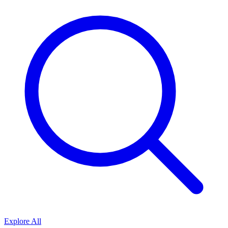
Explore All