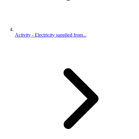
Activity - Electricity supplied from...