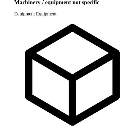
Machinery / equipment not specific
Equipment
Equipment