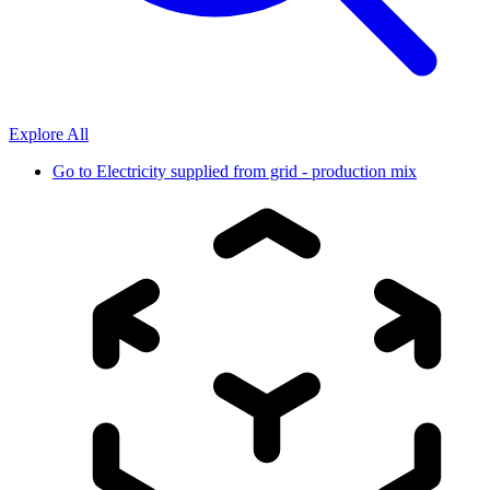
Explore All
Go to
Electricity supplied from grid - production mix