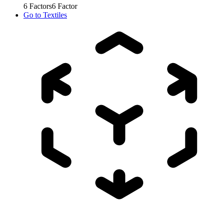
6
Factors
6
Factor
Go to
Textiles