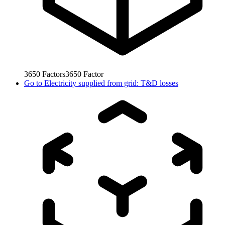
3650
Factors
3650
Factor
Go to
Electricity supplied from grid: T&D losses