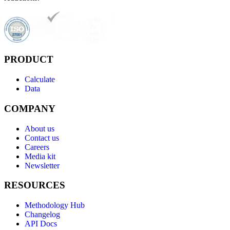
PRODUCT
Calculate
Data
COMPANY
About us
Contact us
Careers
Media kit
Newsletter
RESOURCES
Methodology Hub
Changelog
API Docs