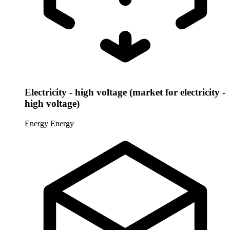
Electricity - high voltage (market for electricity -
high voltage)
Energy
Energy