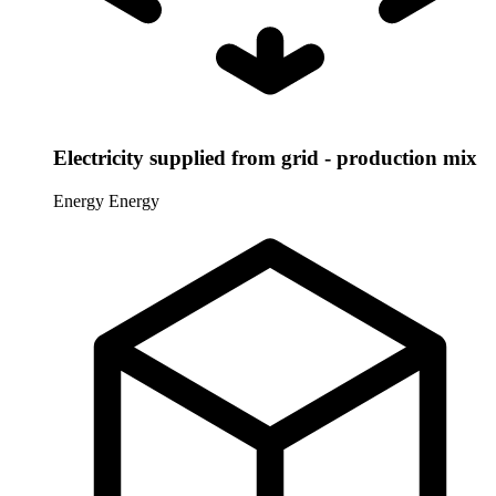
Electricity supplied from grid - production mix
Energy
Energy