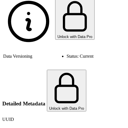
Unlock with Data Pro
Data Versioning
Status:
Current
Detailed Metadata
Unlock with Data Pro
UUID