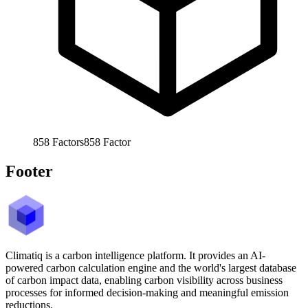
858
Factors
858
Factor
Footer
Climatiq is a carbon intelligence platform. It provides an AI-
powered carbon calculation engine and the world's largest database
of carbon impact data, enabling carbon visibility across business
processes for informed decision-making and meaningful emission
reductions.