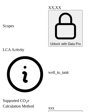
XX,XX
Scopes
Unlock with Data Pro
LCA Activity
well_to_tank
Supported
CO
e
2
Calculation Method
xxx