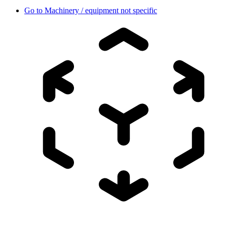
Go to
Machinery / equipment not specific