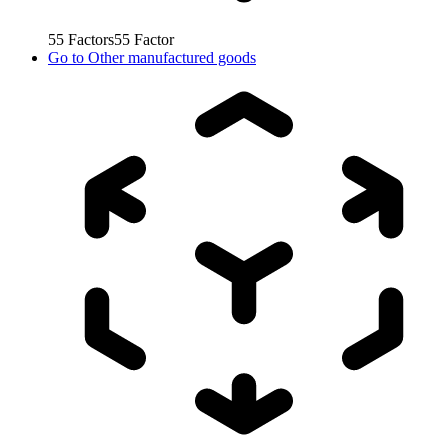
55
Factors
55
Factor
Go to
Other manufactured goods