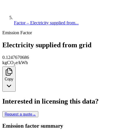
Factor – Electricity supplied from...
Emission Factor
Electricity supplied from grid
0.1247670686
kg
CO
e
/
kWh
2
Copy
Interested in licensing this data?
Request a quote
→
Emission factor summary