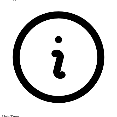
Unit Type