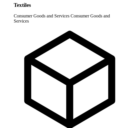
Textiles
Consumer Goods and Services
Consumer Goods and
Services