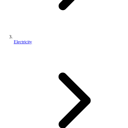
Electricity