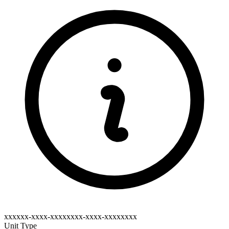
xxxxxx-xxxx-xxxxxxxx-xxxx-xxxxxxxx
Unit Type