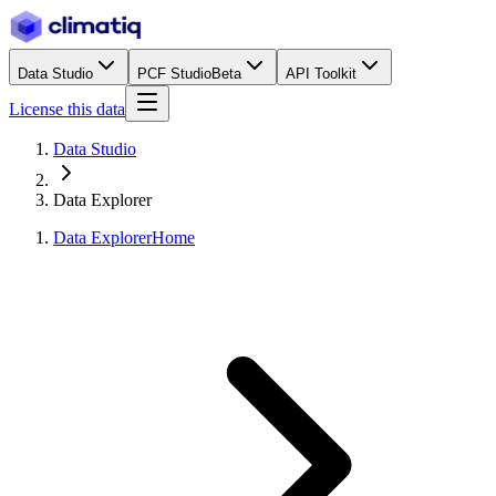
Data Studio
PCF Studio
Beta
API Toolkit
License this data
Data Studio
Data Explorer
Data Explorer
Home