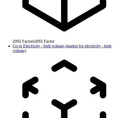
2092
Factors
2092
Factor
Go to
Electricity - high voltage (market for electricity - high
voltage)