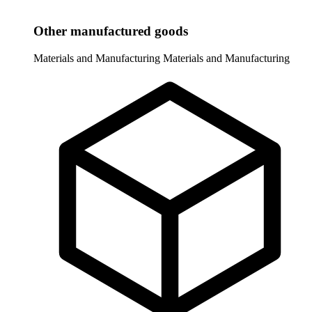
Other manufactured goods
Materials and Manufacturing
Materials and Manufacturing