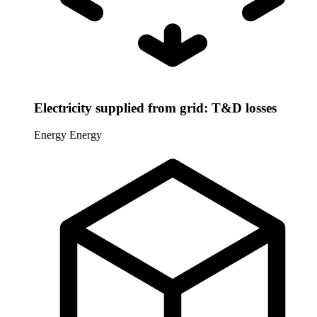
Electricity supplied from grid: T&D losses
Energy
Energy