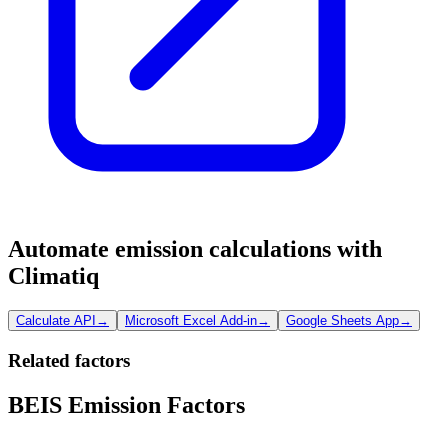
Automate emission calculations with
Climatiq
Calculate API
→
Microsoft Excel Add-in
→
Google Sheets App
→
Related factors
BEIS Emission Factors