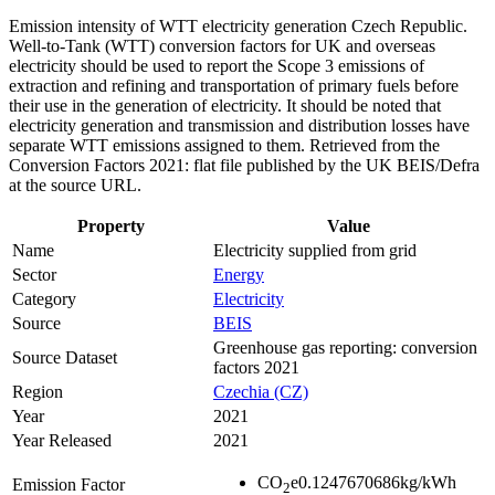
Emission intensity of WTT electricity generation Czech Republic.
Well-to-Tank (WTT) conversion factors for UK and overseas
electricity should be used to report the Scope 3 emissions of
extraction and refining and transportation of primary fuels before
their use in the generation of electricity. It should be noted that
electricity generation and transmission and distribution losses have
separate WTT emissions assigned to them. Retrieved from the
Conversion Factors 2021: flat file published by the UK BEIS/Defra
at the source URL.
Property
Value
Name
Electricity supplied from grid
Sector
Energy
Category
Electricity
Source
BEIS
Greenhouse gas reporting: conversion
Source Dataset
factors 2021
Region
Czechia (CZ)
Year
2021
Year Released
2021
CO
e
0.1247670686
kg/kWh
Emission Factor
2