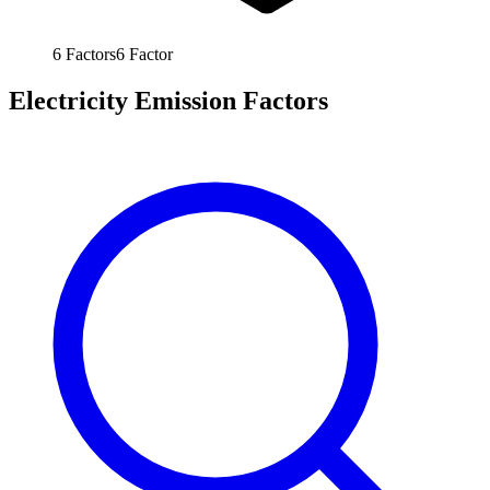
6
Factors
6
Factor
Electricity Emission Factors