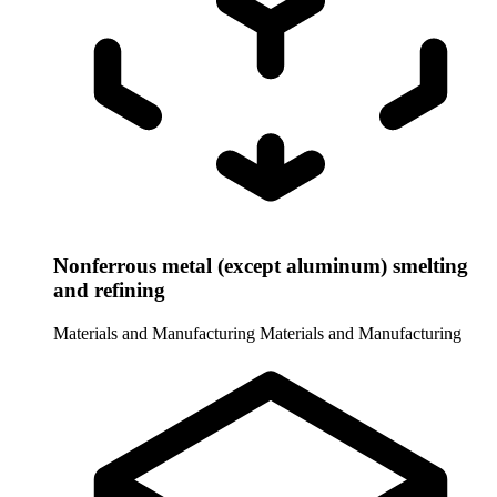
Nonferrous metal (except aluminum) smelting
and refining
Materials and Manufacturing
Materials and Manufacturing