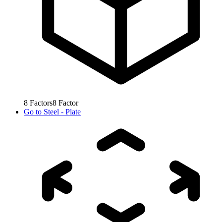
8
Factors
8
Factor
Go to
Steel - Plate