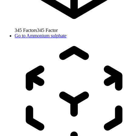
345
Factors
345
Factor
Go to
Ammonium sulphate