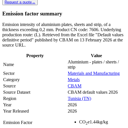
Request a quote
→
Emission factor summary
Emission intensity of aluminium plates, sheets and strip, of a
thickness exceeding 0,2 mm. Product CN code: 7606. Underlying
production route: (L). Retrieved from the Excel file "Default values
definitive period" published by CBAM on 13 February 2026 at the
source URL.
Property
Value
Aluminium - plates / sheets /
Name
strip
Sector
Materials and Manufacturing
Category
Metals
Source
CBAM
Source Dataset
CBAM default values 2026
Region
Tunisia (TN)
Year
2026
Year Released
2026
CO
e
1.44
kg/kg
Emission Factor
2