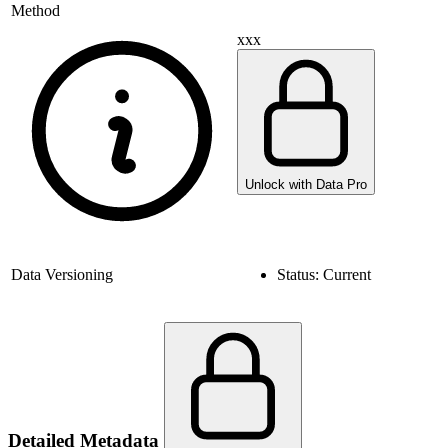
Method
xxx
Unlock with Data Pro
Data Versioning
Status:
Current
Detailed Metadata