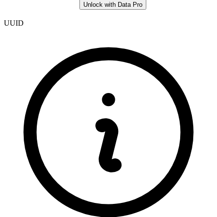
Unlock with Data Pro
UUID