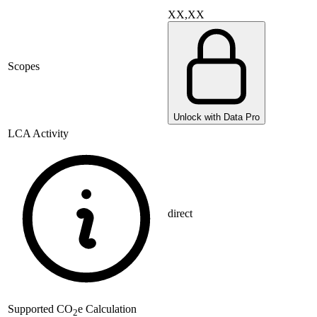
XX,XX
Scopes
Unlock with Data Pro
LCA Activity
direct
Supported
CO
e Calculation
2