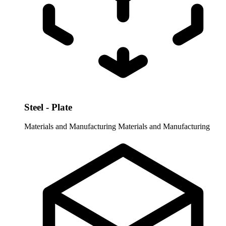
Steel - Plate
Materials and Manufacturing
Materials and Manufacturing