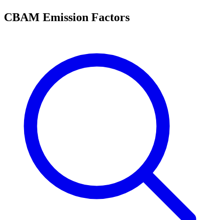
CBAM Emission Factors