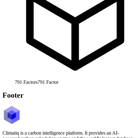
791
Factors
791
Factor
Footer
Climatiq is a carbon intelligence platform. It provides an AI-