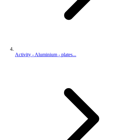
Activity - Aluminium - plates...