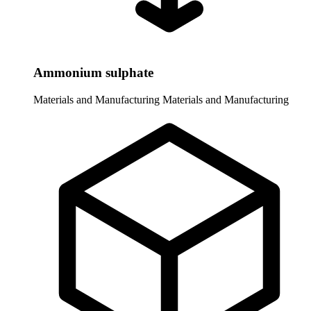
Ammonium sulphate
Materials and Manufacturing
Materials and Manufacturing