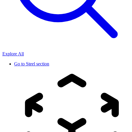
Explore All
Go to
Steel section