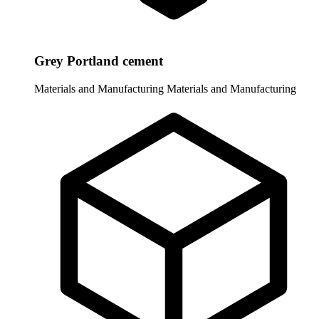
Grey Portland cement
Materials and Manufacturing
Materials and Manufacturing