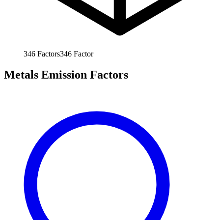
346
Factors
346
Factor
Metals Emission Factors