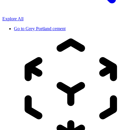
Explore All
Go to
Grey Portland cement