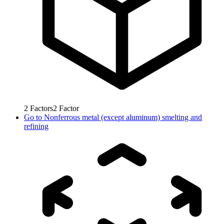
2
Factors
2
Factor
Go to
Nonferrous metal (except aluminum) smelting and
refining