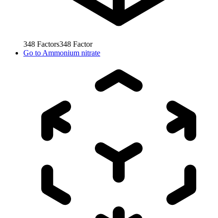
348
Factors
348
Factor
Go to
Ammonium nitrate