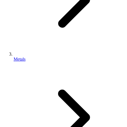
Metals