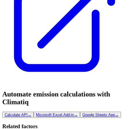
Automate emission calculations with
Climatiq
Calculate API
→
Microsoft Excel Add-in
→
Google Sheets App
→
Related factors