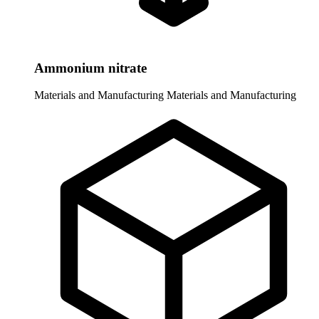
Ammonium nitrate
Materials and Manufacturing
Materials and Manufacturing