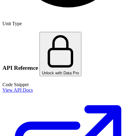
Unit Type
API Reference
Unlock with Data Pro
Code Snippet
View API Docs