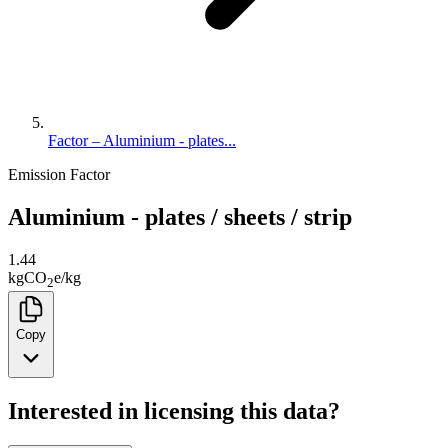
Factor – Aluminium - plates...
Emission Factor
Aluminium - plates / sheets / strip
1.44
kg
CO
e
/
kg
2
Copy
Interested in licensing this data?