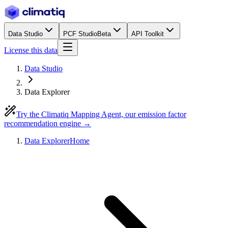
Data Studio
PCF Studio
Beta
API Toolkit
License this data
Data Studio
Data Explorer
Try the Climatiq Mapping Agent, our emission factor
recommendation engine →
Data Explorer
Home