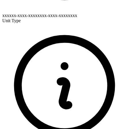
xxxxxx-xxxx-xxxxxxxx-xxxx-xxxxxxxx
Unit Type