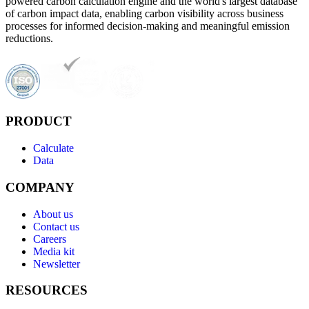
powered carbon calculation engine and the world's largest database
of carbon impact data, enabling carbon visibility across business
processes for informed decision-making and meaningful emission
reductions.
PRODUCT
Calculate
Data
COMPANY
About us
Contact us
Careers
Media kit
Newsletter
RESOURCES