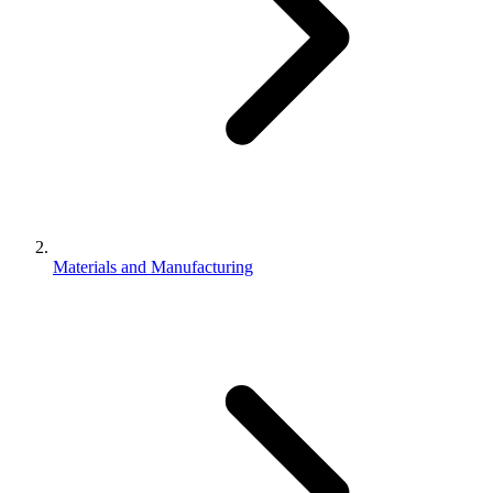
Materials and Manufacturing