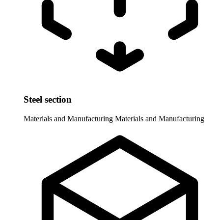
Steel section
Materials and Manufacturing
Materials and Manufacturing