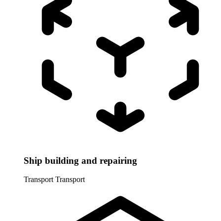
Ship building and repairing
Transport
Transport