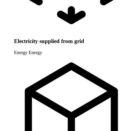
Electricity supplied from grid
Energy
Energy