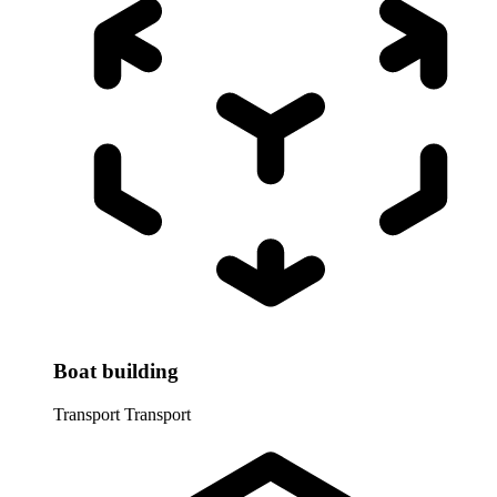
Boat building
Transport
Transport