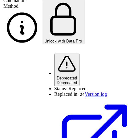
Calculation
Method
Unlock with Data Pro
Deprecated
Deprecated
Status:
Replaced
Replaced in:
Version log
24