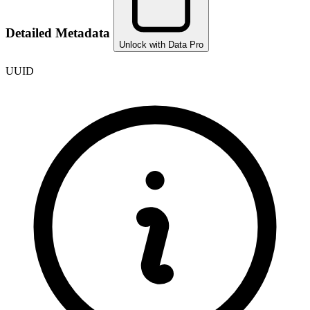
Detailed Metadata
Unlock with Data Pro
UUID