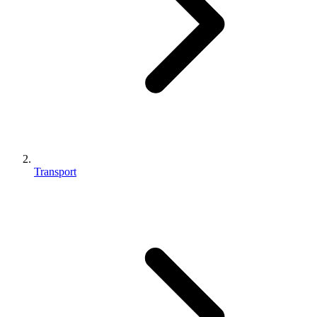
Transport