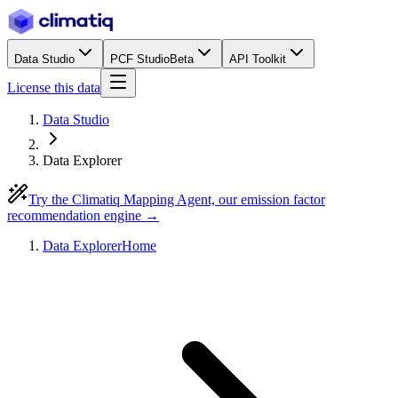
Data Studio
PCF Studio
Beta
API Toolkit
License this data
Data Studio
Data Explorer
Try the Climatiq Mapping Agent, our emission factor
recommendation engine →
Data Explorer
Home