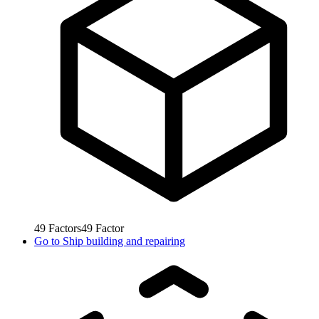
49
Factors
49
Factor
Go to
Ship building and repairing