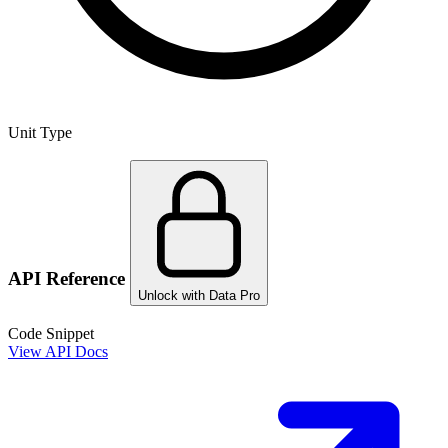
Unit Type
API Reference
Unlock with Data Pro
Code Snippet
View API Docs