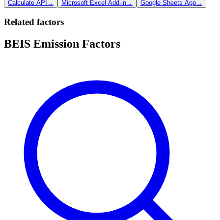
Calculate API
→
Microsoft Excel Add-in
→
Google Sheets App
→
Related factors
BEIS Emission Factors