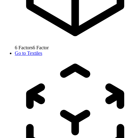
6
Factors
6
Factor
Go to
Textiles