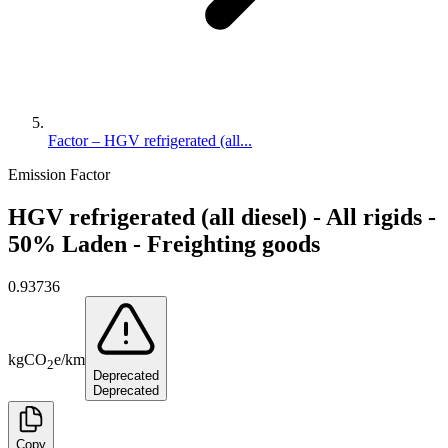
Factor – HGV refrigerated (all...
Emission Factor
HGV refrigerated (all diesel) - All rigids -
50% Laden - Freighting goods
0.93736
kg
CO
e
/
km
2
Deprecated
Deprecated
Copy