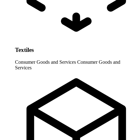
Textiles
Consumer Goods and Services
Consumer Goods and
Services