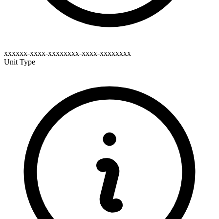
xxxxxx-xxxx-xxxxxxxx-xxxx-xxxxxxxx
Unit Type