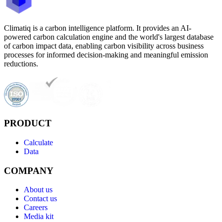
Climatiq is a carbon intelligence platform. It provides an AI-
powered carbon calculation engine and the world's largest database
of carbon impact data, enabling carbon visibility across business
processes for informed decision-making and meaningful emission
reductions.
PRODUCT
Calculate
Data
COMPANY
About us
Contact us
Careers
Media kit