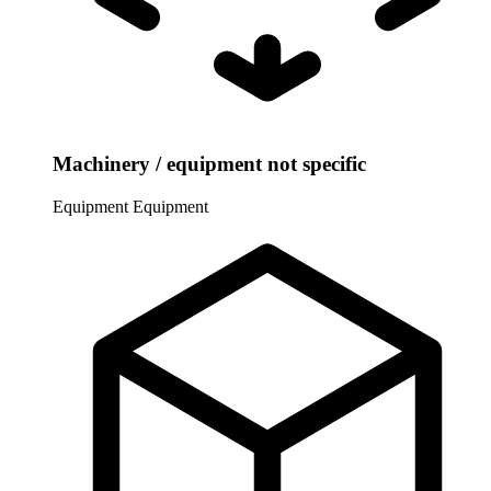
Machinery / equipment not specific
Equipment
Equipment