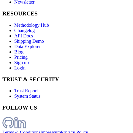
Newsletter
RESOURCES
Methodology Hub
Changelog
API Docs
Shipping Demo
Data Explorer
Blog
Pricing
Sign up
Login
TRUST & SECURITY
Trust Report
System Status
FOLLOW US
Terms & Conditions
Impressum
Privacy Policy