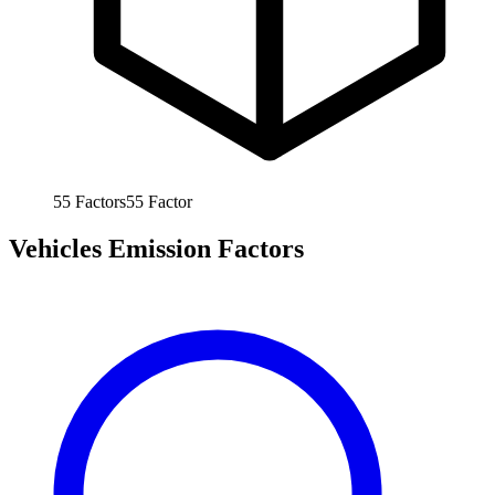
55
Factors
55
Factor
Vehicles Emission Factors