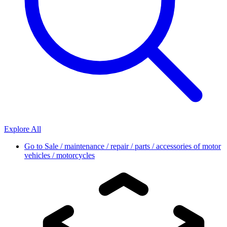
Explore All
Go to
Sale / maintenance / repair / parts / accessories of motor
vehicles / motorcycles