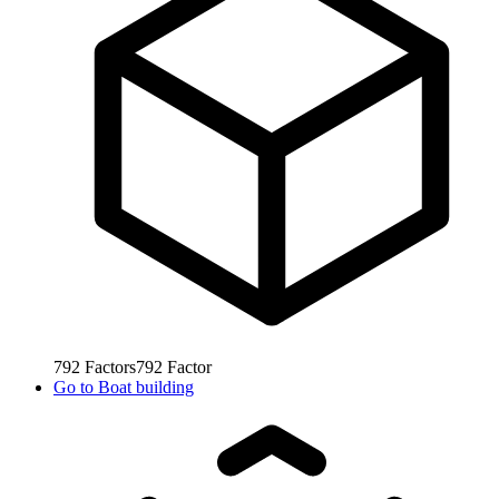
792
Factors
792
Factor
Go to
Boat building