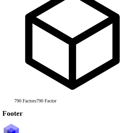
790
Factors
790
Factor
Footer