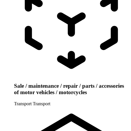
Sale / maintenance / repair / parts / accessories
of motor vehicles / motorcycles
Transport
Transport