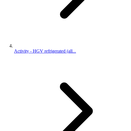
Activity - HGV refrigerated (all...