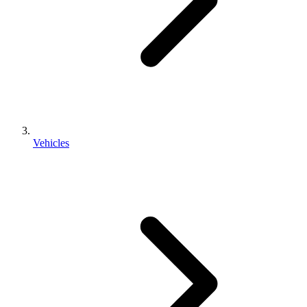
Vehicles