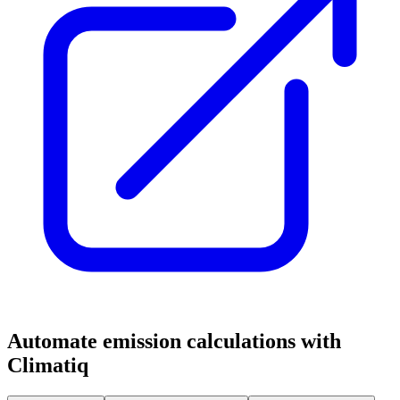
Automate emission calculations with
Climatiq