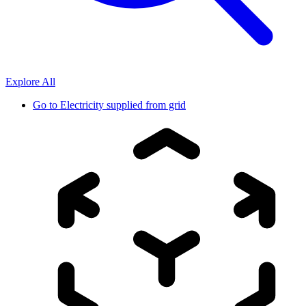
Explore All
Go to
Electricity supplied from grid