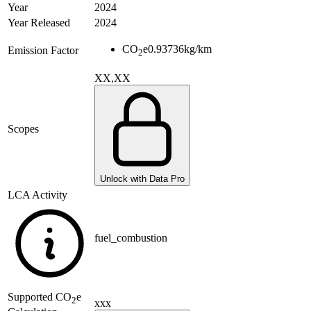
Year
2024
Year Released
2024
CO
e
0.93736
kg/km
Emission Factor
2
XX,XX
Scopes
Unlock with Data Pro
LCA Activity
fuel_combustion
Supported
CO
e
2
xxx