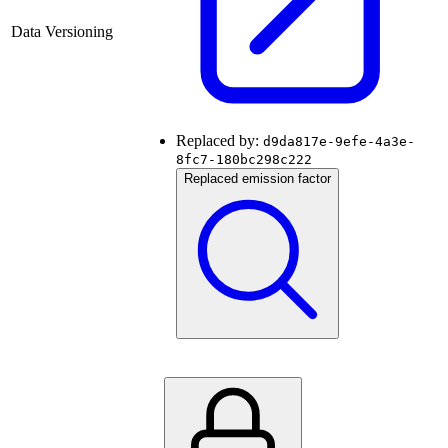
Data Versioning
Replaced by:
d9da817e-9efe-4a3e-
8fc7-180bc298c222
Replaced emission factor