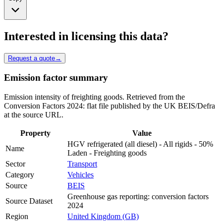
Interested in licensing this data?
Request a quote
→
Emission factor summary
Emission intensity of freighting goods. Retrieved from the
Conversion Factors 2024: flat file published by the UK BEIS/Defra
at the source URL.
Property
Value
HGV refrigerated (all diesel) - All rigids - 50%
Name
Laden - Freighting goods
Sector
Transport
Category
Vehicles
Source
BEIS
Greenhouse gas reporting: conversion factors
Source Dataset
2024
Region
United Kingdom (GB)