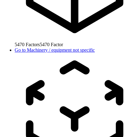
5470
Factors
5470
Factor
Go to
Machinery / equipment not specific