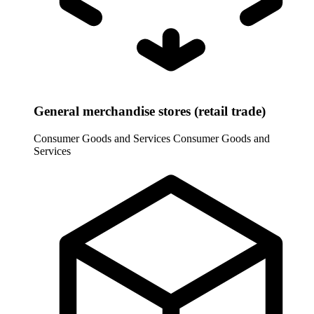
General merchandise stores (retail trade)
Consumer Goods and Services
Consumer Goods and
Services