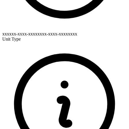
xxxxxx-xxxx-xxxxxxxx-xxxx-xxxxxxxx
Unit Type