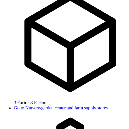
3
Factors
3
Factor
Go to
Nursery/garden center and farm supply stores