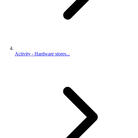
Activity - Hardware stores...