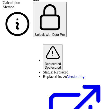
Calculation
Method
Unlock with Data Pro
Deprecated
Deprecated
Status:
Replaced
Replaced in:
Version log
28