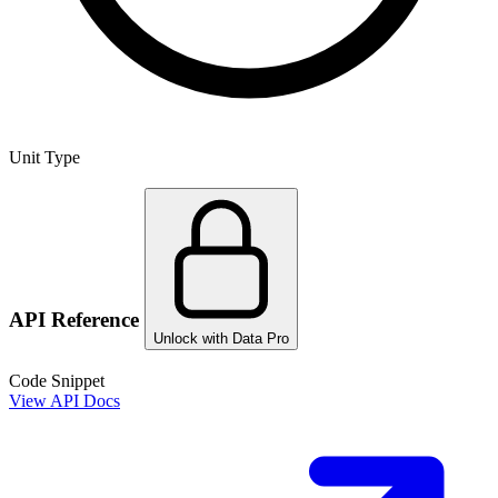
Unit Type
API Reference
Unlock with Data Pro
Code Snippet
View API Docs