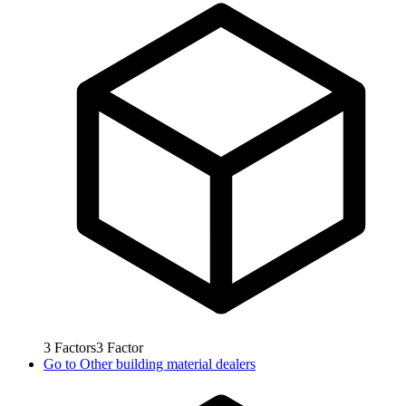
3
Factors
3
Factor
Go to
Other building material dealers