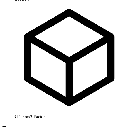
3
Factors
3
Factor