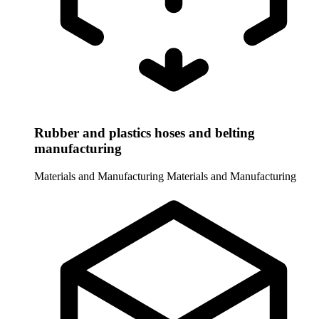
Rubber and plastics hoses and belting
manufacturing
Materials and Manufacturing
Materials and Manufacturing