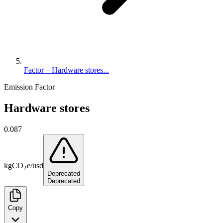
Factor – Hardware stores...
Emission Factor
Hardware stores
0.087
kg
CO
e
/
usd
2
Deprecated
Deprecated
Copy