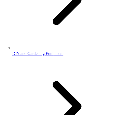
DIY and Gardening Equipment