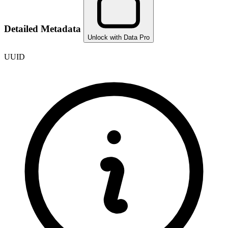
Detailed Metadata
Unlock with Data Pro
UUID