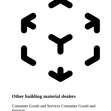
Other building material dealers
Consumer Goods and Services
Consumer Goods and
Services