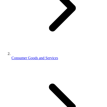
Consumer Goods and Services