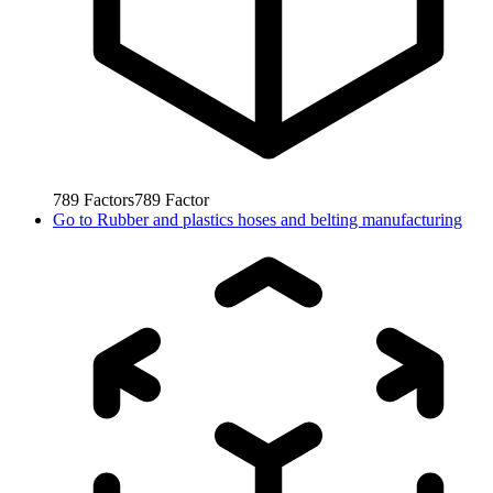
789
Factors
789
Factor
Go to
Rubber and plastics hoses and belting manufacturing