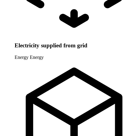
Electricity supplied from grid
Energy
Energy