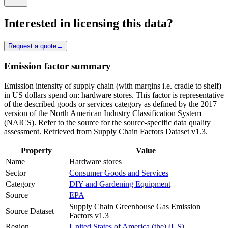
Interested in licensing this data?
Request a quote
→
Emission factor summary
Emission intensity of supply chain (with margins i.e. cradle to shelf)
in US dollars spend on: hardware stores. This factor is representative
of the described goods or services category as defined by the 2017
version of the North American Industry Classification System
(NAICS). Refer to the source for the source-specific data quality
assessment. Retrieved from Supply Chain Factors Dataset v1.3.
Property
Value
Name
Hardware stores
Sector
Consumer Goods and Services
Category
DIY and Gardening Equipment
Source
EPA
Supply Chain Greenhouse Gas Emission
Source Dataset
Factors v1.3
Region
United States of America (the) (US)