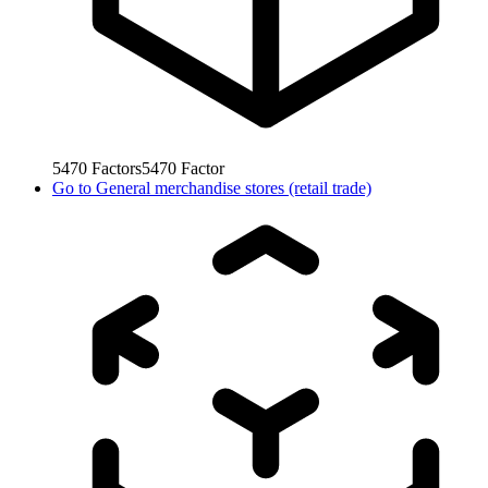
5470
Factors
5470
Factor
Go to
General merchandise stores (retail trade)