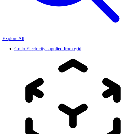
Explore All
Go to
Electricity supplied from grid