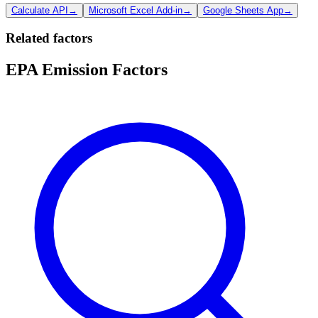
Calculate API
→
Microsoft Excel Add-in
→
Google Sheets App
→
Related factors
EPA Emission Factors