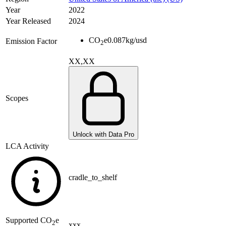
Year
2022
Year Released
2024
CO
e
0.087
kg/usd
Emission Factor
2
XX,XX
Scopes
Unlock with Data Pro
LCA Activity
cradle_to_shelf
Supported
CO
e
2
xxx