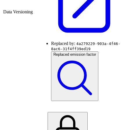
Data Versioning
Replaced by:
4a279229-903a-4f46-
8ac6-31f4ff39ed19
Replaced emission factor