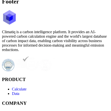
Footer
Climatiq is a carbon intelligence platform. It provides an AI-
powered carbon calculation engine and the world's largest database
of carbon impact data, enabling carbon visibility across business
processes for informed decision-making and meaningful emission
reductions.
PRODUCT
Calculate
Data
COMPANY