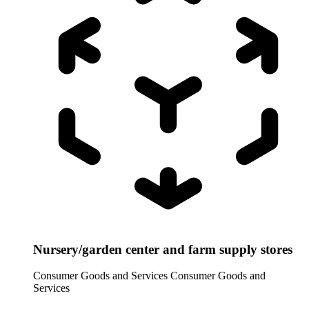
Nursery/garden center and farm supply stores
Consumer Goods and Services
Consumer Goods and
Services