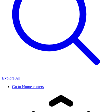
Explore All
Go to
Home centers