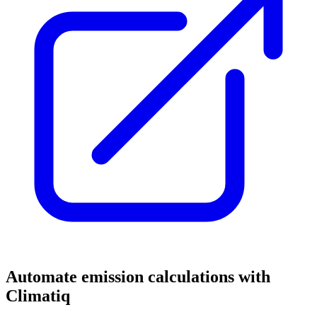
Automate emission calculations with
Climatiq