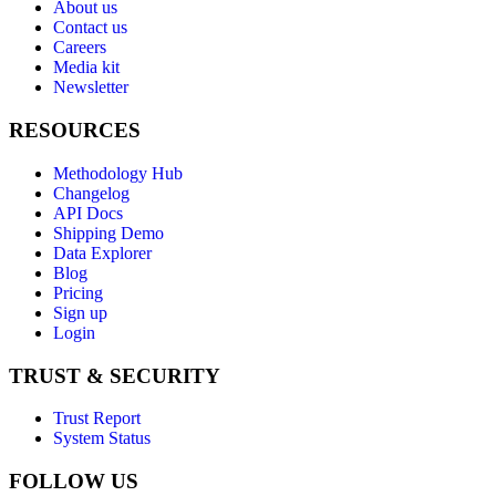
About us
Contact us
Careers
Media kit
Newsletter
RESOURCES
Methodology Hub
Changelog
API Docs
Shipping Demo
Data Explorer
Blog
Pricing
Sign up
Login
TRUST & SECURITY
Trust Report
System Status
FOLLOW US