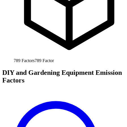
789
Factors
789
Factor
DIY and Gardening Equipment Emission
Factors