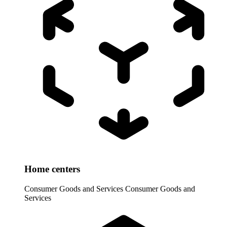
Home centers
Consumer Goods and Services
Consumer Goods and
Services