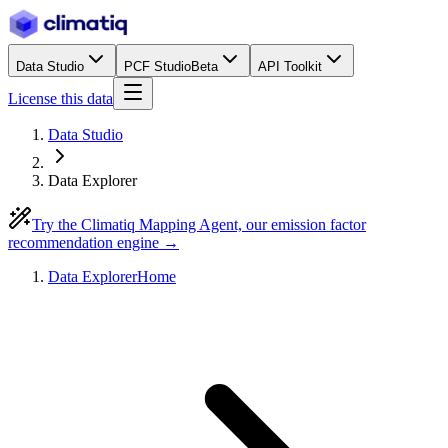
Data Studio
PCF Studio
Beta
API Toolkit
License this data
Data Studio
Data Explorer
Try the Climatiq Mapping Agent, our emission factor
recommendation engine →
Data Explorer
Home