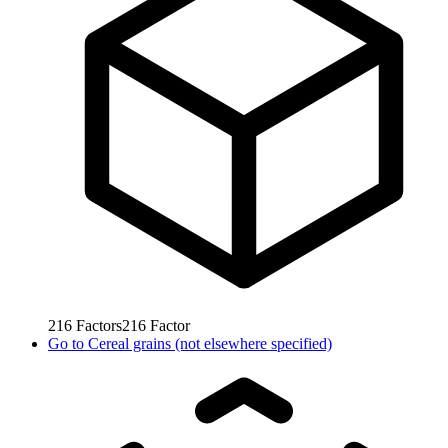
216
Factors
216
Factor
Go to
Cereal grains (not elsewhere specified)