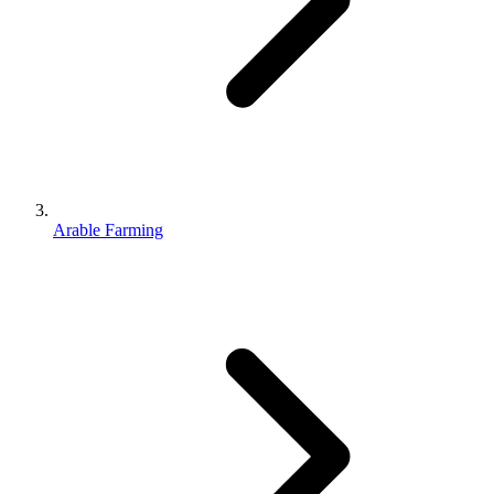
Arable Farming