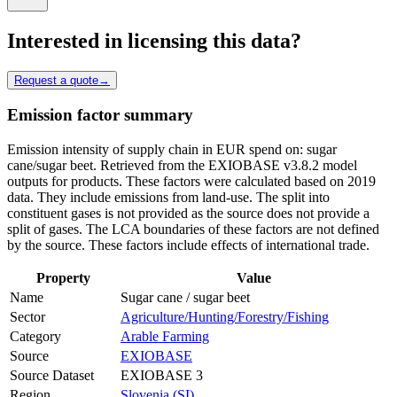
Interested in licensing this data?
Request a quote
→
Emission factor summary
Emission intensity of supply chain in EUR spend on: sugar
cane/sugar beet. Retrieved from the EXIOBASE v3.8.2 model
outputs for products. These factors were calculated based on 2019
data. They include emissions from land-use. The split into
constituent gases is not provided as the source does not provide a
split of gases. The LCA boundaries of these factors are not defined
by the source. These factors include effects of international trade.
Property
Value
Name
Sugar cane / sugar beet
Sector
Agriculture/Hunting/Forestry/Fishing
Category
Arable Farming
Source
EXIOBASE
Source Dataset
EXIOBASE 3
Region
Slovenia (SI)