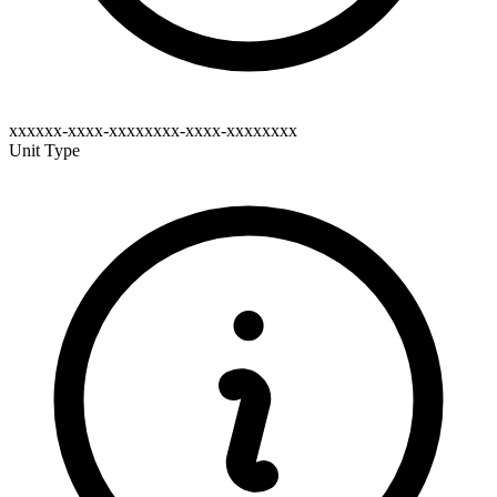
xxxxxx-xxxx-xxxxxxxx-xxxx-xxxxxxxx
Unit Type