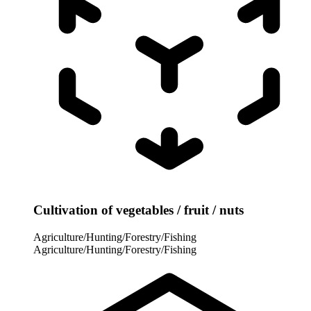
Cultivation of vegetables / fruit / nuts
Agriculture/Hunting/Forestry/Fishing
Agriculture/Hunting/Forestry/Fishing