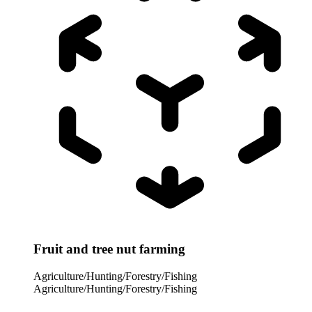
Fruit and tree nut farming
Agriculture/Hunting/Forestry/Fishing
Agriculture/Hunting/Forestry/Fishing