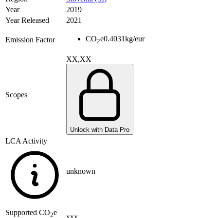
Year
2019
Year Released
2021
CO
e
0.4031
kg/eur
Emission Factor
2
XX,XX
Scopes
Unlock with Data Pro
LCA Activity
unknown
Supported
CO
e
2
xxx