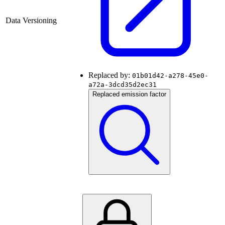
Data Versioning
Replaced by:
01b01d42-a278-45e0-
a72a-3dcd35d2ec31
Replaced emission factor