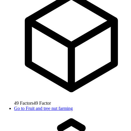
49
Factors
49
Factor
Go to
Fruit and tree nut farming