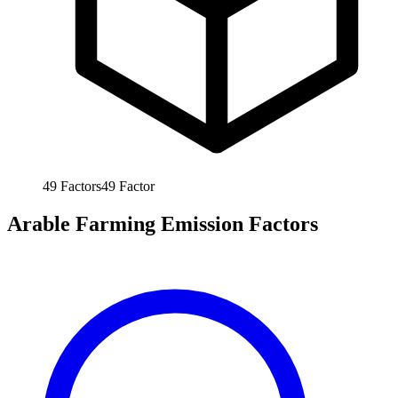
49
Factors
49
Factor
Arable Farming Emission Factors