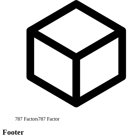
787
Factors
787
Factor
Footer