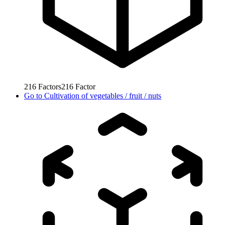
216
Factors
216
Factor
Go to
Cultivation of vegetables / fruit / nuts