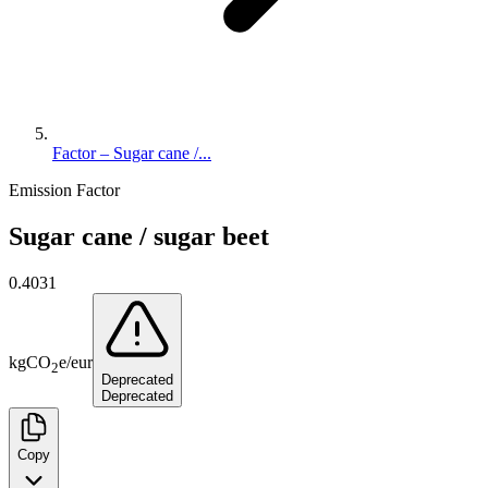
Factor – Sugar cane /...
Emission Factor
Sugar cane / sugar beet
0.4031
kg
CO
e
/
eur
2
Deprecated
Deprecated
Copy