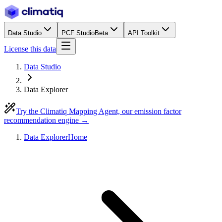
Data Studio
PCF Studio
Beta
API Toolkit
License this data
Data Studio
Data Explorer
Try the Climatiq Mapping Agent, our emission factor
recommendation engine →
Data Explorer
Home