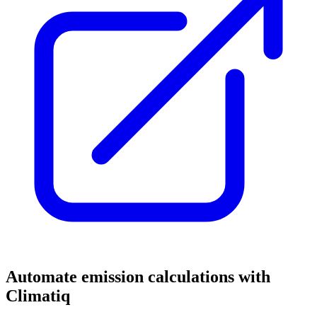
Automate emission calculations with
Climatiq