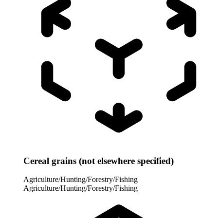
Cereal grains (not elsewhere specified)
Agriculture/Hunting/Forestry/Fishing
Agriculture/Hunting/Forestry/Fishing