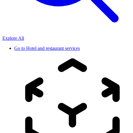
Explore All
Go to
Hotel and restaurant services