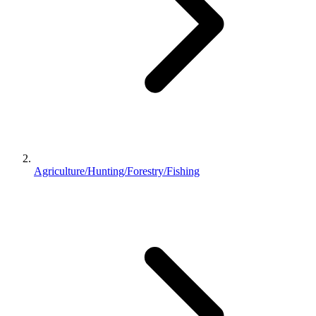
Agriculture/Hunting/Forestry/Fishing