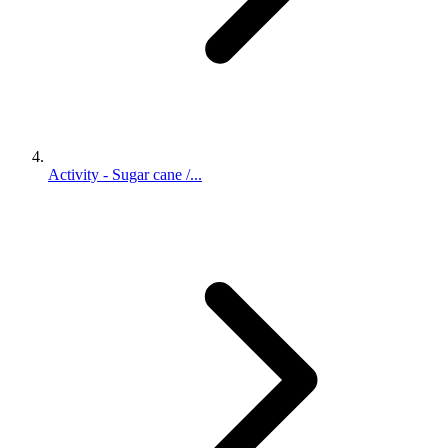
Activity - Sugar cane /...