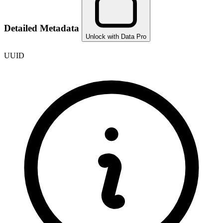
Detailed Metadata
Unlock with Data Pro
UUID