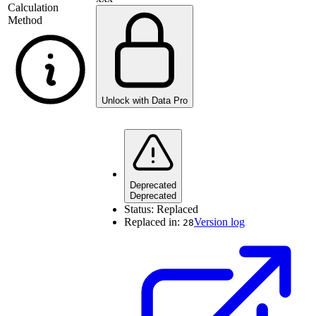
Calculation
Method
Unlock with Data Pro
Deprecated
Deprecated
Status:
Replaced
Replaced in:
Version log
28