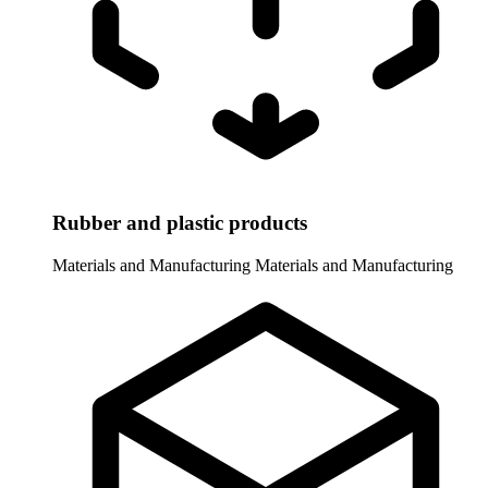
Rubber and plastic products
Materials and Manufacturing
Materials and Manufacturing