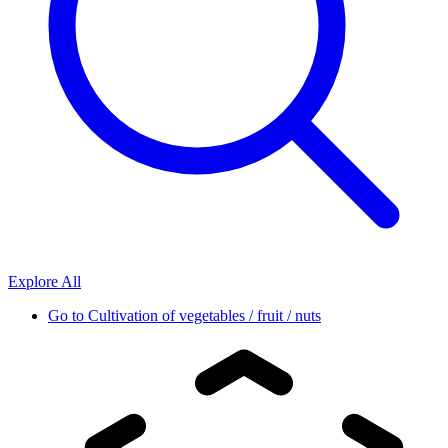
Explore All
Go to
Cultivation of vegetables / fruit / nuts