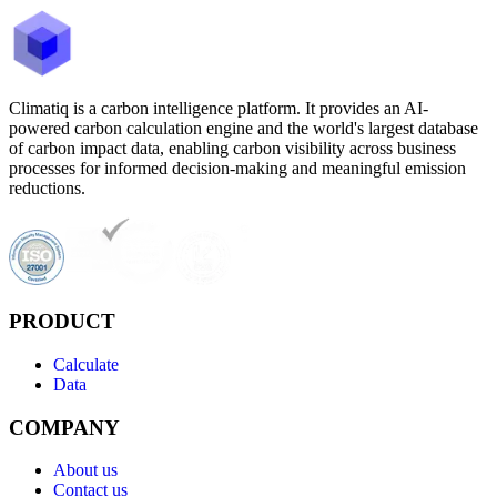
Climatiq is a carbon intelligence platform. It provides an AI-
powered carbon calculation engine and the world's largest database
of carbon impact data, enabling carbon visibility across business
processes for informed decision-making and meaningful emission
reductions.
PRODUCT
Calculate
Data
COMPANY
About us
Contact us