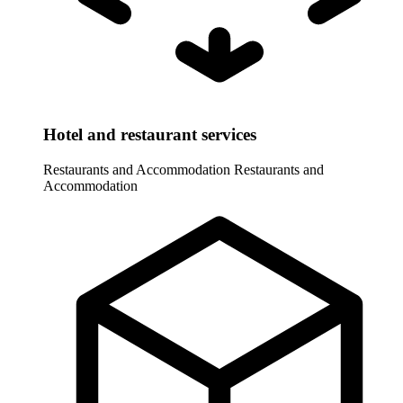
Hotel and restaurant services
Restaurants and Accommodation
Restaurants and
Accommodation