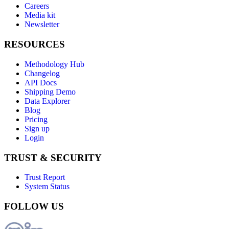
Careers
Media kit
Newsletter
RESOURCES
Methodology Hub
Changelog
API Docs
Shipping Demo
Data Explorer
Blog
Pricing
Sign up
Login
TRUST & SECURITY
Trust Report
System Status
FOLLOW US