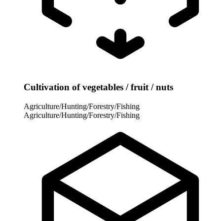
Cultivation of vegetables / fruit / nuts
Agriculture/Hunting/Forestry/Fishing
Agriculture/Hunting/Forestry/Fishing