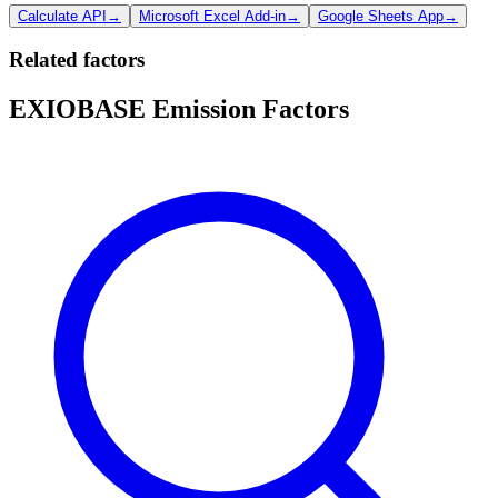
Calculate API
→
Microsoft Excel Add-in
→
Google Sheets App
→
Related factors
EXIOBASE Emission Factors