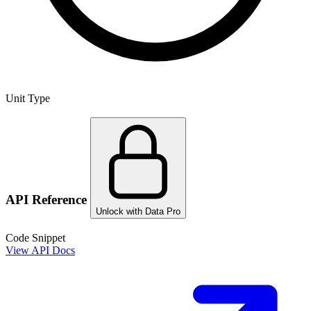
Unit Type
API Reference
Unlock with Data Pro
Code Snippet
View API Docs