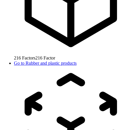
216
Factors
216
Factor
Go to
Rubber and plastic products