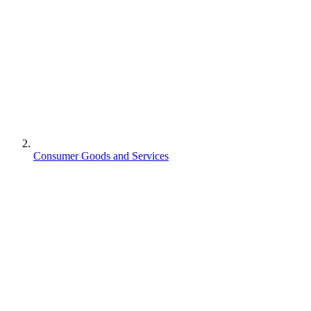
Consumer Goods and Services