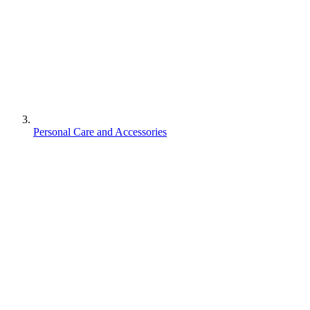
Personal Care and Accessories