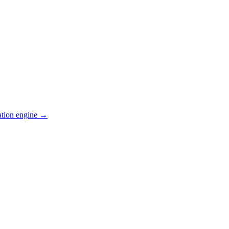
ation engine →