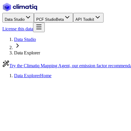
Data Studio
PCF Studio
Beta
API Toolkit
License this data
Data Studio
Data Explorer
Try the Climatiq Mapping Agent, our emission factor recommend
Data Explorer
Home