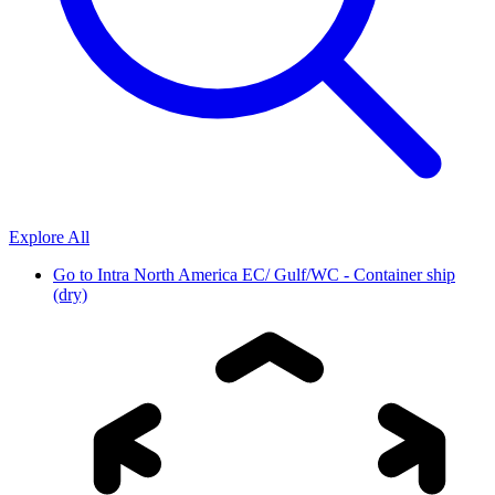
Explore All
Go to
Intra North America EC/ Gulf/WC - Container ship
(dry)