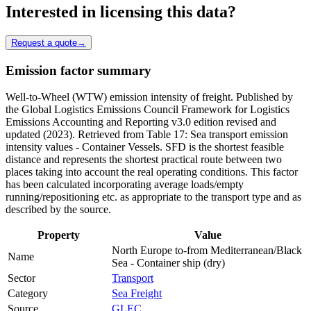
Interested in licensing this data?
Request a quote
→
Emission factor summary
Well-to-Wheel (WTW) emission intensity of freight. Published by
the Global Logistics Emissions Council Framework for Logistics
Emissions Accounting and Reporting v3.0 edition revised and
updated (2023). Retrieved from Table 17: Sea transport emission
intensity values - Container Vessels. SFD is the shortest feasible
distance and represents the shortest practical route between two
places taking into account the real operating conditions. This factor
has been calculated incorporating average loads/empty
running/repositioning etc. as appropriate to the transport type and as
described by the source.
Property
Value
North Europe to-from Mediterranean/Black
Name
Sea - Container ship (dry)
Sector
Transport
Category
Sea Freight
Source
GLEC