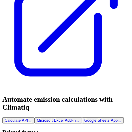
Automate emission calculations with
Climatiq
Calculate API
→
Microsoft Excel Add-in
→
Google Sheets App
→