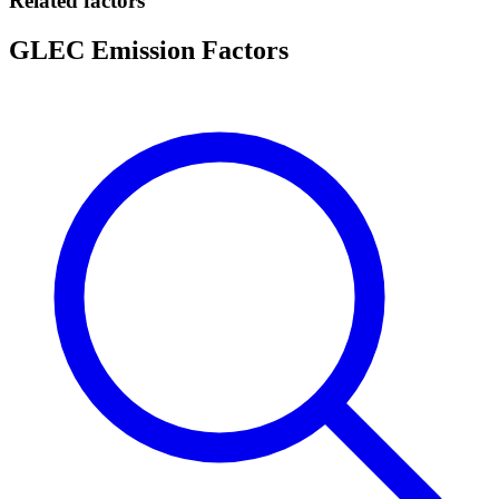
Related factors
GLEC Emission Factors