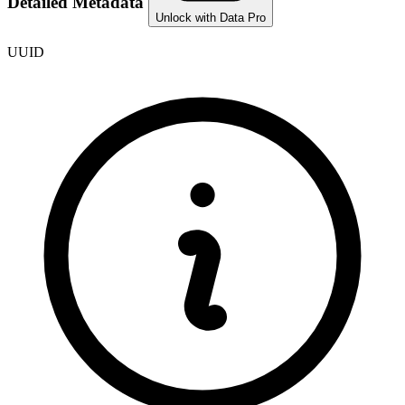
Detailed Metadata
Unlock with Data Pro
UUID