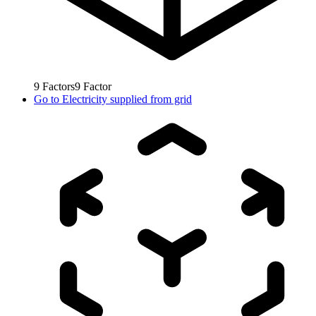
9
Factors
9
Factor
Go to
Electricity supplied from grid