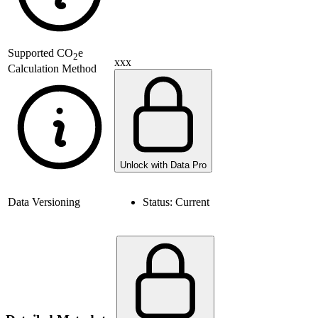
Supported
CO
e
2
xxx
Calculation Method
Unlock with Data Pro
Data Versioning
Status:
Current