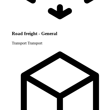
Road freight - General
Transport
Transport