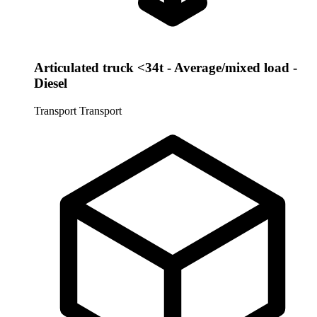
Articulated truck <34t - Average/mixed load -
Diesel
Transport
Transport