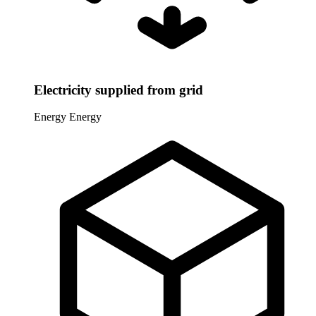
Electricity supplied from grid
Energy
Energy