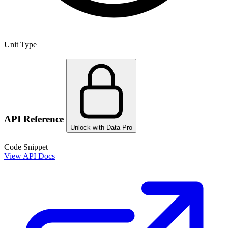
Unit Type
API Reference
Unlock with Data Pro
Code Snippet
View API Docs