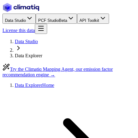
Data Studio
PCF Studio
Beta
API Toolkit
License this data
Data Studio
Data Explorer
Try the Climatiq Mapping Agent, our emission factor
recommendation engine →
Data Explorer
Home