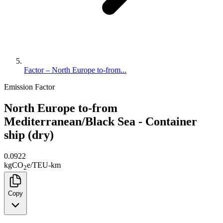
Factor – North Europe to-from...
Emission Factor
North Europe to-from
Mediterranean/Black Sea - Container
ship (dry)
0.0922
kg
CO
e
/
TEU-km
2
Copy