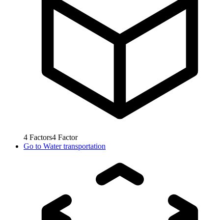
4
Factors
4
Factor
Go to
Water transportation