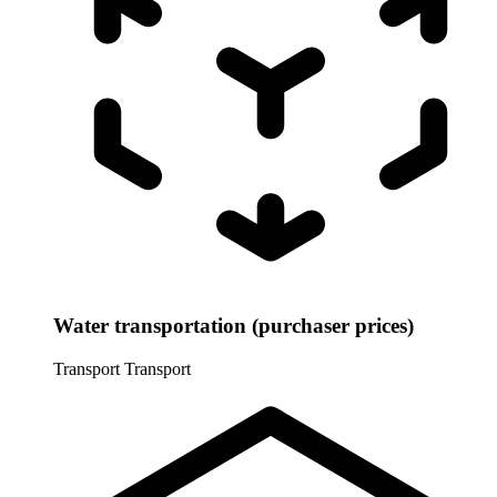
Water transportation (purchaser prices)
Transport
Transport