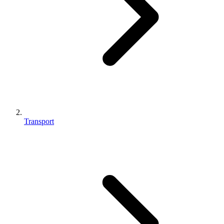
Transport