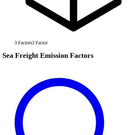
3
Factors
3
Factor
Sea Freight Emission Factors