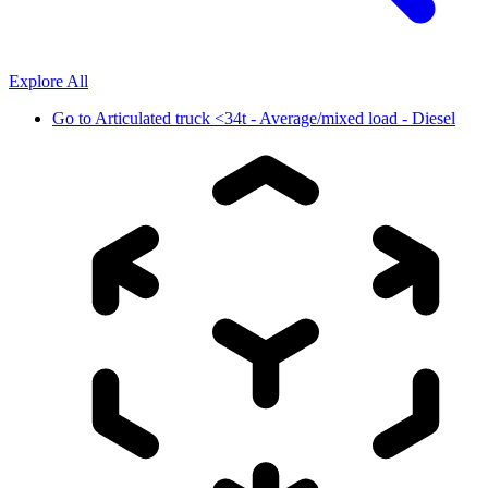
Explore All
Go to
Articulated truck <34t - Average/mixed load - Diesel