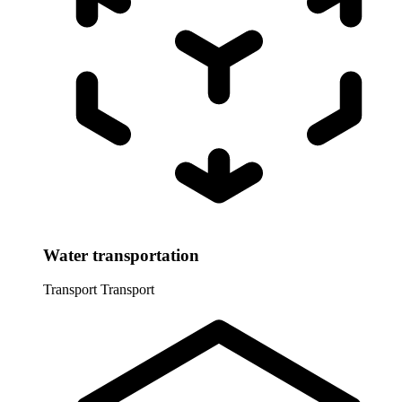
Water transportation
Transport
Transport