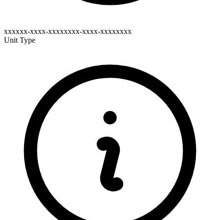
xxxxxx-xxxx-xxxxxxxx-xxxx-xxxxxxxx
Unit Type