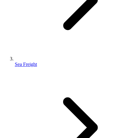
Sea Freight