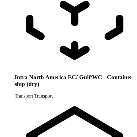
Intra North America EC/ Gulf/WC - Container
ship (dry)
Transport
Transport