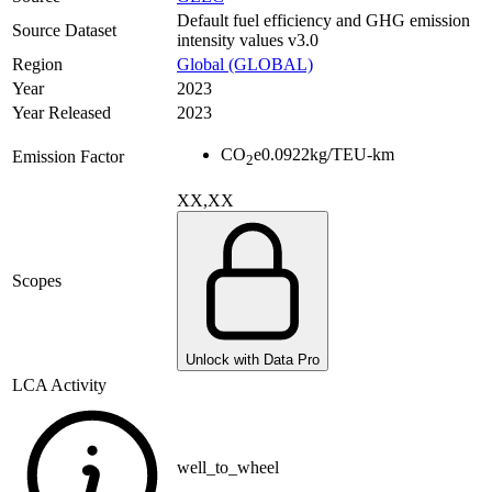
Default fuel efficiency and GHG emission
Source Dataset
intensity values v3.0
Region
Global (GLOBAL)
Year
2023
Year Released
2023
CO
e
0.0922
kg/TEU-km
Emission Factor
2
XX,XX
Scopes
Unlock with Data Pro
LCA Activity
well_to_wheel