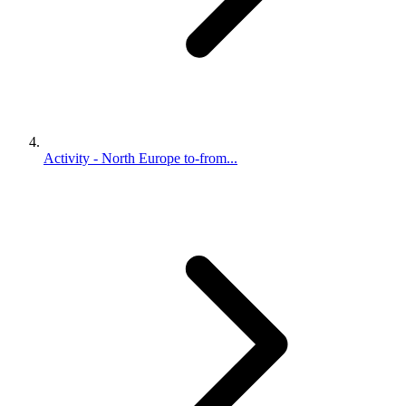
Activity - North Europe to-from...