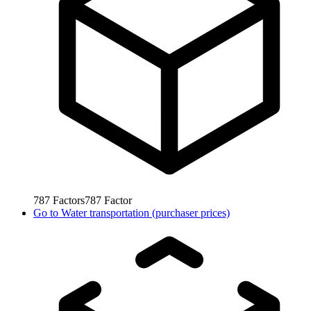
787
Factors
787
Factor
Go to
Water transportation (purchaser prices)