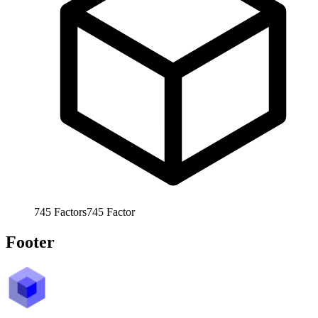
745
Factors
745
Factor
Footer