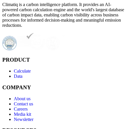
Climatiq is a carbon intelligence platform. It provides an AI-
powered carbon calculation engine and the world's largest database
of carbon impact data, enabling carbon visibility across business
processes for informed decision-making and meaningful emission
reductions.
PRODUCT
Calculate
Data
COMPANY
About us
Contact us
Careers
Media kit
Newsletter