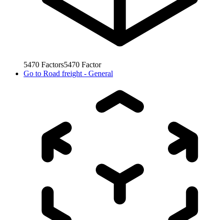
5470
Factors
5470
Factor
Go to
Road freight - General