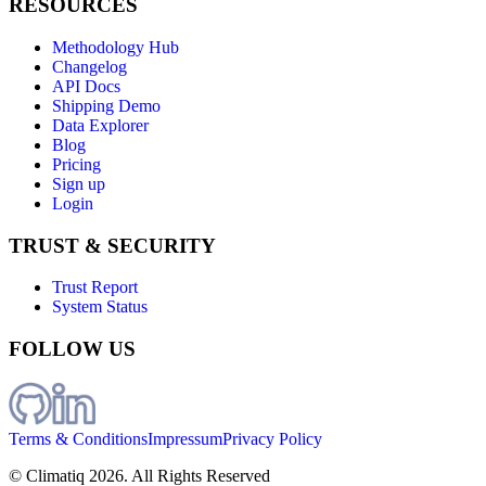
RESOURCES
Methodology Hub
Changelog
API Docs
Shipping Demo
Data Explorer
Blog
Pricing
Sign up
Login
TRUST & SECURITY
Trust Report
System Status
FOLLOW US
Terms & Conditions
Impressum
Privacy Policy
© Climatiq
2026
. All Rights Reserved