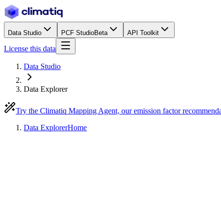
Data Studio
PCF Studio
Beta
API Toolkit
License this data
Data Studio
Data Explorer
Try the Climatiq Mapping Agent, our emission factor recommend
Data Explorer
Home