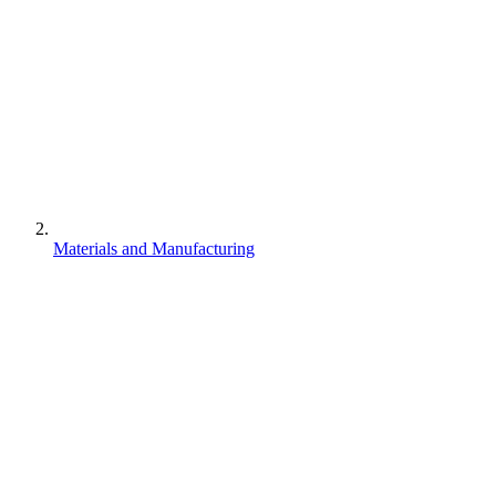
Materials and Manufacturing