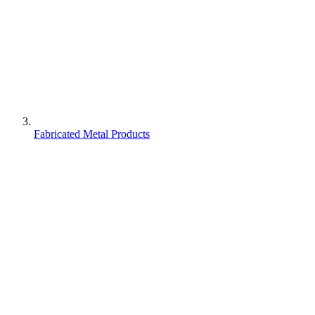
Fabricated Metal Products