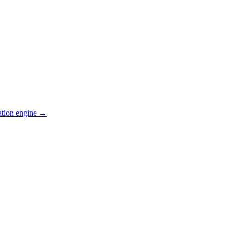
ation engine →